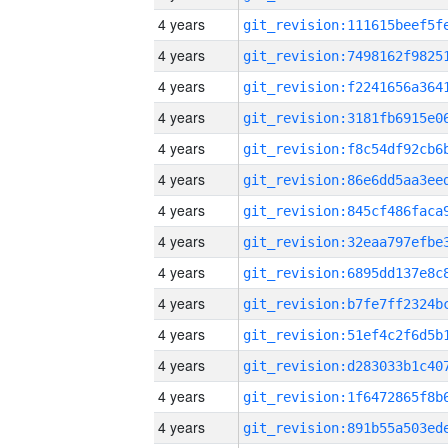
4 years
4 years
4 years
4 years
4 years
4 years
4 years
4 years
4 years
4 years
4 years
4 years
4 years
4 years