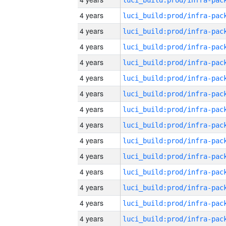
4 years
4 years
4 years
4 years
4 years
4 years
4 years
4 years
4 years
4 years
4 years
4 years
4 years
4 years