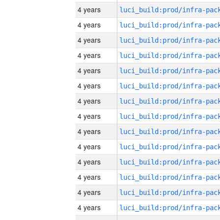
4 years
4 years
4 years
4 years
4 years
4 years
4 years
4 years
4 years
4 years
4 years
4 years
4 years
4 years