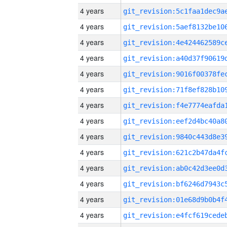
4 years
4 years
4 years
4 years
4 years
4 years
4 years
4 years
4 years
4 years
4 years
4 years
4 years
4 years