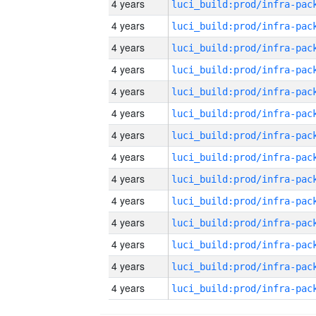
4 years
4 years
4 years
4 years
4 years
4 years
4 years
4 years
4 years
4 years
4 years
4 years
4 years
4 years