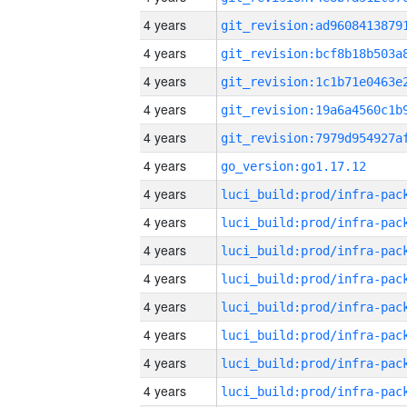
4 years
4 years
4 years
4 years
4 years
4 years
go_version:go1.17.12
4 years
4 years
4 years
4 years
4 years
4 years
4 years
4 years