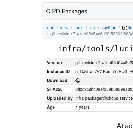
CIPD Packages
[root]
infra
tools
luci
vpython
lin
git_revision:7f41ee95d54c8e29f53203f863
infra/tools/luc
Version
git_revision:7f41ee95d54c8e
Instance ID
b_DJybwJ7yVrBomaYzBQ0_
Download
SHA256
6ff0c9c9bc09ef256b06899a6
Uploaded by
infra-packager@chops-service
Age
4 years
Atta