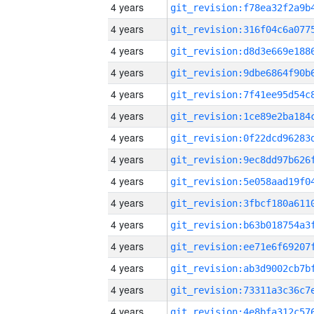
4 years
4 years
4 years
4 years
4 years
4 years
4 years
4 years
4 years
4 years
4 years
4 years
4 years
4 years
4 years