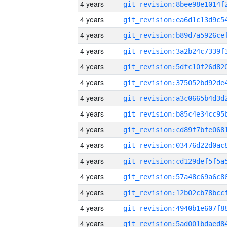
4 years
4 years
4 years
4 years
4 years
4 years
4 years
4 years
4 years
4 years
4 years
4 years
4 years
4 years
4 years