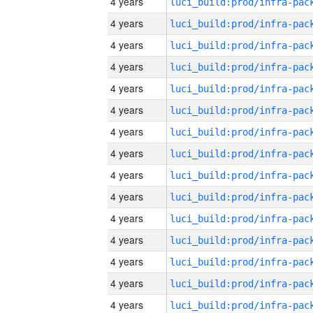
4 years
4 years
4 years
4 years
4 years
4 years
4 years
4 years
4 years
4 years
4 years
4 years
4 years
4 years
4 years