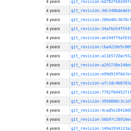
4 years
4 years
4 years
4 years
4 years
4 years
4 years
4 years
4 years
4 years
4 years
4 years
4 years
4 years
4 years