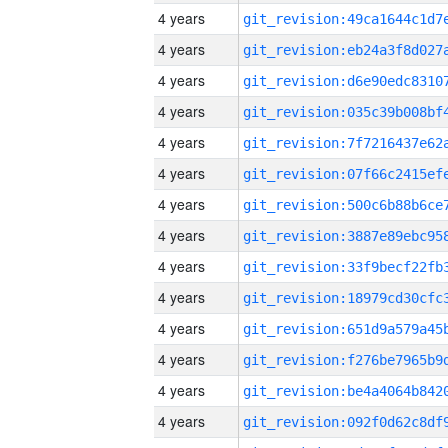
4 years
4 years
4 years
4 years
4 years
4 years
4 years
4 years
4 years
4 years
4 years
4 years
4 years
4 years