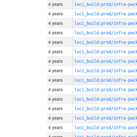
4 years
4 years
4 years
4 years
4 years
4 years
4 years
4 years
4 years
4 years
4 years
4 years
4 years
4 years
4 years