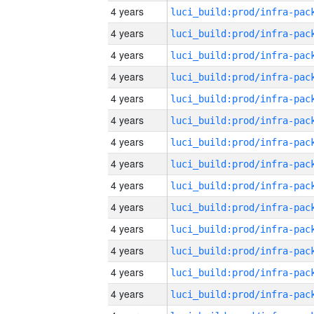
4 years
4 years
4 years
4 years
4 years
4 years
4 years
4 years
4 years
4 years
4 years
4 years
4 years
4 years