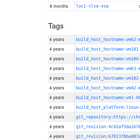
8 months
luci-slsa-vsa
Tags
4 years
build_host_hostname:vm62-
4 years
build_host_hostname:vm181
4 years
build_host_hostname:vm180
4 years
build_host_hostname:vm63-
4 years
build_host_hostname:vm182
4 years
build_host_hostname:vm42-
4 years
build_host_hostname:vm1-h
4 years
4 years
4 years
4 years