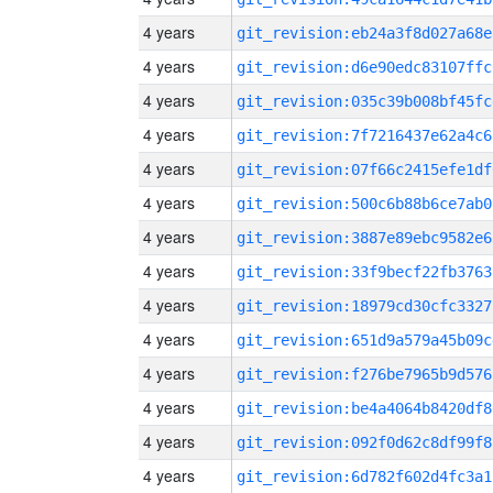
4 years
git_revision:eb24a3f8d027a68e
4 years
git_revision:d6e90edc83107ffc
4 years
git_revision:035c39b008bf45fc
4 years
git_revision:7f7216437e62a4c6
4 years
git_revision:07f66c2415efe1df
4 years
git_revision:500c6b88b6ce7ab0
4 years
git_revision:3887e89ebc9582e6
4 years
git_revision:33f9becf22fb3763
4 years
git_revision:18979cd30cfc3327
4 years
git_revision:651d9a579a45b09c
4 years
git_revision:f276be7965b9d576
4 years
git_revision:be4a4064b8420df8
4 years
git_revision:092f0d62c8df99f8
4 years
git_revision:6d782f602d4fc3a1