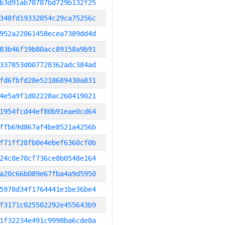
b3d91ab78787bd729b132f25
348fd19332054c29ca75256c
952a22061458ecea7389dd4d
83b46f19b80acc89158a9b91
337853d007728362adc384ad
fd6fbfd28e5218689430a831
4e5a9f1d02228ac260419021
1954fcd44ef80b91eae0cd64
ffb69d867af4be8521a4256b
f71ff28fb0e4ebef6360cf0b
24c8e70cf736ce8b0548e164
a20c66b089e67fba4a9d5950
5978d34f1764441e1be36be4
f3171c025502292e455643b9
1f32234e491c9998ba6cde0a