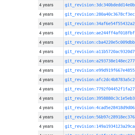
4 years
git_revision:3dc340bdedd14e0b
4 years
git_revision:280a40c3678cf3ec
4 years
git_revision:34af6e54f55432a2
4 years
git_revision:ae244ff4af018fbf
4 years
git_revision:cba4220e5c009dbb
4 years
git_revision:a11b5720ac9320d7
4 years
git_revision:a293738e148ec277
4 years
git_revision:e99d919f667e4855
4 years
git_revision:afc2dc4b8783a5c2
4 years
git_revision:7792f04452f1fa27
4 years
git_revision:3958880c3c1e5eb3
4 years
git_revision:4cad5e28418d9d06
4 years
git_revision:56b97c28918ec376
4 years
git_revision:149a1934123a29ca