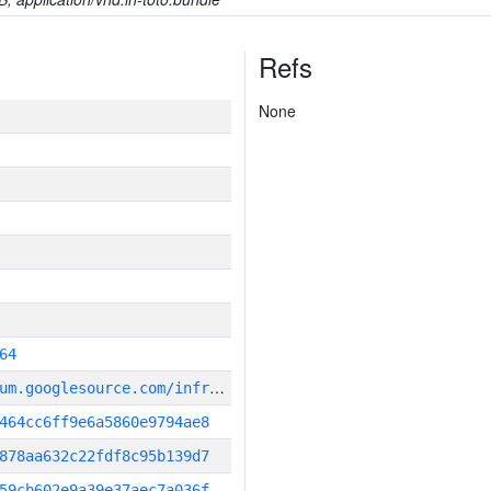
Refs
None
64
g
it_repository:https://chromium.googlesource.com/infra/infra
464cc6ff9e6a5860e9794ae8
878aa632c22fdf8c95b139d7
59cb602e9a39e37aec7a036f