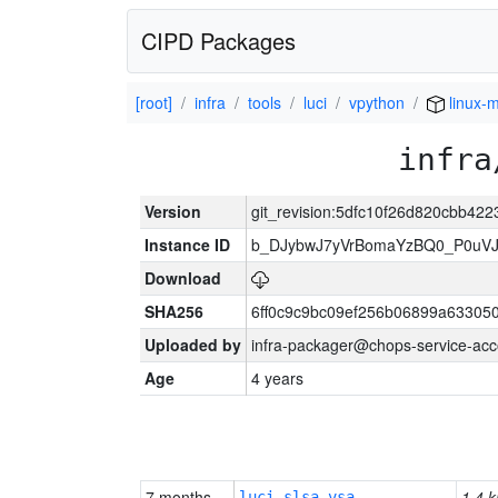
CIPD Packages
[root]
infra
tools
luci
vpython
linux-m
infra
Version
git_revision:5dfc10f26d820cbb42
Instance ID
b_DJybwJ7yVrBomaYzBQ0_P0u
Download
SHA256
6ff0c9c9bc09ef256b06899a63305
Uploaded by
infra-packager@chops-service-acc
Age
4 years
7 months
1.4 k
luci-slsa-vsa