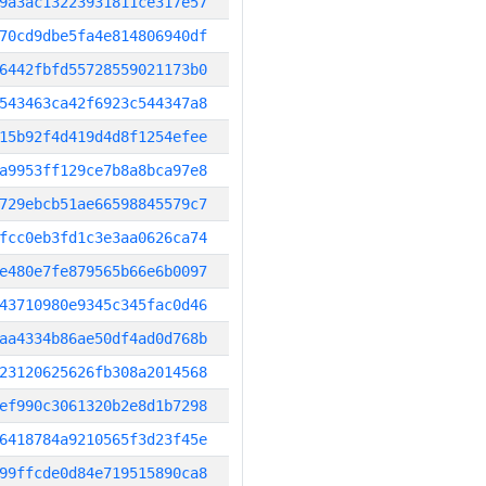
9a3ac13223931811ce317e57
70cd9dbe5fa4e814806940df
6442fbfd55728559021173b0
543463ca42f6923c544347a8
15b92f4d419d4d8f1254efee
a9953ff129ce7b8a8bca97e8
729ebcb51ae66598845579c7
fcc0eb3fd1c3e3aa0626ca74
e480e7fe879565b66e6b0097
43710980e9345c345fac0d46
aa4334b86ae50df4ad0d768b
23120625626fb308a2014568
ef990c3061320b2e8d1b7298
6418784a9210565f3d23f45e
99ffcde0d84e719515890ca8