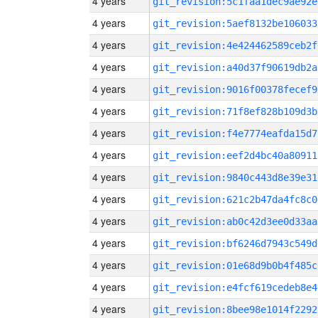
4 years
git_revision:5c1faa1dec9ae92e
4 years
git_revision:5aef8132be106033
4 years
git_revision:4e424462589ceb2f
4 years
git_revision:a40d37f90619db2a
4 years
git_revision:9016f00378fecef9
4 years
git_revision:71f8ef828b109d3b
4 years
git_revision:f4e7774eafda15d7
4 years
git_revision:eef2d4bc40a80911
4 years
git_revision:9840c443d8e39e31
4 years
git_revision:621c2b47da4fc8c0
4 years
git_revision:ab0c42d3ee0d33aa
4 years
git_revision:bf6246d7943c549d
4 years
git_revision:01e68d9b0b4f485c
4 years
git_revision:e4fcf619cedeb8e4
4 years
git_revision:8bee98e1014f2292