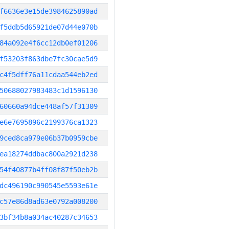
f6636e3e15de3984625890ad
f5ddb5d65921de07d44e070b
84a092e4f6cc12db0ef01206
f53203f863dbe7fc30cae5d9
c4f5dff76a11cdaa544eb2ed
50688027983483c1d1596130
60660a94dce448af57f31309
e6e7695896c2199376ca1323
9ced8ca979e06b37b0959cbe
ea18274ddbac800a2921d238
54f40877b4ff08f87f50eb2b
dc496190c990545e5593e61e
c57e86d8ad63e0792a008200
3bf34b8a034ac40287c34653