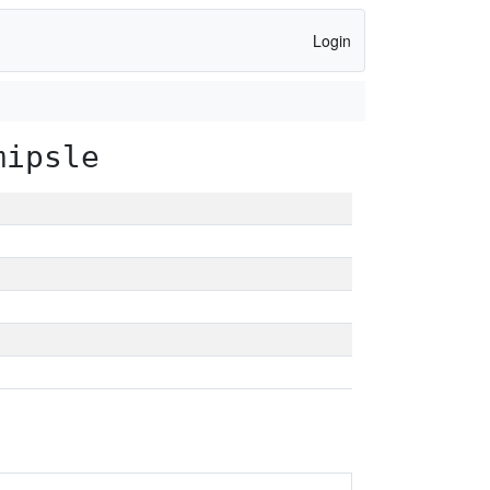
Login
mipsle