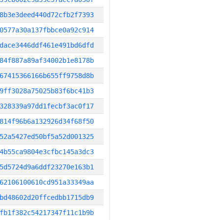
8b3e3deed440d72cfb2f7393
0577a30a137fbbce0a92c914
dace3446ddf461e491bd6dfd
84f887a89af34002b1e8178b
67415366166b655ff9758d8b
9ff3028a75025b83f6bc41b3
328339a97dd1fecbf3ac0f17
814f96b6a132926d34f68f50
52a5427ed50bf5a52d001325
4b55ca9804e3cfbc145a3dc3
5d5724d9a6ddf23270e163b1
62106100610cd951a33349aa
bd48602d20ffcedbb1715db9
fb1f382c54217347f11c1b9b