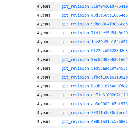
4 years
git_revision:316f04c6a0775419
4 years
git_revision:d8d3e669e18864e6
4 years
git_revision:9dbe6864f90b6ce5
4 years
git_revision:7f41ee95d54c8e29
4 years
git_revision:1ce89e2ba184cd52
4 years
git_revision:0f22dcd96283d2d3
4 years
git_revision:9ec8dd97b626fe64
4 years
git_revision:5e058aad19f0453c
4 years
git_revision:3fbcf180a611082b
4 years
git_revision:b63b018754a3fd82
4 years
git_revision:ee71e6f69207fffd
4 years
git_revision:ab3d9002cb7bf975
4 years
git_revision:73311a3c36c7ecd1
4 years
git_revision:4e8bfa312c5768ec