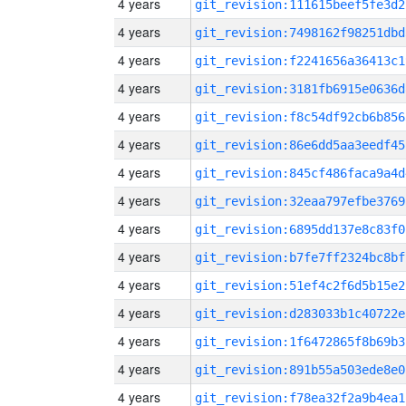
4 years
git_revision:111615beef5fe3d2
4 years
git_revision:7498162f98251dbd
4 years
git_revision:f2241656a36413c1
4 years
git_revision:3181fb6915e0636d
4 years
git_revision:f8c54df92cb6b856
4 years
git_revision:86e6dd5aa3eedf45
4 years
git_revision:845cf486faca9a4d
4 years
git_revision:32eaa797efbe3769
4 years
git_revision:6895dd137e8c83f0
4 years
git_revision:b7fe7ff2324bc8bf
4 years
git_revision:51ef4c2f6d5b15e2
4 years
git_revision:d283033b1c40722e
4 years
git_revision:1f6472865f8b69b3
4 years
git_revision:891b55a503ede8e0
4 years
git_revision:f78ea32f2a9b4ea1