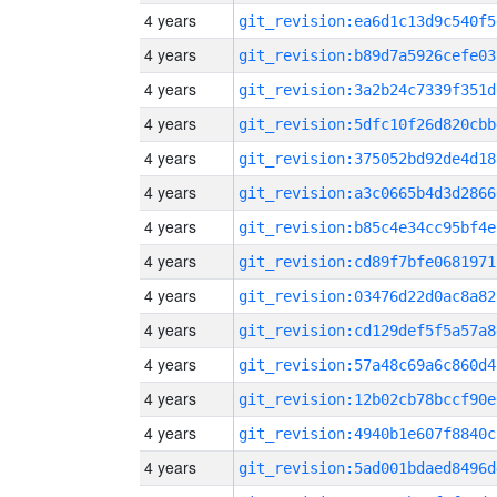
4 years
git_revision:ea6d1c13d9c540f5
4 years
git_revision:b89d7a5926cefe03
4 years
git_revision:3a2b24c7339f351d
4 years
git_revision:5dfc10f26d820cbb
4 years
git_revision:375052bd92de4d18
4 years
git_revision:a3c0665b4d3d2866
4 years
git_revision:b85c4e34cc95bf4e
4 years
git_revision:cd89f7bfe0681971
4 years
git_revision:03476d22d0ac8a82
4 years
git_revision:cd129def5f5a57a8
4 years
git_revision:57a48c69a6c860d4
4 years
git_revision:12b02cb78bccf90e
4 years
git_revision:4940b1e607f8840c
4 years
git_revision:5ad001bdaed8496d