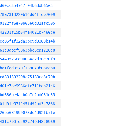
d60cc354747f94b6ddb65e3f
78a7313229b14dd4ffdb7009
0122ff6e70b6560d31afc505
42231f15b64fa4021b7460ce
ec85f1f32da3be9d3380b14b
61c3abef9063bbc6ca1220e8
5449526cd90064c2d26e30f9
ba1f8d3970f139670b68acb0
cd834303298c75483cc8c70b
d01e7ae9966efc711beb2146
bd686be4a4b0a7c2bd031e35
01d91e57f145fd92bd3c7868
26be681999073de4d92fb7fe
431c790fd592c740d4828969