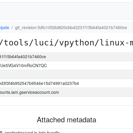
ipsle
git_revision:5dfc10f26d820cbb42231f15b64fa4021b7460ce
/tools/luci/vpython/linux-
231f15b64fa4021b7460ce
VJUe5VG4V10mRoCN7QC
0d3f3f4b952547b9546e15d74991a0237b4
ounts.iam.gserviceaccount.com
Attached metadata
B, application/vnd.in-toto.bundle