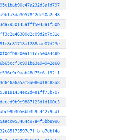
95c1bab90c47a232d3afd797
a9b1a3da3057842de50a2c48
3da7950145afff5043a1f50b
ff3c2a46300d2c09d2e7e31e
91e8c81718a1288aae07d23e
0f0dfb820ea111c75eda4c8b
6b65ccf3c991ba3a94942e60
e536c9c9aab48d75e6ff92f1
3d646a6a5af8a086d18c83a8
53a181434ec2d4e1ff73b707
dcccd9b9e9887f23dfd100c3
abc99b3b56bb359c44279cdf
5aecc053464c97a4f5bb8996
32c85f73597e7ffbfa7dbf4a