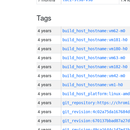
Tags
4 years
build_host_hostname:vm62-m0
4 years
build_host_hostname:vm181-h0
4 years
build_host_hostname:vm180-h0
4 years
build_host_hostname:vm63-m0
4 years
build_host_hostname:vm182-h0
4 years
build_host_hostname:vm42-m0
4 years
build_host_hostname:vm1-h0
4 years
build_host_platform:linux-amd
4 years
4 years
git_revision:4c02a75da167684d
4 years
git_revision:670137bbad87a27d
4 years
git_revision:49ca1644c1d7e41b