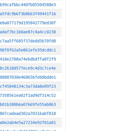
699cafbbc440fb05504588e3
a5fdc9b6f3b8b63f49441f16
e0a077179d195842779ed30f
adaf7bc1b0ae87c4a4cc0238
c7aa5ff685f37dedd5b70fd8
98f0f62a5e861efe35dcddc1
418e2708a74ebdbdffa8f2f9
0c2618d577ece9c4d3c7ce4e
08887030e46065bfeb0bdde1
cf45848134c3a73da8e09f23
7358561ea02f1ad9df314c52
b01b380b6a07669fe55ab863
807cadead302a70316abf818
a0e2ab4e5a27234e92f01a01