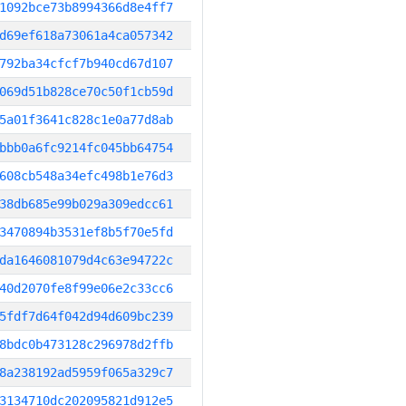
1092bce73b8994366d8e4ff7
d69ef618a73061a4ca057342
792ba34cfcf7b940cd67d107
069d51b828ce70c50f1cb59d
5a01f3641c828c1e0a77d8ab
bbb0a6fc9214fc045bb64754
608cb548a34efc498b1e76d3
38db685e99b029a309edcc61
3470894b3531ef8b5f70e5fd
da1646081079d4c63e94722c
40d2070fe8f99e06e2c33cc6
5fdf7d64f042d94d609bc239
8bdc0b473128c296978d2ffb
8a238192ad5959f065a329c7
3134710dc202095821d912e5