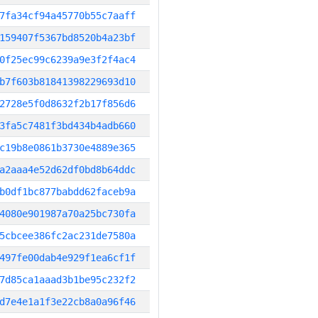
7fa34cf94a45770b55c7aaff
159407f5367bd8520b4a23bf
0f25ec99c6239a9e3f2f4ac4
b7f603b81841398229693d10
2728e5f0d8632f2b17f856d6
3fa5c7481f3bd434b4adb660
c19b8e0861b3730e4889e365
a2aaa4e52d62df0bd8b64ddc
b0df1bc877babdd62faceb9a
4080e901987a70a25bc730fa
5cbcee386fc2ac231de7580a
497fe00dab4e929f1ea6cf1f
7d85ca1aaad3b1be95c232f2
d7e4e1a1f3e22cb8a0a96f46