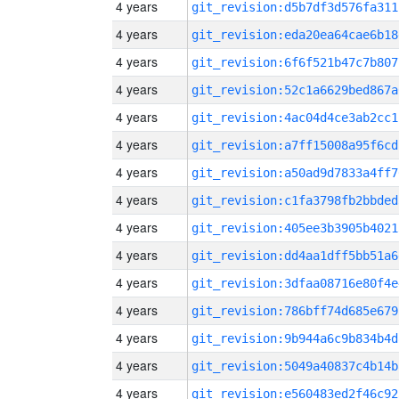
4 years
git_revision:d5b7df3d576fa311
4 years
git_revision:eda20ea64cae6b18
4 years
git_revision:6f6f521b47c7b807
4 years
git_revision:52c1a6629bed867a
4 years
git_revision:4ac04d4ce3ab2cc1
4 years
git_revision:a7ff15008a95f6cd
4 years
git_revision:a50ad9d7833a4ff7
4 years
git_revision:c1fa3798fb2bbded
4 years
git_revision:405ee3b3905b4021
4 years
git_revision:dd4aa1dff5bb51a6
4 years
git_revision:3dfaa08716e80f4e
4 years
git_revision:786bff74d685e679
4 years
git_revision:9b944a6c9b834b4d
4 years
git_revision:5049a40837c4b14b
4 years
git_revision:e560483ed2f46c92