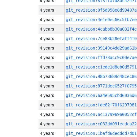
4 years
git_revision:8f3ffa7d80c4247f
4 years
git_revision:0f5d958e8d99407a
4 years
git_revision:4e1e0ec66c5fb7ee
4 years
git_revision:4cabb8b30a032f4e
4 years
git_revision:7ce83b28efaff4f0
4 years
git_revision:39149c4dd29ad61b
4 years
git_revision:ffd78acc9c00e7ae
4 years
git_revision:c1ede1d8eb0d5791
4 years
git_revision:98b73689d48cec86
4 years
git_revision:8771dec6527f0795
4 years
git_revision:6a4e595cbd6036d6
4 years
git_revision:fde82f70f6297981
4 years
git_revision:6c137996960052cf
4 years
git_revision:c032dd091ecdca22
4 years
git_revision:1bafd6dedddd7d01