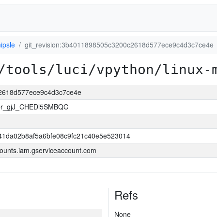
ipsle
git_revision:3b4011898505c3200c2618d577ece9c4d3c7ce4e
/tools/luci/vpython/linux-
c2618d577ece9c4d3c7ce4e
pr_gjJ_CHEDl5SMBQC
41da02b8af5a6bfe08c9fc21c40e5e523014
ounts.iam.gserviceaccount.com
Refs
None