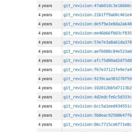
4 years
git_revision:47ab01dc3e166b0c
4 years
git_revision:21b1ff9a68c461e4
4 years
git_revision:de5f9a3e8da2a648
4 years
git_revision:ee46b66fb03cf835
4 years
git_revision:53e7e3a8a61da378
4 years
git_revision:aef6088c84e523a0
4 years
git_revision:afc75d00ad2d75d8
4 years
git_revision:f67e37121fe9e7a4
4 years
git_revision:9239caa383278f59
4 years
git_revision:102012bb5d7113b2
4 years
git_revision:4d2edcfe6c5d333c
4 years
git_revision:6cc5a1eed434551c
4 years
git_revision:5b8eac92508647f6
4 years
git_revision:06c7715ce6f71e8c