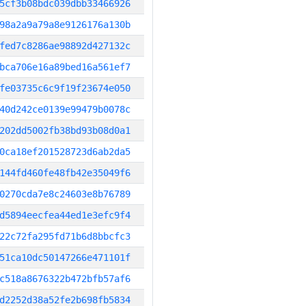
5cf3b08bdc039dbb33466926
98a2a9a79a8e9126176a130b
fed7c8286ae98892d427132c
bca706e16a89bed16a561ef7
fe03735c6c9f19f23674e050
40d242ce0139e99479b0078c
202dd5002fb38bd93b08d0a1
0ca18ef201528723d6ab2da5
144fd460fe48fb42e35049f6
0270cda7e8c24603e8b76789
d5894eecfea44ed1e3efc9f4
22c72fa295fd71b6d8bbcfc3
51ca10dc50147266e471101f
c518a8676322b472bfb57af6
d2252d38a52fe2b698fb5834