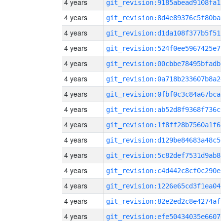
4 years
git_revision:9185abead9108fa1
4 years
git_revision:8d4e89376c5f80ba
4 years
git_revision:d1da108f377b5f51
4 years
git_revision:524f0ee5967425e7
4 years
git_revision:00cbbe78495bfadb
4 years
git_revision:0a718b233607b8a2
4 years
git_revision:0fbf0c3c84a67bca
4 years
git_revision:ab52d8f9368f736c
4 years
git_revision:1f8ff28b7560a1f6
4 years
git_revision:d129be84683a48c5
4 years
git_revision:5c82def7531d9ab8
4 years
git_revision:c4d442c8cf0c290e
4 years
git_revision:1226e65cd3f1ea04
4 years
git_revision:82e2ed2c8e4274af
4 years
git_revision:efe50434035e6607