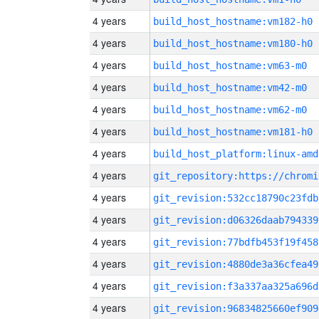
4 years
build_host_hostname:vm182-h0
4 years
build_host_hostname:vm180-h0
4 years
build_host_hostname:vm63-m0
4 years
build_host_hostname:vm42-m0
4 years
build_host_hostname:vm62-m0
4 years
build_host_hostname:vm181-h0
4 years
build_host_platform:linux-amd
4 years
4 years
git_revision:532cc18790c23fdb
4 years
git_revision:d06326daab794339
4 years
git_revision:77bdfb453f19f458
4 years
git_revision:4880de3a36cfea49
4 years
git_revision:f3a337aa325a696d
4 years
git_revision:96834825660ef909