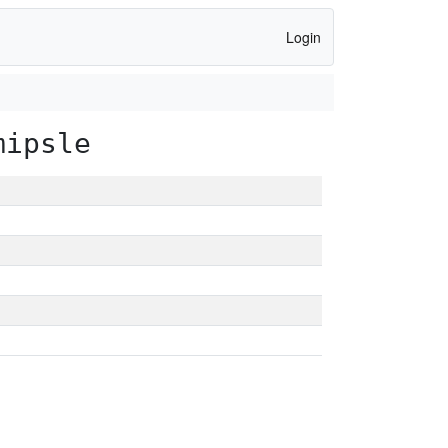
Login
mipsle