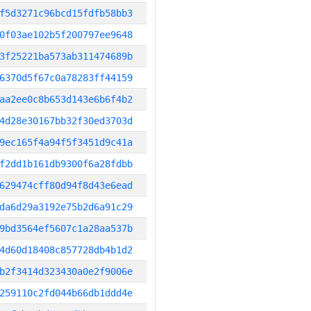
f5d3271c96bcd15fdfb58bb3
0f03ae102b5f200797ee9648
3f25221ba573ab311474689b
6370d5f67c0a78283ff44159
aa2ee0c8b653d143e6b6f4b2
4d28e30167bb32f30ed3703d
9ec165f4a94f5f3451d9c41a
f2dd1b161db9300f6a28fdbb
629474cff80d94f8d43e6ead
da6d29a3192e75b2d6a91c29
9bd3564ef5607c1a28aa537b
4d60d18408c857728db4b1d2
b2f3414d323430a0e2f9006e
259110c2fd044b66db1ddd4e