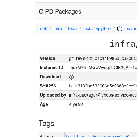
CIPD Packages
[root]
infra
tools
luci
vpython
linux-m
infra
Version
git_revision:3b4011898505c3200
Instance ID
-hsxM75TMGbVwog7bOlB2gK4r1
Download
SHA256
fa1b3133be533066d5c2883b6ce9
Uploaded by
infra-packager@chops-service-acc
Age
4 years
Tags
4 years
build_host_hostname:vm1-h0