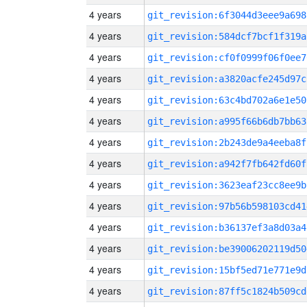
4 years
git_revision:6f3044d3eee9a698
4 years
git_revision:584dcf7bcf1f319a
4 years
git_revision:cf0f0999f06f0ee7
4 years
git_revision:a3820acfe245d97c
4 years
git_revision:63c4bd702a6e1e50
4 years
git_revision:a995f66b6db7bb63
4 years
git_revision:2b243de9a4eeba8f
4 years
git_revision:a942f7fb642fd60f
4 years
git_revision:3623eaf23cc8ee9b
4 years
git_revision:97b56b598103cd41
4 years
git_revision:b36137ef3a8d03a4
4 years
git_revision:be39006202119d50
4 years
git_revision:15bf5ed71e771e9d
4 years
git_revision:87ff5c1824b509cd