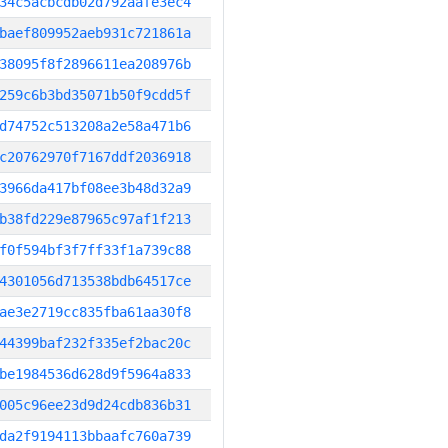
34c5acbcdb02d792aafe3ec4
baef809952aeb931c721861a
38095f8f2896611ea208976b
259c6b3bd35071b50f9cdd5f
d74752c513208a2e58a471b6
c20762970f7167ddf2036918
3966da417bf08ee3b48d32a9
b38fd229e87965c97af1f213
f0f594bf3f7ff33f1a739c88
4301056d713538bdb64517ce
ae3e2719cc835fba61aa30f8
44399baf232f335ef2bac20c
be1984536d628d9f5964a833
005c96ee23d9d24cdb836b31
da2f9194113bbaafc760a739