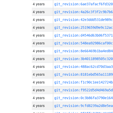
4 years
git_revision:6ae37afacf6fd320
4 years
git_revision:4a26c3f3f2c9b7b6
4 years
git_revision:42e3ddd531de989c
4 years
git_revision:2519659d9e9c12ac
4 years
git_revision:d4546d63b06f5371
4 years
git_revision:548ea92986caf00c
4 years
git_revision:8e66469b1ba4ed84
4 years
git_revision:3b4011898505c320
4 years
git_revision:488ac62cd70d3aa3
4 years
git_revision:8181ebd565a11189
4 years
git_revision:f1c90c1ee142724b
4 years
git_revision:f9522d5d4d469a5d
4 years
git_revision:0c3b86fa3790e164
4 years
git_revision:9cfd8239a2d8e5ea