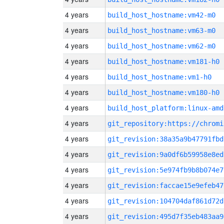
4 years
build_host_hostname:vm42-m0
4 years
build_host_hostname:vm63-m0
4 years
build_host_hostname:vm62-m0
4 years
build_host_hostname:vm181-h0
4 years
build_host_hostname:vm1-h0
4 years
build_host_hostname:vm180-h0
4 years
build_host_platform:linux-amd
4 years
4 years
git_revision:38a35a9b47791fbd
4 years
git_revision:9a0df6b59958e8ed
4 years
git_revision:5e974fb9b8b074e7
4 years
git_revision:faccae15e9efeb47
4 years
git_revision:104704daf861d72d
4 years
git_revision:495d7f35eb483aa9