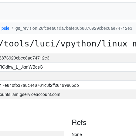
ipsle
git_revision:26fcaea01da7bafeb0b8876929cbec8ae74712e3
/tools/luci/vpython/linux-
0b8876929cbec8ae74712e3
qMRGdhw_L_JkmWBdsC
17e840fb37a8c446761c3f2ff26499605db
ounts.iam.gserviceaccount.com
Refs
None