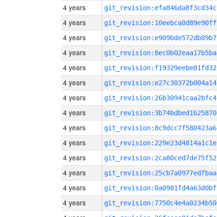
4 years
git_revision:efa846da8f3cd34c
4 years
git_revision:10eebca0d89e90ff
4 years
git_revision:e909bde572db89b7
4 years
git_revision:8ec0b02eaa17b5ba
4 years
git_revision:f19329eebe01fd32
4 years
git_revision:e27c30372b004a14
4 years
git_revision:26b30941caa2bfc4
4 years
git_revision:3b74bdbed1b25870
4 years
git_revision:8c9dcc7f580423a6
4 years
git_revision:229e23d4814a1c1e
4 years
git_revision:2ca80ced7de75f52
4 years
git_revision:25cb7a0977edfbaa
4 years
git_revision:0a0981fd4a63d0bf
4 years
git_revision:7750c4e4a0234b50