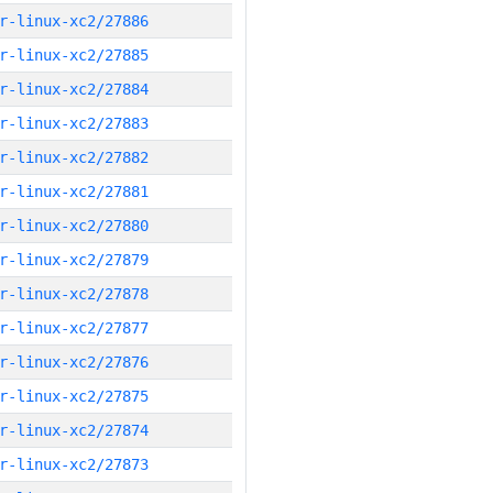
r-linux-xc2/27886
r-linux-xc2/27885
r-linux-xc2/27884
r-linux-xc2/27883
r-linux-xc2/27882
r-linux-xc2/27881
r-linux-xc2/27880
r-linux-xc2/27879
r-linux-xc2/27878
r-linux-xc2/27877
r-linux-xc2/27876
r-linux-xc2/27875
r-linux-xc2/27874
r-linux-xc2/27873