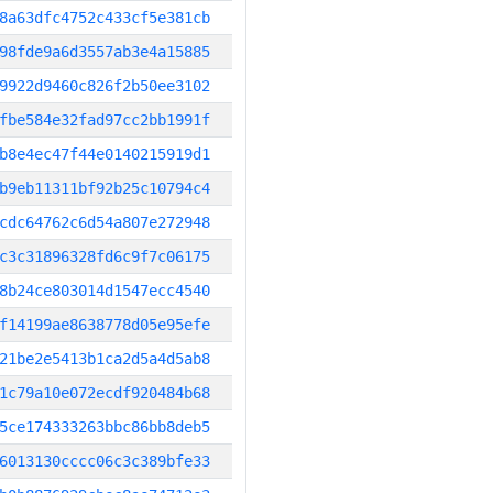
8a63dfc4752c433cf5e381cb
98fde9a6d3557ab3e4a15885
9922d9460c826f2b50ee3102
fbe584e32fad97cc2bb1991f
b8e4ec47f44e0140215919d1
b9eb11311bf92b25c10794c4
cdc64762c6d54a807e272948
c3c31896328fd6c9f7c06175
8b24ce803014d1547ecc4540
f14199ae8638778d05e95efe
21be2e5413b1ca2d5a4d5ab8
1c79a10e072ecdf920484b68
5ce174333263bbc86bb8deb5
6013130cccc06c3c389bfe33