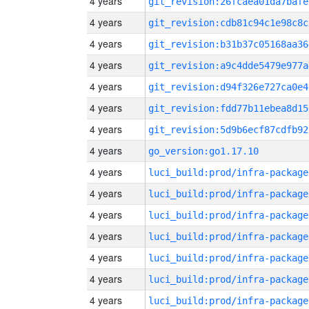
4 years
git_revision:26fcaea01da7bafe
4 years
git_revision:cdb81c94c1e98c8c
4 years
git_revision:b31b37c05168aa36
4 years
git_revision:a9c4dde5479e977a
4 years
git_revision:d94f326e727ca0e4
4 years
git_revision:fdd77b11ebea8d15
4 years
git_revision:5d9b6ecf87cdfb92
4 years
go_version:go1.17.10
4 years
luci_build:prod/infra-package
4 years
luci_build:prod/infra-package
4 years
luci_build:prod/infra-package
4 years
luci_build:prod/infra-package
4 years
luci_build:prod/infra-package
4 years
luci_build:prod/infra-package
4 years
luci_build:prod/infra-package