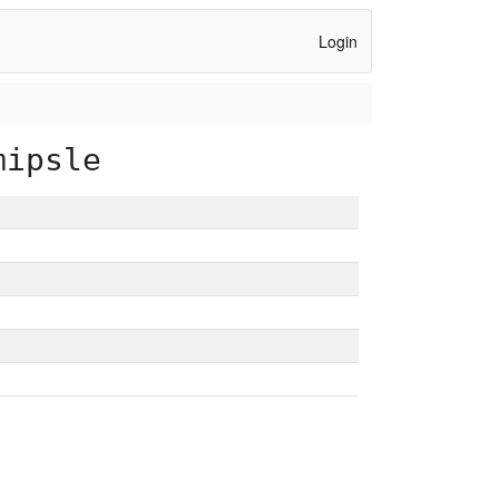
Login
mipsle