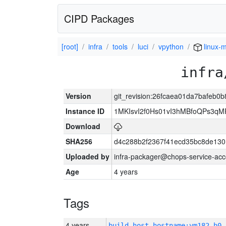
CIPD Packages
[root]
infra
tools
luci
vpython
linux-m
infra
Version
git_revision:26fcaea01da7bafeb
Instance ID
1MKIsvI2f0Hs01vI3hMBfoQPs3
Download
SHA256
d4c288b2f2367f41ecd35bc8de130
Uploaded by
infra-packager@chops-service-acc
Age
4 years
Tags
4 years
build_host_hostname:vm182-h0