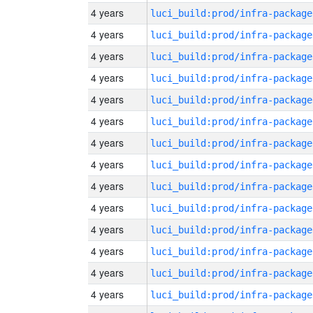
4 years
luci_build:prod/infra-package
4 years
luci_build:prod/infra-package
4 years
luci_build:prod/infra-package
4 years
luci_build:prod/infra-package
4 years
luci_build:prod/infra-package
4 years
luci_build:prod/infra-package
4 years
luci_build:prod/infra-package
4 years
luci_build:prod/infra-package
4 years
luci_build:prod/infra-package
4 years
luci_build:prod/infra-package
4 years
luci_build:prod/infra-package
4 years
luci_build:prod/infra-package
4 years
luci_build:prod/infra-package
4 years
luci_build:prod/infra-package