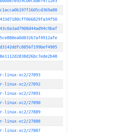
b0b8876929cbec8ae74712e3
c1acca06197f1605cd369a88
433d7180cff066829fa34f50
43c0a3ad7908d44ad94c9baf
5ce888ea0d83267af4912afe
d3142ddfc8856f199bef4985
8e1112d2838d26bc7ede2b48
r-linux-xc2/27893
r-linux-xc2/27892
r-linux-xc2/27891
r-linux-xc2/27890
r-linux-xc2/27889
r-linux-xc2/27888
r-linux-xc2/27887