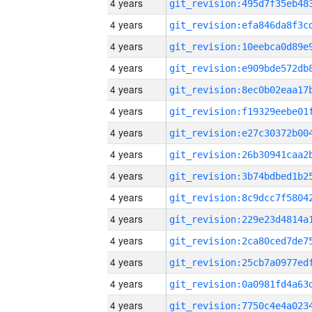
4 years
4 years
4 years
4 years
4 years
4 years
4 years
4 years
4 years
4 years
4 years
4 years
4 years
4 years
4 years