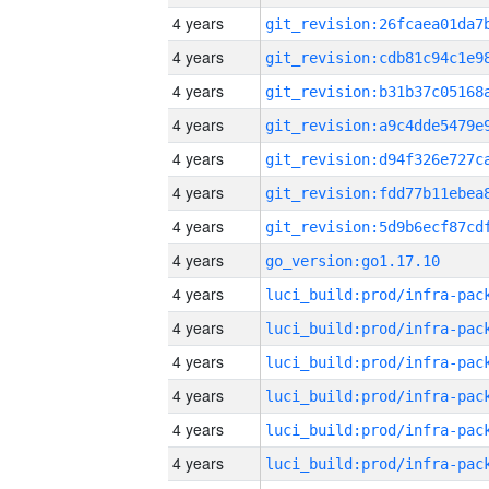
4 years
4 years
4 years
4 years
4 years
4 years
4 years
4 years
go_version:go1.17.10
4 years
4 years
4 years
4 years
4 years
4 years