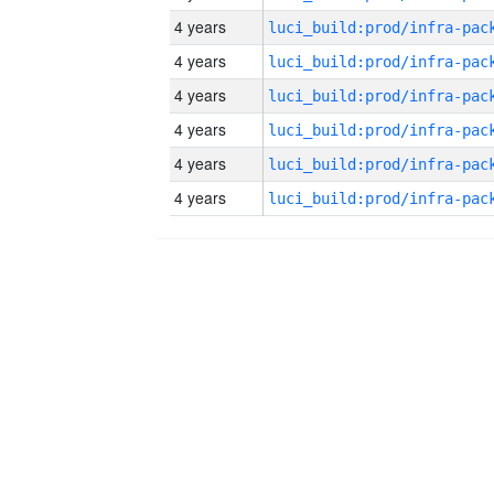
4 years
4 years
4 years
4 years
4 years
4 years