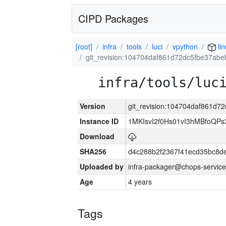
CIPD Packages
[root]
infra
tools
luci
vpython
lin
git_revision:104704daf861d72dc5fbe37ab
infra/tools/luc
Version
git_revision:104704daf861d
Instance ID
1MKIsvI2f0Hs01vI3hMBfoQ
Download
SHA256
d4c288b2f2367f41ecd35bc8d
Uploaded by
infra-packager@chops-service
Age
4 years
Tags