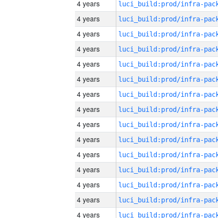
4 years
4 years
4 years
4 years
4 years
4 years
4 years
4 years
4 years
4 years
4 years
4 years
4 years
4 years
4 years