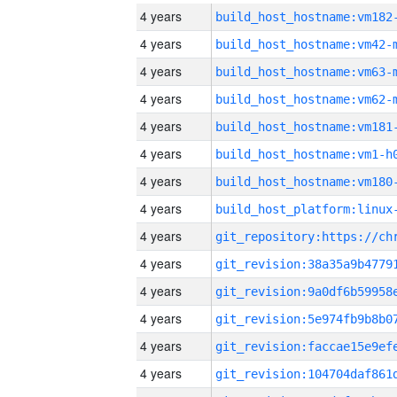
4 years
build_host_hostname:vm182
4 years
build_host_hostname:vm42-
4 years
build_host_hostname:vm63-
4 years
build_host_hostname:vm62-
4 years
build_host_hostname:vm181
4 years
build_host_hostname:vm1-h
4 years
build_host_hostname:vm180
4 years
4 years
4 years
4 years
4 years
4 years
4 years