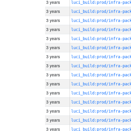
3 years
3 years
3 years
3 years
3 years
3 years
3 years
3 years
3 years
3 years
3 years
3 years
3 years
3 years
3 years