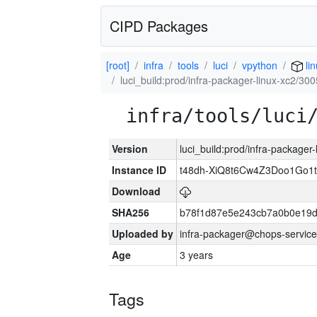
CIPD Packages
[root]
infra
tools
luci
vpython
li
luci_build:prod/infra-packager-linux-xc2/30
infra/tools/luci
Version
luci_build:prod/infra-packager
Instance ID
t48dh-XiQ8t6Cw4Z3Doo1Go
Download
SHA256
b78f1d87e5e243cb7a0b0e19
Uploaded by
infra-packager@chops-service
Age
3 years
Tags