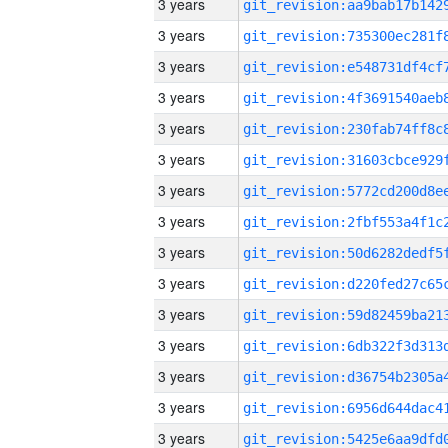
3 years
3 years
3 years
3 years
3 years
3 years
3 years
3 years
3 years
3 years
3 years
3 years
3 years
3 years
3 years