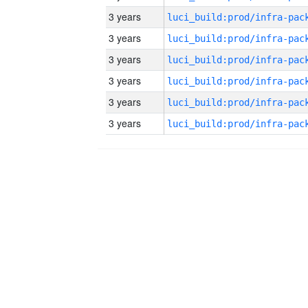
3 years
3 years
3 years
3 years
3 years
3 years