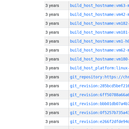
3 years
build_host_hostname:vm63-
3 years
build_host_hostname:vm42-
3 years
build_host_hostname:vm182
3 years
build_host_hostname:vm181
3 years
build_host_hostname:vm1-h
3 years
build_host_hostname:vm62-
3 years
build_host_hostname:vm180
3 years
3 years
3 years
3 years
3 years
3 years
3 years