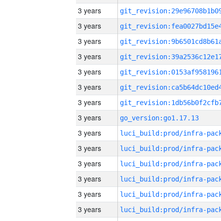
3 years
3 years
3 years
3 years
3 years
3 years
3 years
3 years
go_version:go1.17.13
3 years
3 years
3 years
3 years
3 years
3 years