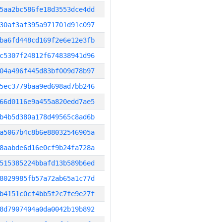
5aa2bc586fe18d3553dce4dd
30af3af395a971701d91c097
ba6fd448cd169f2e6e12e3fb
c5307f24812f674838941d96
04a496f445d83bf009d78b97
5ec3779baa9ed698ad7bb246
66d0116e9a455a820edd7ae5
b4b5d380a178d49565c8ad6b
a5067b4c8b6e88032546905a
8aabde6d16e0cf9b24fa728a
515385224bbafd13b589b6ed
8029985fb57a72ab65a1c77d
b4151c0cf4bb5f2c7fe9e27f
8d7907404a0da0042b19b892