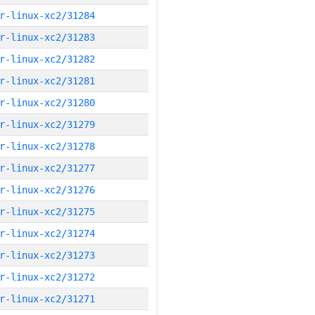
r-linux-xc2/31284
r-linux-xc2/31283
r-linux-xc2/31282
r-linux-xc2/31281
r-linux-xc2/31280
r-linux-xc2/31279
r-linux-xc2/31278
r-linux-xc2/31277
r-linux-xc2/31276
r-linux-xc2/31275
r-linux-xc2/31274
r-linux-xc2/31273
r-linux-xc2/31272
r-linux-xc2/31271