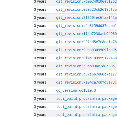
3 years
git_revision:7b90740106a312b2
3 years
git_revision:029323cb2d195f7b
3 years
git_revision:31850fec6faa141a
3 years
git_revision:a4a8f59dd37ecee1
3 years
git_revision:1f4e7230acb04080
3 years
git_revision:4914d5e7e8ea1c78
3 years
git_revision:9dda9309569fcdd5
3 years
git_revision:8f45103999172460
3 years
git_revision:53ab93ae2d8c38a1
3 years
git_revision:c37e567e66c7e127
3 years
git_revision:7a04ca7c0fd3e73c
3 years
go_version:go1.19.3
3 years
luci_build:prod/infra-package
3 years
luci_build:prod/infra-package
3 years
luci_build:prod/infra-package