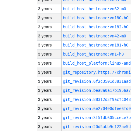
3 years
build_host_hostname:vm62-m0
3 years
build_host_hostname:vm180-h0
3 years
build_host_hostname:vm182-h0
3 years
build_host_hostname:vm42-m0
3 years
build_host_hostname:vm181-h0
3 years
build_host_hostname:vm1-h0
3 years
build_host_platform:linux-amd
3 years
3 years
git_revision:6f2c3501d3831aad
3 years
git_revision:bea8a0a17b1956a7
3 years
git_revision:88312d3f9acfc048
3 years
git_revision:6e270400dfee6fd0
3 years
git_revision:3f51db605ccece7b
3 years
git_revision:20d5abb9c122ae5d