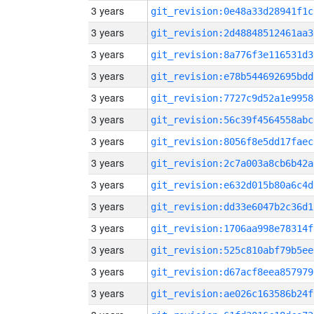
3 years
git_revision:0e48a33d28941f1c
3 years
git_revision:2d48848512461aa3
3 years
git_revision:8a776f3e116531d3
3 years
git_revision:e78b544692695bdd
3 years
git_revision:7727c9d52a1e9958
3 years
git_revision:56c39f4564558abc
3 years
git_revision:8056f8e5dd17faec
3 years
git_revision:2c7a003a8cb6b42a
3 years
git_revision:e632d015b80a6c4d
3 years
git_revision:dd33e6047b2c36d1
3 years
git_revision:1706aa998e78314f
3 years
git_revision:525c810abf79b5ee
3 years
git_revision:d67acf8eea857979
3 years
git_revision:ae026c163586b24f