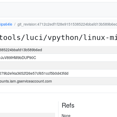
ips64le
git_revision:4712c2edf1f28e91515385224bbafd13b589b6e
tools/luci/vpython/linux-m
15385224bbafd13b589b6ed
vJuV89lHM9bDUP90C
79b2ef4a3652f26e57cf651ccf5b0d43fdd
ounts.iam.gserviceaccount.com
Refs
None