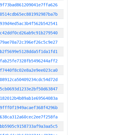
9f73bad861209041e7ffa626
0514cdb65ec881992987ba7b
939d4ed5ac3b4f562b542541
c42ddf0cd26ab9c91b279540
79ae70a72c396ef26c5c9e27
b2f5699e5128dda5f1da1fd1
fab25fe7328fb5496244aff2
f7440f8c02e8a2e9ee023ca0
08912ca50409234cdc54d72d
5cb0693d1233e2bf50d63847
182012b4b89ab1e69564083a
9fff0f1949acaef368f4296b
638ca312a60cec2ee7f258fa
bb5905c9158733af9a3aa5c5