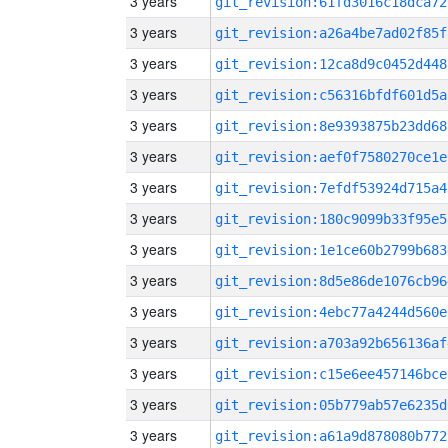
3 years
git_revision:61fd3016c18dca72
3 years
git_revision:a26a4be7ad02f85f
3 years
git_revision:12ca8d9c0452d448
3 years
git_revision:c56316bfdf601d5a
3 years
git_revision:8e9393875b23dd68
3 years
git_revision:aef0f7580270ce1e
3 years
git_revision:7efdf53924d715a4
3 years
git_revision:180c9099b33f95e5
3 years
git_revision:1e1ce60b2799b683
3 years
git_revision:8d5e86de1076cb96
3 years
git_revision:4ebc77a4244d560e
3 years
git_revision:a703a92b656136af
3 years
git_revision:c15e6ee457146bce
3 years
git_revision:05b779ab57e6235d
3 years
git_revision:a61a9d878080b772