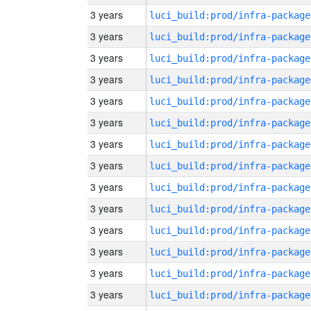
3 years
luci_build:prod/infra-package
3 years
luci_build:prod/infra-package
3 years
luci_build:prod/infra-package
3 years
luci_build:prod/infra-package
3 years
luci_build:prod/infra-package
3 years
luci_build:prod/infra-package
3 years
luci_build:prod/infra-package
3 years
luci_build:prod/infra-package
3 years
luci_build:prod/infra-package
3 years
luci_build:prod/infra-package
3 years
luci_build:prod/infra-package
3 years
luci_build:prod/infra-package
3 years
luci_build:prod/infra-package
3 years
luci_build:prod/infra-package