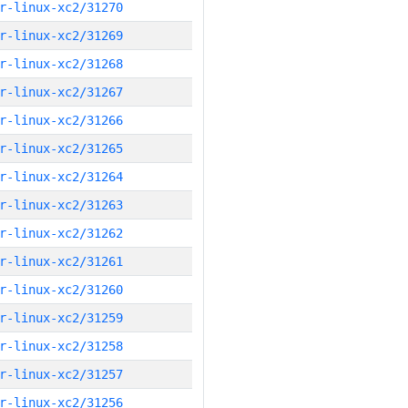
r-linux-xc2/31270
r-linux-xc2/31269
r-linux-xc2/31268
r-linux-xc2/31267
r-linux-xc2/31266
r-linux-xc2/31265
r-linux-xc2/31264
r-linux-xc2/31263
r-linux-xc2/31262
r-linux-xc2/31261
r-linux-xc2/31260
r-linux-xc2/31259
r-linux-xc2/31258
r-linux-xc2/31257
r-linux-xc2/31256