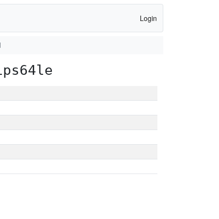
Login
d
ips64le