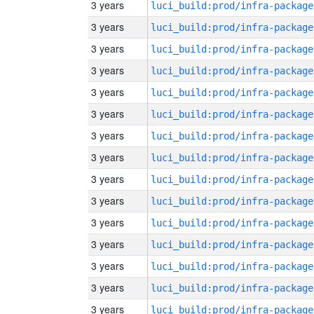
3 years
luci_build:prod/infra-package
3 years
luci_build:prod/infra-package
3 years
luci_build:prod/infra-package
3 years
luci_build:prod/infra-package
3 years
luci_build:prod/infra-package
3 years
luci_build:prod/infra-package
3 years
luci_build:prod/infra-package
3 years
luci_build:prod/infra-package
3 years
luci_build:prod/infra-package
3 years
luci_build:prod/infra-package
3 years
luci_build:prod/infra-package
3 years
luci_build:prod/infra-package
3 years
luci_build:prod/infra-package
3 years
luci_build:prod/infra-package
3 years
luci_build:prod/infra-package