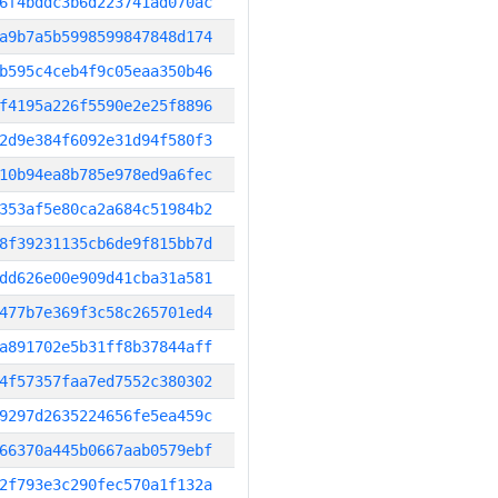
6f4bddc3b6d223741ad070ac
a9b7a5b5998599847848d174
b595c4ceb4f9c05eaa350b46
f4195a226f5590e2e25f8896
2d9e384f6092e31d94f580f3
10b94ea8b785e978ed9a6fec
353af5e80ca2a684c51984b2
8f39231135cb6de9f815bb7d
dd626e00e909d41cba31a581
477b7e369f3c58c265701ed4
a891702e5b31ff8b37844aff
4f57357faa7ed7552c380302
9297d2635224656fe5ea459c
66370a445b0667aab0579ebf
2f793e3c290fec570a1f132a