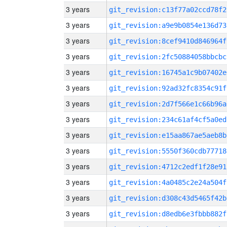
3 years
git_revision:c13f77a02ccd78f2
3 years
git_revision:a9e9b0854e136d73
3 years
git_revision:8cef9410d846964f
3 years
git_revision:2fc50884058bbcbc
3 years
git_revision:16745a1c9b07402e
3 years
git_revision:92ad32fc8354c91f
3 years
git_revision:2d7f566e1c66b96a
3 years
git_revision:234c61af4cf5a0ed
3 years
git_revision:e15aa867ae5aeb8b
3 years
git_revision:5550f360cdb77718
3 years
git_revision:4712c2edf1f28e91
3 years
git_revision:4a0485c2e24a504f
3 years
git_revision:d308c43d5465f42b
3 years
git_revision:d8edb6e3fbbb882f