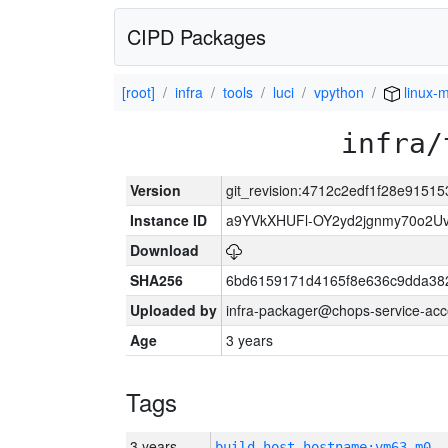
CIPD Packages
[root]
infra
tools
luci
vpython
linux-m
infra/
Version
git_revision:4712c2edf1f28e915
Instance ID
a9YVkXHUFl-OY2yd2jgnmy70o2U
Download
SHA256
6bd6159171d4165f8e636c9dda382
Uploaded by
infra-packager@chops-service-acc
Age
3 years
Tags
3 years
build_host_hostname:vm63-m0