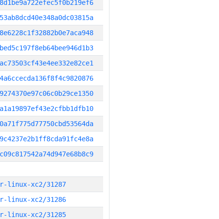
8d1be9a722efec5f0b219ef6
53ab8dcd40e348a0dc03815a
8e6228c1f32882b0e7aca948
bed5c197f8eb64bee946d1b3
ac73503cf43e4ee332e82ce1
4a6ccecda136f8f4c9820876
9274370e97c06c0b29ce1350
a1a19897ef43e2cfbb1dfb10
0a71f775d77750cbd53564da
9c4237e2b1ff8cda91fc4e8a
c09c817542a74d947e68b8c9
r-linux-xc2/31287
r-linux-xc2/31286
r-linux-xc2/31285