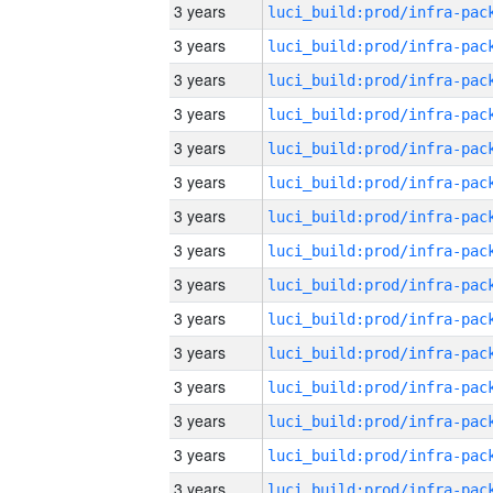
3 years
3 years
3 years
3 years
3 years
3 years
3 years
3 years
3 years
3 years
3 years
3 years
3 years
3 years
3 years