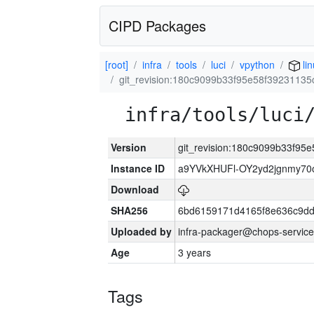
CIPD Packages
[root]
infra
tools
luci
vpython
li
git_revision:180c9099b33f95e58f3923113
infra/tools/luci
Version
git_revision:180c9099b33f9
Instance ID
a9YVkXHUFl-OY2yd2jgnmy7
Download
SHA256
6bd6159171d4165f8e636c9dd
Uploaded by
infra-packager@chops-service
Age
3 years
Tags