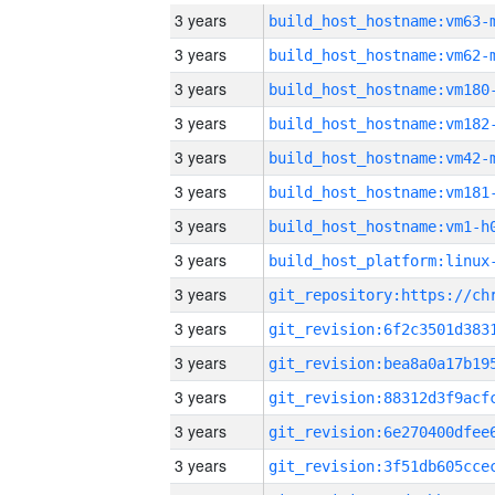
3 years
build_host_hostname:vm63-
3 years
build_host_hostname:vm62-
3 years
build_host_hostname:vm180
3 years
build_host_hostname:vm182
3 years
build_host_hostname:vm42-
3 years
build_host_hostname:vm181
3 years
build_host_hostname:vm1-h
3 years
3 years
3 years
3 years
3 years
3 years
3 years