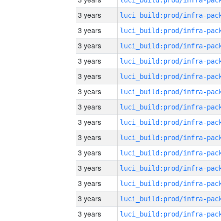
3 years
3 years
3 years
3 years
3 years
3 years
3 years
3 years
3 years
3 years
3 years
3 years
3 years
3 years