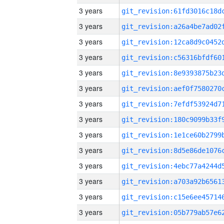
3 years
3 years
3 years
3 years
3 years
3 years
3 years
3 years
3 years
3 years
3 years
3 years
3 years
3 years