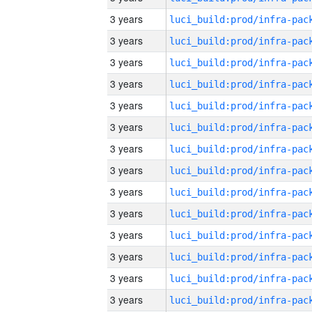
3 years
3 years
3 years
3 years
3 years
3 years
3 years
3 years
3 years
3 years
3 years
3 years
3 years
3 years