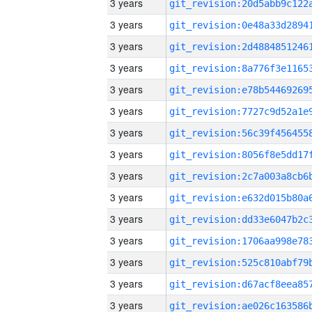
3 years
3 years
3 years
3 years
3 years
3 years
3 years
3 years
3 years
3 years
3 years
3 years
3 years
3 years
3 years