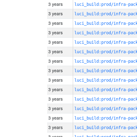
3 years
3 years
3 years
3 years
3 years
3 years
3 years
3 years
3 years
3 years
3 years
3 years
3 years
3 years
3 years