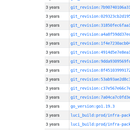
3 years
3 years
3 years
3 years
3 years
3 years
3 years
3 years
3 years
3 years
3 years
3 years
go_version:go1.19.3
3 years
3 years