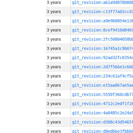
3 years
3 years
3 years
3 years
3 years
3 years
3 years
3 years
3 years
3 years
3 years
3 years
3 years
3 years
3 years