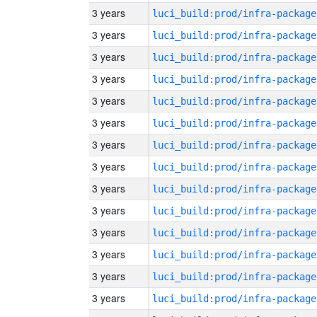
3 years
luci_build:prod/infra-package
3 years
luci_build:prod/infra-package
3 years
luci_build:prod/infra-package
3 years
luci_build:prod/infra-package
3 years
luci_build:prod/infra-package
3 years
luci_build:prod/infra-package
3 years
luci_build:prod/infra-package
3 years
luci_build:prod/infra-package
3 years
luci_build:prod/infra-package
3 years
luci_build:prod/infra-package
3 years
luci_build:prod/infra-package
3 years
luci_build:prod/infra-package
3 years
luci_build:prod/infra-package
3 years
luci_build:prod/infra-package