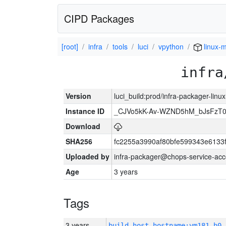
CIPD Packages
[root]
infra
tools
luci
vpython
linux-
infra
Version
luci_build:prod/infra-packager-lin
Instance ID
_CJVo5kK-Av-WZND5hM_bJsFzT0
Download
SHA256
fc2255a3990af80bfe599343e6133
Uploaded by
infra-packager@chops-service-acc
Age
3 years
Tags
3 years
build_host_hostname:vm181-h0