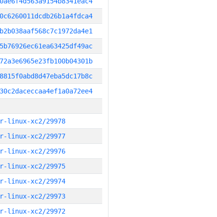
0ae6f4d563a9154b8341eac4
0c6260011dcdb26b1a4fdca4
b2b038aaf568c7c1972da4e1
5b76926ec61ea63425df49ac
72a3e6965e23fb100b04301b
8815f0abd8d47eba5dc17b8c
30c2daceccaa4ef1a0a72ee4
r-linux-xc2/29978
r-linux-xc2/29977
r-linux-xc2/29976
r-linux-xc2/29975
r-linux-xc2/29974
r-linux-xc2/29973
r-linux-xc2/29972