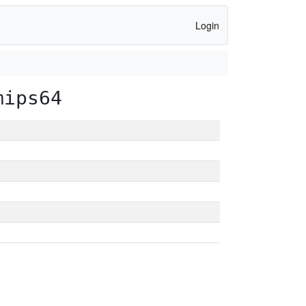
Login
mips64