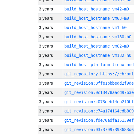
3 years
build_host_hostname:vm42-m0
3 years
build_host_hostname:vm63-m0
3 years
build_host_hostname:vm1-h0
3 years
build_host_hostname:vm180-h0
3 years
build_host_hostname:vm62-m0
3 years
build_host_hostname:vm182-h0
3 years
build_host_platform:linux-amd
3 years
3 years
git_revision:3ffe1bbbedd2f9de
3 years
git_revision:0c13478aacd97b3e
3 years
git_revision:c073eebf4eb2f0bf
3 years
git_revision:e74a174164edb809
3 years
git_revision:fde70adfa15139ef
3 years
git_revision:03737097393683d6