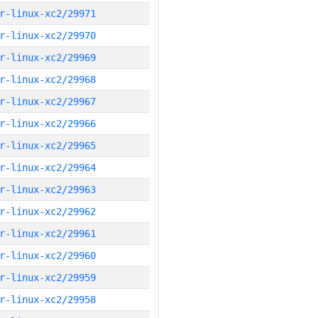
r-linux-xc2/29971
r-linux-xc2/29970
r-linux-xc2/29969
r-linux-xc2/29968
r-linux-xc2/29967
r-linux-xc2/29966
r-linux-xc2/29965
r-linux-xc2/29964
r-linux-xc2/29963
r-linux-xc2/29962
r-linux-xc2/29961
r-linux-xc2/29960
r-linux-xc2/29959
r-linux-xc2/29958