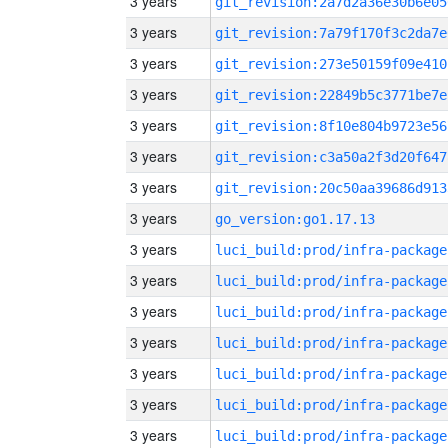
3 years
git_revision:2a7d2a36e30b6e05
3 years
git_revision:7a79f170f3c2da7e
3 years
git_revision:273e50159f09e410
3 years
git_revision:22849b5c3771be7e
3 years
git_revision:8f10e804b9723e56
3 years
git_revision:c3a50a2f3d20f647
3 years
git_revision:20c50aa39686d913
3 years
go_version:go1.17.13
3 years
luci_build:prod/infra-package
3 years
luci_build:prod/infra-package
3 years
luci_build:prod/infra-package
3 years
luci_build:prod/infra-package
3 years
luci_build:prod/infra-package
3 years
luci_build:prod/infra-package
3 years
luci_build:prod/infra-package