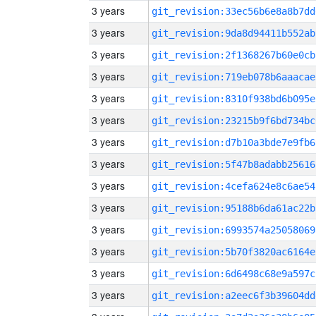
3 years
git_revision:33ec56b6e8a8b7dd
3 years
git_revision:9da8d94411b552ab
3 years
git_revision:2f1368267b60e0cb
3 years
git_revision:719eb078b6aaacae
3 years
git_revision:8310f938bd6b095e
3 years
git_revision:23215b9f6bd734bc
3 years
git_revision:d7b10a3bde7e9fb6
3 years
git_revision:5f47b8adabb25616
3 years
git_revision:4cefa624e8c6ae54
3 years
git_revision:95188b6da61ac22b
3 years
git_revision:6993574a25058069
3 years
git_revision:5b70f3820ac6164e
3 years
git_revision:6d6498c68e9a597c
3 years
git_revision:a2eec6f3b39604dd