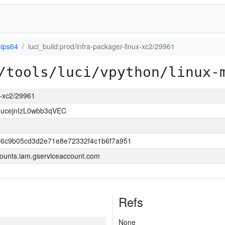
mips64
luci_build:prod/infra-packager-linux-xc2/29961
/tools/luci/vpython/linux-
ux-xc2/29961
ucejnIzL0wbb3qVEC
f6c9b05cd3d2e71e8e72332f4c1b6f7a951
ounts.iam.gserviceaccount.com
Refs
None