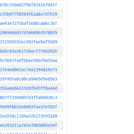
678c250a62f96f8141e7041f
c25b8f758264761a6e7d7619
ae43e7275baf160bcabbc16f
29b940dd37d38689b35f8829
372595592ec992fee9af5509
0a5c83a361720acf77602920
9c5601fadfbbee3bb29a55aa
1764e0882ac70a1294d19e73
29f497a0c08ca94e5d5ed563
356a4eb621328fb45ff0a44d
86ff72569d97d3ffa84d28c3
5699fbb32e0d43faa37ef82f
1ea55dc1194a32b1735931d9
e6283211a783e7083085e54f