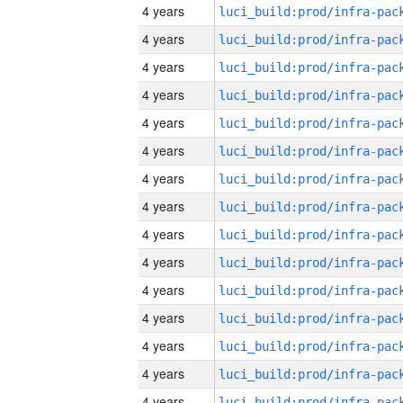
4 years
4 years
4 years
4 years
4 years
4 years
4 years
4 years
4 years
4 years
4 years
4 years
4 years
4 years
4 years