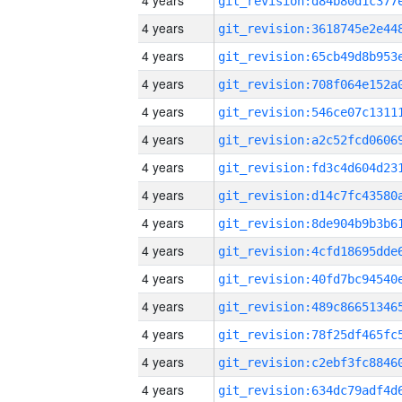
4 years
4 years
4 years
4 years
4 years
4 years
4 years
4 years
4 years
4 years
4 years
4 years
4 years
4 years
4 years