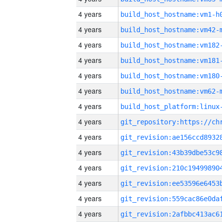
4 years
build_host_hostname:vm1-h
4 years
build_host_hostname:vm42-
4 years
build_host_hostname:vm182
4 years
build_host_hostname:vm181
4 years
build_host_hostname:vm180
4 years
build_host_hostname:vm62-
4 years
4 years
4 years
4 years
4 years
4 years
4 years
4 years