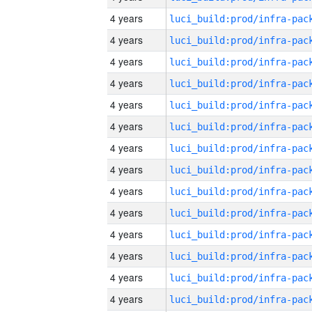
4 years
4 years
4 years
4 years
4 years
4 years
4 years
4 years
4 years
4 years
4 years
4 years
4 years
4 years