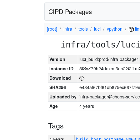
CIPD Packages
[root]
infra
tools
luci
vpython
li
infra/tools/luc
Version
luci_build:prod/infra-packager
Instance ID
5ISvZ79h24dexmf3nn2G2i1m
Download
SHA256
e484af67bf61db875ec667f79
Uploaded by
infra-packager@chops-service
Age
4 years
Tags
4 years
build_host_hostname:vm63-