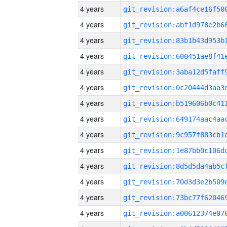
4 years
4 years
4 years
4 years
4 years
4 years
4 years
4 years
4 years
4 years
4 years
4 years
4 years
4 years