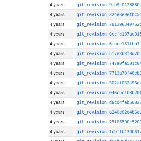
4 years
4 years
4 years
4 years
4 years
4 years
4 years
4 years
4 years
4 years
4 years
4 years
4 years
4 years