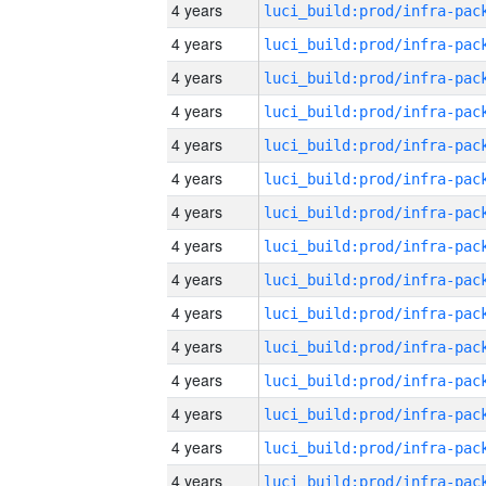
4 years
4 years
4 years
4 years
4 years
4 years
4 years
4 years
4 years
4 years
4 years
4 years
4 years
4 years
4 years