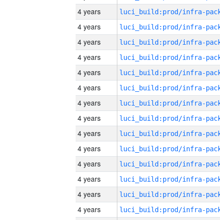
4 years
4 years
4 years
4 years
4 years
4 years
4 years
4 years
4 years
4 years
4 years
4 years
4 years
4 years