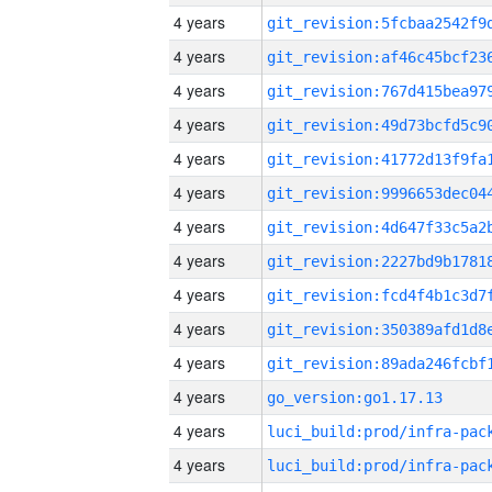
4 years
4 years
4 years
4 years
4 years
4 years
4 years
4 years
4 years
4 years
4 years
4 years
go_version:go1.17.13
4 years
4 years