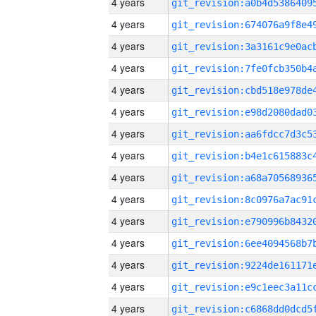
4 years
4 years
4 years
4 years
4 years
4 years
4 years
4 years
4 years
4 years
4 years
4 years
4 years
4 years
4 years