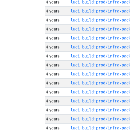
4 years
4 years
4 years
4 years
4 years
4 years
4 years
4 years
4 years
4 years
4 years
4 years
4 years
4 years
4 years