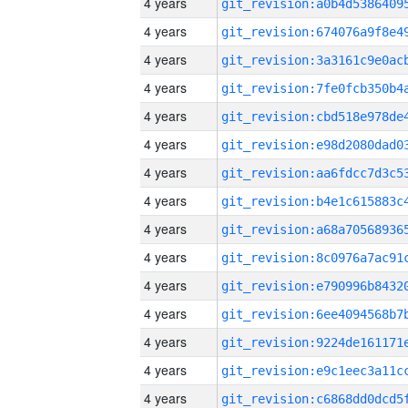
4 years
4 years
4 years
4 years
4 years
4 years
4 years
4 years
4 years
4 years
4 years
4 years
4 years
4 years
4 years