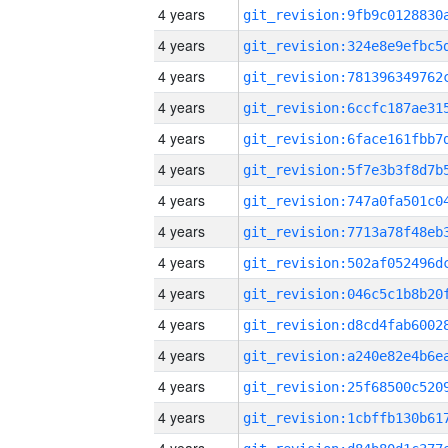
4 years
4 years
4 years
4 years
4 years
4 years
4 years
4 years
4 years
4 years
4 years
4 years
4 years
4 years