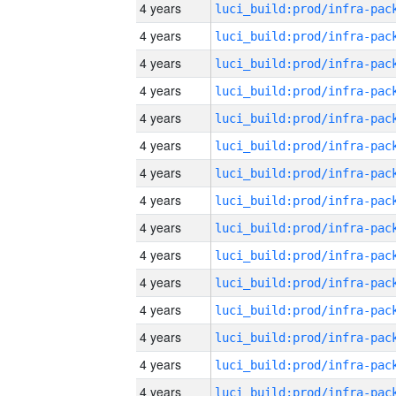
4 years
4 years
4 years
4 years
4 years
4 years
4 years
4 years
4 years
4 years
4 years
4 years
4 years
4 years
4 years