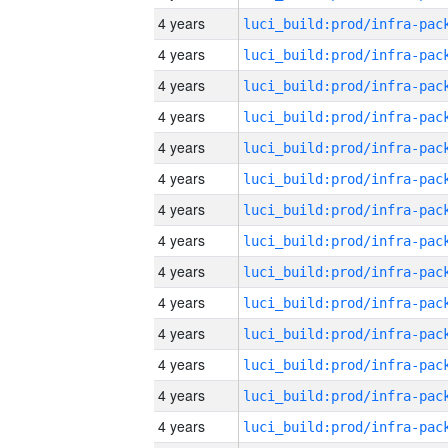
4 years
4 years
4 years
4 years
4 years
4 years
4 years
4 years
4 years
4 years
4 years
4 years
4 years
4 years