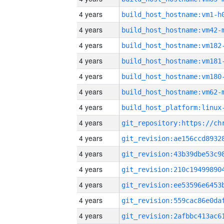
4 years
build_host_hostname:vm1-h
4 years
build_host_hostname:vm42-
4 years
build_host_hostname:vm182
4 years
build_host_hostname:vm181
4 years
build_host_hostname:vm180
4 years
build_host_hostname:vm62-
4 years
4 years
4 years
4 years
4 years
4 years
4 years
4 years