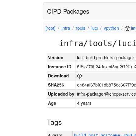
CIPD Packages
[root]
infra
tools
luci
vpython
li
infra/tools/luc
Version
luci_build:prod/infra-packager
Instance ID
5ISvZ79h24dexmf3nn2G2i1m
Download
SHA256
e484af67bf61db875ec667f79
Uploaded by
infra-packager@chops-service
Age
4 years
Tags
4 years
build_host_hostname:vm63-