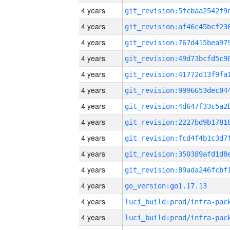
4 years
4 years
4 years
4 years
4 years
4 years
4 years
4 years
4 years
4 years
4 years
4 years
go_version:go1.17.13
4 years
4 years