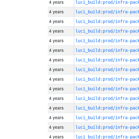
4 years
4 years
4 years
4 years
4 years
4 years
4 years
4 years
4 years
4 years
4 years
4 years
4 years
4 years
4 years