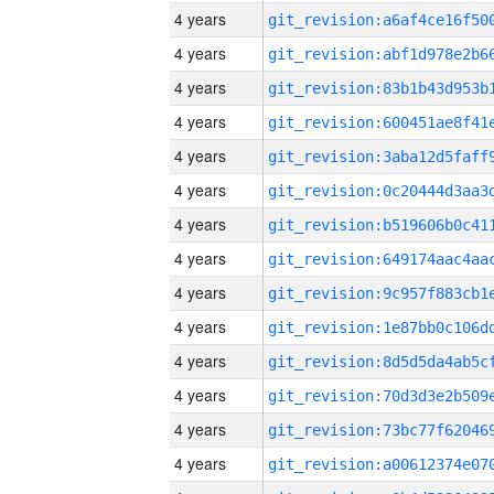
4 years
4 years
4 years
4 years
4 years
4 years
4 years
4 years
4 years
4 years
4 years
4 years
4 years
4 years