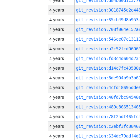
4 years
4 years
4 years
4 years
4 years
4 years
4 years
4 years
4 years
4 years
4 years
4 years
4 years
4 years
4 years