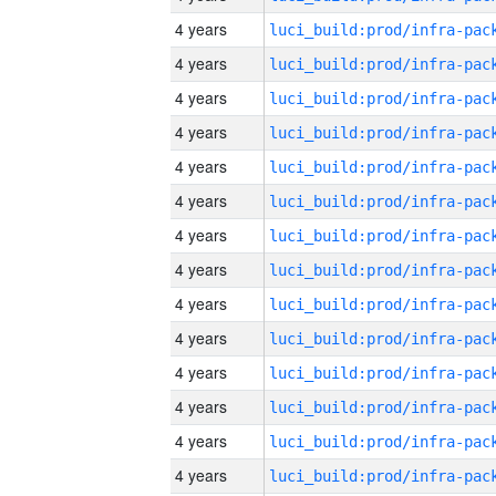
4 years
4 years
4 years
4 years
4 years
4 years
4 years
4 years
4 years
4 years
4 years
4 years
4 years
4 years