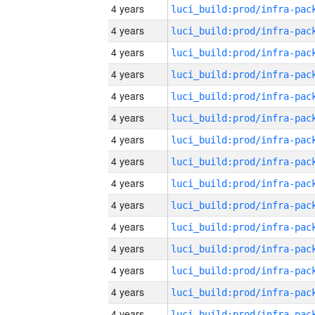
4 years
4 years
4 years
4 years
4 years
4 years
4 years
4 years
4 years
4 years
4 years
4 years
4 years
4 years
4 years