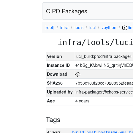
CIPD Packages
[root]
infra
tools
luci
vpython
li
infra/tools/luc
Version
luci_build:prod/infra-packager
Instance ID
e1bBg_KMxwIINS_qritKjVhEQU
Download
SHA256
7b56c183f28cc70208352feaa
Uploaded by
infra-packager@chops-service
Age
4 years
Tags
4 years
build_host_hostname:vm1-h