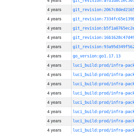
4 years
4 years
4 years
4 years
4 years
4 years
4 years
go_version:go1.17.13
4 years
4 years
4 years
4 years
4 years
4 years
4 years
4 years