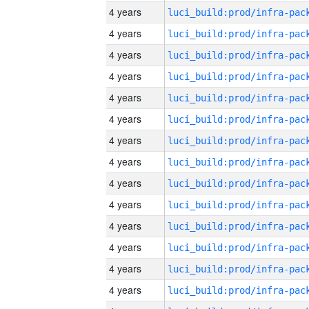
4 years
4 years
4 years
4 years
4 years
4 years
4 years
4 years
4 years
4 years
4 years
4 years
4 years
4 years