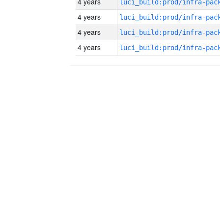
4 years
4 years
4 years
4 years