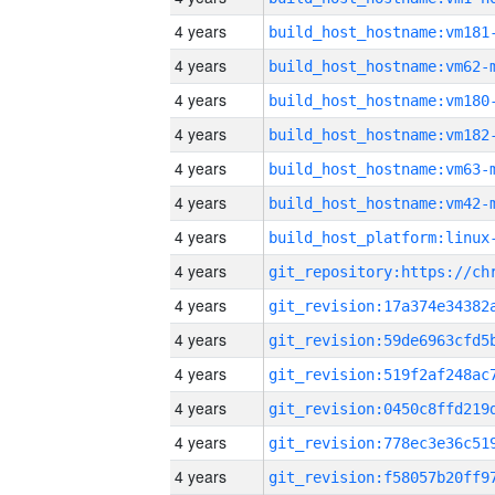
4 years
build_host_hostname:vm181
4 years
build_host_hostname:vm62-
4 years
build_host_hostname:vm180
4 years
build_host_hostname:vm182
4 years
build_host_hostname:vm63-
4 years
build_host_hostname:vm42-
4 years
4 years
4 years
4 years
4 years
4 years
4 years
4 years