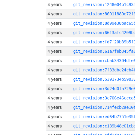
4 years
4 years
4 years
4 years
4 years
4 years
4 years
4 years
4 years
4 years
4 years
4 years
4 years
4 years