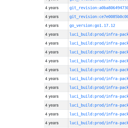
4 years
4 years
4 years
go_version:go1.17.12
4 years
4 years
4 years
4 years
4 years
4 years
4 years
4 years
4 years
4 years
4 years