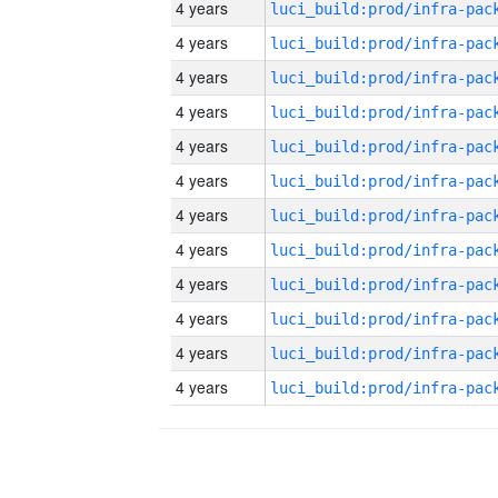
4 years
4 years
4 years
4 years
4 years
4 years
4 years
4 years
4 years
4 years
4 years
4 years