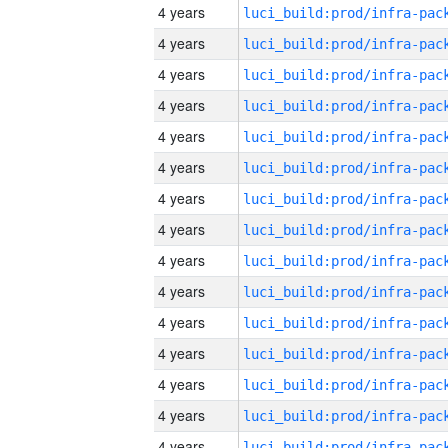
4 years
4 years
4 years
4 years
4 years
4 years
4 years
4 years
4 years
4 years
4 years
4 years
4 years
4 years
4 years