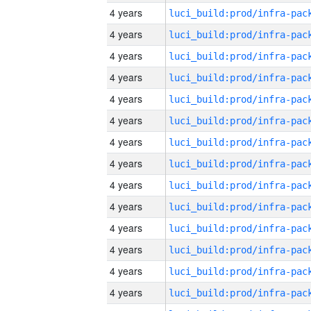
4 years
4 years
4 years
4 years
4 years
4 years
4 years
4 years
4 years
4 years
4 years
4 years
4 years
4 years