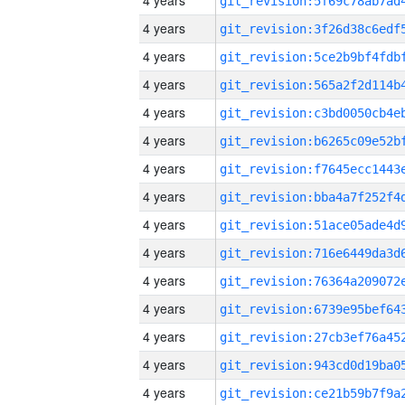
4 years
4 years
4 years
4 years
4 years
4 years
4 years
4 years
4 years
4 years
4 years
4 years
4 years
4 years
4 years