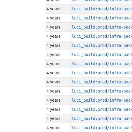
4 years
4 years
4 years
4 years
4 years
4 years
4 years
4 years
4 years
4 years
4 years
4 years
4 years
4 years