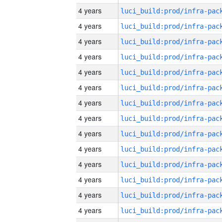
4 years
4 years
4 years
4 years
4 years
4 years
4 years
4 years
4 years
4 years
4 years
4 years
4 years
4 years