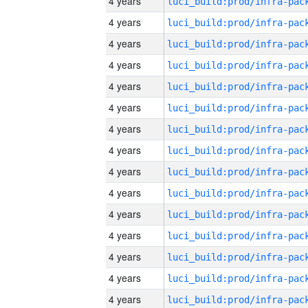
4 years
4 years
4 years
4 years
4 years
4 years
4 years
4 years
4 years
4 years
4 years
4 years
4 years
4 years
4 years