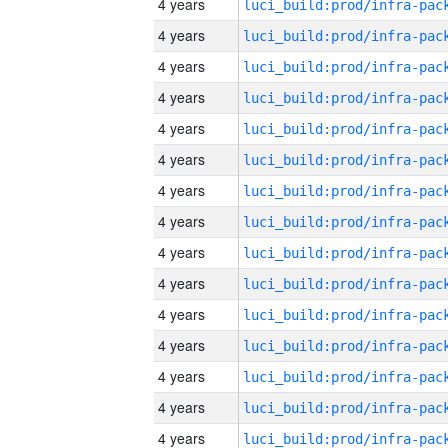
4 years
4 years
4 years
4 years
4 years
4 years
4 years
4 years
4 years
4 years
4 years
4 years
4 years
4 years
4 years