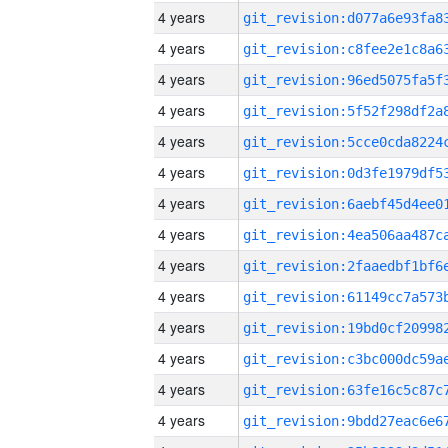
4 years
4 years
4 years
4 years
4 years
4 years
4 years
4 years
4 years
4 years
4 years
4 years
4 years
4 years