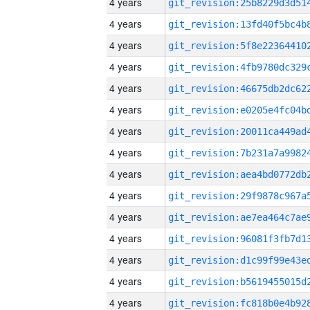
4 years
4 years
4 years
4 years
4 years
4 years
4 years
4 years
4 years
4 years
4 years
4 years
4 years
4 years
4 years