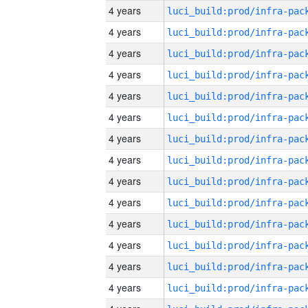
4 years
4 years
4 years
4 years
4 years
4 years
4 years
4 years
4 years
4 years
4 years
4 years
4 years
4 years