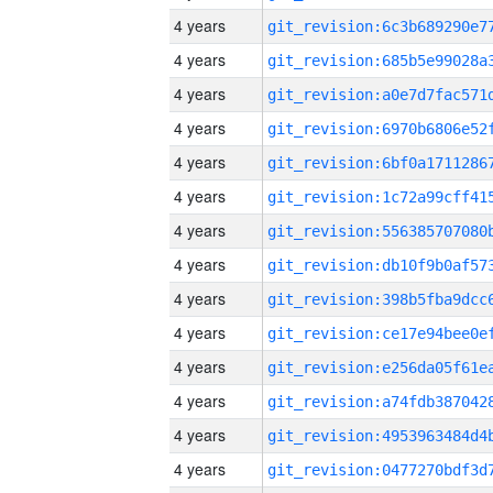
4 years
4 years
4 years
4 years
4 years
4 years
4 years
4 years
4 years
4 years
4 years
4 years
4 years
4 years