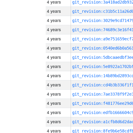
4 years
4 years
4 years
4 years
4 years
4 years
4 years
4 years
4 years
4 years
4 years
4 years
4 years
4 years
4 years