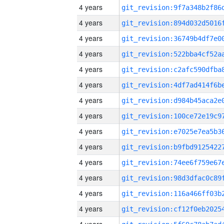
4 years
4 years
4 years
4 years
4 years
4 years
4 years
4 years
4 years
4 years
4 years
4 years
4 years
4 years