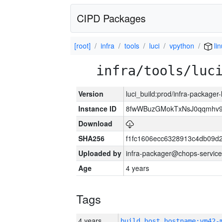
CIPD Packages
[root]
infra
tools
luci
vpython
li
infra/tools/luc
Version
luci_build:prod/infra-packager
Instance ID
8fwWBuzGMokTxNsJ0qqmhv9k
Download
SHA256
f1fc1606ecc6328913c4db09d
Uploaded by
infra-packager@chops-service
Age
4 years
Tags
4 years
build_host_hostname:vm42-