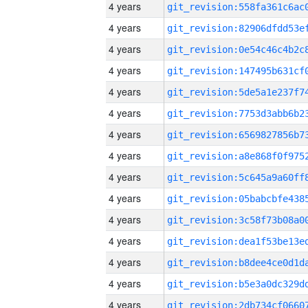
4 years
4 years
4 years
4 years
4 years
4 years
4 years
4 years
4 years
4 years
4 years
4 years
4 years
4 years
4 years