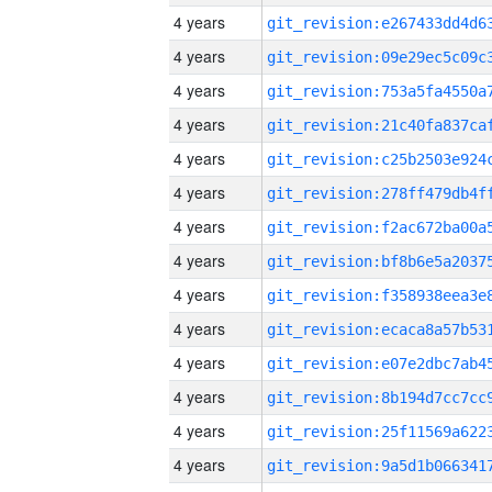
4 years
4 years
4 years
4 years
4 years
4 years
4 years
4 years
4 years
4 years
4 years
4 years
4 years
4 years