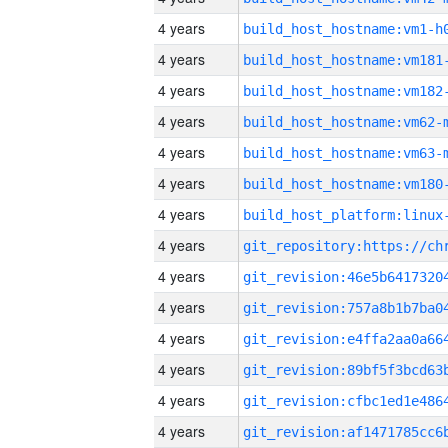
4 years
build_host_hostname:vm1-h
4 years
build_host_hostname:vm181
4 years
build_host_hostname:vm182
4 years
build_host_hostname:vm62-
4 years
build_host_hostname:vm63-
4 years
build_host_hostname:vm180
4 years
4 years
4 years
4 years
4 years
4 years
4 years
4 years