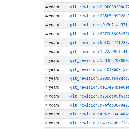
4 years
4 years
4 years
4 years
4 years
4 years
4 years
4 years
4 years
4 years
4 years
4 years
4 years
4 years