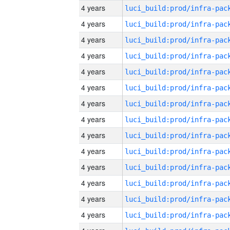
4 years
4 years
4 years
4 years
4 years
4 years
4 years
4 years
4 years
4 years
4 years
4 years
4 years
4 years