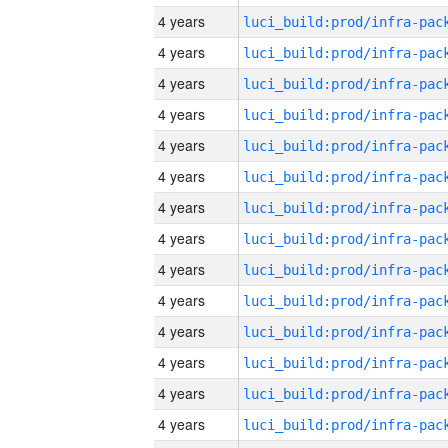
4 years
4 years
4 years
4 years
4 years
4 years
4 years
4 years
4 years
4 years
4 years
4 years
4 years
4 years