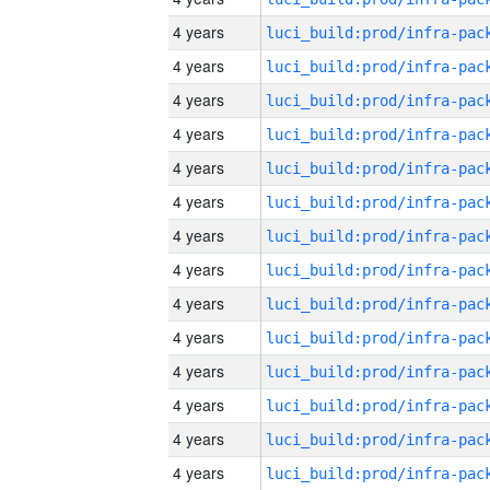
4 years
4 years
4 years
4 years
4 years
4 years
4 years
4 years
4 years
4 years
4 years
4 years
4 years
4 years