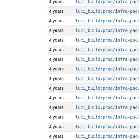
4 years
4 years
4 years
4 years
4 years
4 years
4 years
4 years
4 years
4 years
4 years
4 years
4 years
4 years
4 years