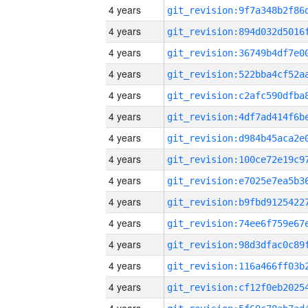
4 years
4 years
4 years
4 years
4 years
4 years
4 years
4 years
4 years
4 years
4 years
4 years
4 years
4 years