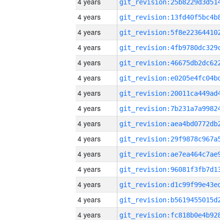
4 years
4 years
4 years
4 years
4 years
4 years
4 years
4 years
4 years
4 years
4 years
4 years
4 years
4 years
4 years