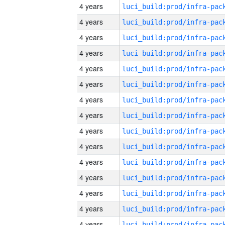
4 years
4 years
4 years
4 years
4 years
4 years
4 years
4 years
4 years
4 years
4 years
4 years
4 years
4 years
4 years