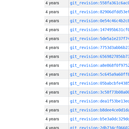
4 years
4 years
4 years
4 years
4 years
4 years
4 years
4 years
4 years
4 years
4 years
4 years
4 years
4 years
4 years