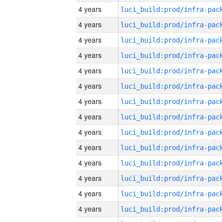
4 years
4 years
4 years
4 years
4 years
4 years
4 years
4 years
4 years
4 years
4 years
4 years
4 years
4 years