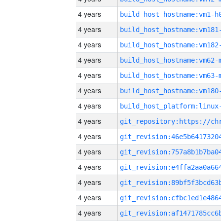
4 years
build_host_hostname:vm1-h
4 years
build_host_hostname:vm181
4 years
build_host_hostname:vm182
4 years
build_host_hostname:vm62-
4 years
build_host_hostname:vm63-
4 years
build_host_hostname:vm180
4 years
4 years
4 years
4 years
4 years
4 years
4 years
4 years