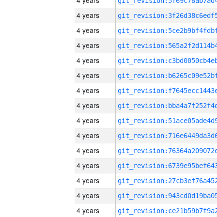
4 years
4 years
4 years
4 years
4 years
4 years
4 years
4 years
4 years
4 years
4 years
4 years
4 years
4 years
4 years