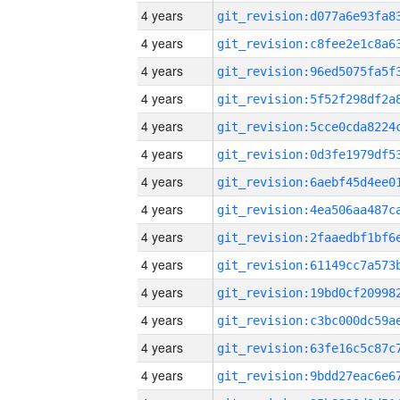
4 years
4 years
4 years
4 years
4 years
4 years
4 years
4 years
4 years
4 years
4 years
4 years
4 years
4 years