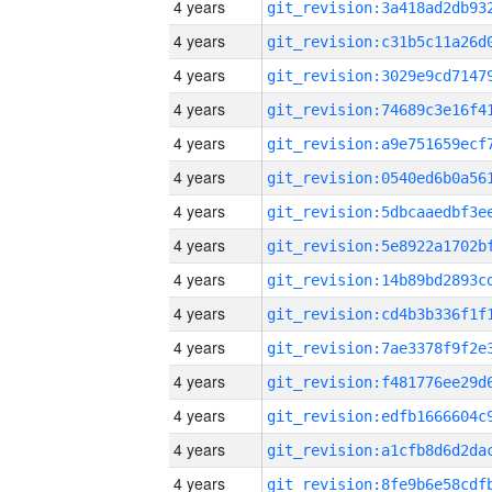
4 years
4 years
4 years
4 years
4 years
4 years
4 years
4 years
4 years
4 years
4 years
4 years
4 years
4 years
4 years