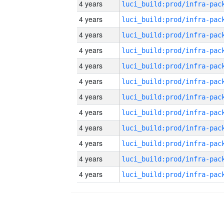
4 years
4 years
4 years
4 years
4 years
4 years
4 years
4 years
4 years
4 years
4 years
4 years