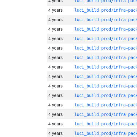
4 years
4 years
4 years
4 years
4 years
4 years
4 years
4 years
4 years
4 years
4 years
4 years
4 years
4 years
4 years