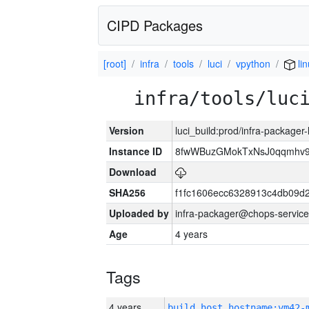
CIPD Packages
[root]
infra
tools
luci
vpython
li
infra/tools/luc
Version
luci_build:prod/infra-packager
Instance ID
8fwWBuzGMokTxNsJ0qqmhv9k
Download
SHA256
f1fc1606ecc6328913c4db09d
Uploaded by
infra-packager@chops-service
Age
4 years
Tags
4 years
build_host_hostname:vm42-