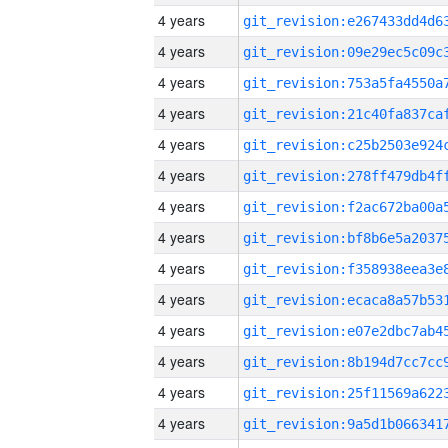
4 years
4 years
4 years
4 years
4 years
4 years
4 years
4 years
4 years
4 years
4 years
4 years
4 years
4 years