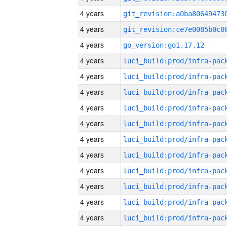
4 years
4 years
4 years
go_version:go1.17.12
4 years
4 years
4 years
4 years
4 years
4 years
4 years
4 years
4 years
4 years
4 years