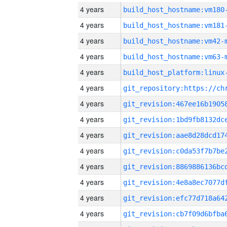
4 years
build_host_hostname:vm180
4 years
build_host_hostname:vm181
4 years
build_host_hostname:vm42-
4 years
build_host_hostname:vm63-
4 years
4 years
4 years
4 years
4 years
4 years
4 years
4 years
4 years
4 years