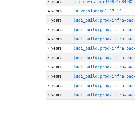
4 years
4 years
go_version:go1.17.13
4 years
4 years
4 years
4 years
4 years
4 years
4 years
4 years
4 years