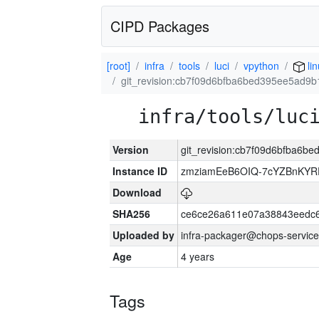
CIPD Packages
[root]
infra
tools
luci
vpython
li
git_revision:cb7f09d6bfba6bed395ee5ad9
infra/tools/luc
Version
git_revision:cb7f09d6bfba6
Instance ID
zmziamEeB6OIQ-7cYZBnKYR
Download
SHA256
ce6ce26a611e07a38843eedc6
Uploaded by
infra-packager@chops-service
Age
4 years
Tags