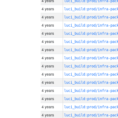
4 years
4 years
4 years
4 years
4 years
4 years
4 years
4 years
4 years
4 years
4 years
4 years
4 years
4 years
4 years