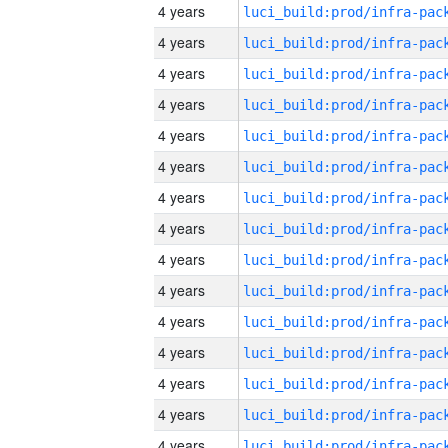
4 years
4 years
4 years
4 years
4 years
4 years
4 years
4 years
4 years
4 years
4 years
4 years
4 years
4 years
4 years