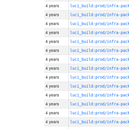
4 years
4 years
4 years
4 years
4 years
4 years
4 years
4 years
4 years
4 years
4 years
4 years
4 years
4 years