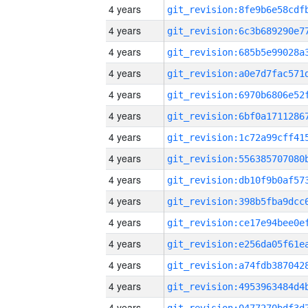
4 years
4 years
4 years
4 years
4 years
4 years
4 years
4 years
4 years
4 years
4 years
4 years
4 years
4 years
4 years