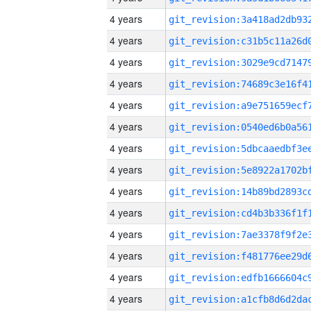
4 years
4 years
4 years
4 years
4 years
4 years
4 years
4 years
4 years
4 years
4 years
4 years
4 years
4 years