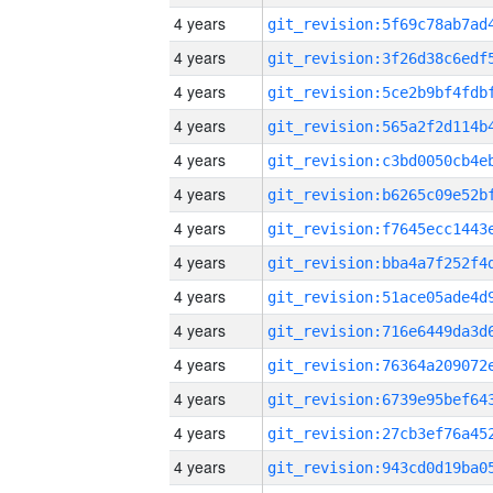
4 years
4 years
4 years
4 years
4 years
4 years
4 years
4 years
4 years
4 years
4 years
4 years
4 years
4 years