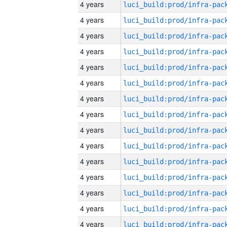
4 years
4 years
4 years
4 years
4 years
4 years
4 years
4 years
4 years
4 years
4 years
4 years
4 years
4 years
4 years