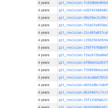
4 years
4 years
4 years
4 years
4 years
4 years
4 years
4 years
4 years
4 years
4 years
4 years
4 years
4 years
4 years