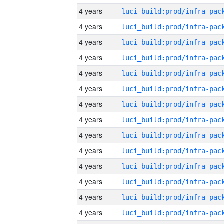
4 years
4 years
4 years
4 years
4 years
4 years
4 years
4 years
4 years
4 years
4 years
4 years
4 years
4 years