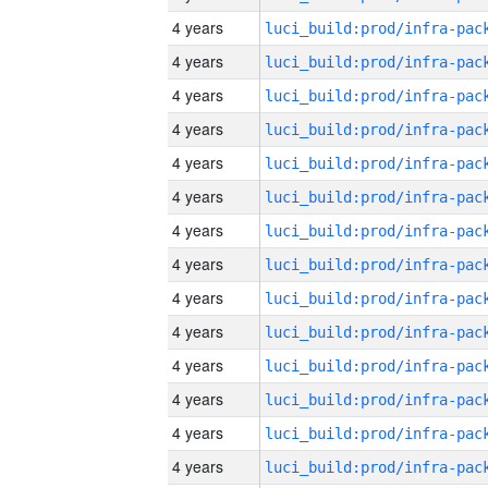
4 years
4 years
4 years
4 years
4 years
4 years
4 years
4 years
4 years
4 years
4 years
4 years
4 years
4 years