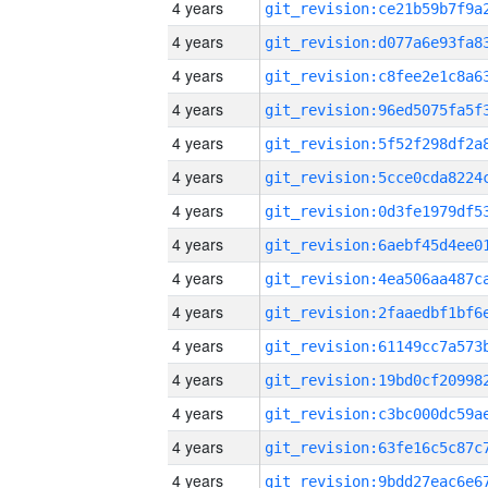
4 years
4 years
4 years
4 years
4 years
4 years
4 years
4 years
4 years
4 years
4 years
4 years
4 years
4 years
4 years