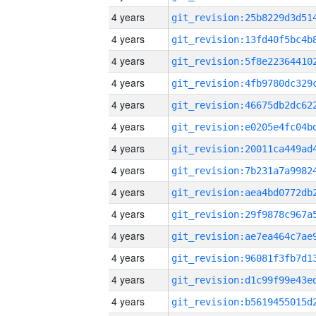
4 years
4 years
4 years
4 years
4 years
4 years
4 years
4 years
4 years
4 years
4 years
4 years
4 years
4 years