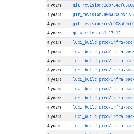
4 years
4 years
4 years
4 years
go_version:go1.17.12
4 years
4 years
4 years
4 years
4 years
4 years
4 years
4 years
4 years
4 years