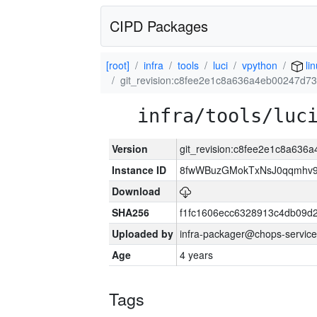
CIPD Packages
[root]
infra
tools
luci
vpython
li
git_revision:c8fee2e1c8a636a4eb00247d
infra/tools/luc
Version
git_revision:c8fee2e1c8a63
Instance ID
8fwWBuzGMokTxNsJ0qqmhv9k
Download
SHA256
f1fc1606ecc6328913c4db09d
Uploaded by
infra-packager@chops-service
Age
4 years
Tags