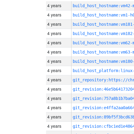
4 years
build_host_hostname:vm42-
4 years
build_host_hostname:vm1-h
4 years
build_host_hostname:vm181
4 years
build_host_hostname:vm182
4 years
build_host_hostname:vm62-
4 years
build_host_hostname:vm63-
4 years
build_host_hostname:vm180
4 years
4 years
4 years
4 years
4 years
4 years
4 years