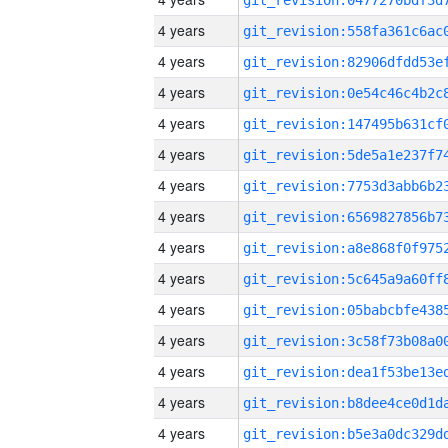
4 years
4 years
4 years
4 years
4 years
4 years
4 years
4 years
4 years
4 years
4 years
4 years
4 years
4 years