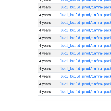
4 years
4 years
4 years
4 years
4 years
4 years
4 years
4 years
4 years
4 years
4 years
4 years