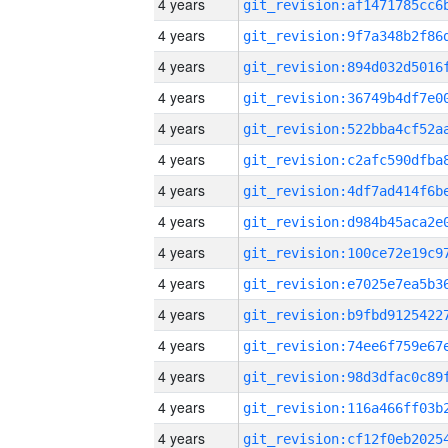
4 years
4 years
4 years
4 years
4 years
4 years
4 years
4 years
4 years
4 years
4 years
4 years
4 years
4 years
4 years