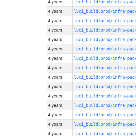
4 years
4 years
4 years
4 years
4 years
4 years
4 years
4 years
4 years
4 years
4 years
4 years
4 years
4 years
4 years