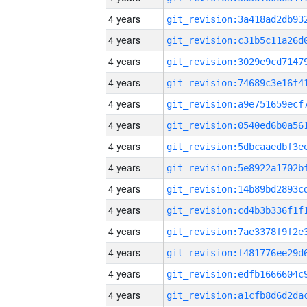
4 years
4 years
4 years
4 years
4 years
4 years
4 years
4 years
4 years
4 years
4 years
4 years
4 years
4 years