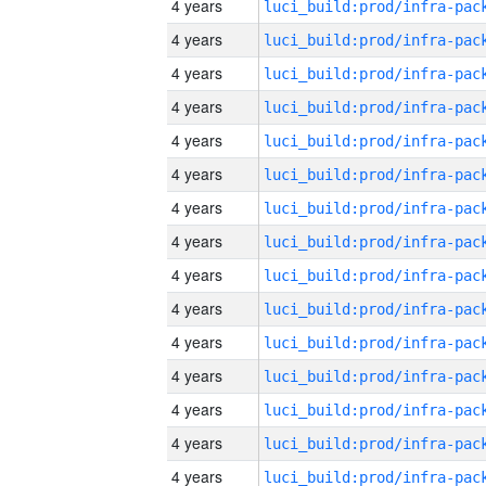
4 years
4 years
4 years
4 years
4 years
4 years
4 years
4 years
4 years
4 years
4 years
4 years
4 years
4 years
4 years