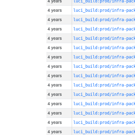
4 years
4 years
4 years
4 years
4 years
4 years
4 years
4 years
4 years
4 years
4 years
4 years
4 years
4 years
4 years