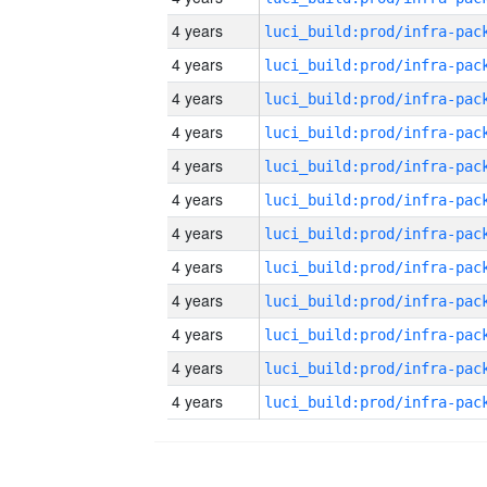
4 years
4 years
4 years
4 years
4 years
4 years
4 years
4 years
4 years
4 years
4 years
4 years