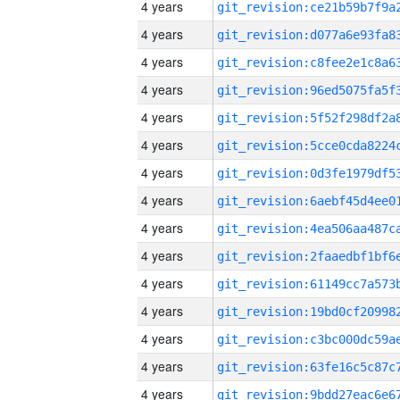
4 years
4 years
4 years
4 years
4 years
4 years
4 years
4 years
4 years
4 years
4 years
4 years
4 years
4 years
4 years