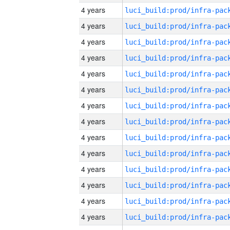
4 years
4 years
4 years
4 years
4 years
4 years
4 years
4 years
4 years
4 years
4 years
4 years
4 years
4 years