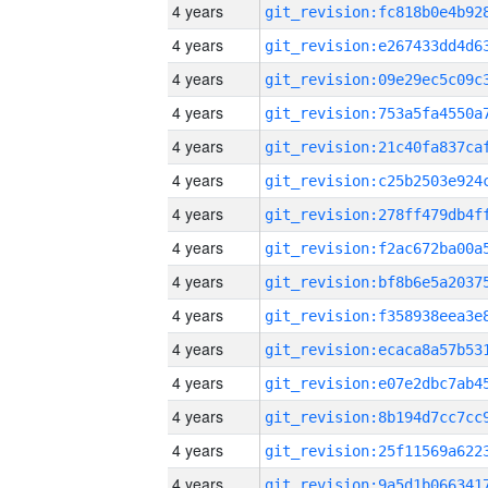
4 years
4 years
4 years
4 years
4 years
4 years
4 years
4 years
4 years
4 years
4 years
4 years
4 years
4 years
4 years