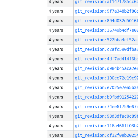
4 years
4 years
4 years
4 years
4 years
4 years
4 years
4 years
4 years
4 years
4 years
4 years
4 years
4 years
4 years