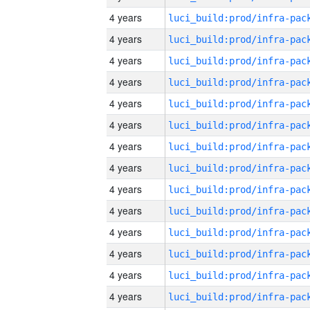
4 years
4 years
4 years
4 years
4 years
4 years
4 years
4 years
4 years
4 years
4 years
4 years
4 years
4 years