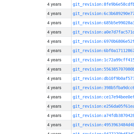
4 years
4 years
4 years
4 years
4 years
4 years
4 years
4 years
4 years
4 years
4 years
4 years
4 years
4 years
4 years