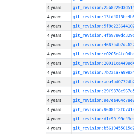
4 years
4 years
4 years
4 years
4 years
4 years
4 years
4 years
4 years
4 years
4 years
4 years
4 years
4 years