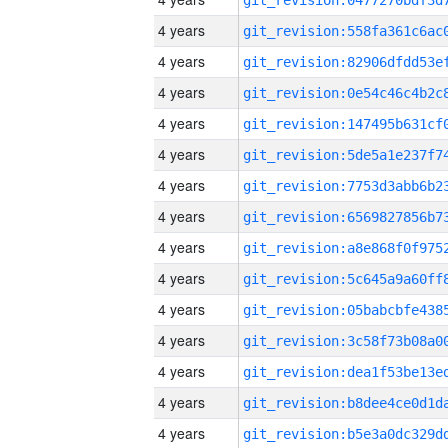
4 years
4 years
4 years
4 years
4 years
4 years
4 years
4 years
4 years
4 years
4 years
4 years
4 years
4 years