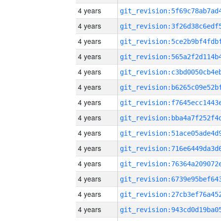
4 years
4 years
4 years
4 years
4 years
4 years
4 years
4 years
4 years
4 years
4 years
4 years
4 years
4 years