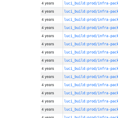
4 years
4 years
4 years
4 years
4 years
4 years
4 years
4 years
4 years
4 years
4 years
4 years
4 years
4 years
4 years