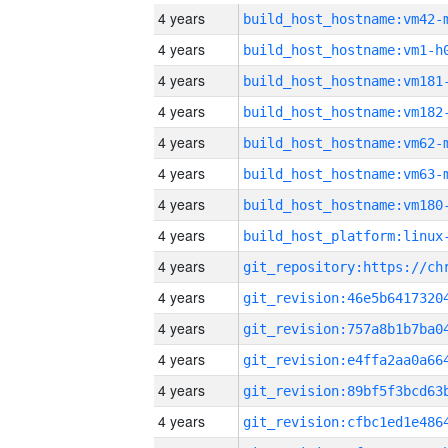
4 years
build_host_hostname:vm42-
4 years
build_host_hostname:vm1-h
4 years
build_host_hostname:vm181
4 years
build_host_hostname:vm182
4 years
build_host_hostname:vm62-
4 years
build_host_hostname:vm63-
4 years
build_host_hostname:vm180
4 years
4 years
4 years
4 years
4 years
4 years
4 years