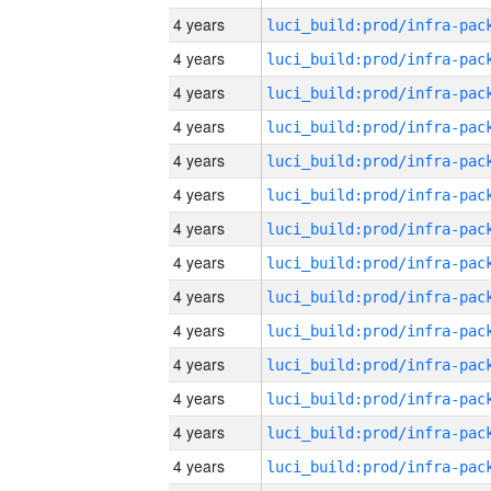
4 years
4 years
4 years
4 years
4 years
4 years
4 years
4 years
4 years
4 years
4 years
4 years
4 years
4 years