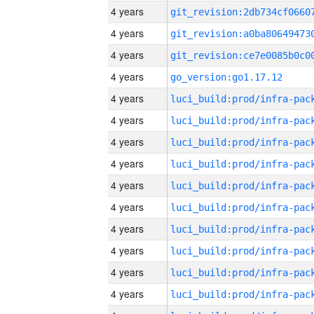
4 years
4 years
4 years
4 years
go_version:go1.17.12
4 years
4 years
4 years
4 years
4 years
4 years
4 years
4 years
4 years
4 years