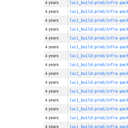
4 years
4 years
4 years
4 years
4 years
4 years
4 years
4 years
4 years
4 years
4 years
4 years
4 years
4 years
4 years