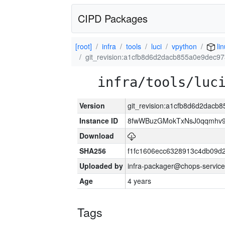
CIPD Packages
[root]
infra
tools
luci
vpython
li
git_revision:a1cfb8d6d2dacb855a0e9dec9
infra/tools/luc
Version
git_revision:a1cfb8d6d2dac
Instance ID
8fwWBuzGMokTxNsJ0qqmhv9k
Download
SHA256
f1fc1606ecc6328913c4db09d
Uploaded by
infra-packager@chops-service
Age
4 years
Tags