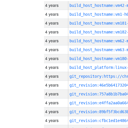
4 years
build_host_hostname:vm42-
4 years
build_host_hostname:vm1-h
4 years
build_host_hostname:vm181
4 years
build_host_hostname:vm182
4 years
build_host_hostname:vm62-
4 years
build_host_hostname:vm63-
4 years
build_host_hostname:vm180
4 years
4 years
4 years
4 years
4 years
4 years
4 years