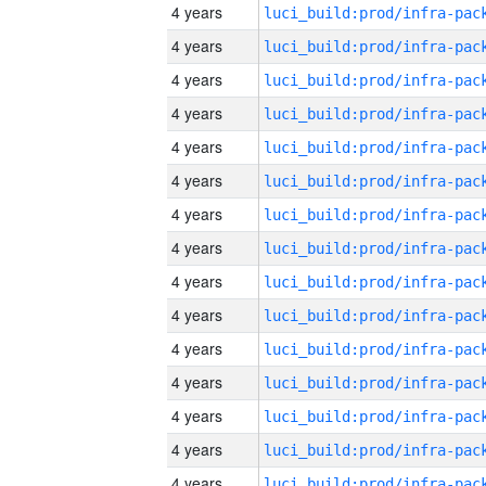
4 years
4 years
4 years
4 years
4 years
4 years
4 years
4 years
4 years
4 years
4 years
4 years
4 years
4 years
4 years