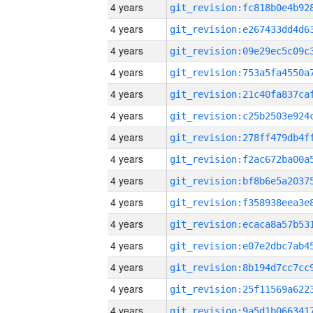
4 years
4 years
4 years
4 years
4 years
4 years
4 years
4 years
4 years
4 years
4 years
4 years
4 years
4 years
4 years