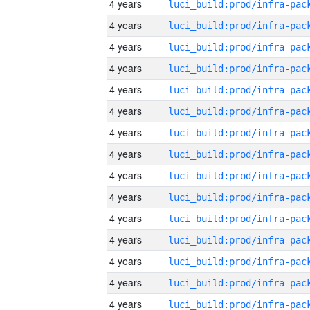
4 years
4 years
4 years
4 years
4 years
4 years
4 years
4 years
4 years
4 years
4 years
4 years
4 years
4 years
4 years