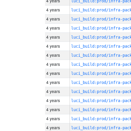
4 years
4 years
4 years
4 years
4 years
4 years
4 years
4 years
4 years
4 years
4 years
4 years
4 years
4 years
4 years