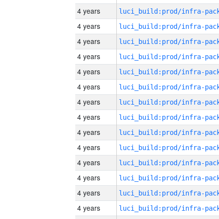
4 years
4 years
4 years
4 years
4 years
4 years
4 years
4 years
4 years
4 years
4 years
4 years
4 years
4 years