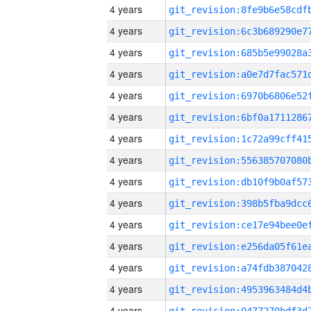
4 years
4 years
4 years
4 years
4 years
4 years
4 years
4 years
4 years
4 years
4 years
4 years
4 years
4 years
4 years