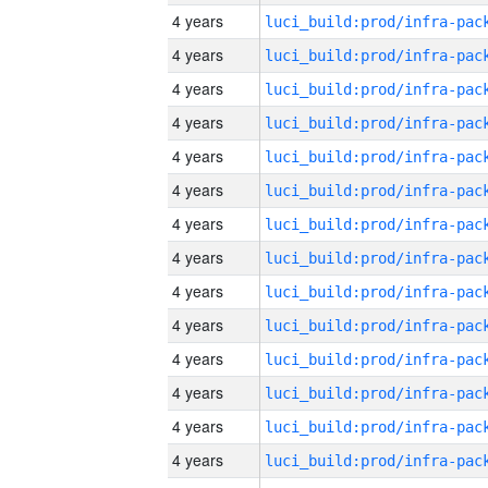
4 years
4 years
4 years
4 years
4 years
4 years
4 years
4 years
4 years
4 years
4 years
4 years
4 years
4 years