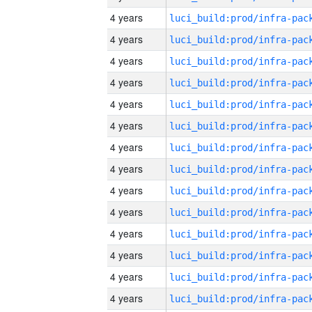
4 years
4 years
4 years
4 years
4 years
4 years
4 years
4 years
4 years
4 years
4 years
4 years
4 years
4 years