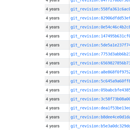
4 years
4 years
4 years
4 years
4 years
4 years
4 years
4 years
4 years
4 years
4 years
4 years
4 years
4 years