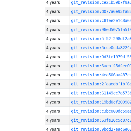
4 years
4 years
4 years
4 years
4 years
4 years
4 years
4 years
4 years
4 years
4 years
4 years
4 years
4 years
4 years