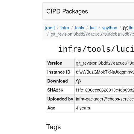
CIPD Packages
[root]
infra
tools
luci
vpython
li
git_revision:9bdd27eac6e6790fdeba13db
infra/tools/luc
Version
git_revision:9bdd27eac6e67
Instance ID
8fwWBuzGMokTxNsJ0qqmhv9k
Download
SHA256
f1fc1606ecc6328913c4db09d
Uploaded by
infra-packager@chops-service
Age
4 years
Tags