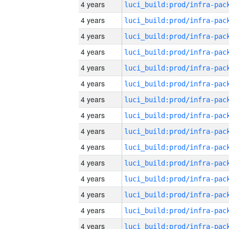
4 years
4 years
4 years
4 years
4 years
4 years
4 years
4 years
4 years
4 years
4 years
4 years
4 years
4 years
4 years