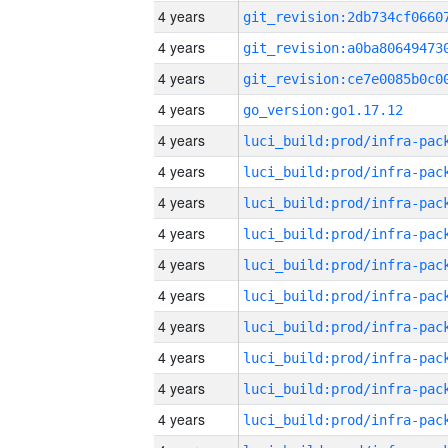
4 years
4 years
4 years
4 years
go_version:go1.17.12
4 years
4 years
4 years
4 years
4 years
4 years
4 years
4 years
4 years
4 years