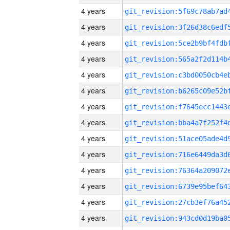
4 years
4 years
4 years
4 years
4 years
4 years
4 years
4 years
4 years
4 years
4 years
4 years
4 years
4 years