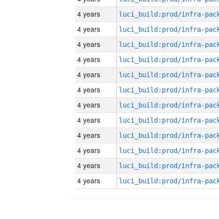
4 years
4 years
4 years
4 years
4 years
4 years
4 years
4 years
4 years
4 years
4 years
4 years