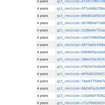
4 years
4 years
4 years
4 years
4 years
4 years
4 years
4 years
4 years
4 years
4 years
4 years
4 years
4 years
4 years