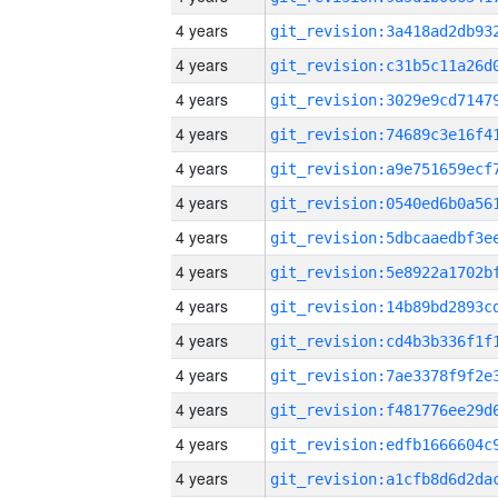
4 years
4 years
4 years
4 years
4 years
4 years
4 years
4 years
4 years
4 years
4 years
4 years
4 years
4 years