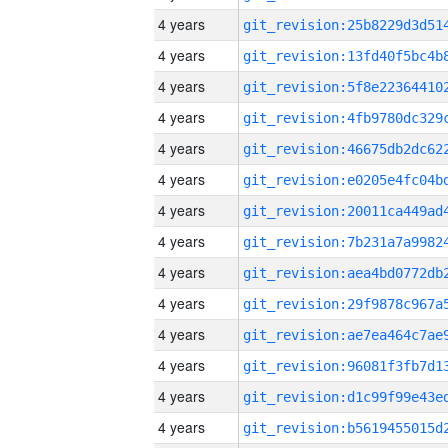
4 years
4 years
4 years
4 years
4 years
4 years
4 years
4 years
4 years
4 years
4 years
4 years
4 years
4 years