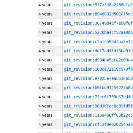
4 years
git_revision:9f7a348b2f86dfa2
4 years
git_revision:894d032d5016f5ee
4 years
git_revision:36749b4df7e00f6f
4 years
git_revision:522bba4cf52aa00b
4 years
git_revision:c2afc590dfba8e12
4 years
git_revision:4df7ad414f6be91e
4 years
git_revision:d984b45aca2e09c4
4 years
git_revision:100ce72e19c979fb
4 years
git_revision:e7025e7ea5b36659
4 years
git_revision:b9fbd91254227b8b
4 years
git_revision:74ee6f759e67ed4d
4 years
git_revision:98d3dfac0c89fd5f
4 years
git_revision:116a466ff03b22cb
4 years
git_revision:cf12f0eb202545a6