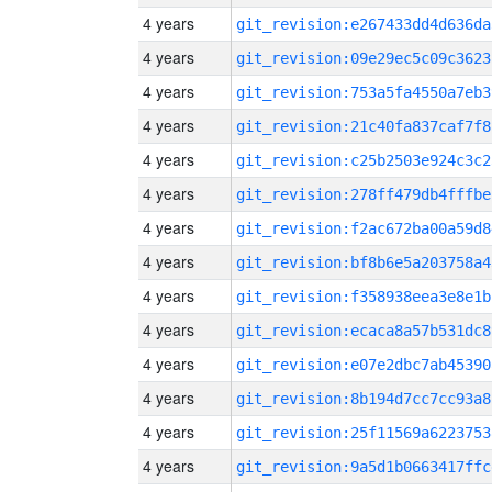
4 years
git_revision:e267433dd4d636da
4 years
git_revision:09e29ec5c09c3623
4 years
git_revision:753a5fa4550a7eb3
4 years
git_revision:21c40fa837caf7f8
4 years
git_revision:c25b2503e924c3c2
4 years
git_revision:278ff479db4fffbe
4 years
git_revision:f2ac672ba00a59d8
4 years
git_revision:bf8b6e5a203758a4
4 years
git_revision:f358938eea3e8e1b
4 years
git_revision:ecaca8a57b531dc8
4 years
git_revision:e07e2dbc7ab45390
4 years
git_revision:8b194d7cc7cc93a8
4 years
git_revision:25f11569a6223753
4 years
git_revision:9a5d1b0663417ffc