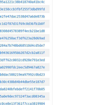
95a1221c38b418740a41bc4c
3e158ccb3fbf255f3dbd99fd
e2fe47dac2538d47a6de873b
c1d2f87d31f69c0d36fb1b0f
8308d4578389f4ecb21be1d8
e476250acf3df623a28d69ad
284a7b748bd68510d4cd5de7
b94361695bb207d2cb2a811f
3dff62c0032cd928e791e3ed
a02990fdc2eec5d9467a827e
b8dac588219ea97992c0bd23
b30c438b84b44dbe55e187d7
da8240bfebdeff2141f70b05
5a0e9dec97324f3acd08345a
c0ce8e13f361f7cca3819904