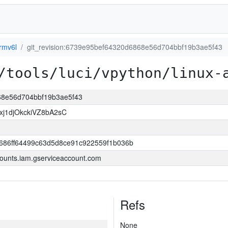
rmv6l
git_revision:6739e95bef64320d6868e56d704bbf19b3ae5f43
/tools/luci/vpython/linux-
868e56d704bbf19b3ae5f43
j1djOkckiVZ8bA2sC
686ff64499c63d5d8ce91c922559f1b036b
ounts.iam.gserviceaccount.com
Refs
None