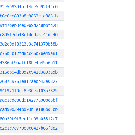
32e509394af14ce5d92f41c0
b6c6ee893a8c9862cfe886fb
9f47beb3ce00b9d2c8bbfd28
c895f7da43cfddda5f41dc40
3d2e0df8313e3c741379b58b
c76b1b12fd8cc46b7be49a81
4386ab9aafb18be4b45b6b11
3168b94db052c941d3a93a5b
260739761ea17aebb43e0827
94f921f0cc8e30ea10357825
aac1edc86d914277a90be8bf
cad90d394bd93b1e186bd1bb
80a20b9f5ec11c09a03812e7
e2c1c7c779e9c6427b66fd82