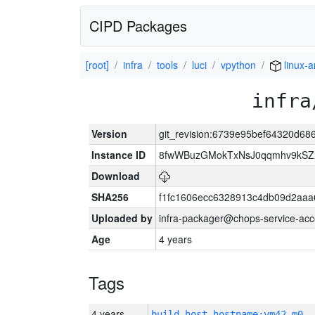
CIPD Packages
[root]
infra
tools
luci
vpython
linux-a
infra
Version
git_revision:6739e95bef64320d6
Instance ID
8fwWBuzGMokTxNsJ0qqmhv9kSZx
Download
SHA256
f1fc1606ecc6328913c4db09d2aaa
Uploaded by
infra-packager@chops-service-acc
Age
4 years
Tags
4 years
build_host_hostname:vm42-m0