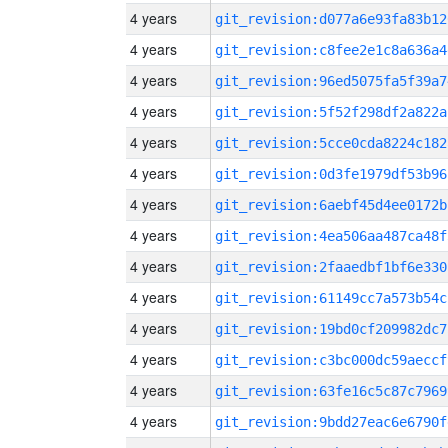
4 years
git_revision:d077a6e93fa83b12
4 years
git_revision:c8fee2e1c8a636a4
4 years
git_revision:96ed5075fa5f39a7
4 years
git_revision:5f52f298df2a822a
4 years
git_revision:5cce0cda8224c182
4 years
git_revision:0d3fe1979df53b96
4 years
git_revision:6aebf45d4ee0172b
4 years
git_revision:4ea506aa487ca48f
4 years
git_revision:2faaedbf1bf6e330
4 years
git_revision:61149cc7a573b54c
4 years
git_revision:19bd0cf209982dc7
4 years
git_revision:c3bc000dc59aeccf
4 years
git_revision:63fe16c5c87c7969
4 years
git_revision:9bdd27eac6e6790f