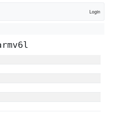
Login
armv6l