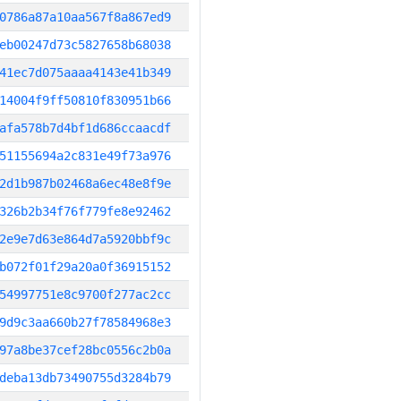
0786a87a10aa567f8a867ed9
eb00247d73c5827658b68038
41ec7d075aaaa4143e41b349
14004f9ff50810f830951b66
afa578b7d4bf1d686ccaacdf
51155694a2c831e49f73a976
2d1b987b02468a6ec48e8f9e
326b2b34f76f779fe8e92462
2e9e7d63e864d7a5920bbf9c
b072f01f29a20a0f36915152
54997751e8c9700f277ac2cc
9d9c3aa660b27f78584968e3
97a8be37cef28bc0556c2b0a
deba13db73490755d3284b79