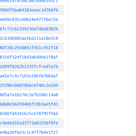
90ed14f0c68caeced4b393c1
f060f5ba84383eeac14760f6
e609c035c60b24e477f6ec5e
6fc71cb2339236d7d0a8382b
2cb106885aa1ba121a18e3c8
80f20c293d841f561c452f18
8310f324f1b43a640eb1f8af
2d99f0262b2335fcfced7a7b
a42e7c4c7101e106fb7664af
25396cb0d78b6c6f40c2e2d4
8d5a7a1b270c2efb10bc14a8
6868e56d704bbf19b3ae5f43
6500fd43416c5c678795f56d
c9eded1b1d3f73a03256f9fe
e48a20fbe3c1c47f7b4e1f27