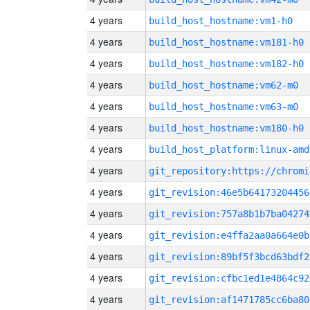
4 years
build_host_hostname:vm1-h0
4 years
build_host_hostname:vm181-h0
4 years
build_host_hostname:vm182-h0
4 years
build_host_hostname:vm62-m0
4 years
build_host_hostname:vm63-m0
4 years
build_host_hostname:vm180-h0
4 years
build_host_platform:linux-amd
4 years
4 years
git_revision:46e5b64173204456
4 years
git_revision:757a8b1b7ba04274
4 years
git_revision:e4ffa2aa0a664e0b
4 years
git_revision:89bf5f3bcd63bdf2
4 years
git_revision:cfbc1ed1e4864c92
4 years
git_revision:af1471785cc6ba80