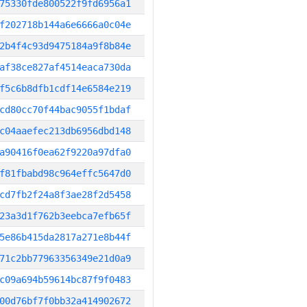
75330fde800522f9fd6956a1
f202718b144a6e6666a0c04e
2b4f4c93d9475184a9f8b84e
af38ce827af4514eaca730da
f5c6b8dfb1cdf14e6584e219
cd80cc70f44bac9055f1bdaf
c04aaefec213db6956dbd148
a90416f0ea62f9220a97dfa0
f81fbabd98c964effc5647d0
cd7fb2f24a8f3ae28f2d5458
23a3d1f762b3eebca7efb65f
5e86b415da2817a271e8b44f
71c2bb77963356349e21d0a9
c09a694b59614bc87f9f0483
00d76bf7f0bb32a414902672