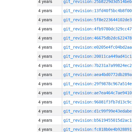
4 years
git_revision:25b8229d3d514beb
4 years
git_revision:13fd40f5bc4b8f00
4 years
git_revision:5f8e223644102de3
4 years
git_revision:4fb9780dc329cc47
4 years
git_revision:46675db2dc622478
4 years
git_revision:e0205e4fc04bd2aa
4 years
git_revision:20011ca449ad41c1
4 years
git_revision:7b231a7a99824ec2
4 years
git_revision:aea4bd0772db289a
4 years
git_revision:29f9878c967a514e
4 years
git_revision:ae7ea464c7ae9410
4 years
git_revision:96081f3fb7d13c9c
4 years
git_revision:d1c99f99e43edabe
4 years
git_revision:b5619455015d2ac1
4 years
git_revision:fc818b0e4b928891