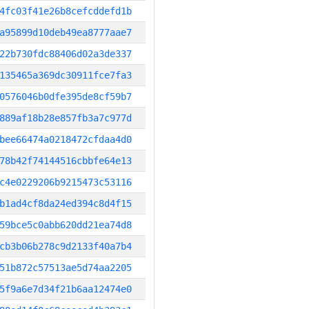
4fc03f41e26b8cefcddefd1b
a95899d10deb49ea8777aae7
22b730fdc88406d02a3de337
135465a369dc30911fce7fa3
0576046b0dfe395de8cf59b7
889af18b28e857fb3a7c977d
bee66474a0218472cfdaa4d0
78b42f74144516cbbfe64e13
c4e0229206b9215473c53116
b1ad4cf8da24ed394c8d4f15
59bce5c0abb620dd21ea74d8
cb3b06b278c9d2133f40a7b4
51b872c57513ae5d74aa2205
5f9a6e7d34f21b6aa12474e0