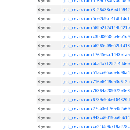
4 years
git_revision:5f69c78ab7ad4bce
4 years
git_revision:3f26d38c6edf5942
4 years
git_revision:5ce2b9bf4fdbfddf
4 years
git_revision:565a2f2d114b421b
4 years
git_revision:c3bd0050cb4eb1d9
4 years
git_revision:b6265c09e52bfd18
4 years
git_revision:f7645ecc1443efaa
4 years
git_revision:bba4a7f252f4ddee
4 years
git_revision:51ace05ade4d96a4
4 years
git_revision:716e6449da3d6f25
4 years
git_revision:76364a209072e3e8
4 years
git_revision:6739e95bef64320d
4 years
git_revision:27cb3ef76a452a60
4 years
git_revision:943cd0d19ba05b14
4 years
git_revision:ce21b59b7f9a278c