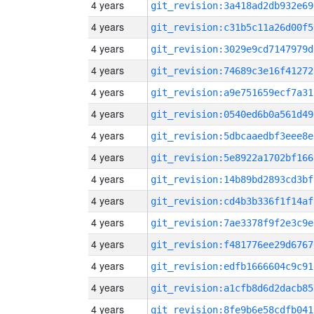
4 years
git_revision:3a418ad2db932e69
4 years
git_revision:c31b5c11a26d00f5
4 years
git_revision:3029e9cd7147979d
4 years
git_revision:74689c3e16f41272
4 years
git_revision:a9e751659ecf7a31
4 years
git_revision:0540ed6b0a561d49
4 years
git_revision:5dbcaaedbf3eee8e
4 years
git_revision:5e8922a1702bf166
4 years
git_revision:14b89bd2893cd3bf
4 years
git_revision:cd4b3b336f1f14af
4 years
git_revision:7ae3378f9f2e3c9e
4 years
git_revision:f481776ee29d6767
4 years
git_revision:edfb1666604c9c91
4 years
git_revision:a1cfb8d6d2dacb85
4 years
git_revision:8fe9b6e58cdfb041