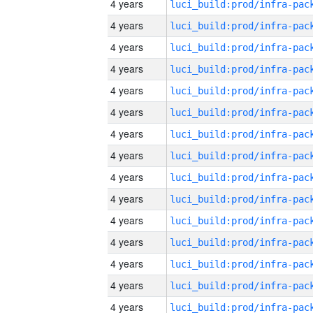
4 years
4 years
4 years
4 years
4 years
4 years
4 years
4 years
4 years
4 years
4 years
4 years
4 years
4 years
4 years