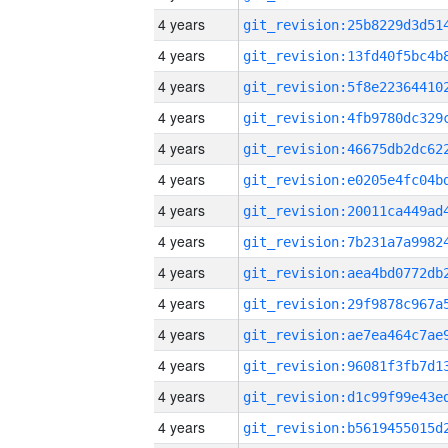
4 years
4 years
4 years
4 years
4 years
4 years
4 years
4 years
4 years
4 years
4 years
4 years
4 years
4 years