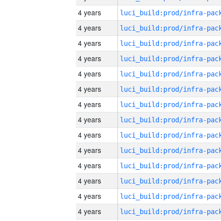
4 years
4 years
4 years
4 years
4 years
4 years
4 years
4 years
4 years
4 years
4 years
4 years
4 years
4 years