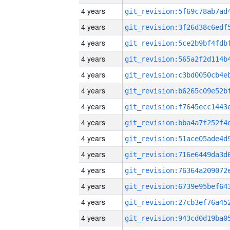
4 years
4 years
4 years
4 years
4 years
4 years
4 years
4 years
4 years
4 years
4 years
4 years
4 years
4 years