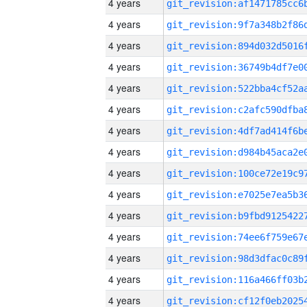
4 years
4 years
4 years
4 years
4 years
4 years
4 years
4 years
4 years
4 years
4 years
4 years
4 years
4 years
4 years