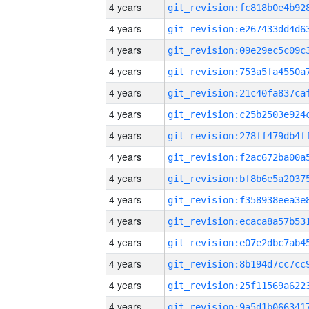
4 years
4 years
4 years
4 years
4 years
4 years
4 years
4 years
4 years
4 years
4 years
4 years
4 years
4 years
4 years