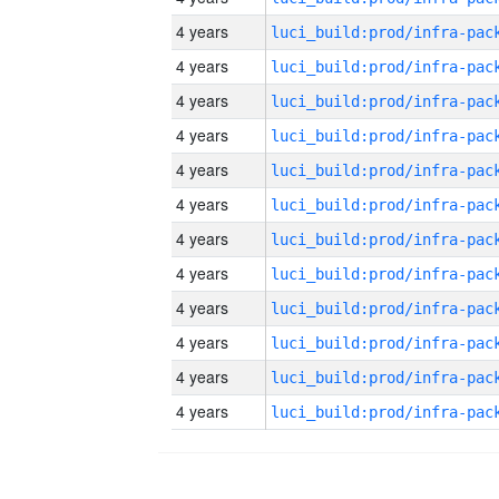
4 years
4 years
4 years
4 years
4 years
4 years
4 years
4 years
4 years
4 years
4 years
4 years