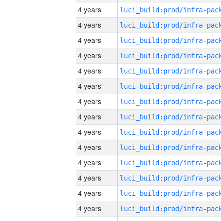
4 years
4 years
4 years
4 years
4 years
4 years
4 years
4 years
4 years
4 years
4 years
4 years
4 years
4 years