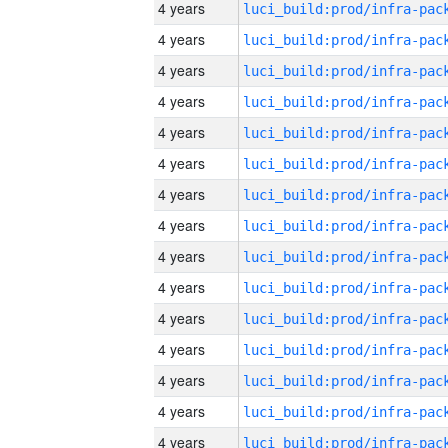
4 years
4 years
4 years
4 years
4 years
4 years
4 years
4 years
4 years
4 years
4 years
4 years
4 years
4 years
4 years