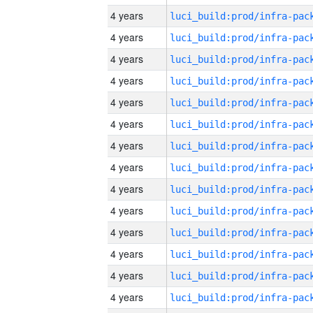
4 years
4 years
4 years
4 years
4 years
4 years
4 years
4 years
4 years
4 years
4 years
4 years
4 years
4 years