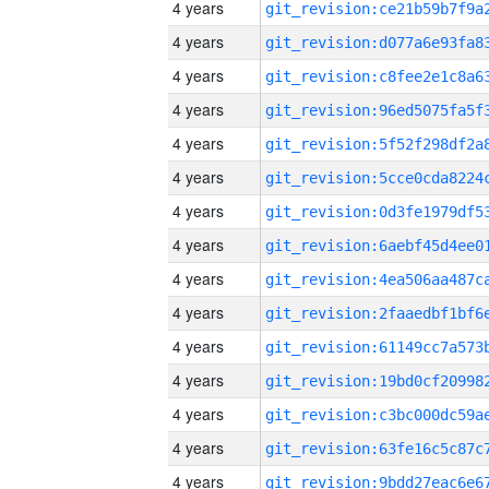
4 years
4 years
4 years
4 years
4 years
4 years
4 years
4 years
4 years
4 years
4 years
4 years
4 years
4 years
4 years