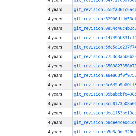
4 years
4 years
4 years
4 years
4 years
4 years
4 years
4 years
4 years
4 years
4 years
4 years
4 years
4 years