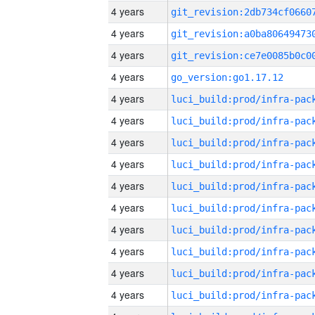
4 years
4 years
4 years
4 years
go_version:go1.17.12
4 years
4 years
4 years
4 years
4 years
4 years
4 years
4 years
4 years
4 years