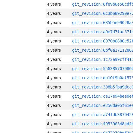
4 years
4 years
4 years
4 years
4 years
4 years
4 years
4 years
4 years
4 years
4 years
4 years
4 years
4 years
4 years