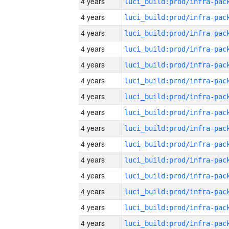
4 years
4 years
4 years
4 years
4 years
4 years
4 years
4 years
4 years
4 years
4 years
4 years
4 years
4 years
4 years