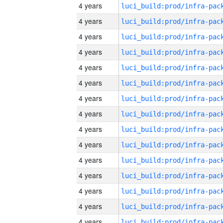
4 years
4 years
4 years
4 years
4 years
4 years
4 years
4 years
4 years
4 years
4 years
4 years
4 years
4 years
4 years