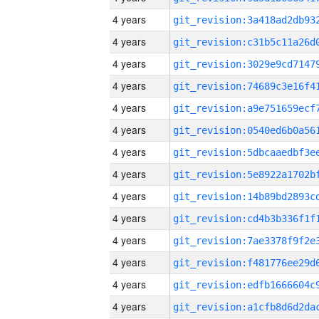
4 years
4 years
4 years
4 years
4 years
4 years
4 years
4 years
4 years
4 years
4 years
4 years
4 years
4 years