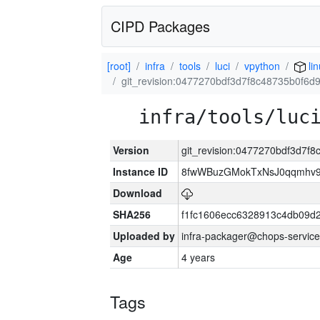
CIPD Packages
[root]
infra
tools
luci
vpython
li
git_revision:0477270bdf3d7f8c48735b0f6
infra/tools/luc
Version
git_revision:0477270bdf3d7
Instance ID
8fwWBuzGMokTxNsJ0qqmhv9k
Download
SHA256
f1fc1606ecc6328913c4db09d
Uploaded by
infra-packager@chops-service
Age
4 years
Tags