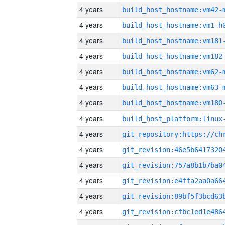
4 years
build_host_hostname:vm42-
4 years
build_host_hostname:vm1-h
4 years
build_host_hostname:vm181
4 years
build_host_hostname:vm182
4 years
build_host_hostname:vm62-
4 years
build_host_hostname:vm63-
4 years
build_host_hostname:vm180
4 years
4 years
4 years
4 years
4 years
4 years
4 years