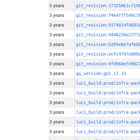
3 years
3 years
3 years
3 years
3 years
3 years
3 years
3 years
go_version:go1.17.13
3 years
3 years
3 years
3 years
3 years
3 years