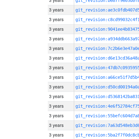
3 years
3 years
3 years
3 years
3 years
3 years
3 years
3 years
3 years
3 years
3 years
3 years
3 years
3 years
3 years