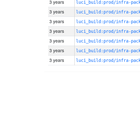
3 years
3 years
3 years
3 years
3 years
3 years
3 years