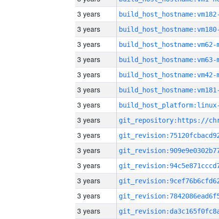
3 years
build_host_hostname:vm182
3 years
build_host_hostname:vm180
3 years
build_host_hostname:vm62-
3 years
build_host_hostname:vm63-
3 years
build_host_hostname:vm42-
3 years
build_host_hostname:vm181
3 years
3 years
3 years
3 years
3 years
3 years
3 years
3 years