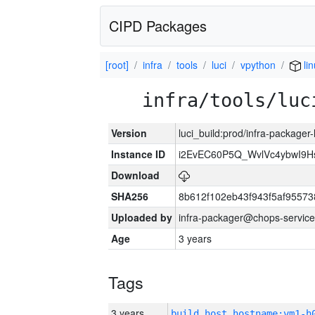
CIPD Packages
[root]
infra
tools
luci
vpython
li
infra/tools/luc
Version
luci_build:prod/infra-packager
Instance ID
i2EvEC60P5Q_WvlVc4ybwI9
Download
SHA256
8b612f102eb43f943f5af9557
Uploaded by
infra-packager@chops-service
Age
3 years
Tags
3 years
build_host_hostname:vm1-h