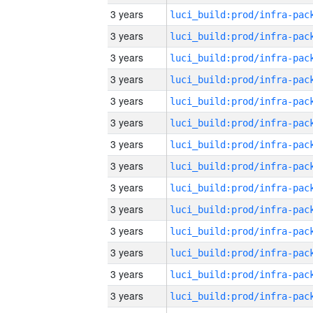
3 years
3 years
3 years
3 years
3 years
3 years
3 years
3 years
3 years
3 years
3 years
3 years
3 years
3 years