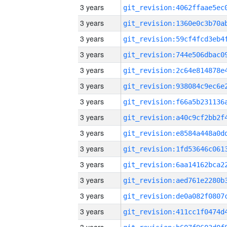
3 years
3 years
3 years
3 years
3 years
3 years
3 years
3 years
3 years
3 years
3 years
3 years
3 years
3 years