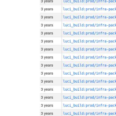
3 years
3 years
3 years
3 years
3 years
3 years
3 years
3 years
3 years
3 years
3 years
3 years
3 years
3 years
3 years