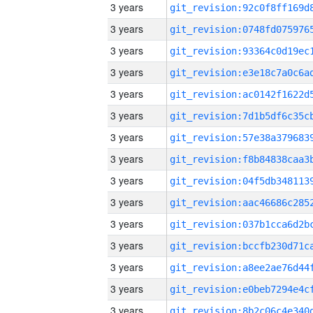
3 years
3 years
3 years
3 years
3 years
3 years
3 years
3 years
3 years
3 years
3 years
3 years
3 years
3 years
3 years