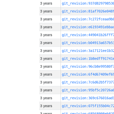
3 years
3 years
3 years
3 years
3 years
3 years
3 years
3 years
3 years
3 years
3 years
3 years
3 years
3 years
3 years