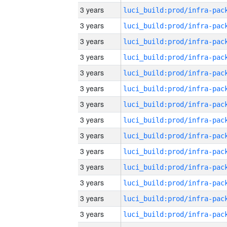
3 years
3 years
3 years
3 years
3 years
3 years
3 years
3 years
3 years
3 years
3 years
3 years
3 years
3 years