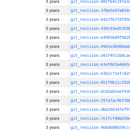
3 years
3 years
3 years
3 years
3 years
3 years
3 years
3 years
3 years
3 years
3 years
3 years
3 years
3 years
3 years