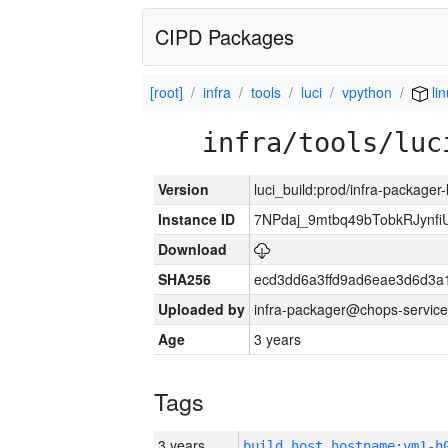
CIPD Packages
[root]
infra
tools
luci
vpython
li
infra/tools/luc
Version
luci_build:prod/infra-packager
Instance ID
7NPdaj_9mtbq49bTobkRJynf
Download
SHA256
ecd3dd6a3ffd9ad6eae3d6d3a
Uploaded by
infra-packager@chops-service
Age
3 years
Tags
3 years
build_host_hostname:vm1-h