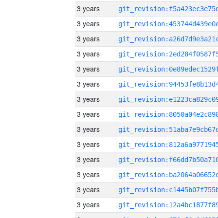
3 years
3 years
3 years
3 years
3 years
3 years
3 years
3 years
3 years
3 years
3 years
3 years
3 years
3 years