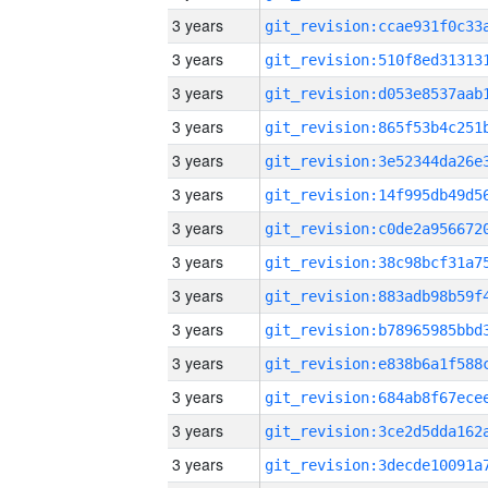
3 years
3 years
3 years
3 years
3 years
3 years
3 years
3 years
3 years
3 years
3 years
3 years
3 years
3 years