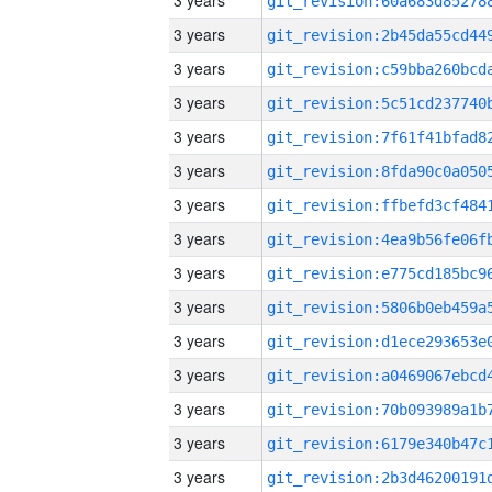
3 years
3 years
3 years
3 years
3 years
3 years
3 years
3 years
3 years
3 years
3 years
3 years
3 years
3 years
3 years