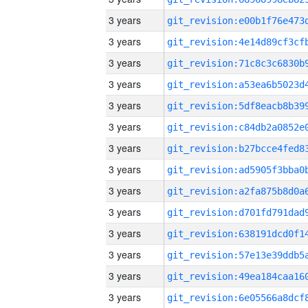
3 years
3 years
3 years
3 years
3 years
3 years
3 years
3 years
3 years
3 years
3 years
3 years
3 years
3 years