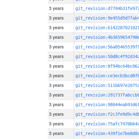
3 years
3 years
3 years
3 years
3 years
3 years
3 years
3 years
3 years
3 years
3 years
3 years
3 years
3 years