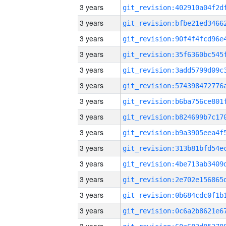
3 years
3 years
3 years
3 years
3 years
3 years
3 years
3 years
3 years
3 years
3 years
3 years
3 years
3 years