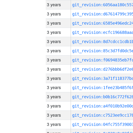
3 years
3 years
3 years
3 years
3 years
3 years
3 years
3 years
3 years
3 years
3 years
3 years
3 years
3 years