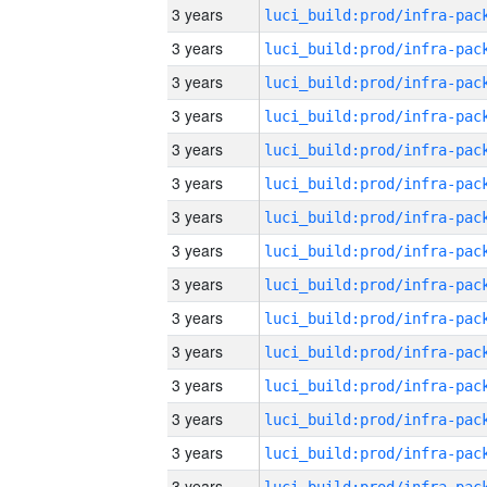
3 years
3 years
3 years
3 years
3 years
3 years
3 years
3 years
3 years
3 years
3 years
3 years
3 years
3 years
3 years