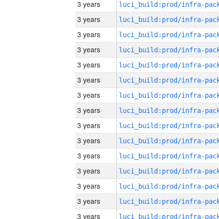
3 years
3 years
3 years
3 years
3 years
3 years
3 years
3 years
3 years
3 years
3 years
3 years
3 years
3 years
3 years