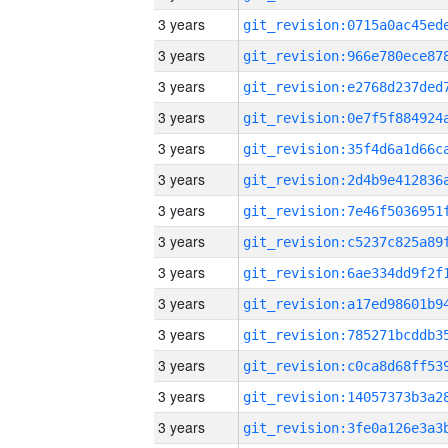
3 years
3 years
3 years
3 years
3 years
3 years
3 years
3 years
3 years
3 years
3 years
3 years
3 years
3 years