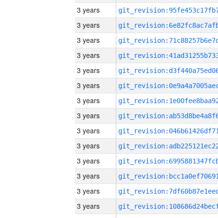
3 years
3 years
3 years
3 years
3 years
3 years
3 years
3 years
3 years
3 years
3 years
3 years
3 years
3 years