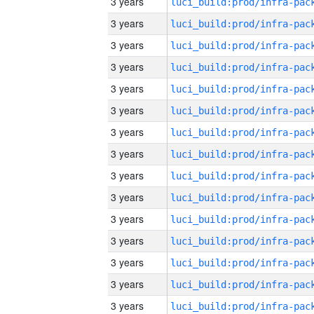
3 years
3 years
3 years
3 years
3 years
3 years
3 years
3 years
3 years
3 years
3 years
3 years
3 years
3 years
3 years