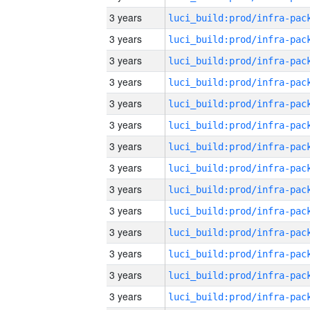
3 years
3 years
3 years
3 years
3 years
3 years
3 years
3 years
3 years
3 years
3 years
3 years
3 years
3 years