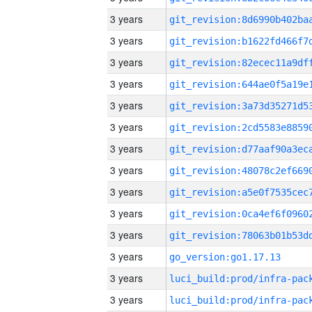
3 years
3 years
3 years
3 years
3 years
3 years
3 years
3 years
3 years
3 years
3 years
3 years
go_version:go1.17.13
3 years
3 years