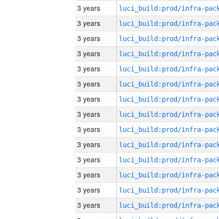
3 years
3 years
3 years
3 years
3 years
3 years
3 years
3 years
3 years
3 years
3 years
3 years
3 years
3 years