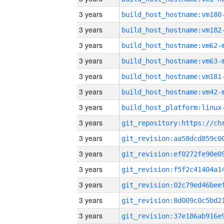
3 years
build_host_hostname:vm180
3 years
build_host_hostname:vm182
3 years
build_host_hostname:vm62-
3 years
build_host_hostname:vm63-
3 years
build_host_hostname:vm181
3 years
build_host_hostname:vm42-
3 years
3 years
3 years
3 years
3 years
3 years
3 years
3 years