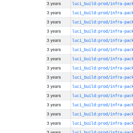
3 years
3 years
3 years
3 years
3 years
3 years
3 years
3 years
3 years
3 years
3 years
3 years
3 years
3 years
3 years