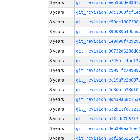
3 years
3 years
3 years
3 years
3 years
3 years
3 years
3 years
3 years
3 years
3 years
3 years
3 years
3 years
3 years