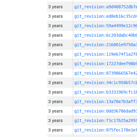
3 years
3 years
3 years
3 years
3 years
3 years
3 years
3 years
3 years
3 years
3 years
3 years
3 years
3 years