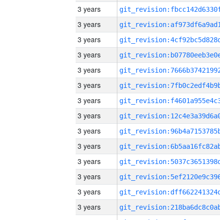
3 years
3 years
3 years
3 years
3 years
3 years
3 years
3 years
3 years
3 years
3 years
3 years
3 years
3 years