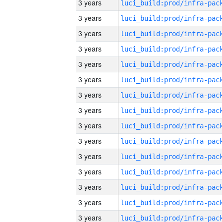
3 years
3 years
3 years
3 years
3 years
3 years
3 years
3 years
3 years
3 years
3 years
3 years
3 years
3 years
3 years