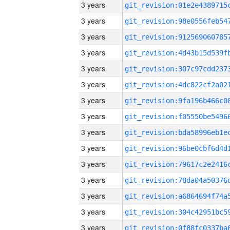
3 years
3 years
3 years
3 years
3 years
3 years
3 years
3 years
3 years
3 years
3 years
3 years
3 years
3 years
3 years