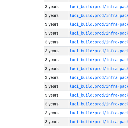
3 years
3 years
3 years
3 years
3 years
3 years
3 years
3 years
3 years
3 years
3 years
3 years
3 years
3 years