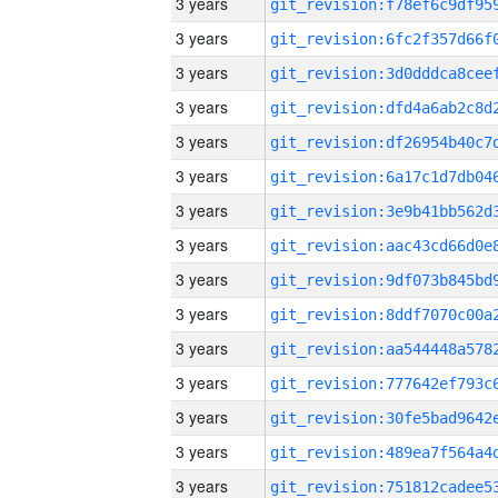
3 years
3 years
3 years
3 years
3 years
3 years
3 years
3 years
3 years
3 years
3 years
3 years
3 years
3 years
3 years