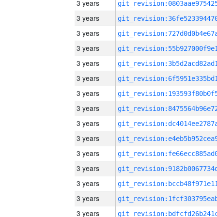
3 years
3 years
3 years
3 years
3 years
3 years
3 years
3 years
3 years
3 years
3 years
3 years
3 years
3 years
3 years