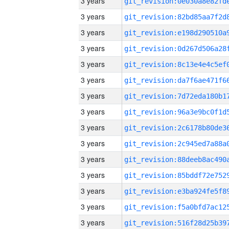
3 years
3 years
3 years
3 years
3 years
3 years
3 years
3 years
3 years
3 years
3 years
3 years
3 years
3 years
3 years