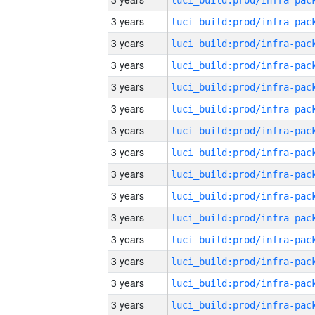
3 years
3 years
3 years
3 years
3 years
3 years
3 years
3 years
3 years
3 years
3 years
3 years
3 years
3 years