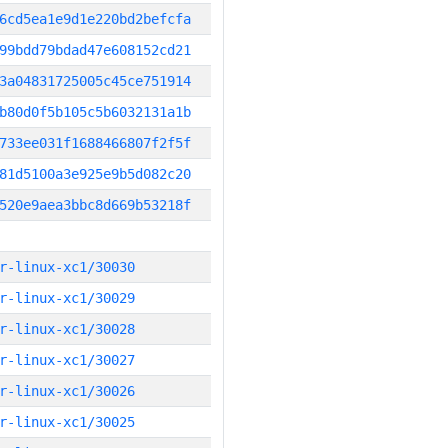
6cd5ea1e9d1e220bd2befcfa
99bdd79bdad47e608152cd21
3a04831725005c45ce751914
b80d0f5b105c5b6032131a1b
733ee031f1688466807f2f5f
81d5100a3e925e9b5d082c20
520e9aea3bbc8d669b53218f
r-linux-xc1/30030
r-linux-xc1/30029
r-linux-xc1/30028
r-linux-xc1/30027
r-linux-xc1/30026
r-linux-xc1/30025