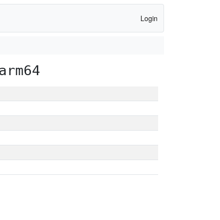
Login
arm64