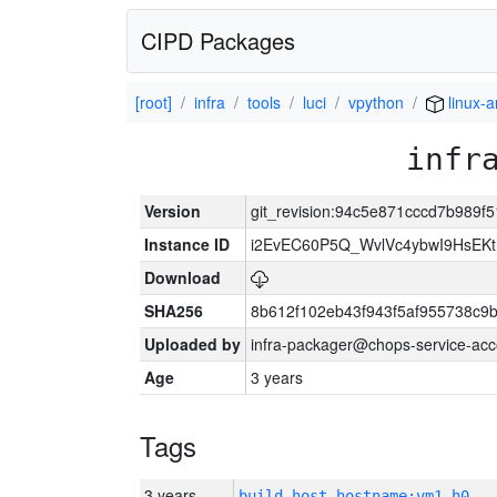
CIPD Packages
[root]
infra
tools
luci
vpython
linux-
infr
Version
git_revision:94c5e871cccd7b989
Instance ID
i2EvEC60P5Q_WvlVc4ybwI9HsE
Download
SHA256
8b612f102eb43f943f5af955738c9
Uploaded by
infra-packager@chops-service-acc
Age
3 years
Tags
3 years
build_host_hostname:vm1-h0