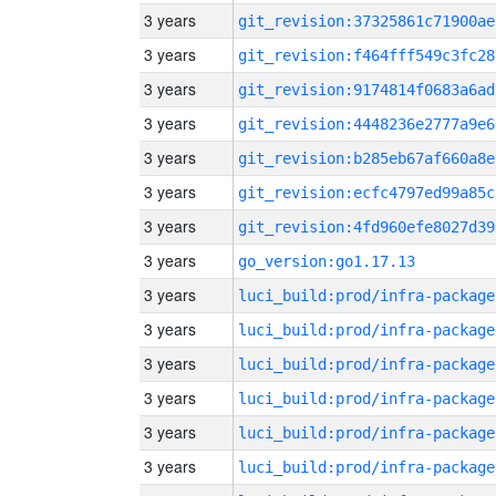
3 years
git_revision:37325861c71900ae
3 years
git_revision:f464fff549c3fc28
3 years
git_revision:9174814f0683a6ad
3 years
git_revision:4448236e2777a9e6
3 years
git_revision:b285eb67af660a8e
3 years
git_revision:ecfc4797ed99a85c
3 years
git_revision:4fd960efe8027d39
3 years
go_version:go1.17.13
3 years
luci_build:prod/infra-package
3 years
luci_build:prod/infra-package
3 years
luci_build:prod/infra-package
3 years
luci_build:prod/infra-package
3 years
luci_build:prod/infra-package
3 years
luci_build:prod/infra-package