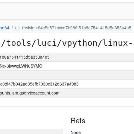
arm64
git_revision:94c5e871cccd7b989f51b8a7541415d5a353a4e5
a/tools/luci/vpython/linux-
f51b8a7541415d5a353a4e5
KtNe-3kwwxLWN6SYMC
bc08f47b042ad35efb7930c312d637a4983
ounts.iam.gserviceaccount.com
Refs
None