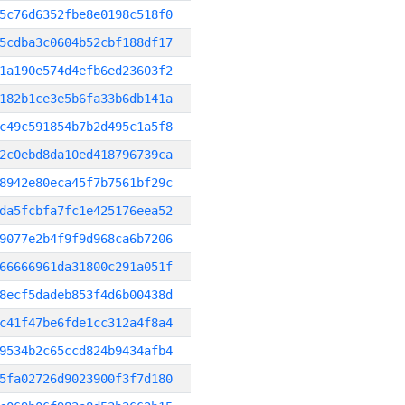
5c76d6352fbe8e0198c518f0
5cdba3c0604b52cbf188df17
1a190e574d4efb6ed23603f2
182b1ce3e5b6fa33b6db141a
c49c591854b7b2d495c1a5f8
2c0ebd8da10ed418796739ca
8942e80eca45f7b7561bf29c
da5fcbfa7fc1e425176eea52
9077e2b4f9f9d968ca6b7206
66666961da31800c291a051f
8ecf5dadeb853f4d6b00438d
c41f47be6fde1cc312a4f8a4
9534b2c65ccd824b9434afb4
5fa02726d9023900f3f7d180