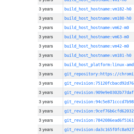
3 years
build_host_hostname:vm182-h0
3 years
build_host_hostname:vm180-h0
3 years
build_host_hostname:vm62-m0
3 years
build_host_hostname:vm63-m0
3 years
build_host_hostname:vm42-m0
3 years
build_host_hostname:vm181-h0
3 years
build_host_platform:linux-amd
3 years
3 years
git_revision:75120fcbacd92d76
3 years
git_revision:909e9e0302b77daf
3 years
git_revision:94c5e871cccd7b98
3 years
git_revision:9cef76b6cfd62032
3 years
git_revision:7842086ead6f5161
3 years
git_revision:da3c165f0fc8a927