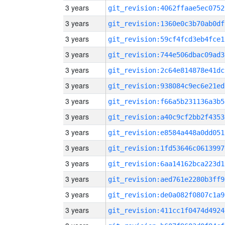
3 years
git_revision:4062ffaae5ec0752
3 years
git_revision:1360e0c3b70ab0df
3 years
git_revision:59cf4fcd3eb4fce1
3 years
git_revision:744e506dbac09ad3
3 years
git_revision:2c64e814878e41dc
3 years
git_revision:938084c9ec6e21ed
3 years
git_revision:f66a5b231136a3b5
3 years
git_revision:a40c9cf2bb2f4353
3 years
git_revision:e8584a448a0dd051
3 years
git_revision:1fd53646c0613997
3 years
git_revision:6aa14162bca223d1
3 years
git_revision:aed761e2280b3ff9
3 years
git_revision:de0a082f0807c1a9
3 years
git_revision:411cc1f0474d4924