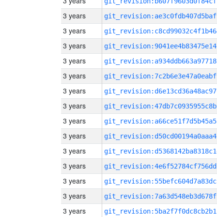
3 years
git_revision:b607f9603d0f84cf
3 years
git_revision:ae3c0fdb407d5baf
3 years
git_revision:c8cd99032c4f1b46
3 years
git_revision:9041ee4b83475e14
3 years
git_revision:a934ddb663a97718
3 years
git_revision:7c2b6e3e47a0eabf
3 years
git_revision:d6e13cd36a48ac97
3 years
git_revision:47db7c0935955c8b
3 years
git_revision:a66ce51f7d5b45a5
3 years
git_revision:d50cd00194a0aaa4
3 years
git_revision:d5368142ba8318c1
3 years
git_revision:4e6f52784cf756dd
3 years
git_revision:55befc604d7a83dc
3 years
git_revision:7a63d548eb3d678f
3 years
git_revision:5ba2f7f0dc8cb2b1