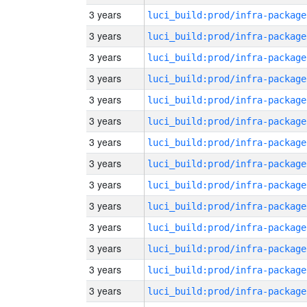
3 years
luci_build:prod/infra-package
3 years
luci_build:prod/infra-package
3 years
luci_build:prod/infra-package
3 years
luci_build:prod/infra-package
3 years
luci_build:prod/infra-package
3 years
luci_build:prod/infra-package
3 years
luci_build:prod/infra-package
3 years
luci_build:prod/infra-package
3 years
luci_build:prod/infra-package
3 years
luci_build:prod/infra-package
3 years
luci_build:prod/infra-package
3 years
luci_build:prod/infra-package
3 years
luci_build:prod/infra-package
3 years
luci_build:prod/infra-package