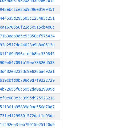
c069b06f982a8d53b2662b15
948ebc1ce25d9296e010945f
444535d295503c125483c251
ca1670556f21d5c515cb4e6c
71b3adb9d5e53856df575434
92d25f7de44026a9b8a0513d
61f169d596cfd4b8bc339845
909e64709fb19ee78626d538
3d482e8232dc9e626bac92a1
b19cbfd0b708d0d7f9222729
4b72655f8c5952da0a29099d
ef9e060e3e9995d92592621a
5ff361b95839d0ae556d70d7
73fe4f29980f572daf1c93dc
1f292ea3feb79015b25120d9