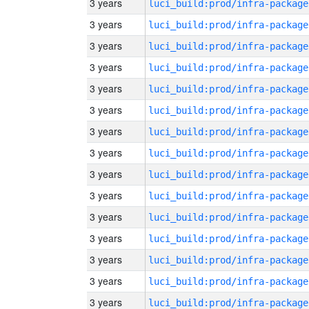
3 years
luci_build:prod/infra-package
3 years
luci_build:prod/infra-package
3 years
luci_build:prod/infra-package
3 years
luci_build:prod/infra-package
3 years
luci_build:prod/infra-package
3 years
luci_build:prod/infra-package
3 years
luci_build:prod/infra-package
3 years
luci_build:prod/infra-package
3 years
luci_build:prod/infra-package
3 years
luci_build:prod/infra-package
3 years
luci_build:prod/infra-package
3 years
luci_build:prod/infra-package
3 years
luci_build:prod/infra-package
3 years
luci_build:prod/infra-package
3 years
luci_build:prod/infra-package