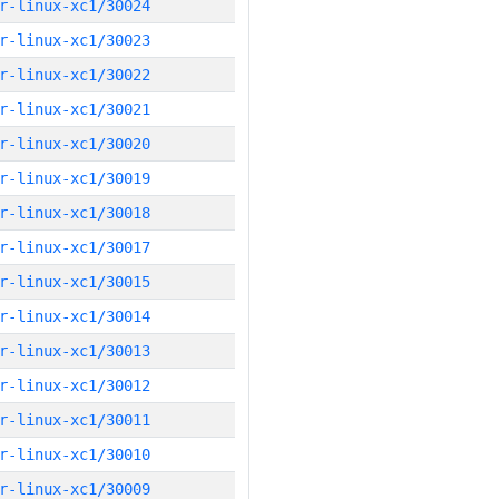
r-linux-xc1/30024
r-linux-xc1/30023
r-linux-xc1/30022
r-linux-xc1/30021
r-linux-xc1/30020
r-linux-xc1/30019
r-linux-xc1/30018
r-linux-xc1/30017
r-linux-xc1/30015
r-linux-xc1/30014
r-linux-xc1/30013
r-linux-xc1/30012
r-linux-xc1/30011
r-linux-xc1/30010
r-linux-xc1/30009