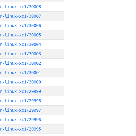
r-linux-xc1/30008
r-linux-xc1/30007
r-linux-xc1/30006
r-linux-xc1/30005
r-linux-xc1/30004
r-linux-xc1/30003
r-linux-xc1/30002
r-linux-xc1/30001
r-linux-xc1/30000
r-linux-xc1/29999
r-linux-xc1/29998
r-linux-xc1/29997
r-linux-xc1/29996
r-linux-xc1/29995