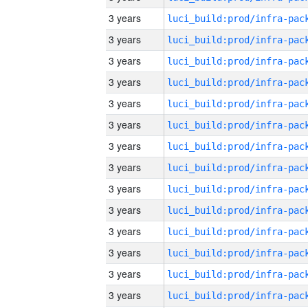
3 years
3 years
3 years
3 years
3 years
3 years
3 years
3 years
3 years
3 years
3 years
3 years
3 years
3 years