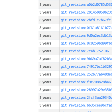
3 years
3 years
3 years
3 years
3 years
3 years
3 years
3 years
3 years
3 years
3 years
3 years
3 years
3 years