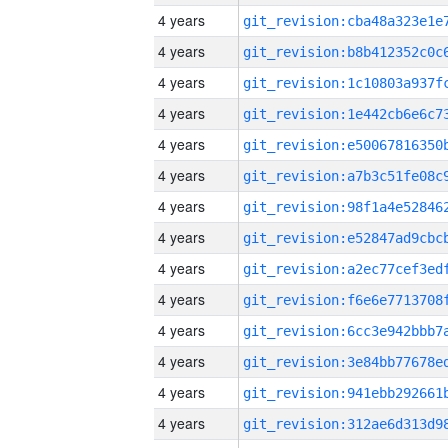
4 years
4 years
4 years
4 years
4 years
4 years
4 years
4 years
4 years
4 years
4 years
4 years
4 years
4 years