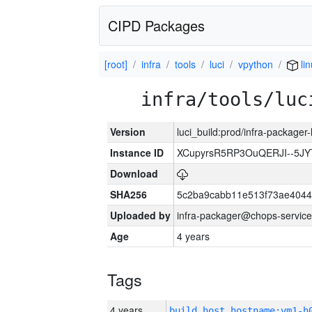
CIPD Packages
[root]
infra
tools
luci
vpython
li
infra/tools/luc
Version
luci_build:prod/infra-packager
Instance ID
XCupyrsR5RP3OuQERJI--5J
Download
SHA256
5c2ba9cabb11e513f73ae4044
Uploaded by
infra-packager@chops-service
Age
4 years
Tags
4 years
build_host_hostname:vm1-h