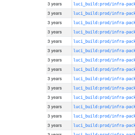
3 years
3 years
3 years
3 years
3 years
3 years
3 years
3 years
3 years
3 years
3 years
3 years
3 years
3 years
3 years