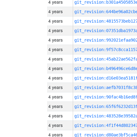
4 years
4 years
4 years
4 years
4 years
4 years
4 years
4 years
4 years
4 years
4 years
4 years
4 years
4 years
4 years