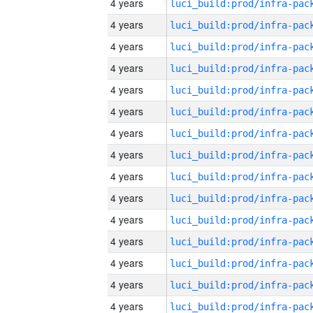
4 years
4 years
4 years
4 years
4 years
4 years
4 years
4 years
4 years
4 years
4 years
4 years
4 years
4 years
4 years