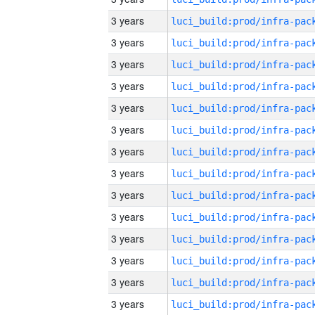
3 years
3 years
3 years
3 years
3 years
3 years
3 years
3 years
3 years
3 years
3 years
3 years
3 years
3 years