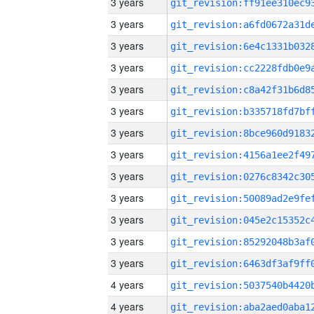
3 years
3 years
3 years
3 years
3 years
3 years
3 years
3 years
3 years
3 years
3 years
3 years
3 years
4 years
4 years