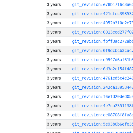
3 years
3 years
3 years
3 years
3 years
3 years
3 years
3 years
3 years
3 years
3 years
3 years
3 years
3 years