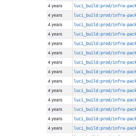
4 years
4 years
4 years
4 years
4 years
4 years
4 years
4 years
4 years
4 years
4 years
4 years
4 years
4 years