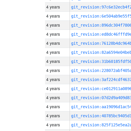
4 years
4 years
4 years
4 years
4 years
4 years
4 years
4 years
4 years
4 years
4 years
4 years
4 years
4 years