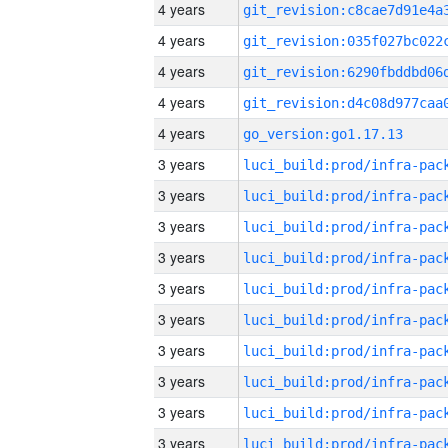
4 years
4 years
4 years
4 years
4 years
go_version:go1.17.13
3 years
3 years
3 years
3 years
3 years
3 years
3 years
3 years
3 years
3 years