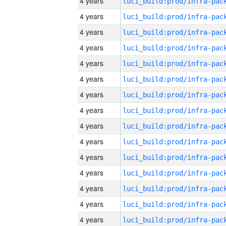
4 years
4 years
4 years
4 years
4 years
4 years
4 years
4 years
4 years
4 years
4 years
4 years
4 years
4 years
4 years