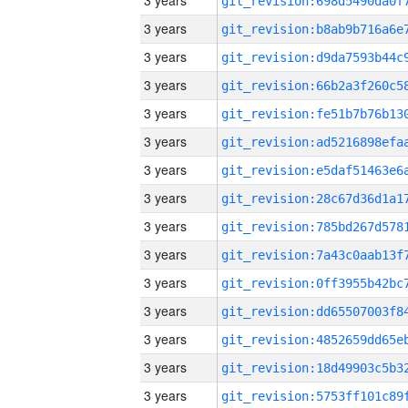
3 years
3 years
3 years
3 years
3 years
3 years
3 years
3 years
3 years
3 years
3 years
3 years
3 years
3 years
3 years