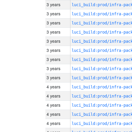
3 years
3 years
3 years
3 years
3 years
3 years
3 years
3 years
3 years
4 years
4 years
4 years
4 years
4 years