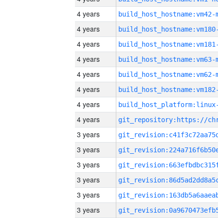
4 years
build_host_hostname:vm42-
4 years
build_host_hostname:vm180
4 years
build_host_hostname:vm181
4 years
build_host_hostname:vm63-
4 years
build_host_hostname:vm62-
4 years
build_host_hostname:vm182
4 years
4 years
3 years
3 years
3 years
3 years
3 years
3 years