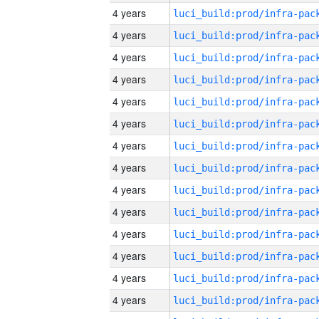
4 years
4 years
4 years
4 years
4 years
4 years
4 years
4 years
4 years
4 years
4 years
4 years
4 years
4 years