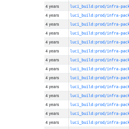
4 years
4 years
4 years
4 years
4 years
4 years
4 years
4 years
4 years
4 years
4 years
4 years
4 years
4 years