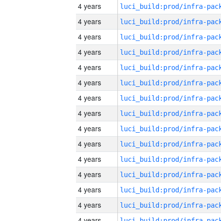
4 years
4 years
4 years
4 years
4 years
4 years
4 years
4 years
4 years
4 years
4 years
4 years
4 years
4 years
4 years