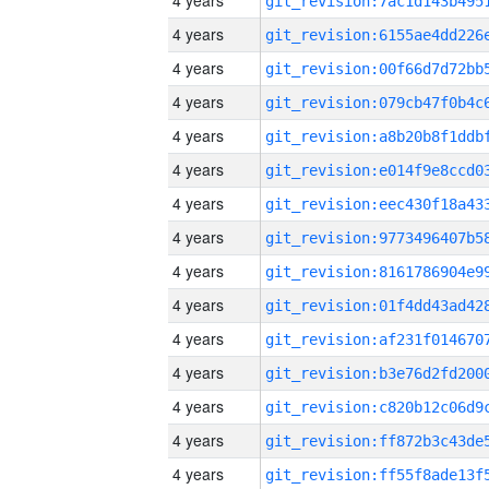
4 years
4 years
4 years
4 years
4 years
4 years
4 years
4 years
4 years
4 years
4 years
4 years
4 years
4 years
4 years