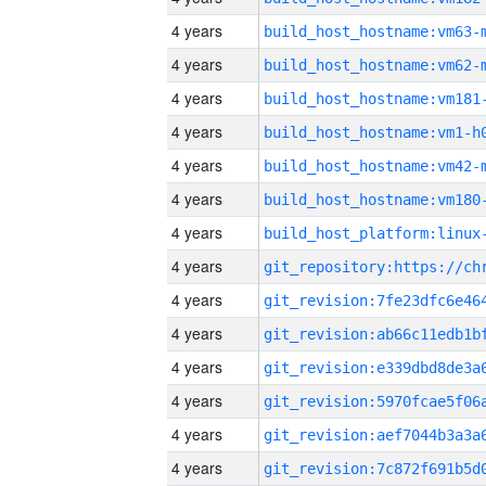
4 years
build_host_hostname:vm63-
4 years
build_host_hostname:vm62-
4 years
build_host_hostname:vm181
4 years
build_host_hostname:vm1-h
4 years
build_host_hostname:vm42-
4 years
build_host_hostname:vm180
4 years
4 years
4 years
4 years
4 years
4 years
4 years
4 years