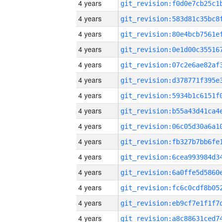
4 years
4 years
4 years
4 years
4 years
4 years
4 years
4 years
4 years
4 years
4 years
4 years
4 years
4 years
4 years