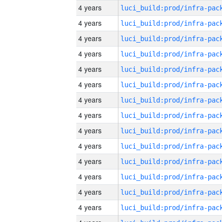
4 years
4 years
4 years
4 years
4 years
4 years
4 years
4 years
4 years
4 years
4 years
4 years
4 years
4 years