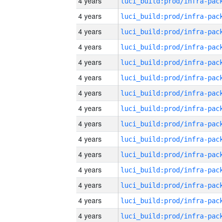
4 years
4 years
4 years
4 years
4 years
4 years
4 years
4 years
4 years
4 years
4 years
4 years
4 years
4 years
4 years