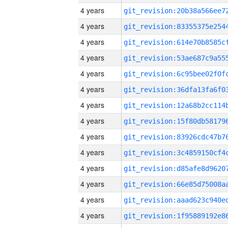
4 years
4 years
4 years
4 years
4 years
4 years
4 years
4 years
4 years
4 years
4 years
4 years
4 years
4 years