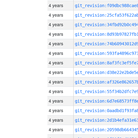
4 years
4 years
4 years
4 years
4 years
4 years
4 years
4 years
4 years
4 years
4 years
4 years
4 years
4 years