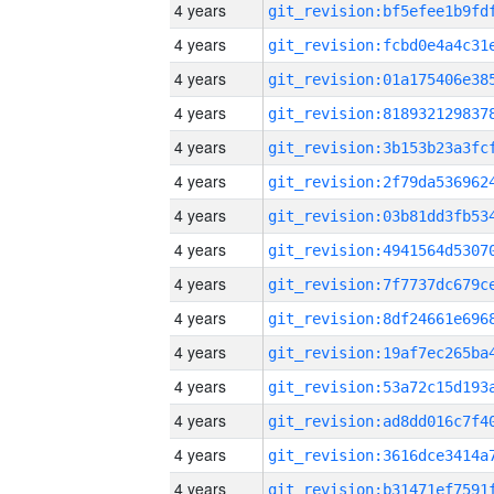
4 years
4 years
4 years
4 years
4 years
4 years
4 years
4 years
4 years
4 years
4 years
4 years
4 years
4 years
4 years