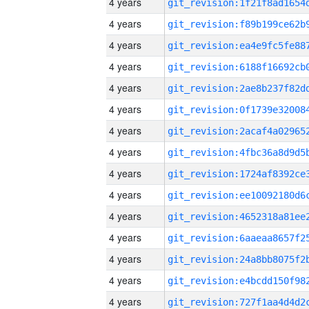
4 years
4 years
4 years
4 years
4 years
4 years
4 years
4 years
4 years
4 years
4 years
4 years
4 years
4 years
4 years