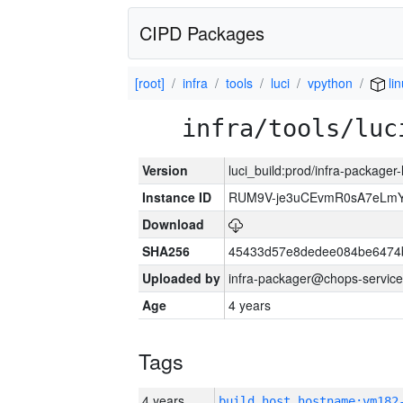
CIPD Packages
[root]
infra
tools
luci
vpython
li
infra/tools/luc
Version
luci_build:prod/infra-packager
Instance ID
RUM9V-je3uCEvmR0sA7eLmY
Download
SHA256
45433d57e8dedee084be6474
Uploaded by
infra-packager@chops-service
Age
4 years
Tags
4 years
build_host_hostname:vm182