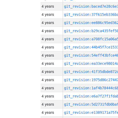
4 years
4 years
4 years
4 years
4 years
4 years
4 years
4 years
4 years
4 years
4 years
4 years
4 years
4 years