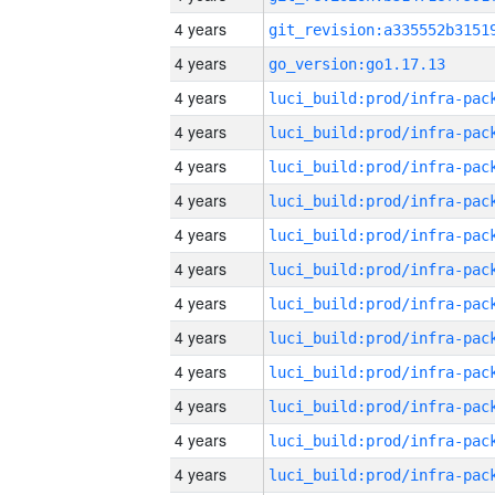
4 years
4 years
go_version:go1.17.13
4 years
4 years
4 years
4 years
4 years
4 years
4 years
4 years
4 years
4 years
4 years
4 years