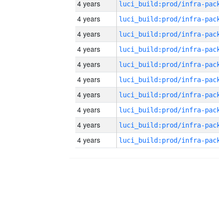
4 years
4 years
4 years
4 years
4 years
4 years
4 years
4 years
4 years
4 years