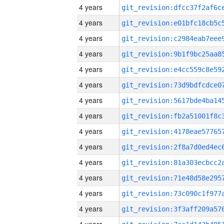
4 years
4 years
4 years
4 years
4 years
4 years
4 years
4 years
4 years
4 years
4 years
4 years
4 years
4 years