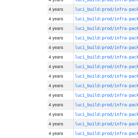
4 years
4 years
4 years
4 years
4 years
4 years
4 years
4 years
4 years
4 years
4 years
4 years
4 years
4 years