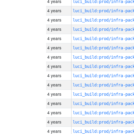
4 years
4 years
4 years
4 years
4 years
4 years
4 years
4 years
4 years
4 years
4 years
4 years
4 years
4 years
4 years