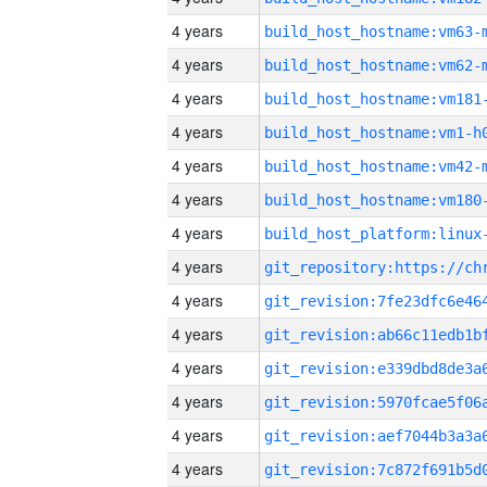
4 years
build_host_hostname:vm63-
4 years
build_host_hostname:vm62-
4 years
build_host_hostname:vm181
4 years
build_host_hostname:vm1-h
4 years
build_host_hostname:vm42-
4 years
build_host_hostname:vm180
4 years
4 years
4 years
4 years
4 years
4 years
4 years
4 years