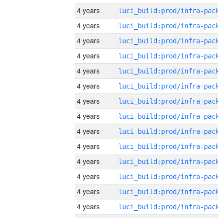
4 years
4 years
4 years
4 years
4 years
4 years
4 years
4 years
4 years
4 years
4 years
4 years
4 years
4 years