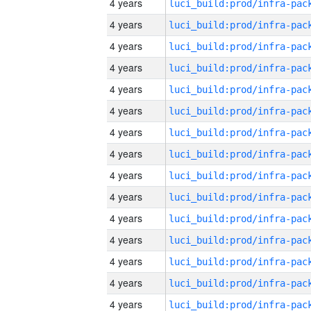
4 years
4 years
4 years
4 years
4 years
4 years
4 years
4 years
4 years
4 years
4 years
4 years
4 years
4 years
4 years