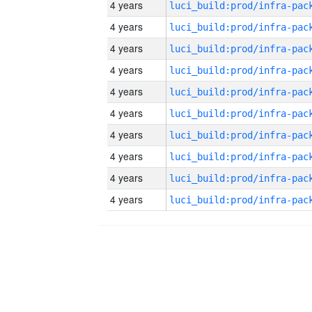
4 years
4 years
4 years
4 years
4 years
4 years
4 years
4 years
4 years
4 years