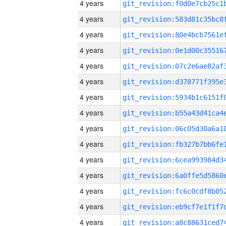
4 years
4 years
4 years
4 years
4 years
4 years
4 years
4 years
4 years
4 years
4 years
4 years
4 years
4 years
4 years