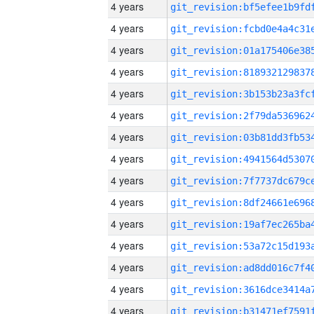
4 years
4 years
4 years
4 years
4 years
4 years
4 years
4 years
4 years
4 years
4 years
4 years
4 years
4 years
4 years