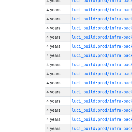
4 years
4 years
4 years
4 years
4 years
4 years
4 years
4 years
4 years
4 years
4 years
4 years
4 years
4 years
4 years