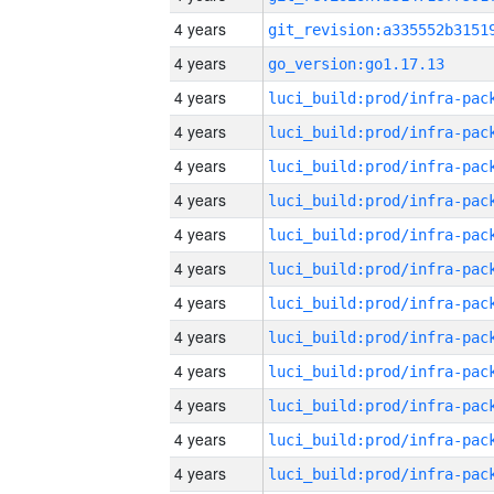
4 years
4 years
go_version:go1.17.13
4 years
4 years
4 years
4 years
4 years
4 years
4 years
4 years
4 years
4 years
4 years
4 years