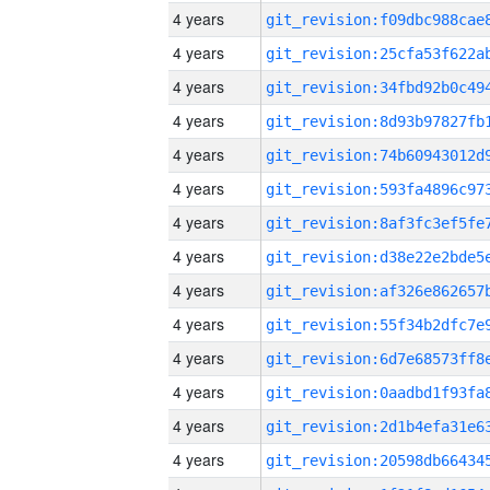
4 years
4 years
4 years
4 years
4 years
4 years
4 years
4 years
4 years
4 years
4 years
4 years
4 years
4 years