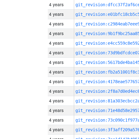
4 years
4 years
4 years
4 years
4 years
4 years
4 years
4 years
4 years
4 years
4 years
4 years
4 years
4 years