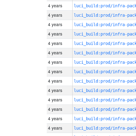
4 years
4 years
4 years
4 years
4 years
4 years
4 years
4 years
4 years
4 years
4 years
4 years
4 years
4 years