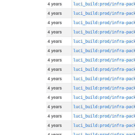
4 years
4 years
4 years
4 years
4 years
4 years
4 years
4 years
4 years
4 years
4 years
4 years
4 years
4 years
4 years