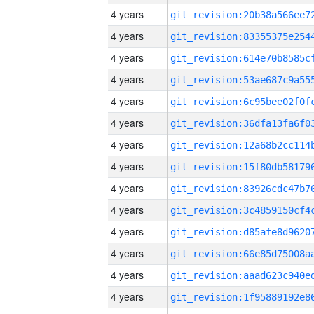
4 years
4 years
4 years
4 years
4 years
4 years
4 years
4 years
4 years
4 years
4 years
4 years
4 years
4 years