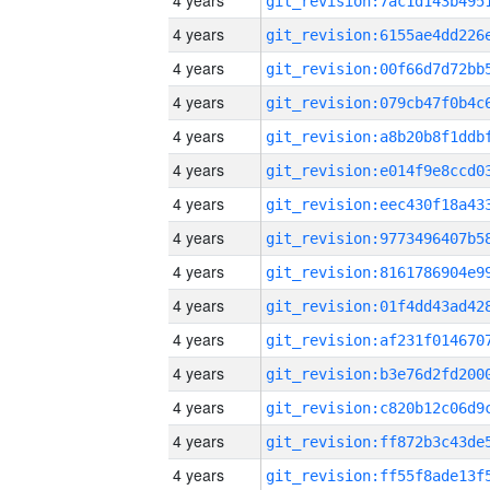
4 years
4 years
4 years
4 years
4 years
4 years
4 years
4 years
4 years
4 years
4 years
4 years
4 years
4 years
4 years