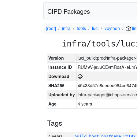
CIPD Packages
[root]
infra
tools
luci
vpython
li
infra/tools/luc
Version
luci_build:prod/infra-packager
Instance ID
RUM9V-je3uCEvmR0sA7eLmY
Download
SHA256
45433d57e8dedee084be6474
Uploaded by
infra-packager@chops-service
Age
4 years
Tags
4 years
build_host_hostname:vm182