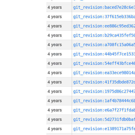
4 years
4 years
4 years
4 years
4 years
4 years
4 years
4 years
4 years
4 years
4 years
4 years
4 years
4 years