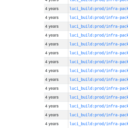
4 years
4 years
4 years
4 years
4 years
4 years
4 years
4 years
4 years
4 years
4 years
4 years
4 years
4 years