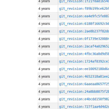
4 years
4 years
4 years
4 years
4 years
4 years
4 years
4 years
4 years
4 years
4 years
4 years
4 years
4 years
4 years