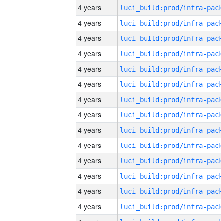
4 years
4 years
4 years
4 years
4 years
4 years
4 years
4 years
4 years
4 years
4 years
4 years
4 years
4 years