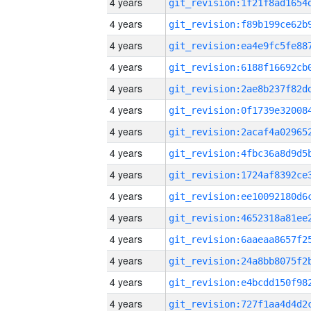
4 years
4 years
4 years
4 years
4 years
4 years
4 years
4 years
4 years
4 years
4 years
4 years
4 years
4 years
4 years