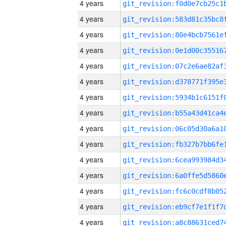
4 years
4 years
4 years
4 years
4 years
4 years
4 years
4 years
4 years
4 years
4 years
4 years
4 years
4 years
4 years