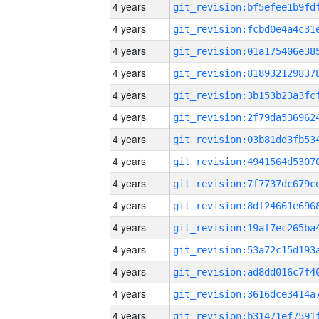
4 years
4 years
4 years
4 years
4 years
4 years
4 years
4 years
4 years
4 years
4 years
4 years
4 years
4 years
4 years