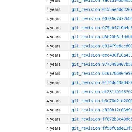
4 years
4 years
4 years
4 years
4 years
4 years
4 years
4 years
4 years
4 years
4 years
4 years
4 years
4 years
4 years