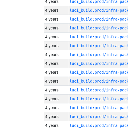
4 years
4 years
4 years
4 years
4 years
4 years
4 years
4 years
4 years
4 years
4 years
4 years
4 years
4 years
4 years