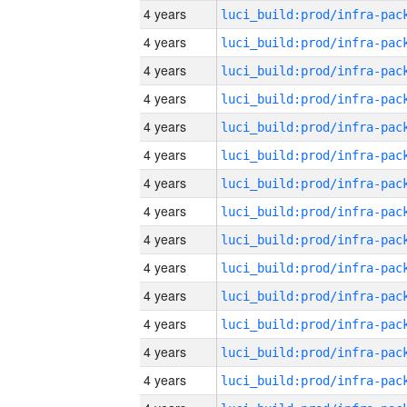
4 years
4 years
4 years
4 years
4 years
4 years
4 years
4 years
4 years
4 years
4 years
4 years
4 years
4 years