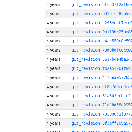
4 years
4 years
4 years
4 years
4 years
4 years
4 years
4 years
4 years
4 years
4 years
4 years
4 years
4 years