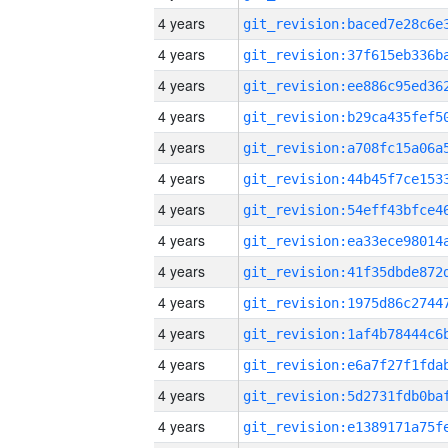
4 years
4 years
4 years
4 years
4 years
4 years
4 years
4 years
4 years
4 years
4 years
4 years
4 years
4 years