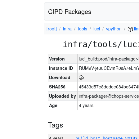
CIPD Packages
[root]
infra
tools
luci
vpython
li
infra/tools/luc
Version
luci_build:prod/infra-packager
Instance ID
RUM9V-je3uCEvmR0sA7eLmY
Download
SHA256
45433d57e8dedee084be6474
Uploaded by
infra-packager@chops-service
Age
4 years
Tags
4 years
build_host_hostname:vm182