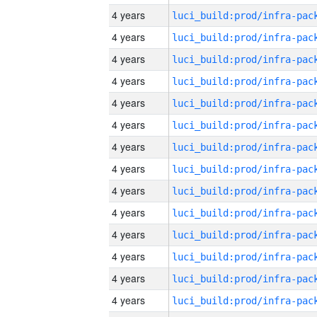
4 years
4 years
4 years
4 years
4 years
4 years
4 years
4 years
4 years
4 years
4 years
4 years
4 years
4 years