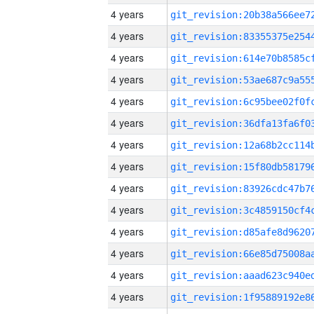
4 years
4 years
4 years
4 years
4 years
4 years
4 years
4 years
4 years
4 years
4 years
4 years
4 years
4 years