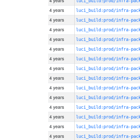
4 years
4 years
4 years
4 years
4 years
4 years
4 years
4 years
4 years
4 years
4 years
4 years
4 years
4 years
4 years