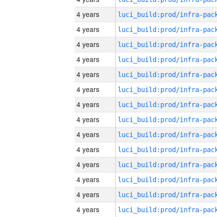
4 years
4 years
4 years
4 years
4 years
4 years
4 years
4 years
4 years
4 years
4 years
4 years
4 years
4 years