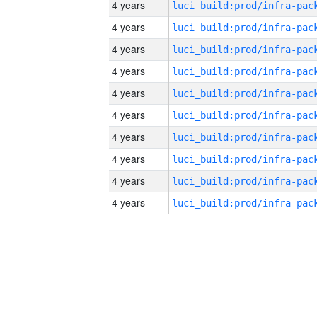
4 years
4 years
4 years
4 years
4 years
4 years
4 years
4 years
4 years
4 years