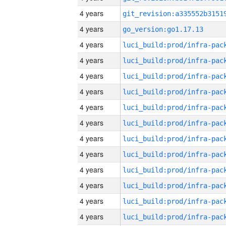
4 years
4 years
go_version:go1.17.13
4 years
4 years
4 years
4 years
4 years
4 years
4 years
4 years
4 years
4 years
4 years
4 years