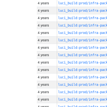
4 years
4 years
4 years
4 years
4 years
4 years
4 years
4 years
4 years
4 years
4 years
4 years
4 years
4 years
4 years