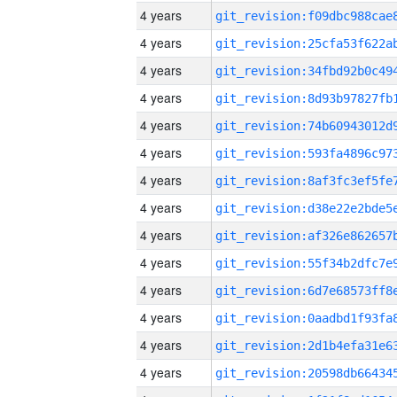
4 years
4 years
4 years
4 years
4 years
4 years
4 years
4 years
4 years
4 years
4 years
4 years
4 years
4 years