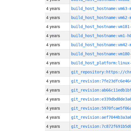
4 years
build_host_hostname:vm63-
4 years
build_host_hostname:vm62-
4 years
build_host_hostname:vm181
4 years
build_host_hostname:vm1-h
4 years
build_host_hostname:vm42-
4 years
build_host_hostname:vm180
4 years
4 years
4 years
4 years
4 years
4 years
4 years
4 years