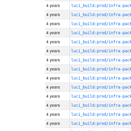
4 years
4 years
4 years
4 years
4 years
4 years
4 years
4 years
4 years
4 years
4 years
4 years
4 years
4 years