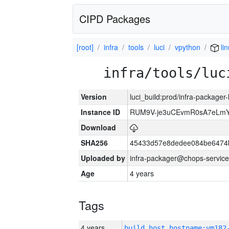
CIPD Packages
[root]
infra
tools
luci
vpython
li
infra/tools/luc
Version
luci_build:prod/infra-packager
Instance ID
RUM9V-je3uCEvmR0sA7eLmY
Download
SHA256
45433d57e8dedee084be6474
Uploaded by
infra-packager@chops-service
Age
4 years
Tags
4 years
build_host_hostname:vm182