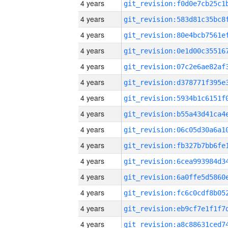
4 years
4 years
4 years
4 years
4 years
4 years
4 years
4 years
4 years
4 years
4 years
4 years
4 years
4 years
4 years