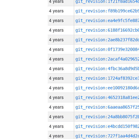
4 years
4 years
4 years
4 years
4 years
4 years
4 years
4 years
4 years
4 years
4 years
4 years
4 years
4 years
4 years