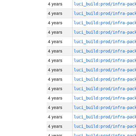
4 years
4 years
4 years
4 years
4 years
4 years
4 years
4 years
4 years
4 years
4 years
4 years
4 years
4 years
4 years