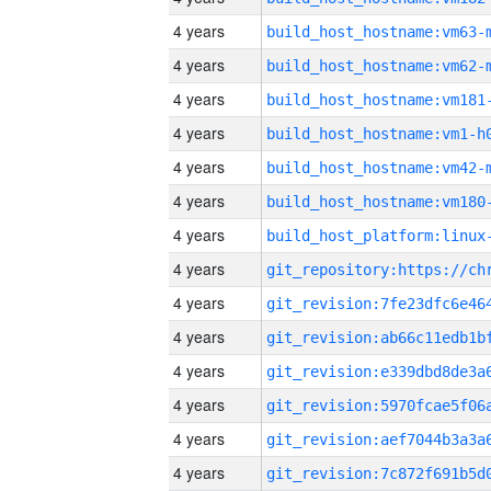
4 years
build_host_hostname:vm63-
4 years
build_host_hostname:vm62-
4 years
build_host_hostname:vm181
4 years
build_host_hostname:vm1-h
4 years
build_host_hostname:vm42-
4 years
build_host_hostname:vm180
4 years
4 years
4 years
4 years
4 years
4 years
4 years
4 years