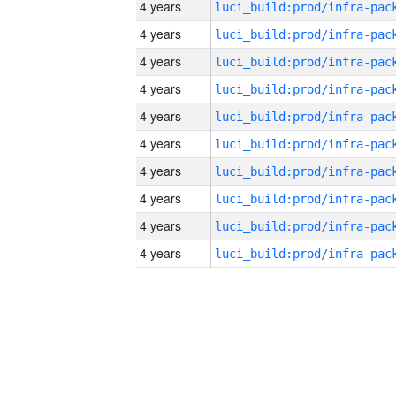
4 years
4 years
4 years
4 years
4 years
4 years
4 years
4 years
4 years
4 years