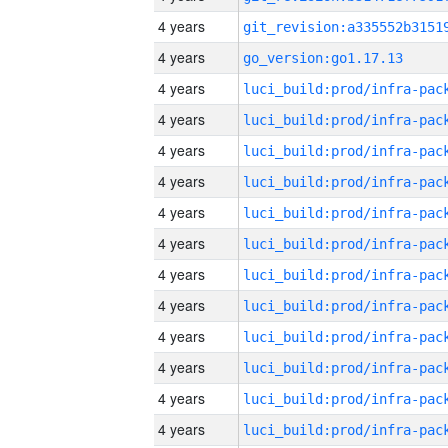
4 years
4 years
go_version:go1.17.13
4 years
4 years
4 years
4 years
4 years
4 years
4 years
4 years
4 years
4 years
4 years
4 years