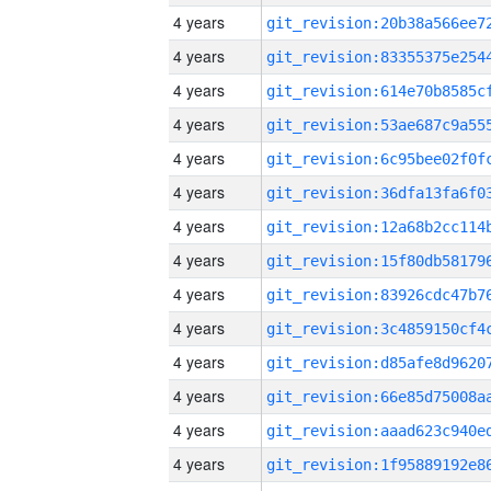
4 years
4 years
4 years
4 years
4 years
4 years
4 years
4 years
4 years
4 years
4 years
4 years
4 years
4 years