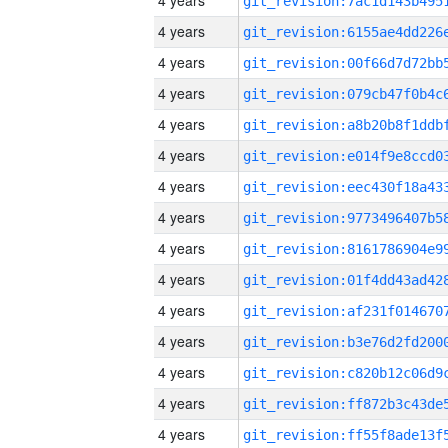
4 years
4 years
4 years
4 years
4 years
4 years
4 years
4 years
4 years
4 years
4 years
4 years
4 years
4 years
4 years