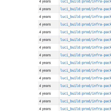
4 years
4 years
4 years
4 years
4 years
4 years
4 years
4 years
4 years
4 years
4 years
4 years
4 years
4 years
4 years