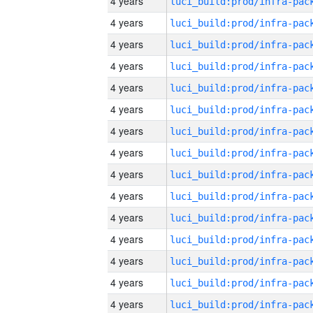
4 years
4 years
4 years
4 years
4 years
4 years
4 years
4 years
4 years
4 years
4 years
4 years
4 years
4 years
4 years