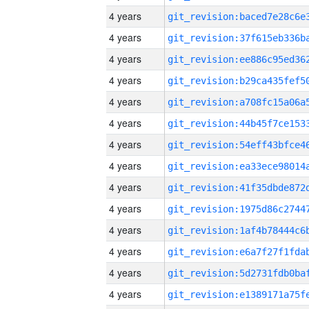
4 years
4 years
4 years
4 years
4 years
4 years
4 years
4 years
4 years
4 years
4 years
4 years
4 years
4 years