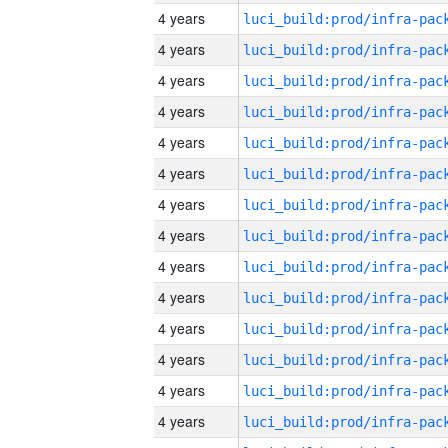
4 years
4 years
4 years
4 years
4 years
4 years
4 years
4 years
4 years
4 years
4 years
4 years
4 years
4 years