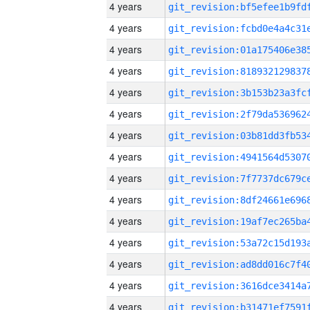
4 years
4 years
4 years
4 years
4 years
4 years
4 years
4 years
4 years
4 years
4 years
4 years
4 years
4 years
4 years