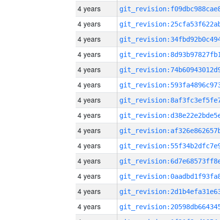
4 years
4 years
4 years
4 years
4 years
4 years
4 years
4 years
4 years
4 years
4 years
4 years
4 years
4 years