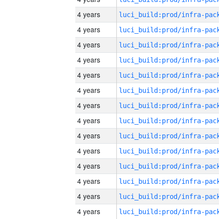
4 years
4 years
4 years
4 years
4 years
4 years
4 years
4 years
4 years
4 years
4 years
4 years
4 years
4 years