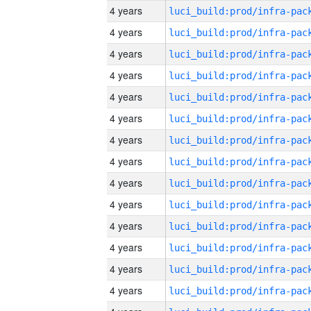
4 years
4 years
4 years
4 years
4 years
4 years
4 years
4 years
4 years
4 years
4 years
4 years
4 years
4 years