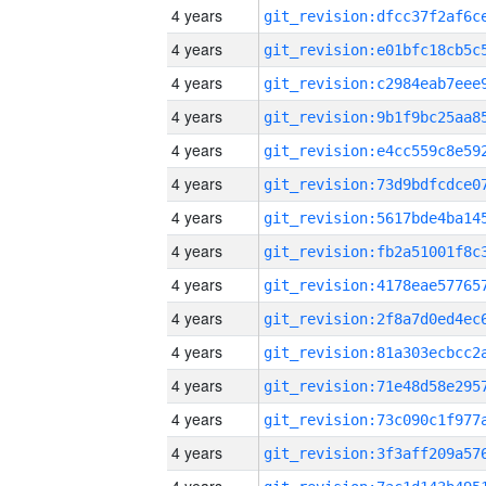
4 years
4 years
4 years
4 years
4 years
4 years
4 years
4 years
4 years
4 years
4 years
4 years
4 years
4 years