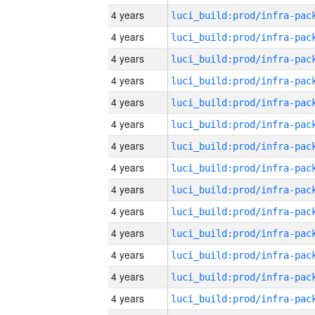
4 years
4 years
4 years
4 years
4 years
4 years
4 years
4 years
4 years
4 years
4 years
4 years
4 years
4 years