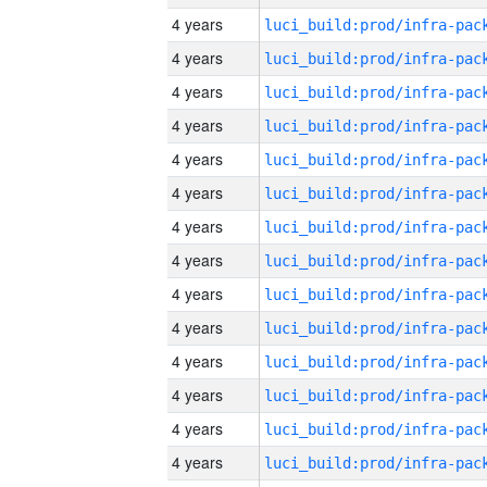
4 years
4 years
4 years
4 years
4 years
4 years
4 years
4 years
4 years
4 years
4 years
4 years
4 years
4 years