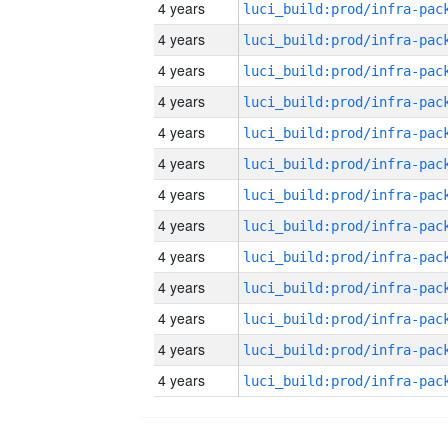
4 years
4 years
4 years
4 years
4 years
4 years
4 years
4 years
4 years
4 years
4 years
4 years
4 years