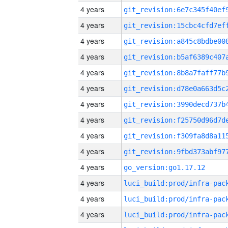
4 years
4 years
4 years
4 years
4 years
4 years
4 years
4 years
4 years
4 years
4 years
go_version:go1.17.12
4 years
4 years
4 years