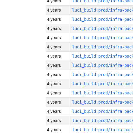
4 years
4 years
4 years
4 years
4 years
4 years
4 years
4 years
4 years
4 years
4 years
4 years
4 years
4 years
4 years