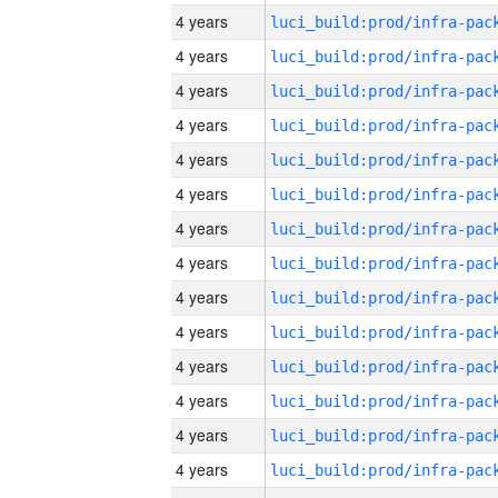
4 years
4 years
4 years
4 years
4 years
4 years
4 years
4 years
4 years
4 years
4 years
4 years
4 years
4 years