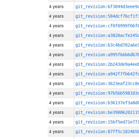
4 years
4 years
4 years
4 years
4 years
4 years
4 years
4 years
4 years
4 years
4 years
4 years
4 years
4 years