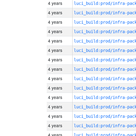
4 years
4 years
4 years
4 years
4 years
4 years
4 years
4 years
4 years
4 years
4 years
4 years
4 years
4 years
4 years