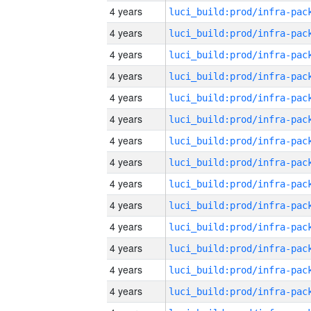
4 years
4 years
4 years
4 years
4 years
4 years
4 years
4 years
4 years
4 years
4 years
4 years
4 years
4 years