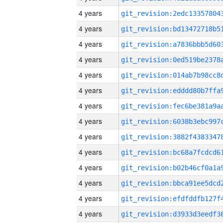
4 years
4 years
4 years
4 years
4 years
4 years
4 years
4 years
4 years
4 years
4 years
4 years
4 years
4 years