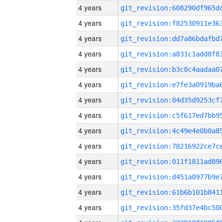
4 years
4 years
4 years
4 years
4 years
4 years
4 years
4 years
4 years
4 years
4 years
4 years
4 years
4 years