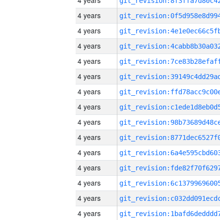
4 years
4 years
4 years
4 years
4 years
4 years
4 years
4 years
4 years
4 years
4 years
4 years
4 years
4 years
4 years