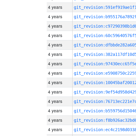
4 years
4 years
4 years
4 years
4 years
4 years
4 years
4 years
4 years
4 years
4 years
4 years
4 years
4 years