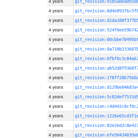
4 years
4 years
4 years
4 years
4 years
4 years
4 years
4 years
4 years
4 years
4 years
4 years
4 years
4 years
4 years