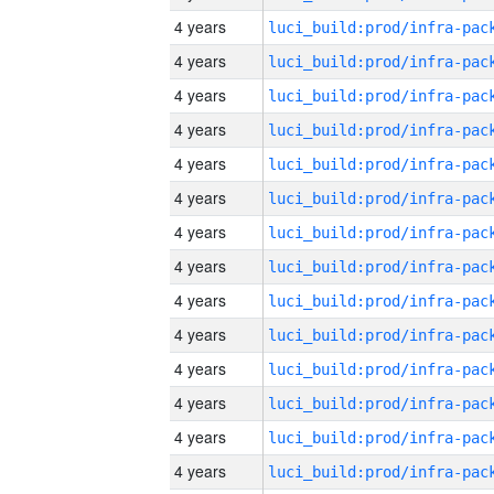
4 years
4 years
4 years
4 years
4 years
4 years
4 years
4 years
4 years
4 years
4 years
4 years
4 years
4 years