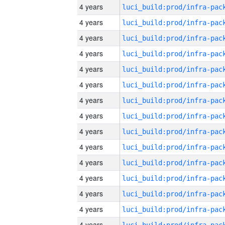
4 years
4 years
4 years
4 years
4 years
4 years
4 years
4 years
4 years
4 years
4 years
4 years
4 years
4 years
4 years