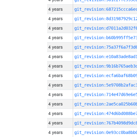
4 years
4 years
4 years
4 years
4 years
4 years
4 years
4 years
4 years
4 years
4 years
4 years
4 years
4 years