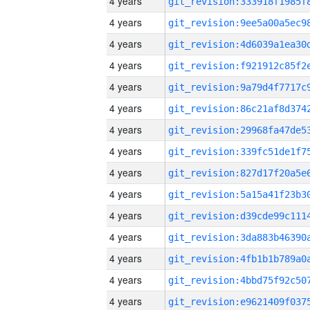
4 years
4 years
4 years
4 years
4 years
4 years
4 years
4 years
4 years
4 years
4 years
4 years
4 years
4 years
4 years