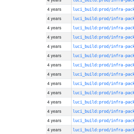
4 years
4 years
4 years
4 years
4 years
4 years
4 years
4 years
4 years
4 years
4 years
4 years
4 years
4 years