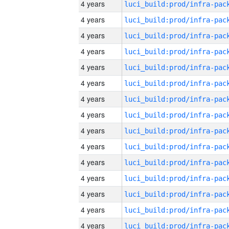
4 years
4 years
4 years
4 years
4 years
4 years
4 years
4 years
4 years
4 years
4 years
4 years
4 years
4 years
4 years