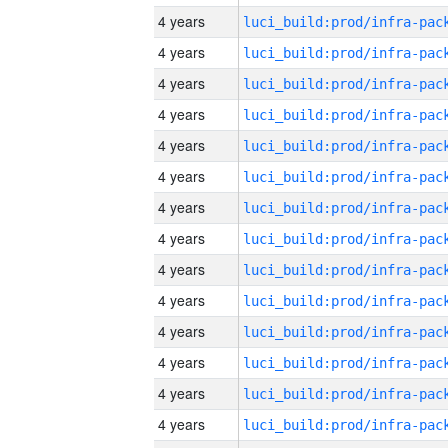
4 years
4 years
4 years
4 years
4 years
4 years
4 years
4 years
4 years
4 years
4 years
4 years
4 years
4 years