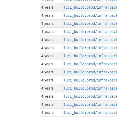
4 years
4 years
4 years
4 years
4 years
4 years
4 years
4 years
4 years
4 years
4 years
4 years
4 years
4 years