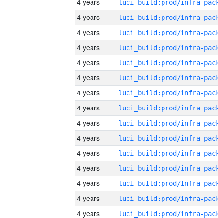
4 years
4 years
4 years
4 years
4 years
4 years
4 years
4 years
4 years
4 years
4 years
4 years
4 years
4 years
4 years