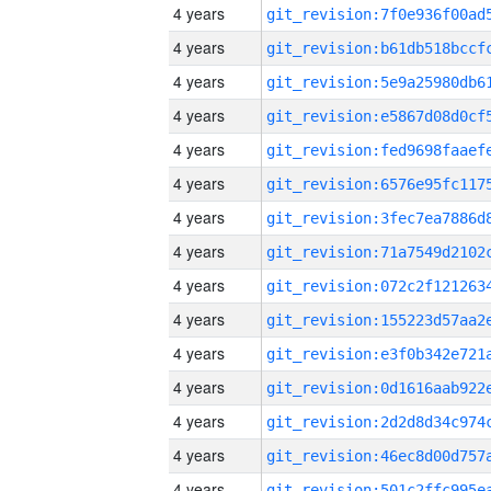
4 years
4 years
4 years
4 years
4 years
4 years
4 years
4 years
4 years
4 years
4 years
4 years
4 years
4 years
4 years