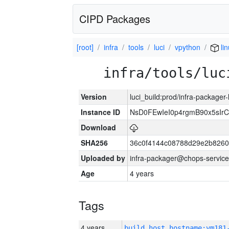
CIPD Packages
[root]
infra
tools
luci
vpython
li
infra/tools/luc
Version
luci_build:prod/infra-packager
Instance ID
NsD0FEwIeI0p4rgmB90x5sIr
Download
SHA256
36c0f4144c08788d29e2b8260
Uploaded by
infra-packager@chops-service
Age
4 years
Tags
4 years
build_host_hostname:vm181