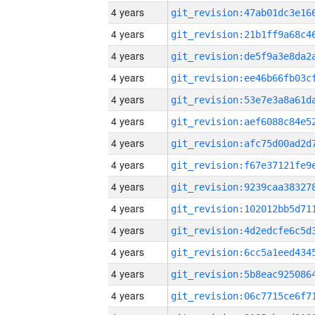
4 years
4 years
4 years
4 years
4 years
4 years
4 years
4 years
4 years
4 years
4 years
4 years
4 years
4 years