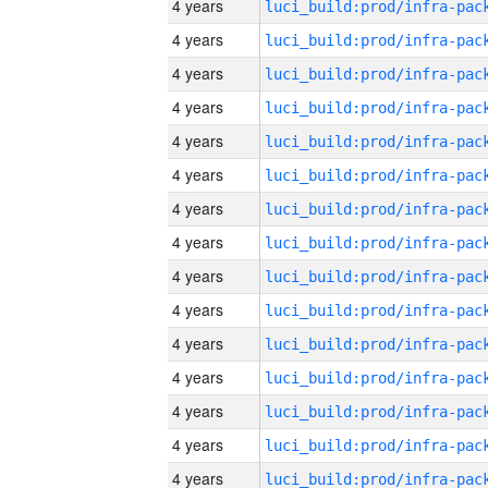
4 years
4 years
4 years
4 years
4 years
4 years
4 years
4 years
4 years
4 years
4 years
4 years
4 years
4 years
4 years