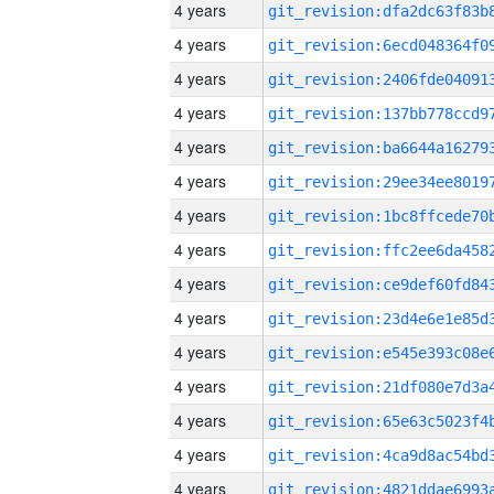
4 years
4 years
4 years
4 years
4 years
4 years
4 years
4 years
4 years
4 years
4 years
4 years
4 years
4 years
4 years