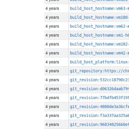
4 years
build_host_hostname:vm63-
4 years
build_host_hostname:vm180
4 years
build_host_hostname:vm62-
4 years
build_host_hostname:vm1-h
4 years
build_host_hostname:vm182
4 years
build_host_hostname:vm42-
4 years
4 years
4 years
4 years
4 years
4 years
4 years
4 years