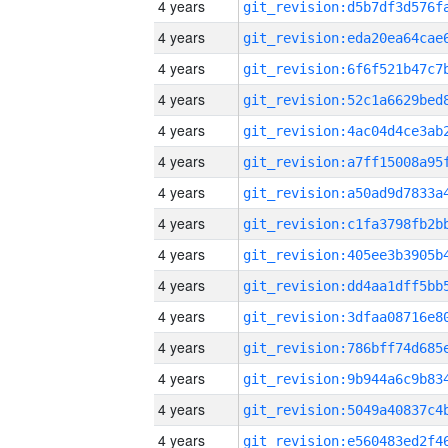
4 years
4 years
4 years
4 years
4 years
4 years
4 years
4 years
4 years
4 years
4 years
4 years
4 years
4 years
4 years