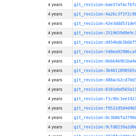
4 years
4 years
4 years
4 years
4 years
4 years
4 years
4 years
4 years
4 years
4 years
4 years
4 years
4 years