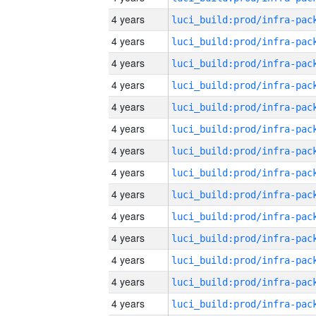
4 years
4 years
4 years
4 years
4 years
4 years
4 years
4 years
4 years
4 years
4 years
4 years
4 years
4 years