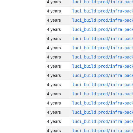
4 years
4 years
4 years
4 years
4 years
4 years
4 years
4 years
4 years
4 years
4 years
4 years
4 years
4 years
4 years