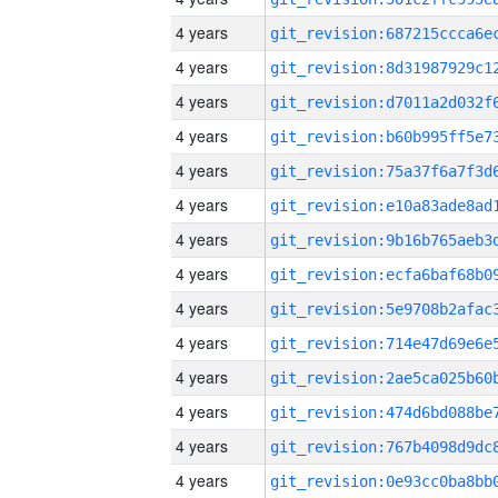
4 years
4 years
4 years
4 years
4 years
4 years
4 years
4 years
4 years
4 years
4 years
4 years
4 years
4 years