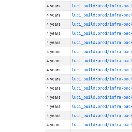
4 years
4 years
4 years
4 years
4 years
4 years
4 years
4 years
4 years
4 years
4 years
4 years
4 years
4 years