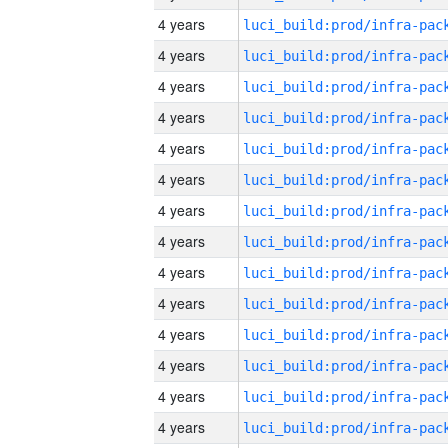
4 years
4 years
4 years
4 years
4 years
4 years
4 years
4 years
4 years
4 years
4 years
4 years
4 years
4 years