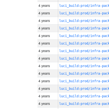
4 years
4 years
4 years
4 years
4 years
4 years
4 years
4 years
4 years
4 years
4 years
4 years
4 years
4 years