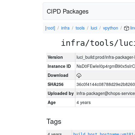
CIPD Packages
[root]
infra
tools
luci
vpython
li
infra/tools/luc
Version
luci_build:prod/infra-packager
Instance ID
NsD0FEwIeI0p4rgmB90x5sIr
Download
SHA256
36c0f4144c08788d29e2b8260
Uploaded by
infra-packager@chops-service
Age
4 years
Tags
4 years
build_host_hostname:vm181