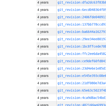
4 years
4 years
4 years
4 years
4 years
4 years
4 years
4 years
4 years
4 years
4 years
4 years
4 years
4 years
4 years