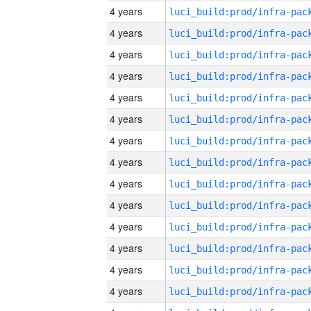
4 years
4 years
4 years
4 years
4 years
4 years
4 years
4 years
4 years
4 years
4 years
4 years
4 years
4 years