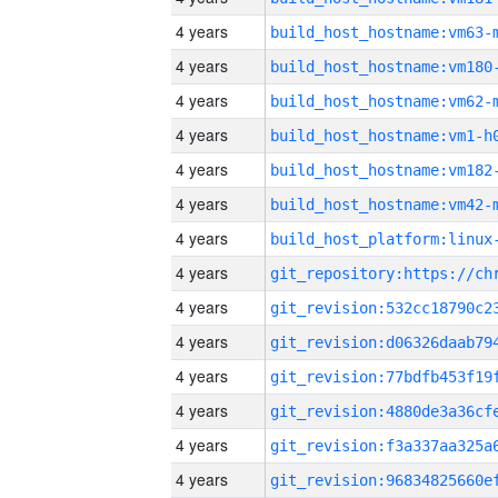
4 years
build_host_hostname:vm63-
4 years
build_host_hostname:vm180
4 years
build_host_hostname:vm62-
4 years
build_host_hostname:vm1-h
4 years
build_host_hostname:vm182
4 years
build_host_hostname:vm42-
4 years
4 years
4 years
4 years
4 years
4 years
4 years
4 years