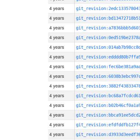
4 years
4 years
4 years
4 years
4 years
4 years
4 years
4 years
4 years
4 years
4 years
4 years
4 years
4 years