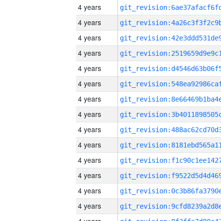
4 years
4 years
4 years
4 years
4 years
4 years
4 years
4 years
4 years
4 years
4 years
4 years
4 years
4 years