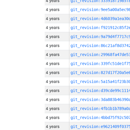
4 years
4 years
4 years
4 years
4 years
4 years
4 years
4 years
4 years
4 years
4 years
4 years
4 years
4 years
4 years