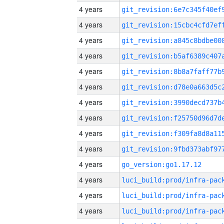
4 years
4 years
4 years
4 years
4 years
4 years
4 years
4 years
4 years
4 years
4 years
go_version:go1.17.12
4 years
4 years
4 years