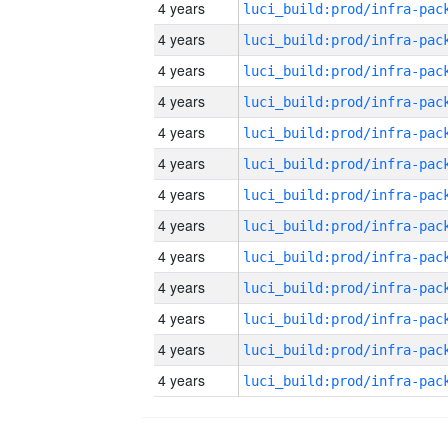
4 years
4 years
4 years
4 years
4 years
4 years
4 years
4 years
4 years
4 years
4 years
4 years
4 years