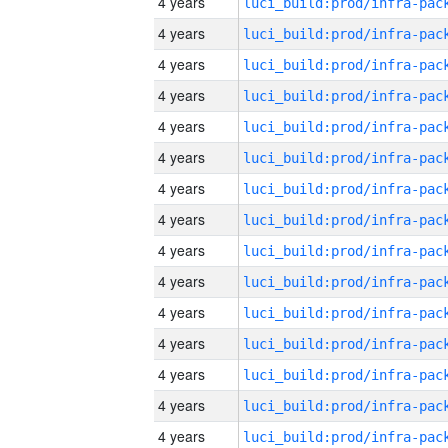
4 years
4 years
4 years
4 years
4 years
4 years
4 years
4 years
4 years
4 years
4 years
4 years
4 years
4 years
4 years