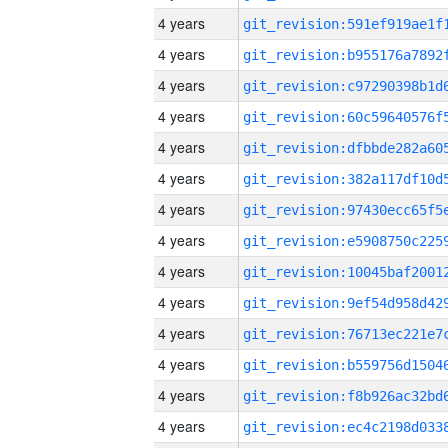
4 years
4 years
4 years
4 years
4 years
4 years
4 years
4 years
4 years
4 years
4 years
4 years
4 years
4 years