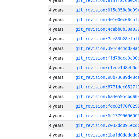
4 years
4 years
4 years
4 years
4 years
4 years
4 years
4 years
4 years
4 years
4 years
4 years
4 years
4 years
4 years