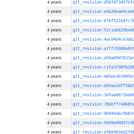
4 years
4 years
4 years
4 years
4 years
4 years
4 years
4 years
4 years
4 years
4 years
4 years
4 years
4 years
4 years