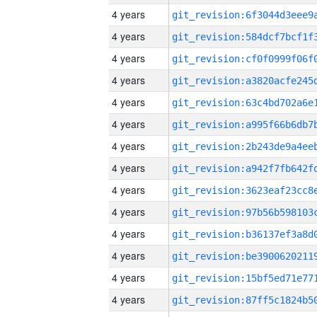
4 years
4 years
4 years
4 years
4 years
4 years
4 years
4 years
4 years
4 years
4 years
4 years
4 years
4 years