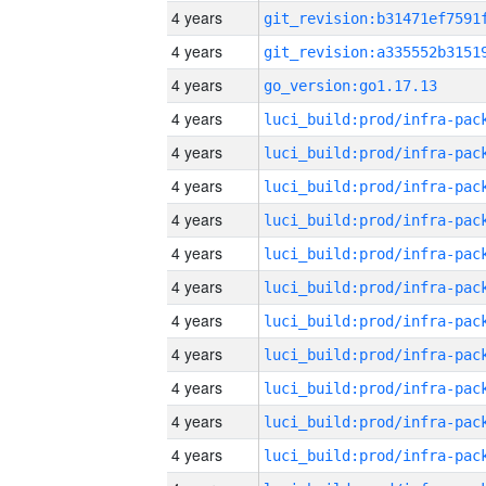
4 years
4 years
4 years
go_version:go1.17.13
4 years
4 years
4 years
4 years
4 years
4 years
4 years
4 years
4 years
4 years
4 years