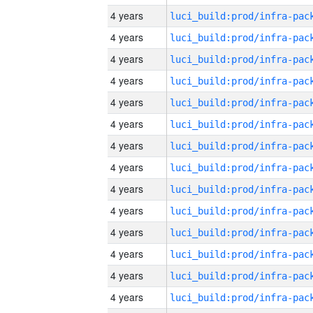
4 years
4 years
4 years
4 years
4 years
4 years
4 years
4 years
4 years
4 years
4 years
4 years
4 years
4 years