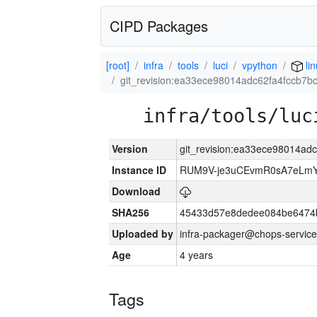
CIPD Packages
[root]
infra
tools
luci
vpython
li
git_revision:ea33ece98014adc62fa4fccb7
infra/tools/luc
Version
git_revision:ea33ece98014ad
Instance ID
RUM9V-je3uCEvmR0sA7eLmY
Download
SHA256
45433d57e8dedee084be6474
Uploaded by
infra-packager@chops-service
Age
4 years
Tags