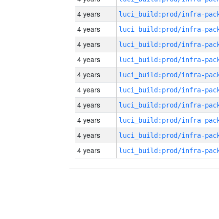
4 years
4 years
4 years
4 years
4 years
4 years
4 years
4 years
4 years
4 years