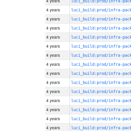
4 years
4 years
4 years
4 years
4 years
4 years
4 years
4 years
4 years
4 years
4 years
4 years
4 years
4 years
4 years