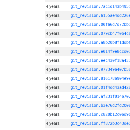
4 years
4 years
4 years
4 years
4 years
4 years
4 years
4 years
4 years
4 years
4 years
4 years
4 years
4 years