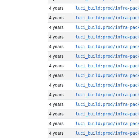
4 years
4 years
4 years
4 years
4 years
4 years
4 years
4 years
4 years
4 years
4 years
4 years
4 years
4 years