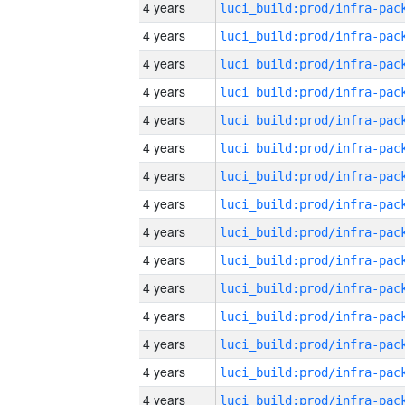
4 years
4 years
4 years
4 years
4 years
4 years
4 years
4 years
4 years
4 years
4 years
4 years
4 years
4 years
4 years