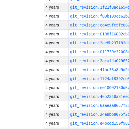
4 years
4 years
4 years
4 years
4 years
4 years
4 years
4 years
4 years
4 years
4 years
4 years
4 years
4 years