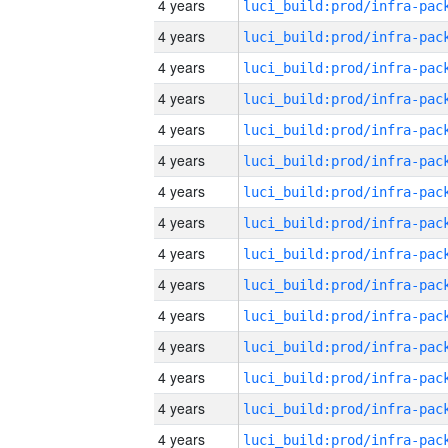
4 years
4 years
4 years
4 years
4 years
4 years
4 years
4 years
4 years
4 years
4 years
4 years
4 years
4 years
4 years