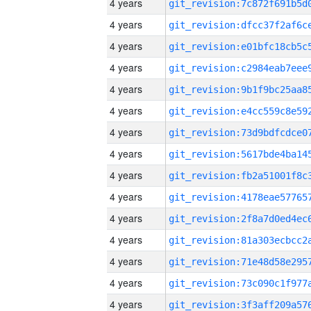
4 years
4 years
4 years
4 years
4 years
4 years
4 years
4 years
4 years
4 years
4 years
4 years
4 years
4 years
4 years