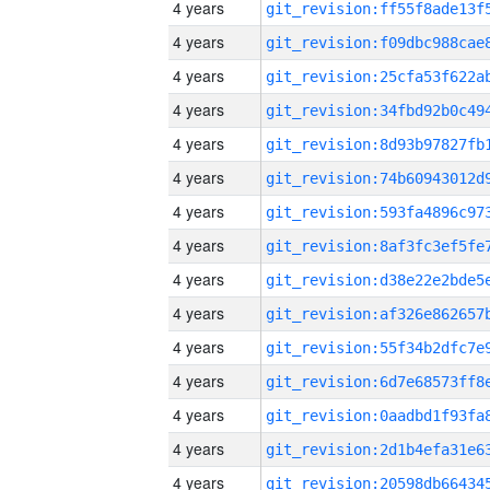
4 years
4 years
4 years
4 years
4 years
4 years
4 years
4 years
4 years
4 years
4 years
4 years
4 years
4 years
4 years