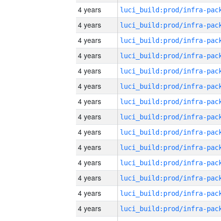
4 years
4 years
4 years
4 years
4 years
4 years
4 years
4 years
4 years
4 years
4 years
4 years
4 years
4 years