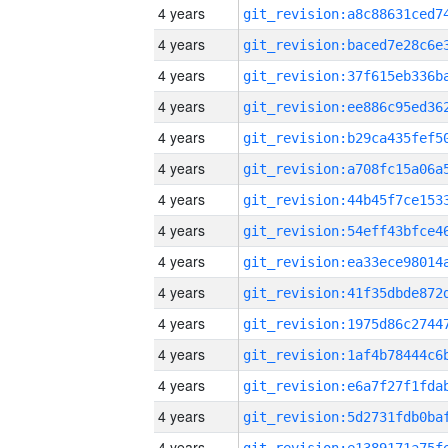
4 years
4 years
4 years
4 years
4 years
4 years
4 years
4 years
4 years
4 years
4 years
4 years
4 years
4 years
4 years