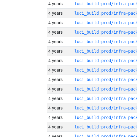
4 years
4 years
4 years
4 years
4 years
4 years
4 years
4 years
4 years
4 years
4 years
4 years
4 years
4 years
4 years