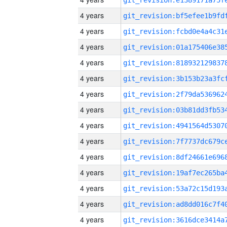
4 years
4 years
4 years
4 years
4 years
4 years
4 years
4 years
4 years
4 years
4 years
4 years
4 years
4 years