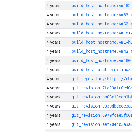
4 years
build_host_hostname:vm182
4 years
build_host_hostname:vm63-
4 years
build_host_hostname:vm62-
4 years
build_host_hostname:vm181
4 years
build_host_hostname:vm1-h
4 years
build_host_hostname:vm42-
4 years
build_host_hostname:vm180
4 years
4 years
4 years
4 years
4 years
4 years
4 years