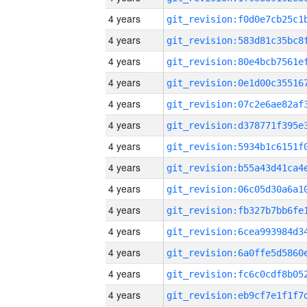
4 years
4 years
4 years
4 years
4 years
4 years
4 years
4 years
4 years
4 years
4 years
4 years
4 years
4 years