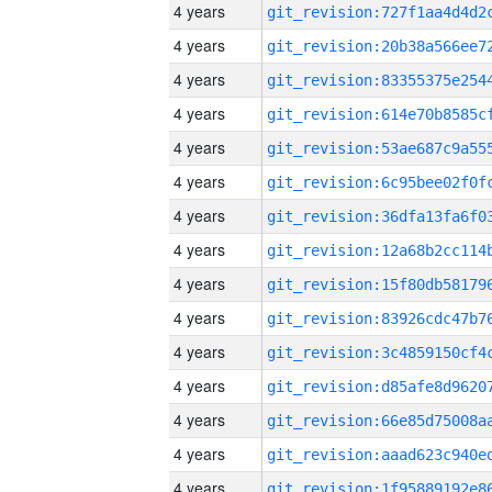
4 years
4 years
4 years
4 years
4 years
4 years
4 years
4 years
4 years
4 years
4 years
4 years
4 years
4 years
4 years