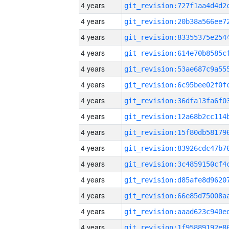
4 years
4 years
4 years
4 years
4 years
4 years
4 years
4 years
4 years
4 years
4 years
4 years
4 years
4 years
4 years