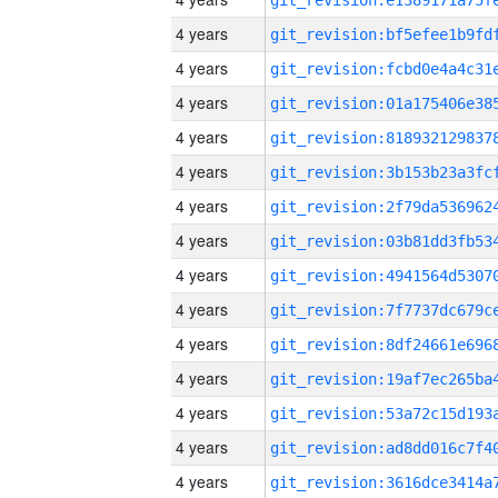
4 years
4 years
4 years
4 years
4 years
4 years
4 years
4 years
4 years
4 years
4 years
4 years
4 years
4 years