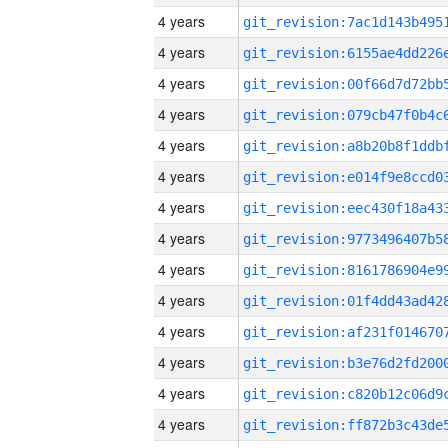
4 years
4 years
4 years
4 years
4 years
4 years
4 years
4 years
4 years
4 years
4 years
4 years
4 years
4 years