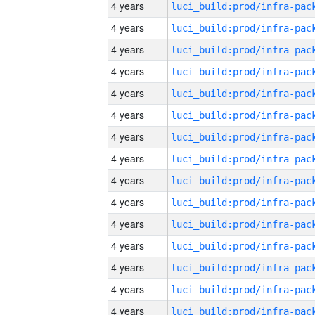
4 years
4 years
4 years
4 years
4 years
4 years
4 years
4 years
4 years
4 years
4 years
4 years
4 years
4 years
4 years