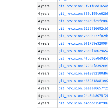
4 years
4 years
4 years
4 years
4 years
4 years
4 years
4 years
4 years
4 years
4 years
4 years
4 years
4 years