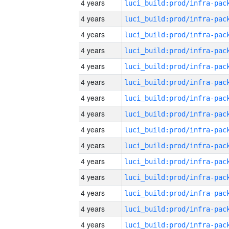
4 years
4 years
4 years
4 years
4 years
4 years
4 years
4 years
4 years
4 years
4 years
4 years
4 years
4 years
4 years