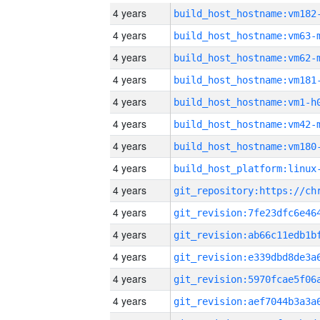
4 years
build_host_hostname:vm182
4 years
build_host_hostname:vm63-
4 years
build_host_hostname:vm62-
4 years
build_host_hostname:vm181
4 years
build_host_hostname:vm1-h
4 years
build_host_hostname:vm42-
4 years
build_host_hostname:vm180
4 years
4 years
4 years
4 years
4 years
4 years
4 years