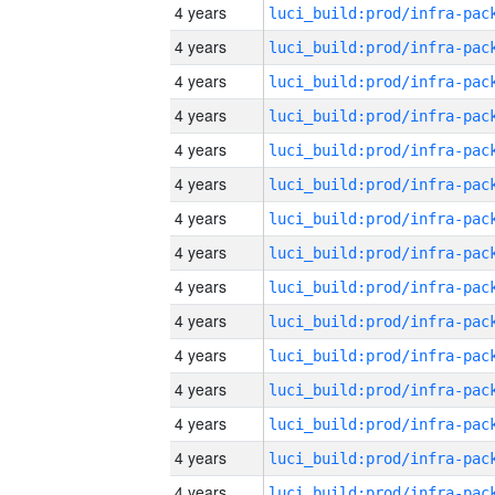
4 years
4 years
4 years
4 years
4 years
4 years
4 years
4 years
4 years
4 years
4 years
4 years
4 years
4 years
4 years