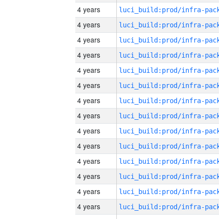
4 years
4 years
4 years
4 years
4 years
4 years
4 years
4 years
4 years
4 years
4 years
4 years
4 years
4 years