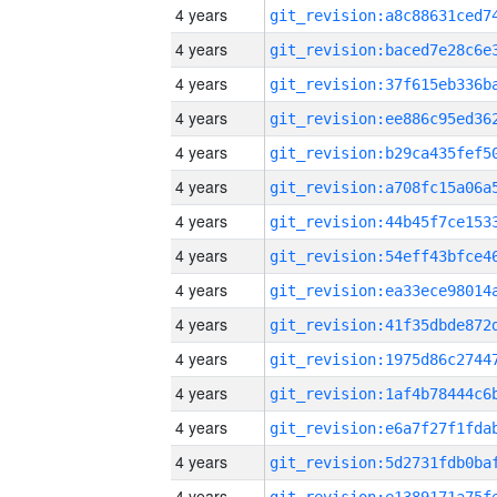
4 years
4 years
4 years
4 years
4 years
4 years
4 years
4 years
4 years
4 years
4 years
4 years
4 years
4 years
4 years