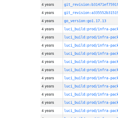
4 years
4 years
4 years
go_version:go1.17.13
4 years
4 years
4 years
4 years
4 years
4 years
4 years
4 years
4 years
4 years
4 years