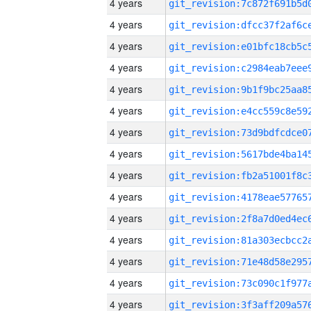
4 years
4 years
4 years
4 years
4 years
4 years
4 years
4 years
4 years
4 years
4 years
4 years
4 years
4 years
4 years