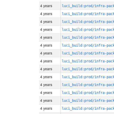
4 years
4 years
4 years
4 years
4 years
4 years
4 years
4 years
4 years
4 years
4 years
4 years
4 years
4 years