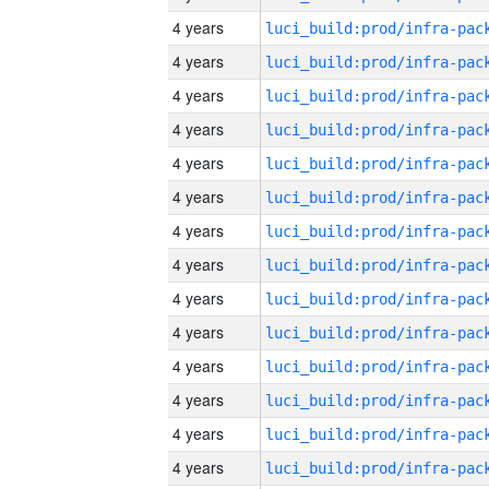
4 years
4 years
4 years
4 years
4 years
4 years
4 years
4 years
4 years
4 years
4 years
4 years
4 years
4 years