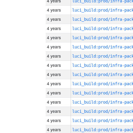
4 years
4 years
4 years
4 years
4 years
4 years
4 years
4 years
4 years
4 years
4 years
4 years
4 years
4 years
4 years