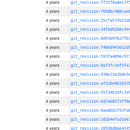
4 years
4 years
4 years
4 years
4 years
4 years
4 years
4 years
4 years
4 years
4 years
4 years
4 years
4 years
4 years