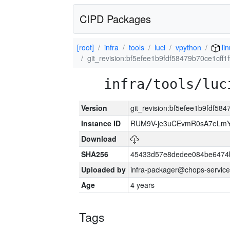
CIPD Packages
[root]
infra
tools
luci
vpython
li
git_revision:bf5efee1b9fdf58479b70ce1cff1
infra/tools/luc
Version
git_revision:bf5efee1b9fdf58
Instance ID
RUM9V-je3uCEvmR0sA7eLmY
Download
SHA256
45433d57e8dedee084be6474
Uploaded by
infra-packager@chops-service
Age
4 years
Tags