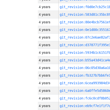
4 years
4 years
4 years
4 years
4 years
4 years
4 years
4 years
4 years
4 years
4 years
4 years
4 years
4 years