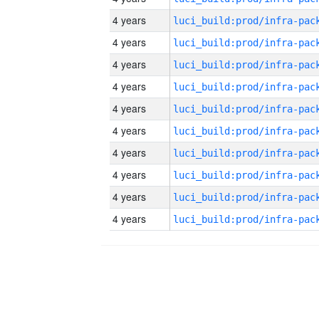
4 years
4 years
4 years
4 years
4 years
4 years
4 years
4 years
4 years
4 years