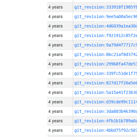
4 years
4 years
4 years
4 years
4 years
4 years
4 years
4 years
4 years
4 years
4 years
4 years
4 years
4 years