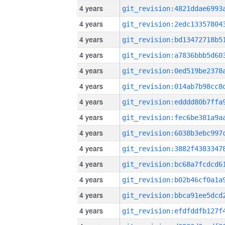
4 years
4 years
4 years
4 years
4 years
4 years
4 years
4 years
4 years
4 years
4 years
4 years
4 years
4 years