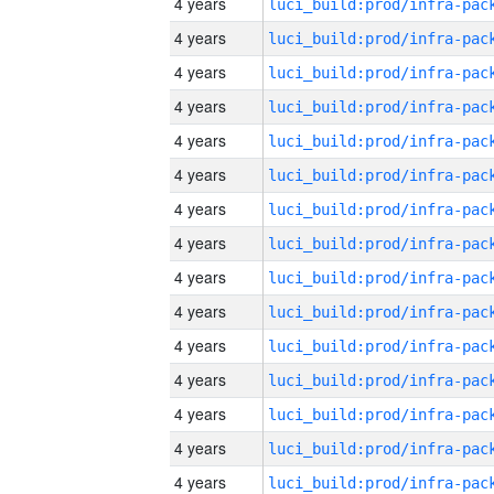
4 years
4 years
4 years
4 years
4 years
4 years
4 years
4 years
4 years
4 years
4 years
4 years
4 years
4 years
4 years