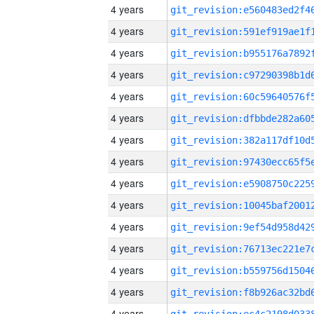
4 years
4 years
4 years
4 years
4 years
4 years
4 years
4 years
4 years
4 years
4 years
4 years
4 years
4 years
4 years