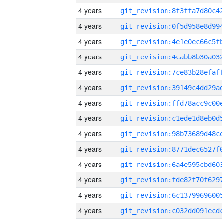
4 years
4 years
4 years
4 years
4 years
4 years
4 years
4 years
4 years
4 years
4 years
4 years
4 years
4 years