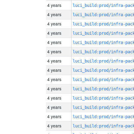
4 years
4 years
4 years
4 years
4 years
4 years
4 years
4 years
4 years
4 years
4 years
4 years
4 years
4 years