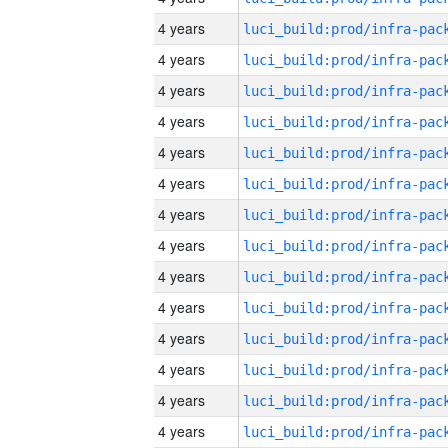
4 years
4 years
4 years
4 years
4 years
4 years
4 years
4 years
4 years
4 years
4 years
4 years
4 years
4 years