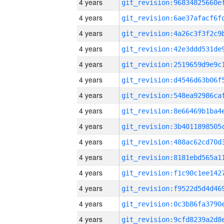
4 years
4 years
4 years
4 years
4 years
4 years
4 years
4 years
4 years
4 years
4 years
4 years
4 years
4 years
4 years