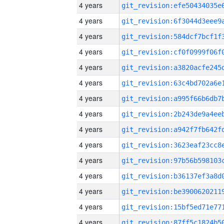
4 years
4 years
4 years
4 years
4 years
4 years
4 years
4 years
4 years
4 years
4 years
4 years
4 years
4 years
4 years