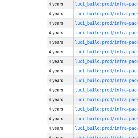
4 years
4 years
4 years
4 years
4 years
4 years
4 years
4 years
4 years
4 years
4 years
4 years
4 years
4 years
4 years