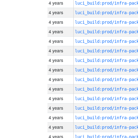
4 years
4 years
4 years
4 years
4 years
4 years
4 years
4 years
4 years
4 years
4 years
4 years
4 years
4 years
4 years