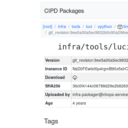
CIPD Packages
[root]
infra
tools
luci
vpython
li
git_revision:9ee5a00a5ec9832b0c90a296
infra/tools/luc
Version
git_revision:9ee5a00a5ec98
Instance ID
NsD0FEwIeI0p4rgmB90x5sIr
Download
SHA256
36c0f4144c08788d29e2b8260
Uploaded by
infra-packager@chops-service
Age
4 years
Tags