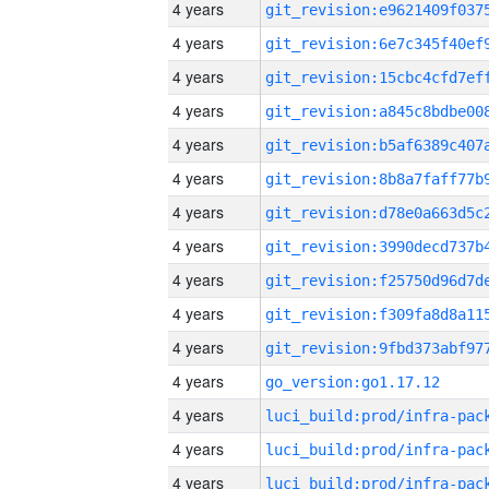
4 years
4 years
4 years
4 years
4 years
4 years
4 years
4 years
4 years
4 years
4 years
4 years
go_version:go1.17.12
4 years
4 years
4 years