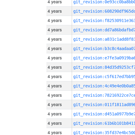
4 years
4 years
4 years
4 years
4 years
4 years
4 years
4 years
4 years
4 years
4 years
4 years
4 years
4 years
4 years