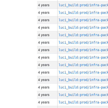
4 years
4 years
4 years
4 years
4 years
4 years
4 years
4 years
4 years
4 years
4 years
4 years
4 years
4 years