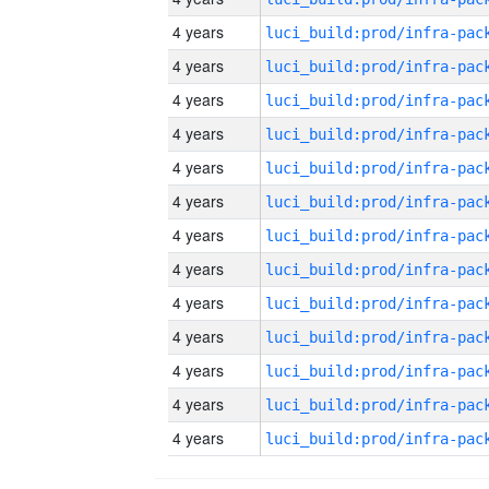
4 years
4 years
4 years
4 years
4 years
4 years
4 years
4 years
4 years
4 years
4 years
4 years
4 years