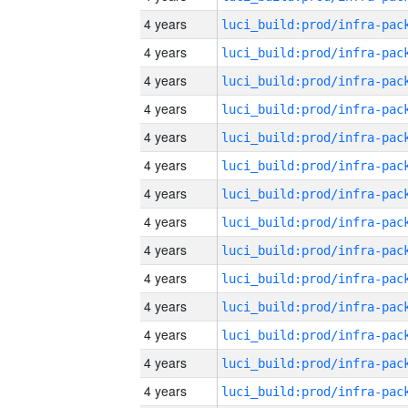
4 years
4 years
4 years
4 years
4 years
4 years
4 years
4 years
4 years
4 years
4 years
4 years
4 years
4 years