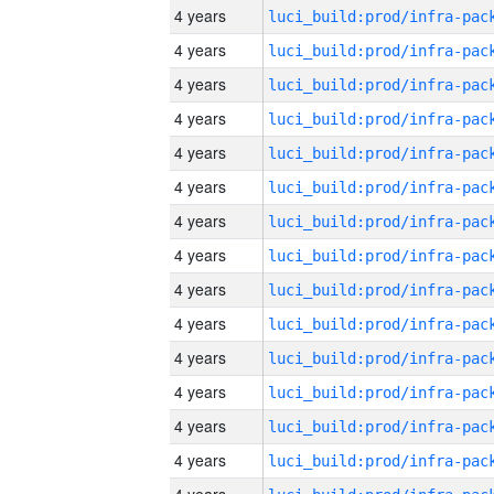
4 years
4 years
4 years
4 years
4 years
4 years
4 years
4 years
4 years
4 years
4 years
4 years
4 years
4 years