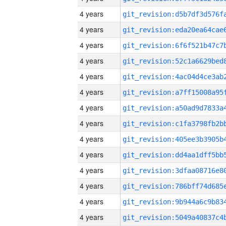
4 years
4 years
4 years
4 years
4 years
4 years
4 years
4 years
4 years
4 years
4 years
4 years
4 years
4 years