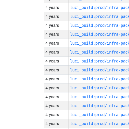
4 years
4 years
4 years
4 years
4 years
4 years
4 years
4 years
4 years
4 years
4 years
4 years
4 years
4 years