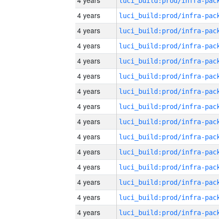
4 years
4 years
4 years
4 years
4 years
4 years
4 years
4 years
4 years
4 years
4 years
4 years
4 years
4 years
4 years