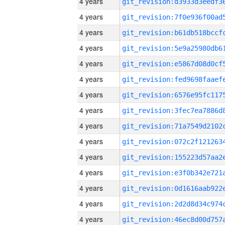
4 years
4 years
4 years
4 years
4 years
4 years
4 years
4 years
4 years
4 years
4 years
4 years
4 years
4 years
4 years