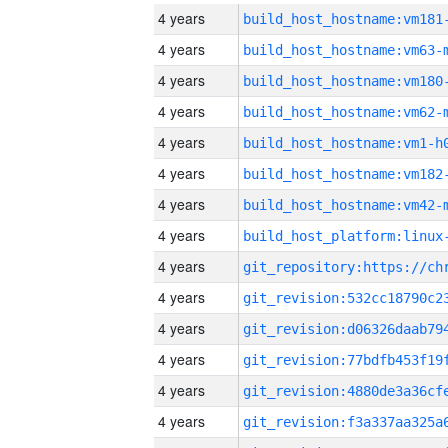
4 years
build_host_hostname:vm181
4 years
build_host_hostname:vm63-
4 years
build_host_hostname:vm180
4 years
build_host_hostname:vm62-
4 years
build_host_hostname:vm1-h
4 years
build_host_hostname:vm182
4 years
build_host_hostname:vm42-
4 years
4 years
4 years
4 years
4 years
4 years
4 years