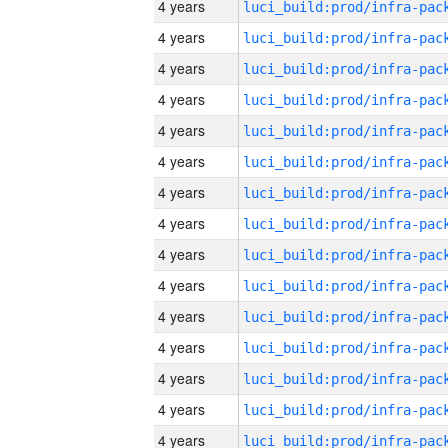
4 years
4 years
4 years
4 years
4 years
4 years
4 years
4 years
4 years
4 years
4 years
4 years
4 years
4 years
4 years