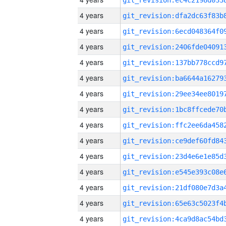
4 years
4 years
4 years
4 years
4 years
4 years
4 years
4 years
4 years
4 years
4 years
4 years
4 years
4 years