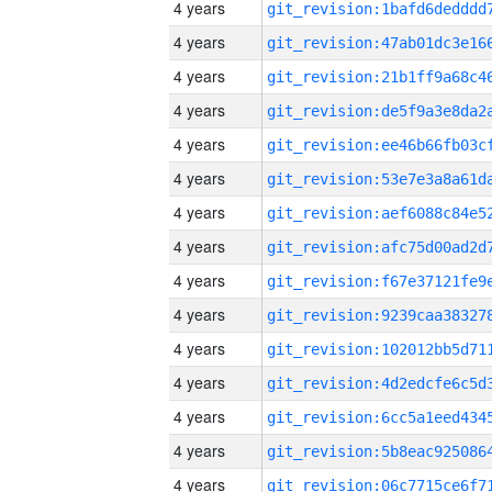
4 years
4 years
4 years
4 years
4 years
4 years
4 years
4 years
4 years
4 years
4 years
4 years
4 years
4 years
4 years