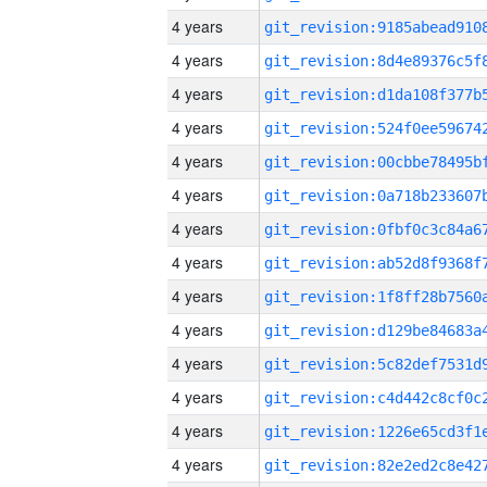
4 years
4 years
4 years
4 years
4 years
4 years
4 years
4 years
4 years
4 years
4 years
4 years
4 years
4 years