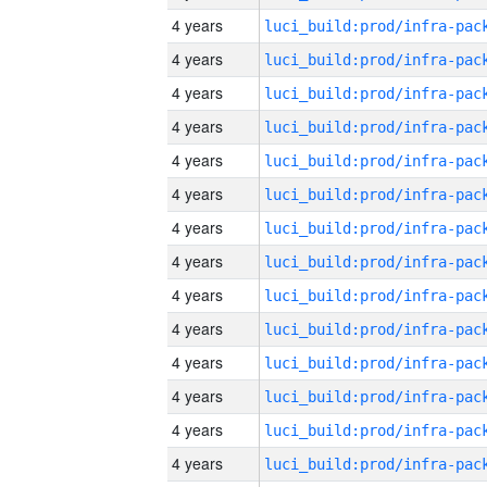
4 years
4 years
4 years
4 years
4 years
4 years
4 years
4 years
4 years
4 years
4 years
4 years
4 years
4 years