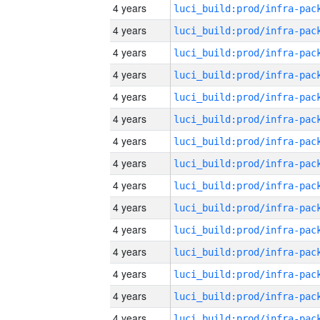
4 years
4 years
4 years
4 years
4 years
4 years
4 years
4 years
4 years
4 years
4 years
4 years
4 years
4 years
4 years