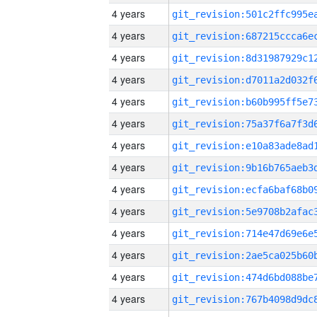
4 years
4 years
4 years
4 years
4 years
4 years
4 years
4 years
4 years
4 years
4 years
4 years
4 years
4 years