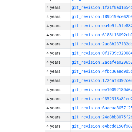
4 years
4 years
4 years
4 years
4 years
4 years
4 years
4 years
4 years
4 years
4 years
4 years
4 years
4 years