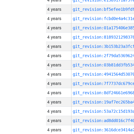
4 years
4 years
4 years
4 years
4 years
4 years
4 years
4 years
4 years
4 years
4 years
4 years
4 years
4 years