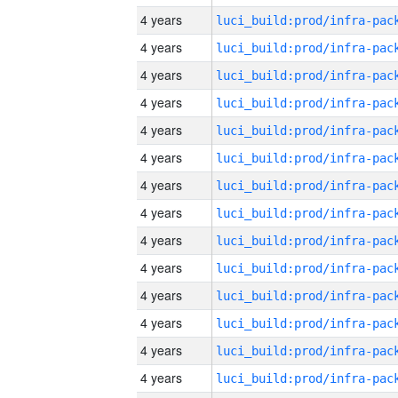
4 years
4 years
4 years
4 years
4 years
4 years
4 years
4 years
4 years
4 years
4 years
4 years
4 years
4 years