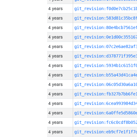
4 years
4 years
4 years
4 years
4 years
4 years
4 years
4 years
4 years
4 years
4 years
4 years
4 years
4 years