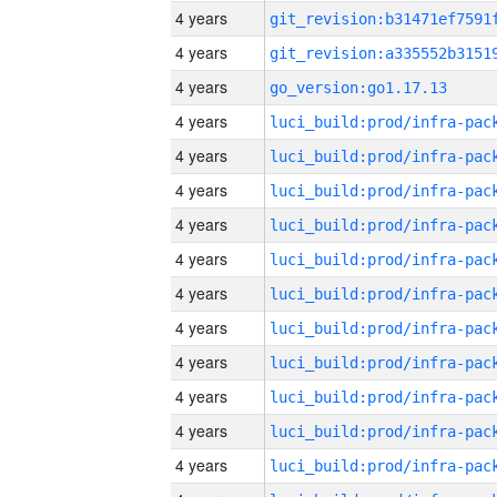
4 years
4 years
4 years
go_version:go1.17.13
4 years
4 years
4 years
4 years
4 years
4 years
4 years
4 years
4 years
4 years
4 years