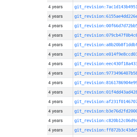
4 years
4 years
4 years
4 years
4 years
4 years
4 years
4 years
4 years
4 years
4 years
4 years
4 years
4 years