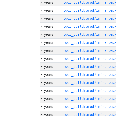
4 years
4 years
4 years
4 years
4 years
4 years
4 years
4 years
4 years
4 years
4 years
4 years
4 years
4 years
4 years