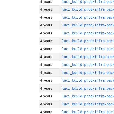
4 years
4 years
4 years
4 years
4 years
4 years
4 years
4 years
4 years
4 years
4 years
4 years
4 years
4 years
4 years