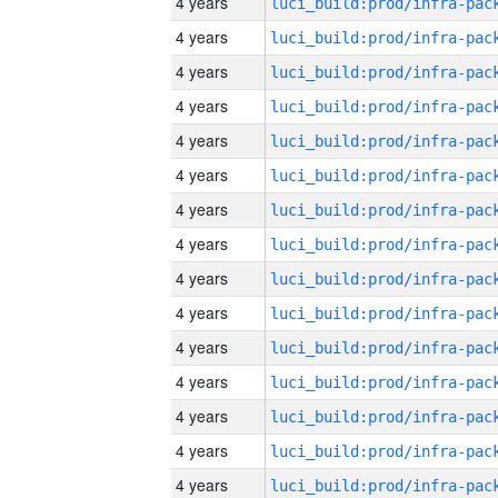
4 years
4 years
4 years
4 years
4 years
4 years
4 years
4 years
4 years
4 years
4 years
4 years
4 years
4 years
4 years