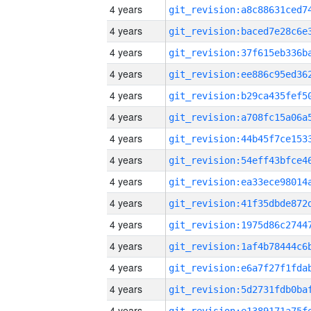
4 years
4 years
4 years
4 years
4 years
4 years
4 years
4 years
4 years
4 years
4 years
4 years
4 years
4 years
4 years