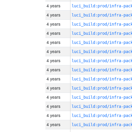
4 years
4 years
4 years
4 years
4 years
4 years
4 years
4 years
4 years
4 years
4 years
4 years
4 years
4 years