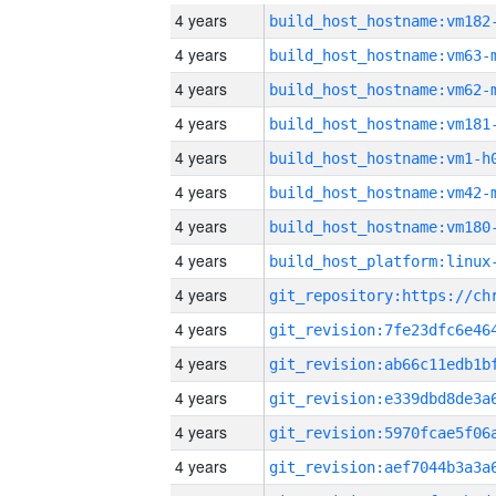
4 years
build_host_hostname:vm182
4 years
build_host_hostname:vm63-
4 years
build_host_hostname:vm62-
4 years
build_host_hostname:vm181
4 years
build_host_hostname:vm1-h
4 years
build_host_hostname:vm42-
4 years
build_host_hostname:vm180
4 years
4 years
4 years
4 years
4 years
4 years
4 years