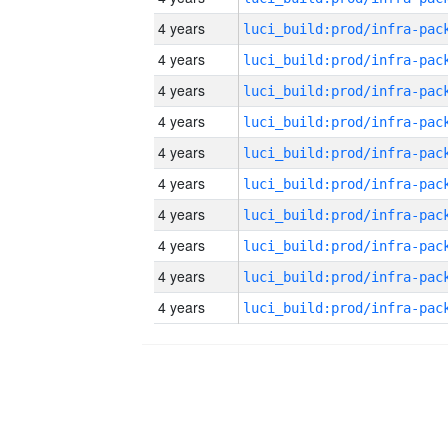
4 years
4 years
4 years
4 years
4 years
4 years
4 years
4 years
4 years
4 years