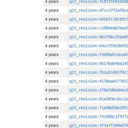
4 years
4 years
4 years
4 years
4 years
4 years
4 years
4 years
4 years
4 years
4 years
4 years
4 years
4 years
4 years