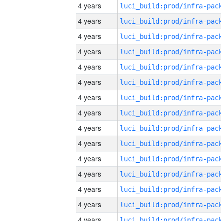
4 years
4 years
4 years
4 years
4 years
4 years
4 years
4 years
4 years
4 years
4 years
4 years
4 years
4 years
4 years