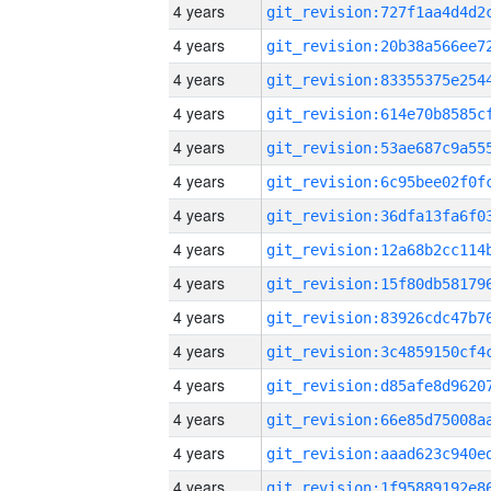
4 years
4 years
4 years
4 years
4 years
4 years
4 years
4 years
4 years
4 years
4 years
4 years
4 years
4 years
4 years