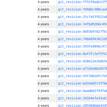
4 years
4 years
4 years
4 years
4 years
4 years
4 years
4 years
4 years
4 years
4 years
4 years
4 years
4 years
4 years