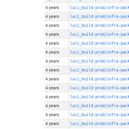
4 years
4 years
4 years
4 years
4 years
4 years
4 years
4 years
4 years
4 years
4 years
4 years
4 years
4 years