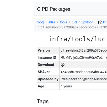
CIPD Packages
[root]
infra
tools
luci
vpython
li
git_revision:3f3aff209a576eddcb5fb775170
infra/tools/luc
Version
git_revision:3f3aff209a576e
Instance ID
RUM9V-je3uCEvmR0sA7eLmY
Download
SHA256
45433d57e8dedee084be6474
Uploaded by
infra-packager@chops-service
Age
4 years
Tags