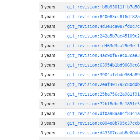
3 years
git_revision:fb8b93011ffb7a50
3 years
git_revision:840e83cc8f6df82a
3 years
git_revision:4d3e3ca087fd0c7c
3 years
git_revision:242a5b7ae45109c2
3 years
git_revision:fd463d3ca29e3ef1
3 years
git_revision:4ac90f67ec03cae3
3 years
git_revision:63954b1bd9069cc6
3 years
git_revision:3904a1ebde364a89
3 years
git_revision:2eaf401792c80ddb
3 years
git_revision:25ba756c2a981f91
3 years
git_revision:72bf8dbc8c1851e3
3 years
git_revision:df0a98aa84f8341a
3 years
git_revision:c094e8b795c37ccb
3 years
git_revision:d43367caab8e00ab