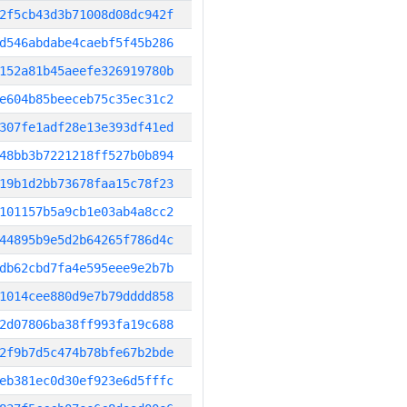
2f5cb43d3b71008d08dc942f
d546abdabe4caebf5f45b286
152a81b45aeefe326919780b
e604b85beeceb75c35ec31c2
307fe1adf28e13e393df41ed
48bb3b7221218ff527b0b894
19b1d2bb73678faa15c78f23
101157b5a9cb1e03ab4a8cc2
44895b9e5d2b64265f786d4c
db62cbd7fa4e595eee9e2b7b
1014cee880d9e7b79dddd858
2d07806ba38ff993fa19c688
2f9b7d5c474b78bfe67b2bde
eb381ec0d30ef923e6d5fffc