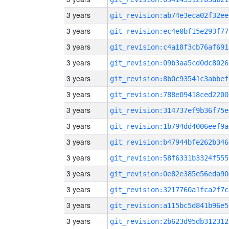
3 years
git_revision:ab74e3eca02f32ee
3 years
git_revision:ec4e0bf15e293f77
3 years
git_revision:c4a18f3cb76af691
3 years
git_revision:09b3aa5cd0dc8026
3 years
git_revision:8b0c93541c3abbef
3 years
git_revision:788e09418ced2200
3 years
git_revision:314737ef9b36f75e
3 years
git_revision:1b794dd4006eef9a
3 years
git_revision:b47944bfe262b346
3 years
git_revision:58f6331b3324f555
3 years
git_revision:0e82e385e56eda90
3 years
git_revision:3217760a1fca2f7c
3 years
git_revision:a115bc5d841b96e5
3 years
git_revision:2b623d95db312312