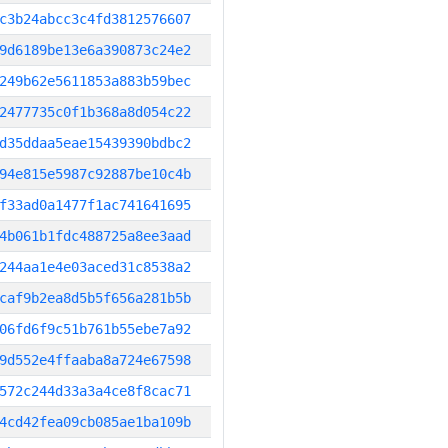
c3b24abcc3c4fd3812576607
9d6189be13e6a390873c24e2
249b62e5611853a883b59bec
2477735c0f1b368a8d054c22
d35ddaa5eae15439390bdbc2
94e815e5987c92887be10c4b
f33ad0a1477f1ac741641695
4b061b1fdc488725a8ee3aad
244aa1e4e03aced31c8538a2
caf9b2ea8d5b5f656a281b5b
06fd6f9c51b761b55ebe7a92
9d552e4ffaaba8a724e67598
572c244d33a3a4ce8f8cac71
4cd42fea09cb085ae1ba109b