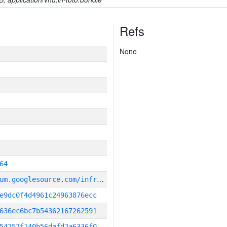
Refs
None
64
g
it_repository:https://chromium.googlesource.com/infra/infra
e9dc0f4d4961c24963876ecc
636ec6bc7b54362167262591
54257f140b56dafd2a6336f0