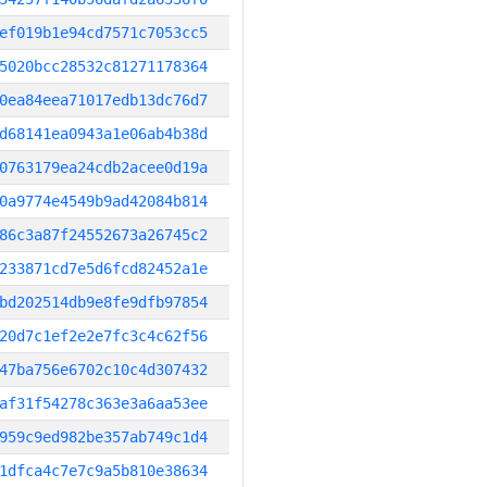
ef019b1e94cd7571c7053cc5
5020bcc28532c81271178364
0ea84eea71017edb13dc76d7
d68141ea0943a1e06ab4b38d
0763179ea24cdb2acee0d19a
0a9774e4549b9ad42084b814
86c3a87f24552673a26745c2
233871cd7e5d6fcd82452a1e
bd202514db9e8fe9dfb97854
20d7c1ef2e2e7fc3c4c62f56
47ba756e6702c10c4d307432
af31f54278c363e3a6aa53ee
959c9ed982be357ab749c1d4
1dfca4c7e7c9a5b810e38634