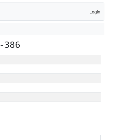
Login
-386