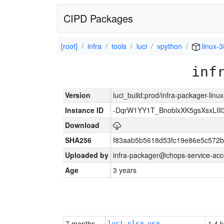
CIPD Packages
[root]
infra
tools
luci
vpython
linux-
inf
Version
luci_build:prod/infra-packager-lin
Instance ID
-DqrW1YY1T_BnoblxXK5gsXsxLIlI
Download
SHA256
f83aab5b5618d53fc19e86e5c572
Uploaded by
infra-packager@chops-service-acc
Age
3 years
7 months
1.4 k
luci-slsa-vsa