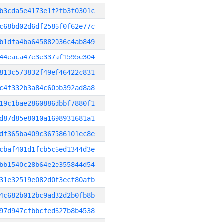
b3cda5e4173e1f2fb3f0301c
c68bd02d6df2586f0f62e77c
b1dfa4ba645882036c4ab849
44eaca47e3e337af1595e304
813c573832f49ef46422c831
c4f332b3a84c60bb392ad8a8
19c1bae2860886dbbf7880f1
d87d85e8010a1698931681a1
df365ba409c367586101ec8e
cbaf401d1fcb5c6ed1344d3e
bb1540c28b64e2e355844d54
31e32519e082d0f3ecf80afb
4c682b012bc9ad32d2b0fb8b
97d947cfbbcfed627b8b4538