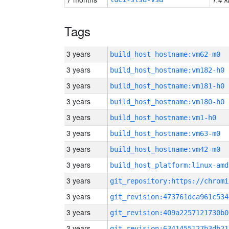
Tags
3 years
build_host_hostname:vm62-m0
3 years
build_host_hostname:vm182-h0
3 years
build_host_hostname:vm181-h0
3 years
build_host_hostname:vm180-h0
3 years
build_host_hostname:vm1-h0
3 years
build_host_hostname:vm63-m0
3 years
build_host_hostname:vm42-m0
3 years
build_host_platform:linux-amd
3 years
3 years
git_revision:473761dca961c534
3 years
git_revision:409a2257121730b0
3 years
git_revision:6341455127b3db21