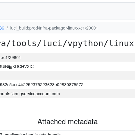
386
luci_build:prod/infra-packager-linux-xc1/29601
ra/tools/luci/vpython/linux
ux-xc1/29601
3UiNijgKDCHVXIC
b982c5ecc4b2252375223628e02830875572
ounts.iam.gserviceaccount.com
Attached metadata
B, application/vnd.in-toto.bundle