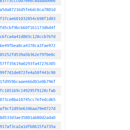
837f5cccb07ee6c8daad00e6
a5da87216d5fe6dc0ca7801d
f37cae601032854c698f1d03
fd5cbf9bc660f161173d6d4f
c6fca4a41d803c128ccb76fd
6e49fbea8ca4378ca3fae972
05252fd539a5b362e79f0e0c
57ff35619a0293fa47276305
99f7d1de872fe4a50f443c90
1fd959bcaaee66d01e0b796f
fc105169c149295f9128cfab
073ce8ba10745cc7efedcd65
af9cf2d93e6346aa79e0727d
0d533d3ae35801ab80d2ada0
917af3ca2a1df68615fa735a