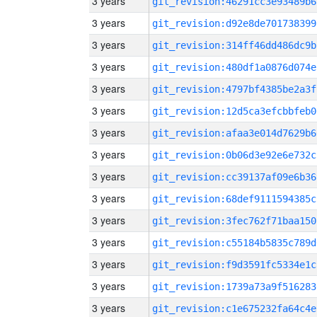
3 years
git_revision:46291cc3e93489b6
3 years
git_revision:d92e8de701738399
3 years
git_revision:314ff46dd486dc9b
3 years
git_revision:480df1a0876d074e
3 years
git_revision:4797bf4385be2a3f
3 years
git_revision:12d5ca3efcbbfeb0
3 years
git_revision:afaa3e014d7629b6
3 years
git_revision:0b06d3e92e6e732c
3 years
git_revision:cc39137af09e6b36
3 years
git_revision:68def9111594385c
3 years
git_revision:3fec762f71baa150
3 years
git_revision:c55184b5835c789d
3 years
git_revision:f9d3591fc5334e1c
3 years
git_revision:1739a73a9f516283
3 years
git_revision:c1e675232fa64c4e