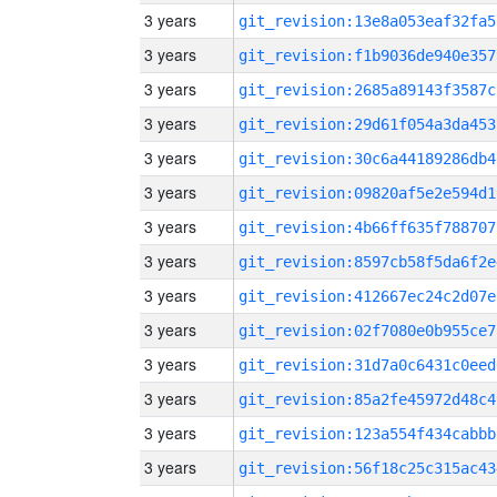
3 years
git_revision:13e8a053eaf32fa5
3 years
git_revision:f1b9036de940e357
3 years
git_revision:2685a89143f3587c
3 years
git_revision:29d61f054a3da453
3 years
git_revision:30c6a44189286db4
3 years
git_revision:09820af5e2e594d1
3 years
git_revision:4b66ff635f788707
3 years
git_revision:8597cb58f5da6f2e
3 years
git_revision:412667ec24c2d07e
3 years
git_revision:02f7080e0b955ce7
3 years
git_revision:31d7a0c6431c0eed
3 years
git_revision:85a2fe45972d48c4
3 years
git_revision:123a554f434cabbb
3 years
git_revision:56f18c25c315ac43