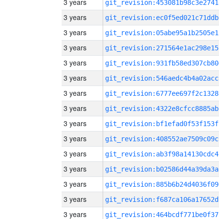
3 years
git_revision:453081b98c3e2741
3 years
git_revision:ec0f5ed021c71ddb
3 years
git_revision:05abe95a1b2505e1
3 years
git_revision:271564e1ac298e15
3 years
git_revision:931fb58ed307cb80
3 years
git_revision:546aedc4b4a02acc
3 years
git_revision:6777ee697f2c1328
3 years
git_revision:4322e8cfcc8885ab
3 years
git_revision:bf1efad0f53f153f
3 years
git_revision:408552ae7509c09c
3 years
git_revision:ab3f98a14130cdc4
3 years
git_revision:b02586d44a39da3a
3 years
git_revision:885b6b24d4036f09
3 years
git_revision:f687ca106a17652d
3 years
git_revision:464bcdf771be0f37