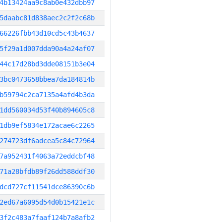
4b13424aa9c8ab0e432dbb97
5daabc81d838aec2c2f2c68b
66226fbb43d10cd5c43b4637
5f29a1d007dda90a4a24af07
44c17d28bd3dde08151b3e04
3bc0473658bbea7da184814b
b59794c2ca7135a4afd4b3da
1dd560034d53f40b894605c8
1db9ef5834e172acae6c2265
274723df6adcea5c84c72964
7a952431f4063a72eddcbf48
71a28bfdb89f26dd588ddf30
dcd727cf11541dce86390c6b
2ed67a6095d54d0b15421e1c
3f2c483a7faaf124b7a8afb2