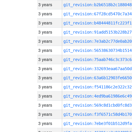
3 years
git_revision:b2b6518b2c188048
3 years
git_revision:67f28cd5470c7a34
3 years
git_revision:b48444811fc223f1
3 years
git_revision:91add5153b228b27
3 years
git_revision:7e3ab2c77de0ab20
3 years
git_revision:56538630734b1514
3 years
git_revision:75aab746c3c373c6
3 years
git_revision:332693eaa67aa50d
3 years
git_revision:63a6b12903fe6650
3 years
git_revision:f541186c2e322c32
3 years
git_revision:4ed9ba61986e6c49
3 years
git_revision:569c8d1cbd0fc8d3
3 years
git_revision:f3f6571c58d4b170
3 years
git_revision:7ebe3f01b512d9fa