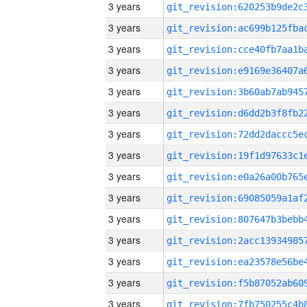
3 years
3 years
3 years
3 years
3 years
3 years
3 years
3 years
3 years
3 years
3 years
3 years
3 years
3 years
3 years