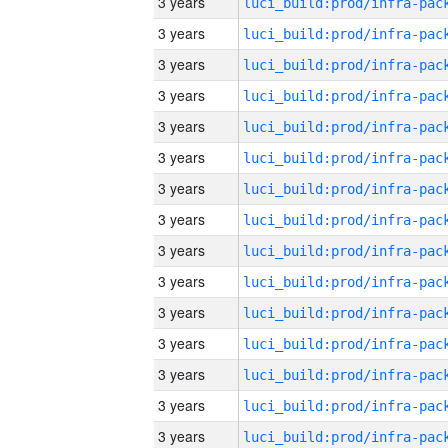
3 years
3 years
3 years
3 years
3 years
3 years
3 years
3 years
3 years
3 years
3 years
3 years
3 years
3 years
3 years