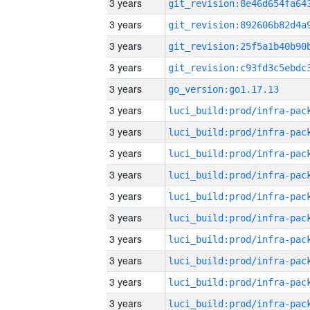
3 years
3 years
3 years
3 years
3 years
go_version:go1.17.13
3 years
3 years
3 years
3 years
3 years
3 years
3 years
3 years
3 years
3 years