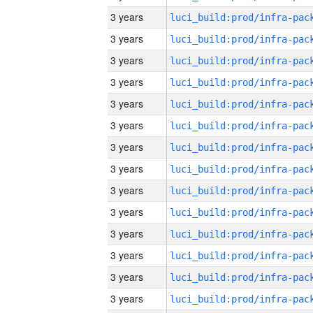
3 years
3 years
3 years
3 years
3 years
3 years
3 years
3 years
3 years
3 years
3 years
3 years
3 years
3 years