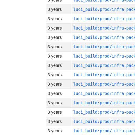
3 years
3 years
3 years
3 years
3 years
3 years
3 years
3 years
3 years
3 years
3 years
3 years
3 years
3 years