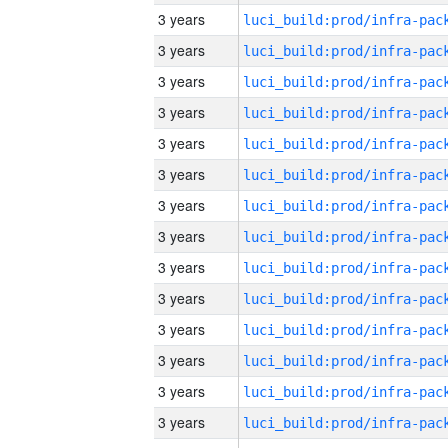
3 years
3 years
3 years
3 years
3 years
3 years
3 years
3 years
3 years
3 years
3 years
3 years
3 years
3 years