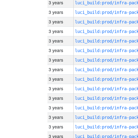
3 years
3 years
3 years
3 years
3 years
3 years
3 years
3 years
3 years
3 years
3 years
3 years
3 years
3 years
3 years