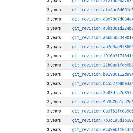
3 years
3 years
3 years
3 years
3 years
3 years
3 years
3 years
3 years
3 years
3 years
3 years
3 years
3 years
3 years