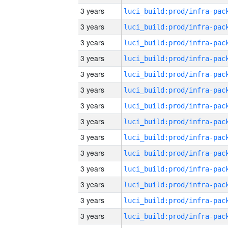
3 years
3 years
3 years
3 years
3 years
3 years
3 years
3 years
3 years
3 years
3 years
3 years
3 years
3 years