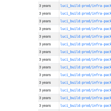
3 years
3 years
3 years
3 years
3 years
3 years
3 years
3 years
3 years
3 years
3 years
3 years
3 years
3 years