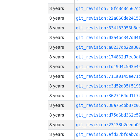
3 years
3 years
3 years
3 years
3 years
3 years
3 years
3 years
3 years
3 years
3 years
3 years
3 years
3 years