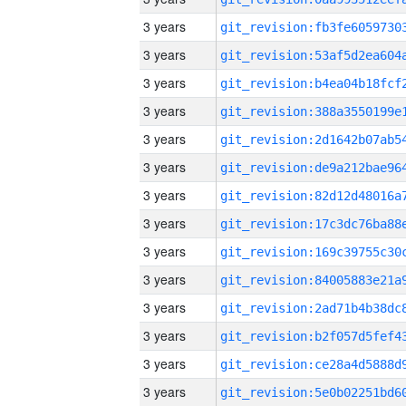
3 years
3 years
3 years
3 years
3 years
3 years
3 years
3 years
3 years
3 years
3 years
3 years
3 years
3 years