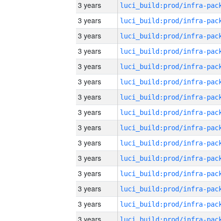
3 years
3 years
3 years
3 years
3 years
3 years
3 years
3 years
3 years
3 years
3 years
3 years
3 years
3 years
3 years