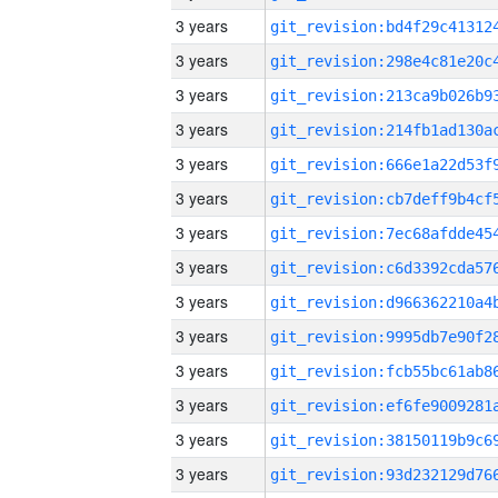
3 years
3 years
3 years
3 years
3 years
3 years
3 years
3 years
3 years
3 years
3 years
3 years
3 years
3 years