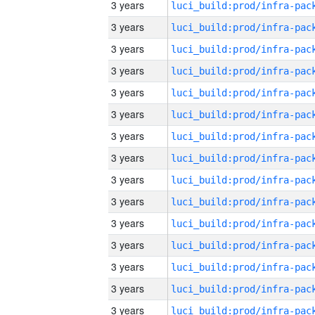
3 years
3 years
3 years
3 years
3 years
3 years
3 years
3 years
3 years
3 years
3 years
3 years
3 years
3 years
3 years