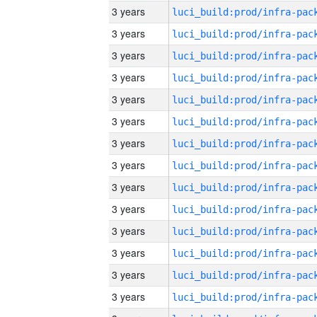
3 years
3 years
3 years
3 years
3 years
3 years
3 years
3 years
3 years
3 years
3 years
3 years
3 years
3 years