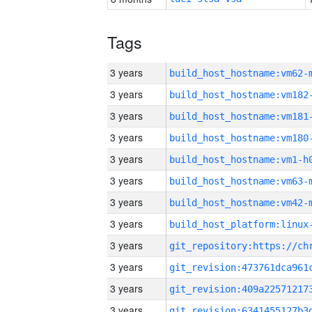
Tags
3 years
build_host_hostname:vm62-
3 years
build_host_hostname:vm182
3 years
build_host_hostname:vm181
3 years
build_host_hostname:vm180
3 years
build_host_hostname:vm1-h
3 years
build_host_hostname:vm63-
3 years
build_host_hostname:vm42-
3 years
3 years
3 years
3 years
3 years