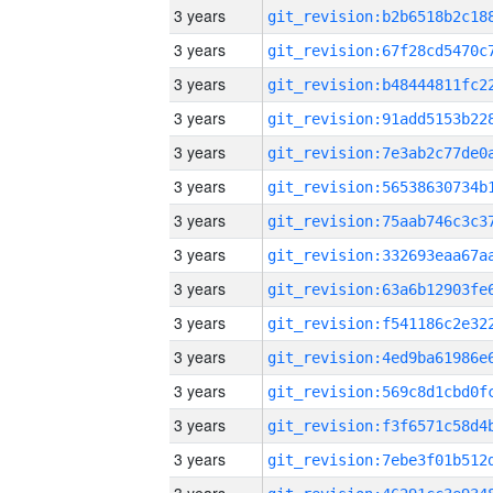
3 years
3 years
3 years
3 years
3 years
3 years
3 years
3 years
3 years
3 years
3 years
3 years
3 years
3 years