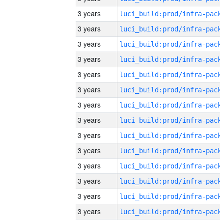
3 years
3 years
3 years
3 years
3 years
3 years
3 years
3 years
3 years
3 years
3 years
3 years
3 years
3 years