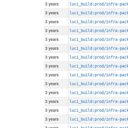
3 years
3 years
3 years
3 years
3 years
3 years
3 years
3 years
3 years
3 years
3 years
3 years
3 years
3 years
3 years