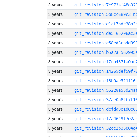
3 years
3 years
3 years
3 years
3 years
3 years
3 years
3 years
3 years
3 years
3 years
3 years
3 years
3 years