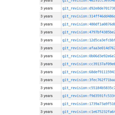
3 years
3 years
3 years
3 years
3 years
3 years
3 years
3 years
3 years
3 years
3 years
3 years
3 years
3 years
3 years