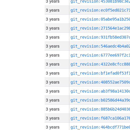
3 years
3 years
3 years
3 years
3 years
3 years
3 years
3 years
3 years
3 years
3 years
3 years
3 years
3 years
3 years