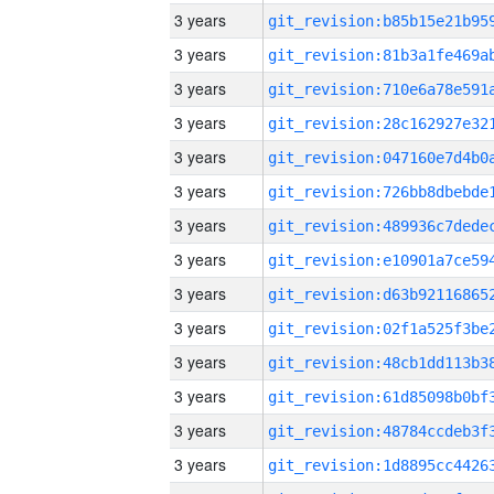
3 years
3 years
3 years
3 years
3 years
3 years
3 years
3 years
3 years
3 years
3 years
3 years
3 years
3 years