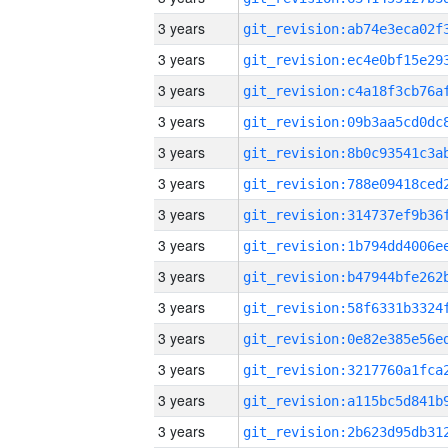
3 years
3 years
3 years
3 years
3 years
3 years
3 years
3 years
3 years
3 years
3 years
3 years
3 years
3 years