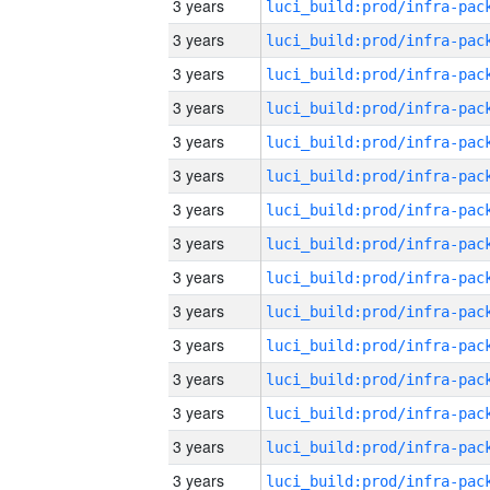
3 years
3 years
3 years
3 years
3 years
3 years
3 years
3 years
3 years
3 years
3 years
3 years
3 years
3 years
3 years