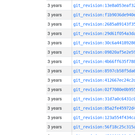
3 years
3 years
3 years
3 years
3 years
3 years
3 years
3 years
3 years
3 years
3 years
3 years
3 years
3 years