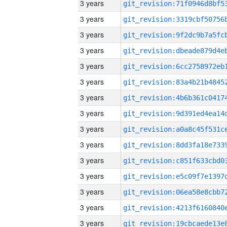
3 years
3 years
3 years
3 years
3 years
3 years
3 years
3 years
3 years
3 years
3 years
3 years
3 years
3 years
3 years