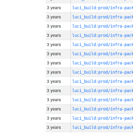
3 years
3 years
3 years
3 years
3 years
3 years
3 years
3 years
3 years
3 years
3 years
3 years
3 years
3 years