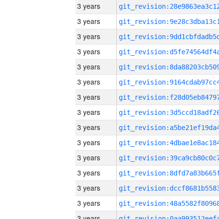
3 years
3 years
3 years
3 years
3 years
3 years
3 years
3 years
3 years
3 years
3 years
3 years
3 years
3 years
3 years