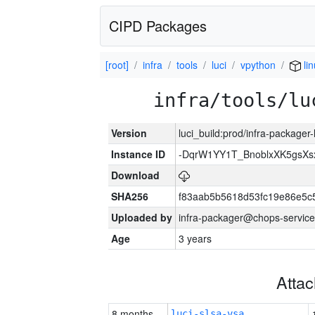
CIPD Packages
[root]
infra
tools
luci
vpython
li
infra/tools/lu
Version
luci_build:prod/infra-packager
Instance ID
-DqrW1YY1T_BnoblxXK5gsXsx
Download
SHA256
f83aab5b5618d53fc19e86e5
Uploaded by
infra-packager@chops-service
Age
3 years
Atta
8 months
luci-slsa-vsa