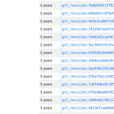
3 years
3 years
3 years
3 years
3 years
3 years
3 years
3 years
3 years
3 years
3 years
3 years
3 years
3 years