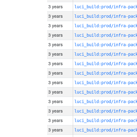
3 years
3 years
3 years
3 years
3 years
3 years
3 years
3 years
3 years
3 years
3 years
3 years
3 years
3 years