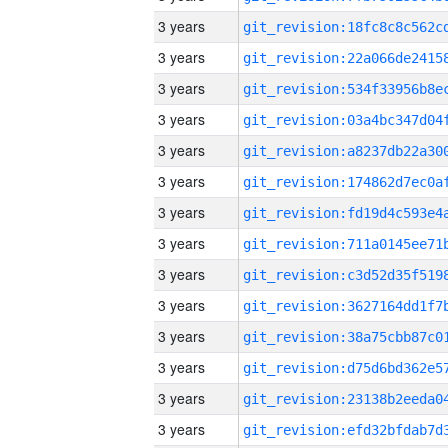
3 years
3 years
3 years
3 years
3 years
3 years
3 years
3 years
3 years
3 years
3 years
3 years
3 years
3 years