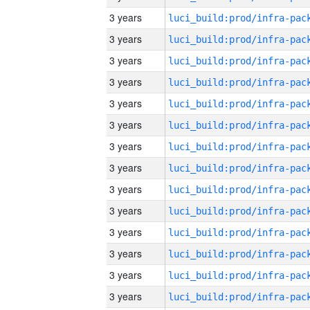
3 years
3 years
3 years
3 years
3 years
3 years
3 years
3 years
3 years
3 years
3 years
3 years
3 years
3 years