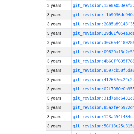
3 years
3 years
3 years
3 years
3 years
3 years
3 years
3 years
3 years
3 years
3 years
3 years
3 years
3 years