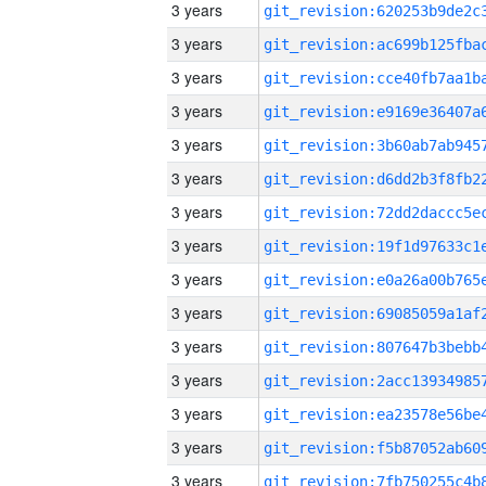
3 years
3 years
3 years
3 years
3 years
3 years
3 years
3 years
3 years
3 years
3 years
3 years
3 years
3 years
3 years