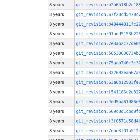
3 years
3 years
3 years
3 years
3 years
3 years
3 years
3 years
3 years
3 years
3 years
3 years
3 years
3 years