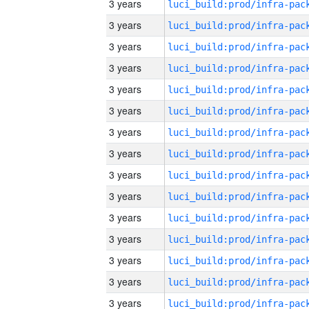
3 years
3 years
3 years
3 years
3 years
3 years
3 years
3 years
3 years
3 years
3 years
3 years
3 years
3 years
3 years