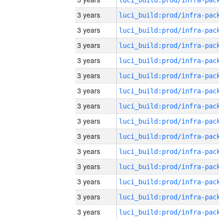
3 years
3 years
3 years
3 years
3 years
3 years
3 years
3 years
3 years
3 years
3 years
3 years
3 years
3 years