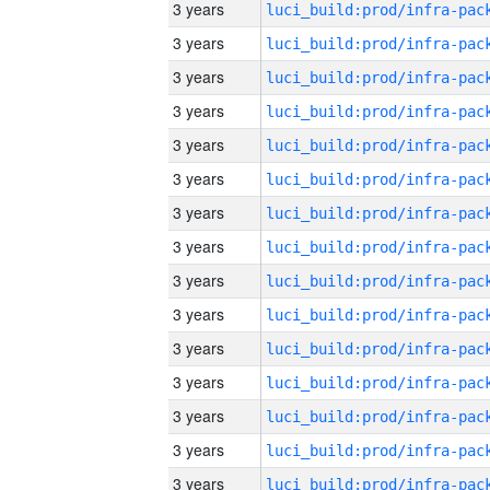
3 years
3 years
3 years
3 years
3 years
3 years
3 years
3 years
3 years
3 years
3 years
3 years
3 years
3 years
3 years