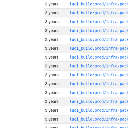
3 years
3 years
3 years
3 years
3 years
3 years
3 years
3 years
3 years
3 years
3 years
3 years
3 years
3 years
3 years