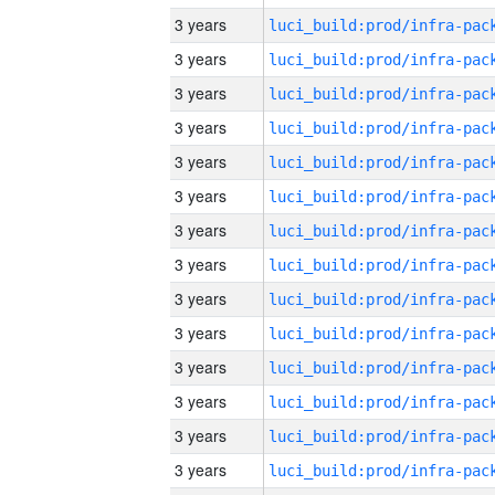
3 years
3 years
3 years
3 years
3 years
3 years
3 years
3 years
3 years
3 years
3 years
3 years
3 years
3 years