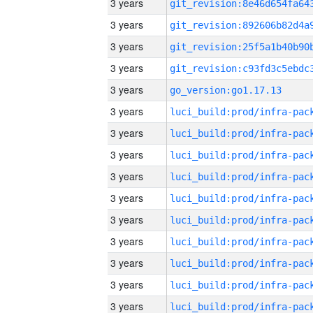
3 years
3 years
3 years
3 years
3 years
go_version:go1.17.13
3 years
3 years
3 years
3 years
3 years
3 years
3 years
3 years
3 years
3 years