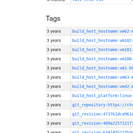
Tags
3 years
build_host_hostname:vm62-
3 years
build_host_hostname:vm182
3 years
build_host_hostname:vm181
3 years
build_host_hostname:vm180
3 years
build_host_hostname:vm1-h
3 years
build_host_hostname:vm63-
3 years
build_host_hostname:vm42-
3 years
3 years
3 years
3 years
3 years