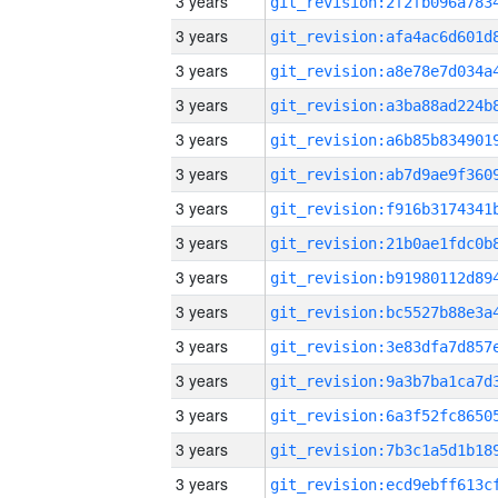
3 years
3 years
3 years
3 years
3 years
3 years
3 years
3 years
3 years
3 years
3 years
3 years
3 years
3 years
3 years