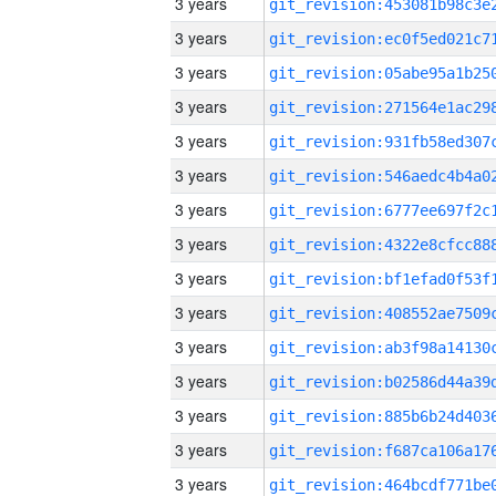
3 years
3 years
3 years
3 years
3 years
3 years
3 years
3 years
3 years
3 years
3 years
3 years
3 years
3 years
3 years