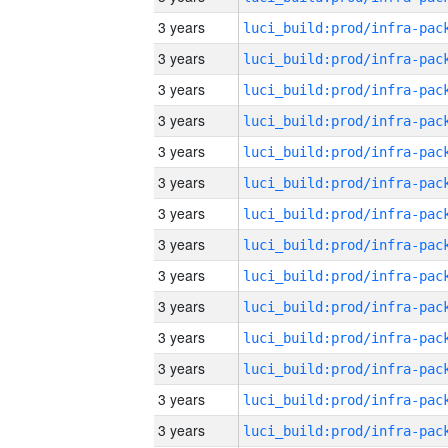
3 years
3 years
3 years
3 years
3 years
3 years
3 years
3 years
3 years
3 years
3 years
3 years
3 years
3 years