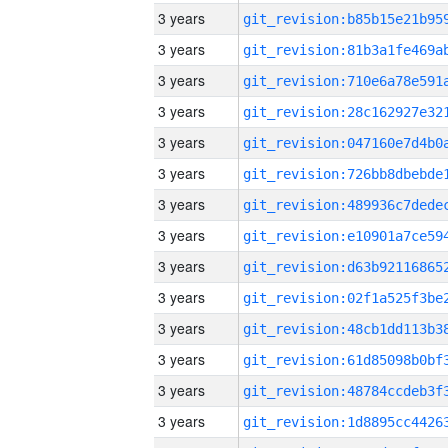
3 years
3 years
3 years
3 years
3 years
3 years
3 years
3 years
3 years
3 years
3 years
3 years
3 years
3 years