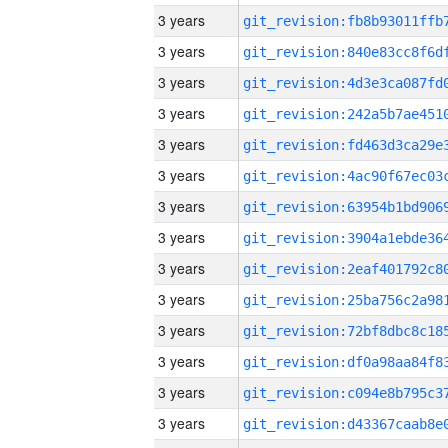
3 years
3 years
3 years
3 years
3 years
3 years
3 years
3 years
3 years
3 years
3 years
3 years
3 years
3 years