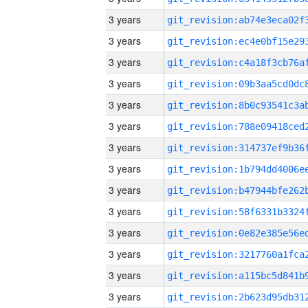
3 years
3 years
3 years
3 years
3 years
3 years
3 years
3 years
3 years
3 years
3 years
3 years
3 years
3 years