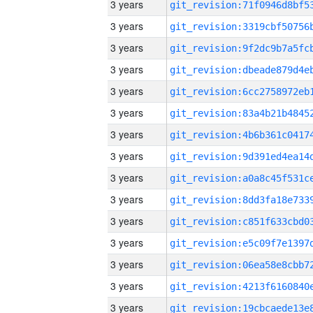
3 years
3 years
3 years
3 years
3 years
3 years
3 years
3 years
3 years
3 years
3 years
3 years
3 years
3 years
3 years