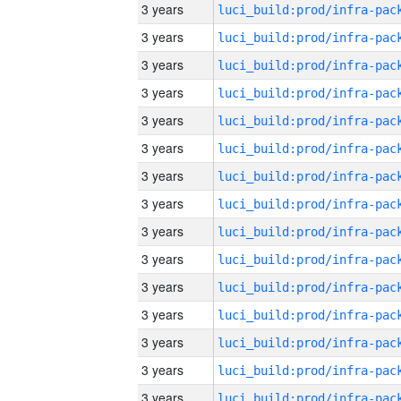
3 years
3 years
3 years
3 years
3 years
3 years
3 years
3 years
3 years
3 years
3 years
3 years
3 years
3 years
3 years