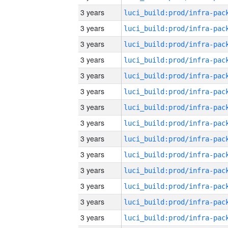
3 years
3 years
3 years
3 years
3 years
3 years
3 years
3 years
3 years
3 years
3 years
3 years
3 years
3 years