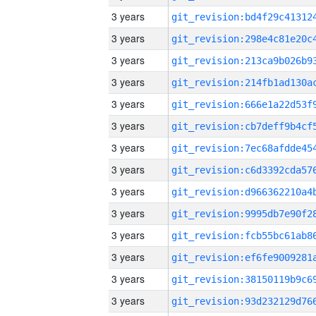
3 years
3 years
3 years
3 years
3 years
3 years
3 years
3 years
3 years
3 years
3 years
3 years
3 years
3 years