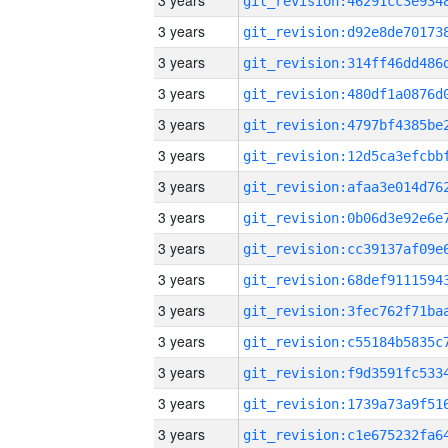
3 years
3 years
3 years
3 years
3 years
3 years
3 years
3 years
3 years
3 years
3 years
3 years
3 years
3 years
3 years