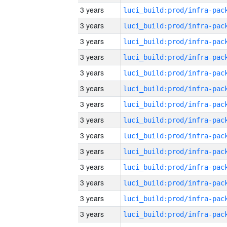
3 years
3 years
3 years
3 years
3 years
3 years
3 years
3 years
3 years
3 years
3 years
3 years
3 years
3 years