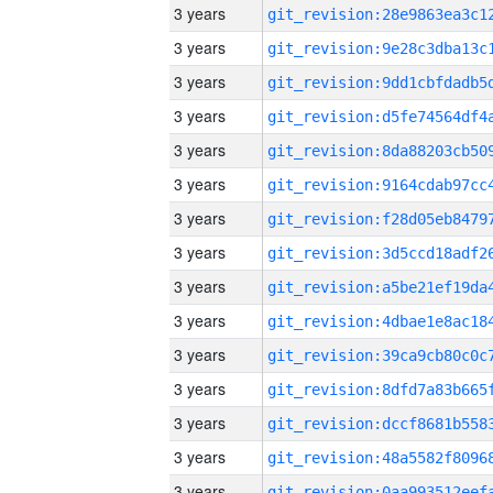
3 years
3 years
3 years
3 years
3 years
3 years
3 years
3 years
3 years
3 years
3 years
3 years
3 years
3 years
3 years