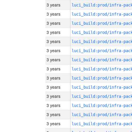
3 years
3 years
3 years
3 years
3 years
3 years
3 years
3 years
3 years
3 years
3 years
3 years
3 years
3 years