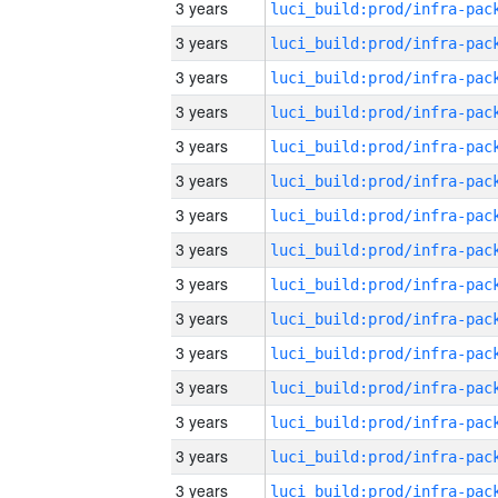
3 years
3 years
3 years
3 years
3 years
3 years
3 years
3 years
3 years
3 years
3 years
3 years
3 years
3 years
3 years