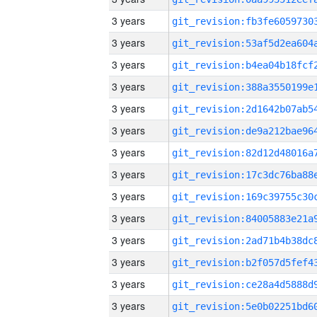
3 years
3 years
3 years
3 years
3 years
3 years
3 years
3 years
3 years
3 years
3 years
3 years
3 years
3 years