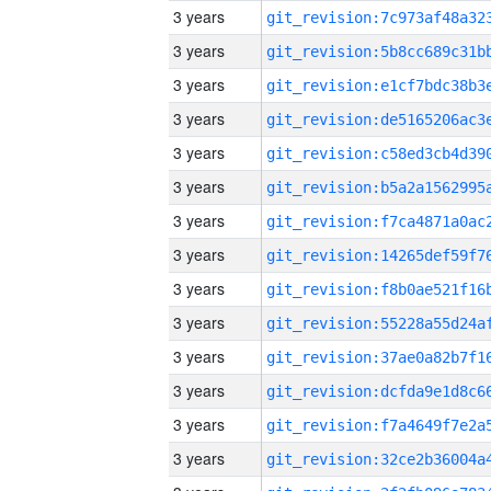
3 years
3 years
3 years
3 years
3 years
3 years
3 years
3 years
3 years
3 years
3 years
3 years
3 years
3 years