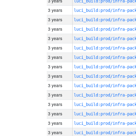
3 years
3 years
3 years
3 years
3 years
3 years
3 years
3 years
3 years
3 years
3 years
3 years
3 years
3 years
3 years