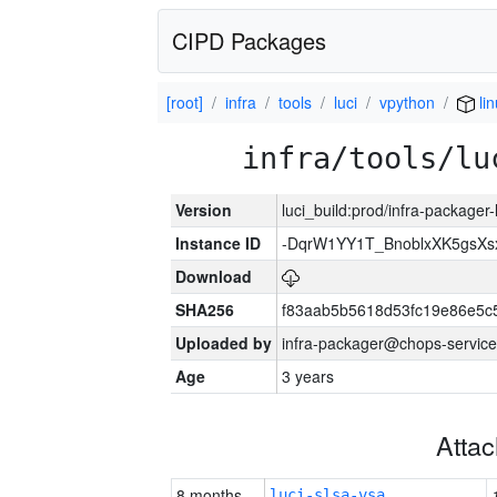
CIPD Packages
[root]
infra
tools
luci
vpython
li
infra/tools/lu
Version
luci_build:prod/infra-packager
Instance ID
-DqrW1YY1T_BnoblxXK5gsXsx
Download
SHA256
f83aab5b5618d53fc19e86e5
Uploaded by
infra-packager@chops-service
Age
3 years
Atta
8 months
luci-slsa-vsa