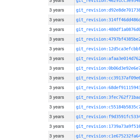
3 years
3 years
3 years
3 years
3 years
3 years
3 years
3 years
3 years
3 years
3 years
3 years
3 years
3 years
3 years