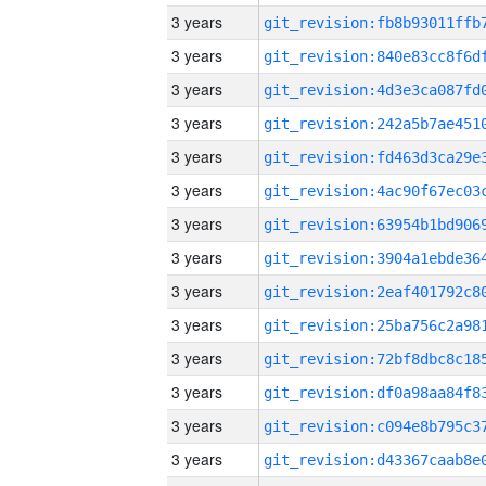
3 years
3 years
3 years
3 years
3 years
3 years
3 years
3 years
3 years
3 years
3 years
3 years
3 years
3 years