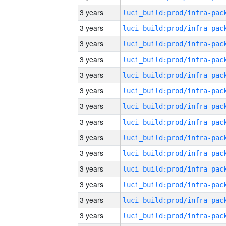
3 years
3 years
3 years
3 years
3 years
3 years
3 years
3 years
3 years
3 years
3 years
3 years
3 years
3 years