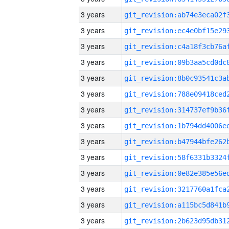
3 years
3 years
3 years
3 years
3 years
3 years
3 years
3 years
3 years
3 years
3 years
3 years
3 years
3 years