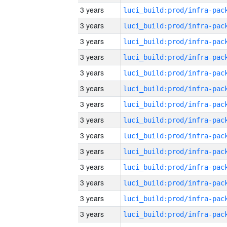
3 years
3 years
3 years
3 years
3 years
3 years
3 years
3 years
3 years
3 years
3 years
3 years
3 years
3 years