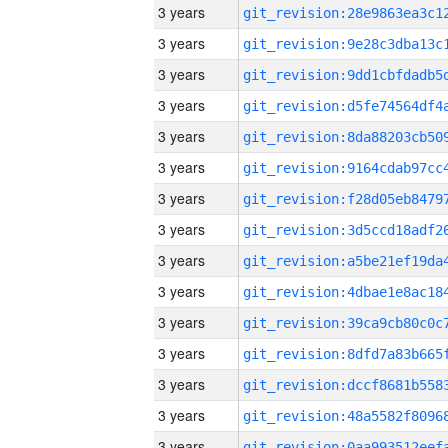
3 years
3 years
3 years
3 years
3 years
3 years
3 years
3 years
3 years
3 years
3 years
3 years
3 years
3 years
3 years