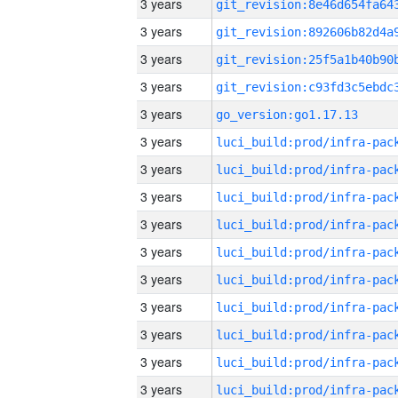
3 years
3 years
3 years
3 years
3 years
go_version:go1.17.13
3 years
3 years
3 years
3 years
3 years
3 years
3 years
3 years
3 years
3 years