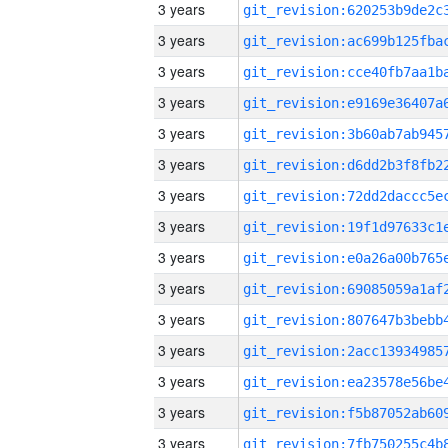
3 years
3 years
3 years
3 years
3 years
3 years
3 years
3 years
3 years
3 years
3 years
3 years
3 years
3 years
3 years