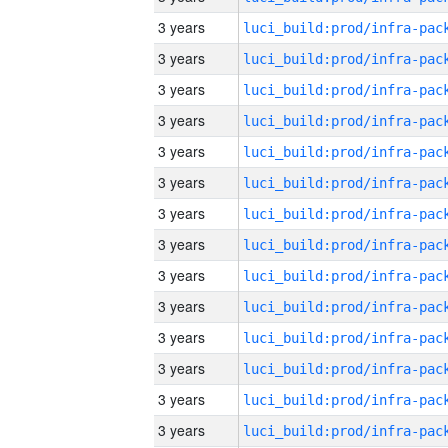
3 years
3 years
3 years
3 years
3 years
3 years
3 years
3 years
3 years
3 years
3 years
3 years
3 years
3 years