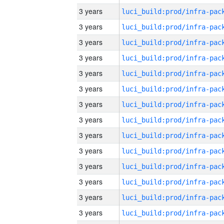
3 years
3 years
3 years
3 years
3 years
3 years
3 years
3 years
3 years
3 years
3 years
3 years
3 years
3 years