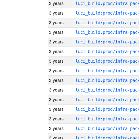
3 years
3 years
3 years
3 years
3 years
3 years
3 years
3 years
3 years
3 years
3 years
3 years
3 years
3 years
3 years