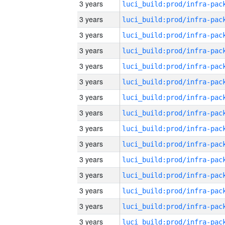
3 years
3 years
3 years
3 years
3 years
3 years
3 years
3 years
3 years
3 years
3 years
3 years
3 years
3 years
3 years