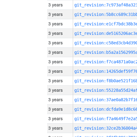
3 years
3 years
3 years
3 years
3 years
3 years
3 years
3 years
3 years
3 years
3 years
3 years
3 years
3 years