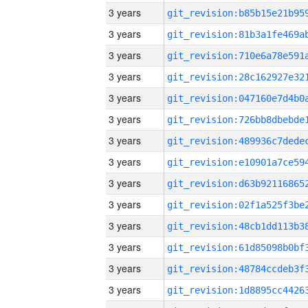
3 years
3 years
3 years
3 years
3 years
3 years
3 years
3 years
3 years
3 years
3 years
3 years
3 years
3 years