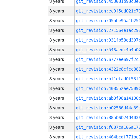
3 years
3 years
3 years
3 years
3 years
3 years
3 years
3 years
3 years
3 years
3 years
3 years
3 years
3 years
3 years