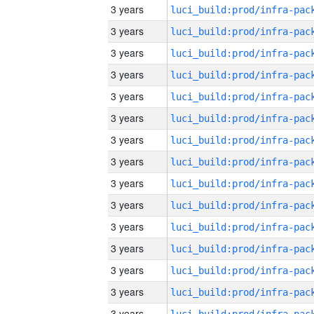
3 years
3 years
3 years
3 years
3 years
3 years
3 years
3 years
3 years
3 years
3 years
3 years
3 years
3 years
3 years