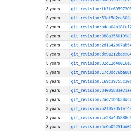
3 years
3 years
3 years
3 years
3 years
3 years
3 years
3 years
3 years
3 years
3 years
3 years
3 years
3 years