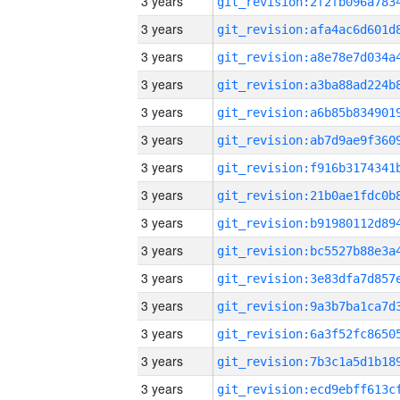
3 years
3 years
3 years
3 years
3 years
3 years
3 years
3 years
3 years
3 years
3 years
3 years
3 years
3 years
3 years