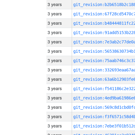
3 years
3 years
3 years
3 years
3 years
3 years
3 years
3 years
3 years
3 years
3 years
3 years
3 years
3 years