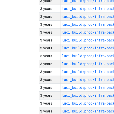
3 years
3 years
3 years
3 years
3 years
3 years
3 years
3 years
3 years
3 years
3 years
3 years
3 years
3 years
3 years