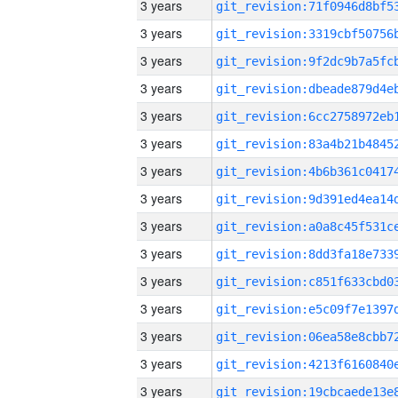
3 years
3 years
3 years
3 years
3 years
3 years
3 years
3 years
3 years
3 years
3 years
3 years
3 years
3 years
3 years