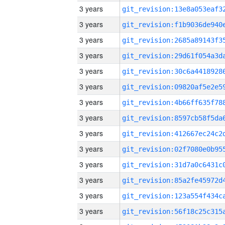
3 years
3 years
3 years
3 years
3 years
3 years
3 years
3 years
3 years
3 years
3 years
3 years
3 years
3 years