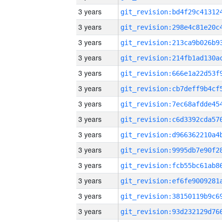
3 years
3 years
3 years
3 years
3 years
3 years
3 years
3 years
3 years
3 years
3 years
3 years
3 years
3 years