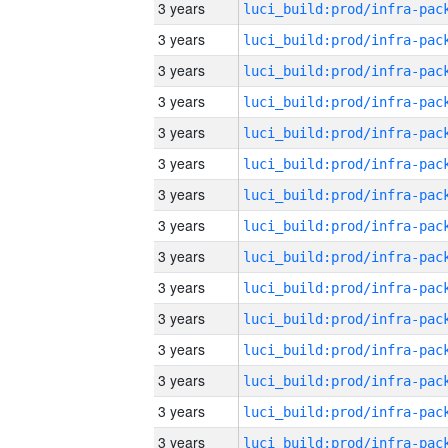
3 years
3 years
3 years
3 years
3 years
3 years
3 years
3 years
3 years
3 years
3 years
3 years
3 years
3 years
3 years