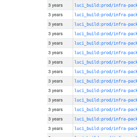
3 years
3 years
3 years
3 years
3 years
3 years
3 years
3 years
3 years
3 years
3 years
3 years
3 years
3 years