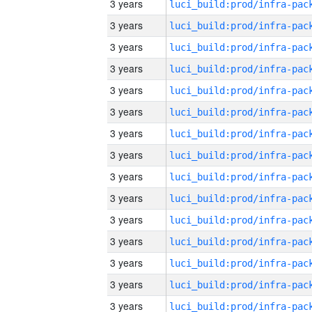
3 years
3 years
3 years
3 years
3 years
3 years
3 years
3 years
3 years
3 years
3 years
3 years
3 years
3 years
3 years