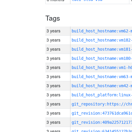
Tags
3 years
build_host_hostname:vm62-
3 years
build_host_hostname:vm182
3 years
build_host_hostname:vm181
3 years
build_host_hostname:vm180
3 years
build_host_hostname:vm1-h
3 years
build_host_hostname:vm63-
3 years
build_host_hostname:vm42-
3 years
3 years
3 years
3 years
3 years