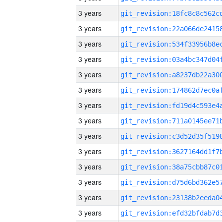
3 years
3 years
3 years
3 years
3 years
3 years
3 years
3 years
3 years
3 years
3 years
3 years
3 years
3 years