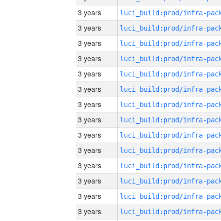
3 years
3 years
3 years
3 years
3 years
3 years
3 years
3 years
3 years
3 years
3 years
3 years
3 years
3 years