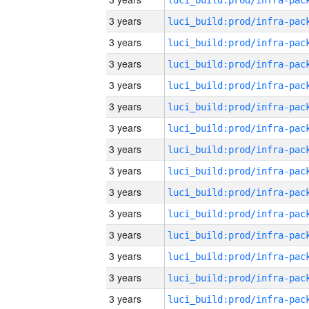
3 years
3 years
3 years
3 years
3 years
3 years
3 years
3 years
3 years
3 years
3 years
3 years
3 years
3 years