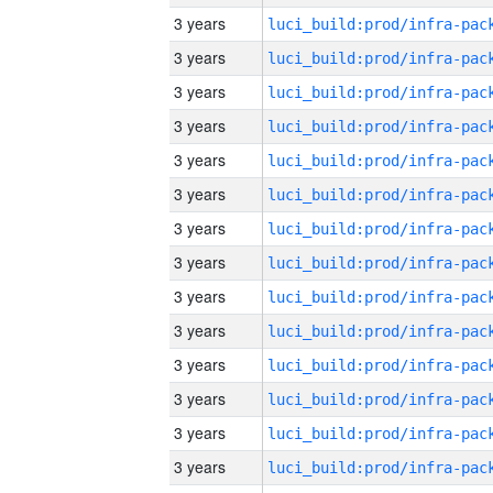
3 years
3 years
3 years
3 years
3 years
3 years
3 years
3 years
3 years
3 years
3 years
3 years
3 years
3 years