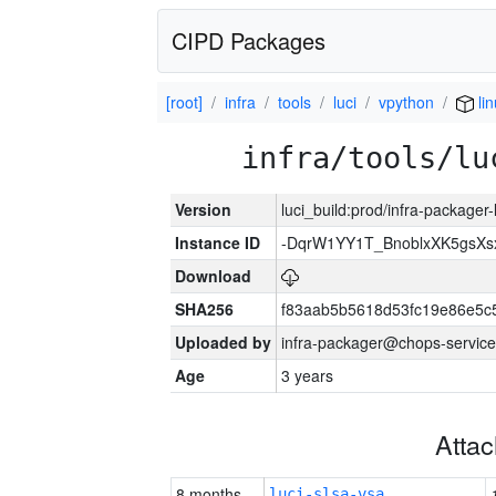
CIPD Packages
[root]
infra
tools
luci
vpython
li
infra/tools/lu
Version
luci_build:prod/infra-packager
Instance ID
-DqrW1YY1T_BnoblxXK5gsXsx
Download
SHA256
f83aab5b5618d53fc19e86e5
Uploaded by
infra-packager@chops-service
Age
3 years
Atta
8 months
luci-slsa-vsa