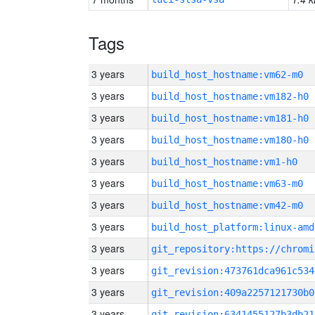
Tags
3 years
build_host_hostname:vm62-m0
3 years
build_host_hostname:vm182-h0
3 years
build_host_hostname:vm181-h0
3 years
build_host_hostname:vm180-h0
3 years
build_host_hostname:vm1-h0
3 years
build_host_hostname:vm63-m0
3 years
build_host_hostname:vm42-m0
3 years
build_host_platform:linux-amd
3 years
3 years
git_revision:473761dca961c534
3 years
git_revision:409a2257121730b0
3 years
git_revision:6341455127b3db21