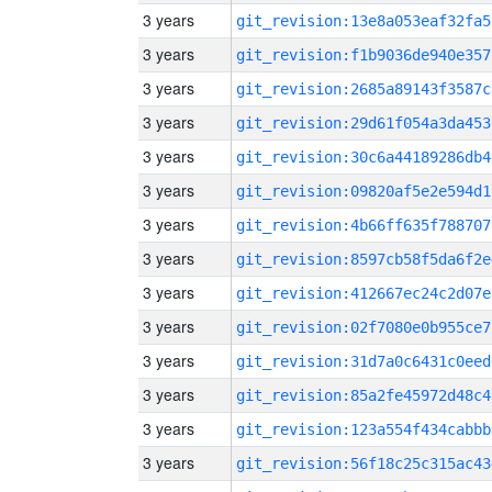
3 years
git_revision:13e8a053eaf32fa5
3 years
git_revision:f1b9036de940e357
3 years
git_revision:2685a89143f3587c
3 years
git_revision:29d61f054a3da453
3 years
git_revision:30c6a44189286db4
3 years
git_revision:09820af5e2e594d1
3 years
git_revision:4b66ff635f788707
3 years
git_revision:8597cb58f5da6f2e
3 years
git_revision:412667ec24c2d07e
3 years
git_revision:02f7080e0b955ce7
3 years
git_revision:31d7a0c6431c0eed
3 years
git_revision:85a2fe45972d48c4
3 years
git_revision:123a554f434cabbb
3 years
git_revision:56f18c25c315ac43