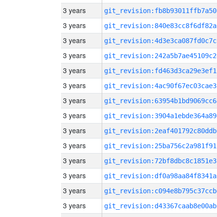
3 years
git_revision:fb8b93011ffb7a50
3 years
git_revision:840e83cc8f6df82a
3 years
git_revision:4d3e3ca087fd0c7c
3 years
git_revision:242a5b7ae45109c2
3 years
git_revision:fd463d3ca29e3ef1
3 years
git_revision:4ac90f67ec03cae3
3 years
git_revision:63954b1bd9069cc6
3 years
git_revision:3904a1ebde364a89
3 years
git_revision:2eaf401792c80ddb
3 years
git_revision:25ba756c2a981f91
3 years
git_revision:72bf8dbc8c1851e3
3 years
git_revision:df0a98aa84f8341a
3 years
git_revision:c094e8b795c37ccb
3 years
git_revision:d43367caab8e00ab