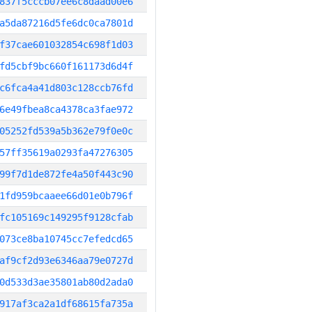
837f5cccb07ee6c8daad00e6
a5da87216d5fe6dc0ca7801d
f37cae601032854c698f1d03
fd5cbf9bc660f161173d6d4f
c6fca4a41d803c128ccb76fd
6e49fbea8ca4378ca3fae972
05252fd539a5b362e79f0e0c
57ff35619a0293fa47276305
99f7d1de872fe4a50f443c90
1fd959bcaaee66d01e0b796f
fc105169c149295f9128cfab
073ce8ba10745cc7efedcd65
af9cf2d93e6346aa79e0727d
0d533d3ae35801ab80d2ada0
917af3ca2a1df68615fa735a