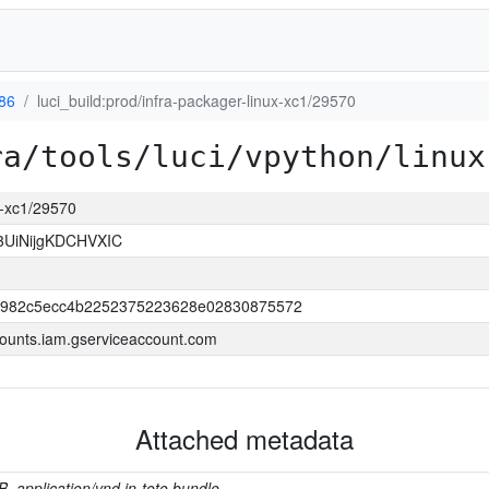
386
luci_build:prod/infra-packager-linux-xc1/29570
ra/tools/luci/vpython/linux
ux-xc1/29570
3UiNijgKDCHVXIC
b982c5ecc4b2252375223628e02830875572
ounts.iam.gserviceaccount.com
Attached metadata
B, application/vnd.in-toto.bundle