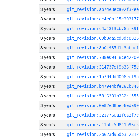
3 years
git_revision:ab74e3eca02f32ee
3 years
git_revision:ec4e0bf15e293f77
3 years
git_revision:c4a18f3cb76af691
3 years
git_revision:09b3aa5cd0dc8026
3 years
git_revision:8b0c93541c3abbef
3 years
git_revision:788e09418ced2200
3 years
git_revision:314737ef9b36f75e
3 years
git_revision:1b794dd4006eef9a
3 years
git_revision:b47944bfe262b346
3 years
git_revision:58f6331b3324f555
3 years
git_revision:0e82e385e56eda90
3 years
git_revision:3217760a1fca2f7c
3 years
git_revision:a115bc5d841b96e5
3 years
git_revision:2b623d95db312312