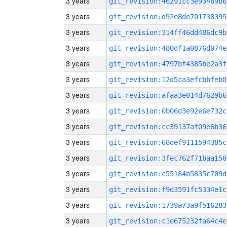
3 years
git_revision:46291cc3e93489b6
3 years
git_revision:d92e8de701738399
3 years
git_revision:314ff46dd486dc9b
3 years
git_revision:480df1a0876d074e
3 years
git_revision:4797bf4385be2a3f
3 years
git_revision:12d5ca3efcbbfeb0
3 years
git_revision:afaa3e014d7629b6
3 years
git_revision:0b06d3e92e6e732c
3 years
git_revision:cc39137af09e6b36
3 years
git_revision:68def9111594385c
3 years
git_revision:3fec762f71baa150
3 years
git_revision:c55184b5835c789d
3 years
git_revision:f9d3591fc5334e1c
3 years
git_revision:1739a73a9f516283
3 years
git_revision:c1e675232fa64c4e