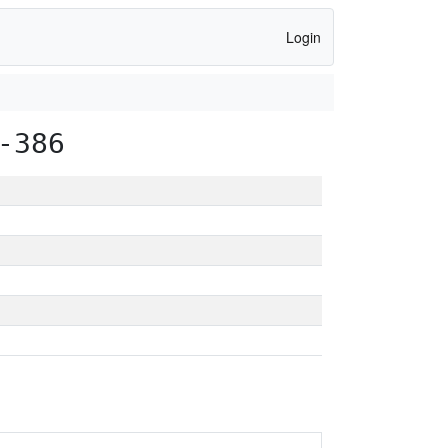
Login
-386