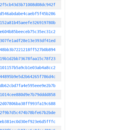
2f5cb43d3b71008d08dc942f
d546abdabe4caebf5f45b286
152a81b45aeefe326919780b
e604b85beeceb75c35ec31c2
307fe1adf28e13e393df41ed
48bb3b7221218ff527b0b894
19b1d2bb73678faa15c78f23
101157b5a9cb1e03ab4a8cc2
44895b9e5d2b64265f786d4c
db62cbd7fa4e595eee9e2b7b
1014cee880d9e7b79dddd858
2d07806ba38ff993fa19c688
2f9b7d5c474b78bfe67b2bde
eb381ec0d30ef923e6d5fffc