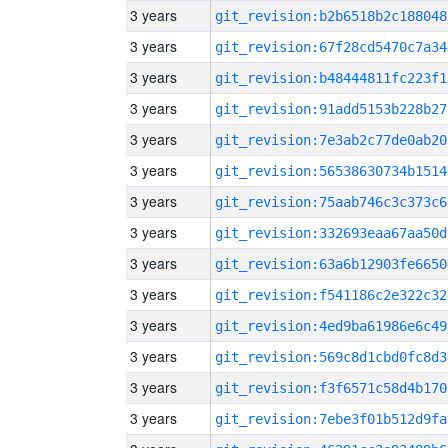
3 years
git_revision:b2b6518b2c188048
3 years
git_revision:67f28cd5470c7a34
3 years
git_revision:b48444811fc223f1
3 years
git_revision:91add5153b228b27
3 years
git_revision:7e3ab2c77de0ab20
3 years
git_revision:56538630734b1514
3 years
git_revision:75aab746c3c373c6
3 years
git_revision:332693eaa67aa50d
3 years
git_revision:63a6b12903fe6650
3 years
git_revision:f541186c2e322c32
3 years
git_revision:4ed9ba61986e6c49
3 years
git_revision:569c8d1cbd0fc8d3
3 years
git_revision:f3f6571c58d4b170
3 years
git_revision:7ebe3f01b512d9fa