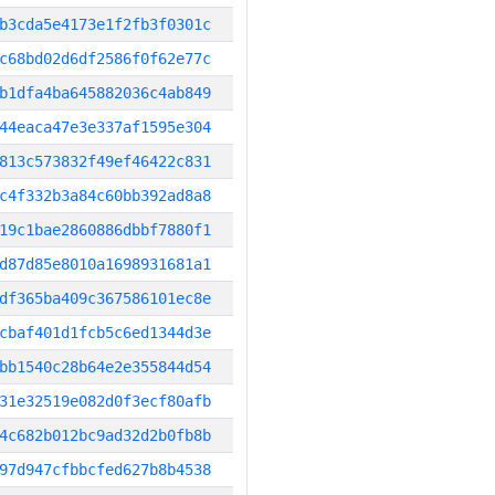
b3cda5e4173e1f2fb3f0301c
c68bd02d6df2586f0f62e77c
b1dfa4ba645882036c4ab849
44eaca47e3e337af1595e304
813c573832f49ef46422c831
c4f332b3a84c60bb392ad8a8
19c1bae2860886dbbf7880f1
d87d85e8010a1698931681a1
df365ba409c367586101ec8e
cbaf401d1fcb5c6ed1344d3e
bb1540c28b64e2e355844d54
31e32519e082d0f3ecf80afb
4c682b012bc9ad32d2b0fb8b
97d947cfbbcfed627b8b4538