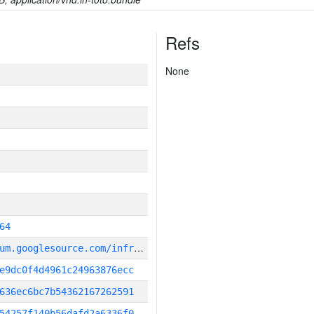
Refs
None
64
g
it_repository:https://chromium.googlesource.com/infra/infra
e9dc0f4d4961c24963876ecc
636ec6bc7b54362167262591
54257f140b56dafd2a6336f0