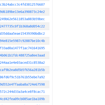
c3b24abcc3c4fd3812576607
9d6189be13e6a390873c24e2
249b62e5611853a883b59bec
2477735c0f1b368a8d054c22
d35ddaa5eae15439390bdbc2
94e815e5987c92887be10c4b
f33ad0a1477f1ac741641695
4b061b1fdc488725a8ee3aad
244aa1e4e03aced31c8538a2
caf9b2ea8d5b5f656a281b5b
06fd6f9c51b761b55ebe7a92
9d552e4ffaaba8a724e67598
572c244d33a3a4ce8f8cac71
4cd42fea09cb085ae1ba109b