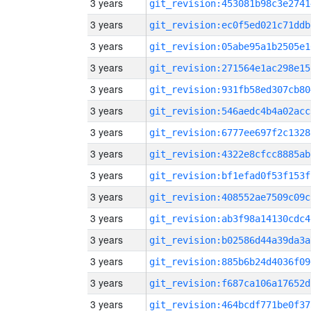
3 years
git_revision:453081b98c3e2741
3 years
git_revision:ec0f5ed021c71ddb
3 years
git_revision:05abe95a1b2505e1
3 years
git_revision:271564e1ac298e15
3 years
git_revision:931fb58ed307cb80
3 years
git_revision:546aedc4b4a02acc
3 years
git_revision:6777ee697f2c1328
3 years
git_revision:4322e8cfcc8885ab
3 years
git_revision:bf1efad0f53f153f
3 years
git_revision:408552ae7509c09c
3 years
git_revision:ab3f98a14130cdc4
3 years
git_revision:b02586d44a39da3a
3 years
git_revision:885b6b24d4036f09
3 years
git_revision:f687ca106a17652d
3 years
git_revision:464bcdf771be0f37