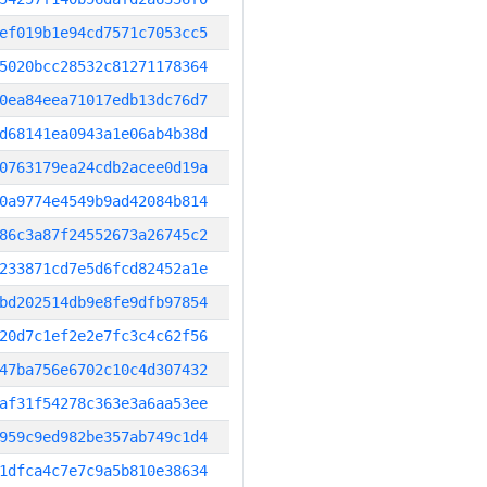
ef019b1e94cd7571c7053cc5
5020bcc28532c81271178364
0ea84eea71017edb13dc76d7
d68141ea0943a1e06ab4b38d
0763179ea24cdb2acee0d19a
0a9774e4549b9ad42084b814
86c3a87f24552673a26745c2
233871cd7e5d6fcd82452a1e
bd202514db9e8fe9dfb97854
20d7c1ef2e2e7fc3c4c62f56
47ba756e6702c10c4d307432
af31f54278c363e3a6aa53ee
959c9ed982be357ab749c1d4
1dfca4c7e7c9a5b810e38634