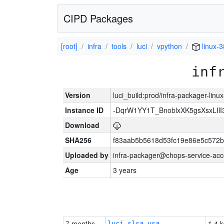
CIPD Packages
[root]
infra
tools
luci
vpython
linux-
inf
Version
luci_build:prod/infra-packager-lin
Instance ID
-DqrW1YY1T_BnoblxXK5gsXsxLIlI
Download
SHA256
f83aab5b5618d53fc19e86e5c572
Uploaded by
infra-packager@chops-service-acc
Age
3 years
7 months
1.4 k
luci-slsa-vsa