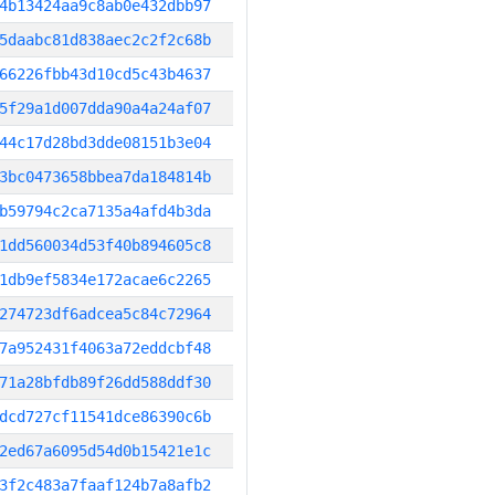
4b13424aa9c8ab0e432dbb97
5daabc81d838aec2c2f2c68b
66226fbb43d10cd5c43b4637
5f29a1d007dda90a4a24af07
44c17d28bd3dde08151b3e04
3bc0473658bbea7da184814b
b59794c2ca7135a4afd4b3da
1dd560034d53f40b894605c8
1db9ef5834e172acae6c2265
274723df6adcea5c84c72964
7a952431f4063a72eddcbf48
71a28bfdb89f26dd588ddf30
dcd727cf11541dce86390c6b
2ed67a6095d54d0b15421e1c
3f2c483a7faaf124b7a8afb2