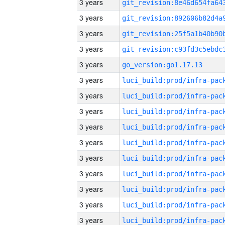
3 years
3 years
3 years
3 years
3 years
go_version:go1.17.13
3 years
3 years
3 years
3 years
3 years
3 years
3 years
3 years
3 years
3 years