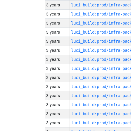
3 years
3 years
3 years
3 years
3 years
3 years
3 years
3 years
3 years
3 years
3 years
3 years
3 years
3 years