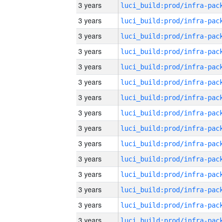
3 years
3 years
3 years
3 years
3 years
3 years
3 years
3 years
3 years
3 years
3 years
3 years
3 years
3 years
3 years