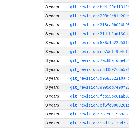
3 years
3 years
3 years
3 years
3 years
3 years
3 years
3 years
3 years
3 years
3 years
3 years
3 years
3 years