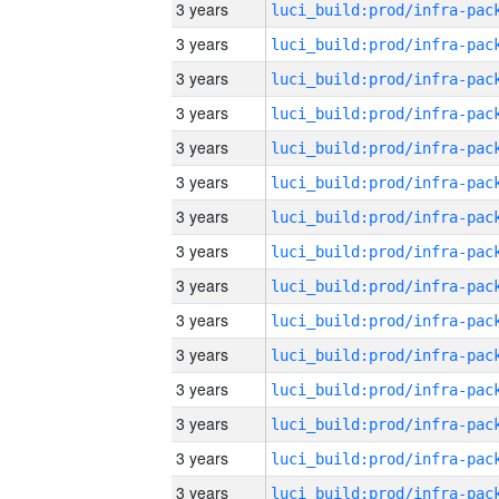
3 years
3 years
3 years
3 years
3 years
3 years
3 years
3 years
3 years
3 years
3 years
3 years
3 years
3 years
3 years