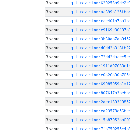
3 years
3 years
3 years
3 years
3 years
3 years
3 years
3 years
3 years
3 years
3 years
3 years
3 years
3 years
3 years