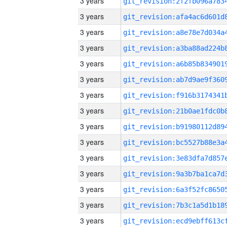
3 years
3 years
3 years
3 years
3 years
3 years
3 years
3 years
3 years
3 years
3 years
3 years
3 years
3 years
3 years