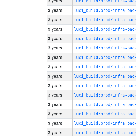
3 years
3 years
3 years
3 years
3 years
3 years
3 years
3 years
3 years
3 years
3 years
3 years
3 years
3 years
3 years