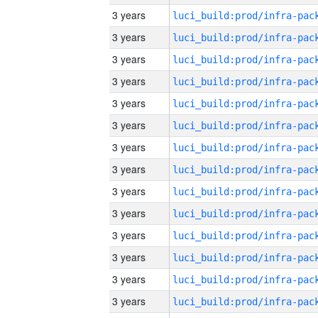
3 years
3 years
3 years
3 years
3 years
3 years
3 years
3 years
3 years
3 years
3 years
3 years
3 years
3 years