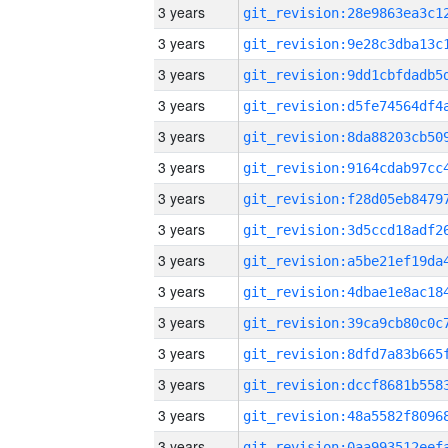
3 years
3 years
3 years
3 years
3 years
3 years
3 years
3 years
3 years
3 years
3 years
3 years
3 years
3 years
3 years