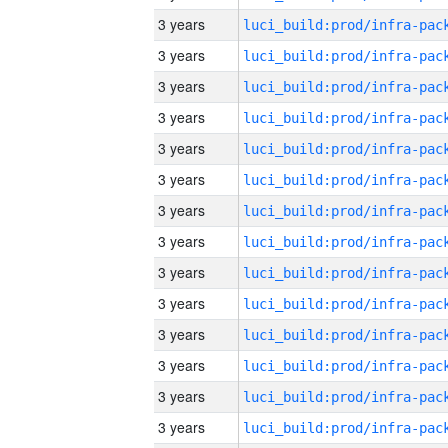
3 years
3 years
3 years
3 years
3 years
3 years
3 years
3 years
3 years
3 years
3 years
3 years
3 years
3 years