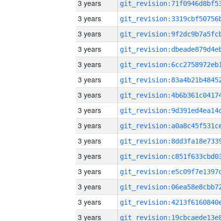
3 years
3 years
3 years
3 years
3 years
3 years
3 years
3 years
3 years
3 years
3 years
3 years
3 years
3 years
3 years