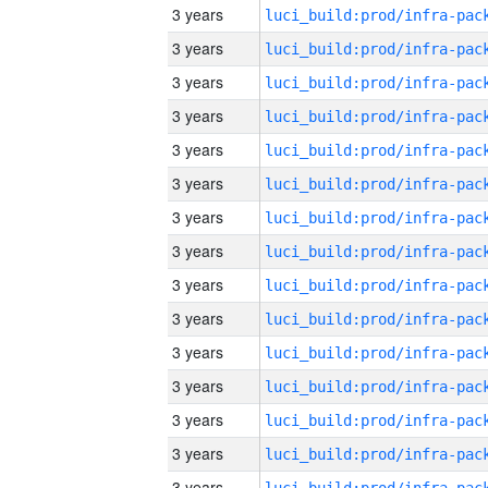
3 years
3 years
3 years
3 years
3 years
3 years
3 years
3 years
3 years
3 years
3 years
3 years
3 years
3 years
3 years