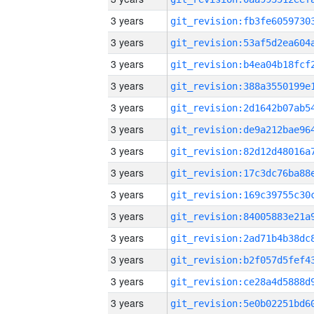
3 years
3 years
3 years
3 years
3 years
3 years
3 years
3 years
3 years
3 years
3 years
3 years
3 years
3 years