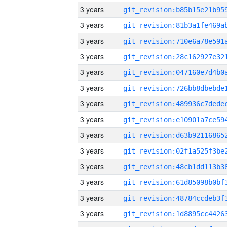
3 years
3 years
3 years
3 years
3 years
3 years
3 years
3 years
3 years
3 years
3 years
3 years
3 years
3 years