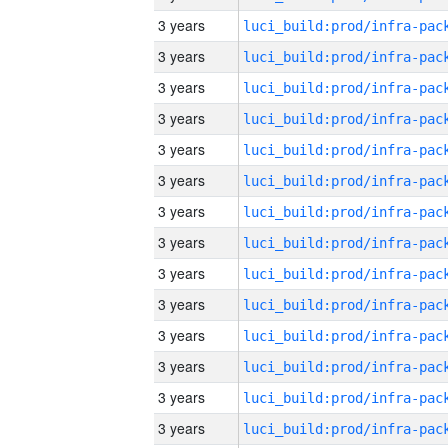
3 years
3 years
3 years
3 years
3 years
3 years
3 years
3 years
3 years
3 years
3 years
3 years
3 years
3 years