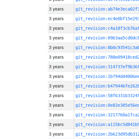
3 years
3 years
3 years
3 years
3 years
3 years
3 years
3 years
3 years
3 years
3 years
3 years
3 years
3 years