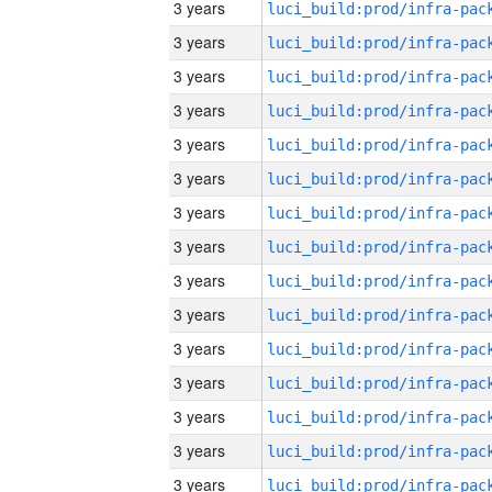
3 years
3 years
3 years
3 years
3 years
3 years
3 years
3 years
3 years
3 years
3 years
3 years
3 years
3 years
3 years