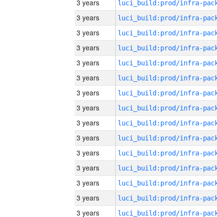
3 years
3 years
3 years
3 years
3 years
3 years
3 years
3 years
3 years
3 years
3 years
3 years
3 years
3 years
3 years