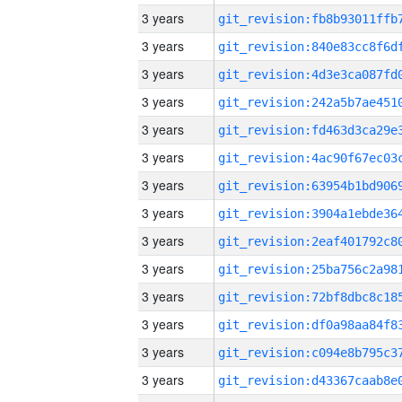
3 years
3 years
3 years
3 years
3 years
3 years
3 years
3 years
3 years
3 years
3 years
3 years
3 years
3 years