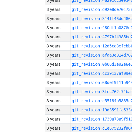
3 years
3 years
3 years
3 years
3 years
3 years
3 years
3 years
3 years
3 years
3 years
3 years
3 years
3 years
3 years