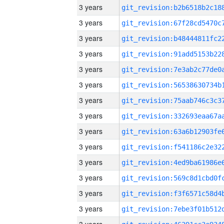
3 years
3 years
3 years
3 years
3 years
3 years
3 years
3 years
3 years
3 years
3 years
3 years
3 years
3 years