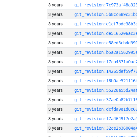
3 years
3 years
3 years
3 years
3 years
3 years
3 years
3 years
3 years
3 years
3 years
3 years
3 years
3 years