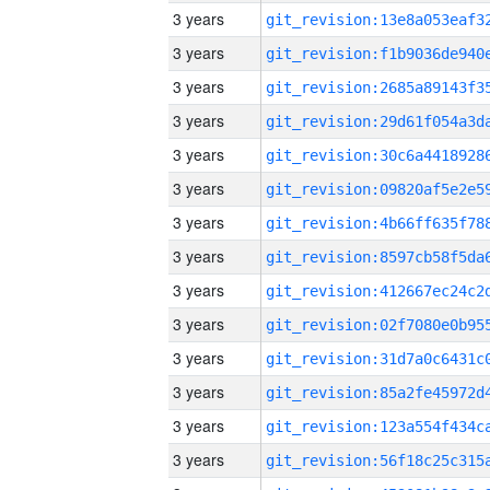
3 years
3 years
3 years
3 years
3 years
3 years
3 years
3 years
3 years
3 years
3 years
3 years
3 years
3 years