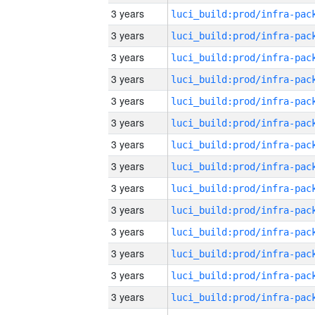
3 years
3 years
3 years
3 years
3 years
3 years
3 years
3 years
3 years
3 years
3 years
3 years
3 years
3 years