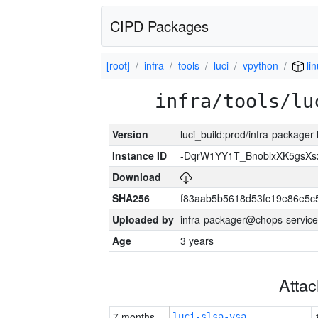
CIPD Packages
[root]
infra
tools
luci
vpython
li
infra/tools/lu
Version
luci_build:prod/infra-packager
Instance ID
-DqrW1YY1T_BnoblxXK5gsXsx
Download
SHA256
f83aab5b5618d53fc19e86e5
Uploaded by
infra-packager@chops-service
Age
3 years
Atta
7 months
luci-slsa-vsa