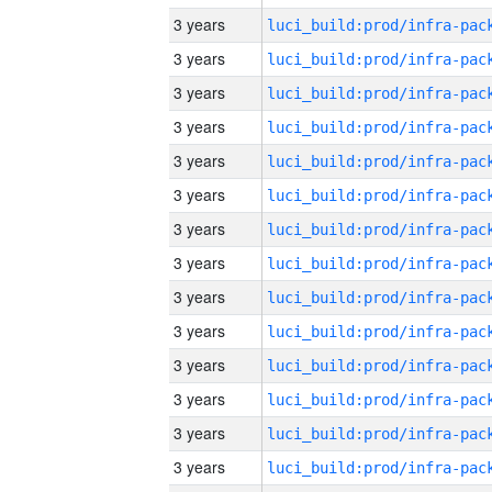
3 years
3 years
3 years
3 years
3 years
3 years
3 years
3 years
3 years
3 years
3 years
3 years
3 years
3 years