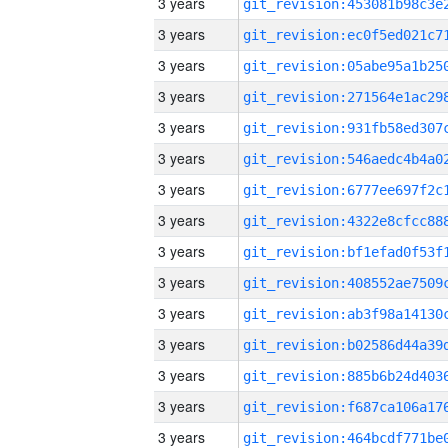
3 years
3 years
3 years
3 years
3 years
3 years
3 years
3 years
3 years
3 years
3 years
3 years
3 years
3 years
3 years