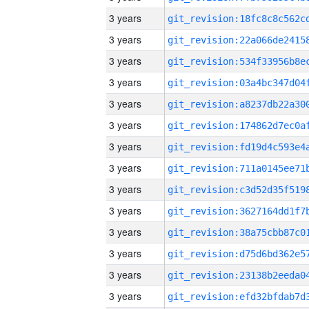
3 years
3 years
3 years
3 years
3 years
3 years
3 years
3 years
3 years
3 years
3 years
3 years
3 years
3 years