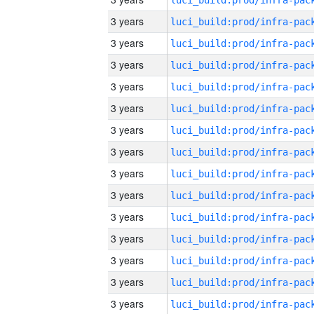
3 years
3 years
3 years
3 years
3 years
3 years
3 years
3 years
3 years
3 years
3 years
3 years
3 years
3 years