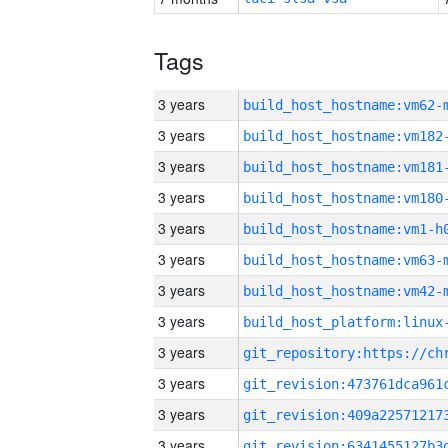
Tags
3 years
build_host_hostname:vm62-
3 years
build_host_hostname:vm182
3 years
build_host_hostname:vm181
3 years
build_host_hostname:vm180
3 years
build_host_hostname:vm1-h
3 years
build_host_hostname:vm63-
3 years
build_host_hostname:vm42-
3 years
3 years
3 years
3 years
3 years