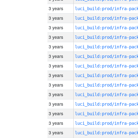
3 years
3 years
3 years
3 years
3 years
3 years
3 years
3 years
3 years
3 years
3 years
3 years
3 years
3 years