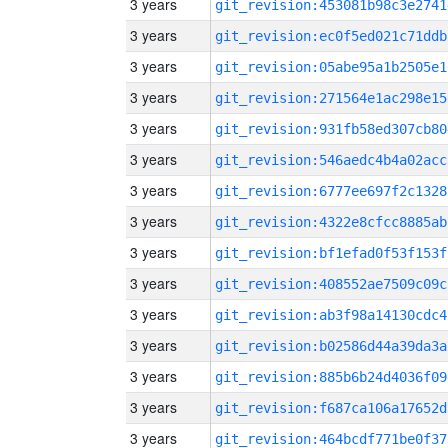
3 years
git_revision:453081b98c3e2741
3 years
git_revision:ec0f5ed021c71ddb
3 years
git_revision:05abe95a1b2505e1
3 years
git_revision:271564e1ac298e15
3 years
git_revision:931fb58ed307cb80
3 years
git_revision:546aedc4b4a02acc
3 years
git_revision:6777ee697f2c1328
3 years
git_revision:4322e8cfcc8885ab
3 years
git_revision:bf1efad0f53f153f
3 years
git_revision:408552ae7509c09c
3 years
git_revision:ab3f98a14130cdc4
3 years
git_revision:b02586d44a39da3a
3 years
git_revision:885b6b24d4036f09
3 years
git_revision:f687ca106a17652d
3 years
git_revision:464bcdf771be0f37