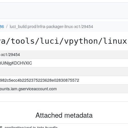
386
luci_build:prod/infra-packager-linux-xc1/29454
ra/tools/luci/vpython/linux
ux-xc1/29454
3UiNijgKDCHVXIC
b982c5ecc4b2252375223628e02830875572
ounts.iam.gserviceaccount.com
Attached metadata
B, application/vnd.in-toto.bundle