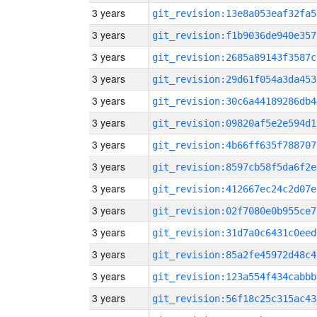
3 years
git_revision:13e8a053eaf32fa5
3 years
git_revision:f1b9036de940e357
3 years
git_revision:2685a89143f3587c
3 years
git_revision:29d61f054a3da453
3 years
git_revision:30c6a44189286db4
3 years
git_revision:09820af5e2e594d1
3 years
git_revision:4b66ff635f788707
3 years
git_revision:8597cb58f5da6f2e
3 years
git_revision:412667ec24c2d07e
3 years
git_revision:02f7080e0b955ce7
3 years
git_revision:31d7a0c6431c0eed
3 years
git_revision:85a2fe45972d48c4
3 years
git_revision:123a554f434cabbb
3 years
git_revision:56f18c25c315ac43