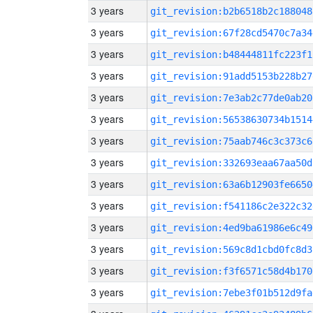
3 years
git_revision:b2b6518b2c188048
3 years
git_revision:67f28cd5470c7a34
3 years
git_revision:b48444811fc223f1
3 years
git_revision:91add5153b228b27
3 years
git_revision:7e3ab2c77de0ab20
3 years
git_revision:56538630734b1514
3 years
git_revision:75aab746c3c373c6
3 years
git_revision:332693eaa67aa50d
3 years
git_revision:63a6b12903fe6650
3 years
git_revision:f541186c2e322c32
3 years
git_revision:4ed9ba61986e6c49
3 years
git_revision:569c8d1cbd0fc8d3
3 years
git_revision:f3f6571c58d4b170
3 years
git_revision:7ebe3f01b512d9fa