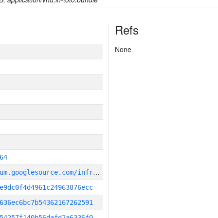
Refs
None
64
g
it_repository:https://chromium.googlesource.com/infra/infra
e9dc0f4d4961c24963876ecc
636ec6bc7b54362167262591
54257f140b56dafd2a6336f0