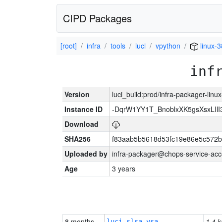
CIPD Packages
[root]
infra
tools
luci
vpython
linux-
inf
Version
luci_build:prod/infra-packager-lin
Instance ID
-DqrW1YY1T_BnoblxXK5gsXsxLIlI
Download
SHA256
f83aab5b5618d53fc19e86e5c572
Uploaded by
infra-packager@chops-service-acc
Age
3 years
8 months
1.4 k
luci-slsa-vsa