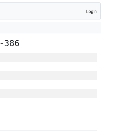
Login
-386