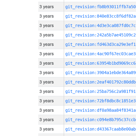
3 years
git_revision:fb8b93011ffb7a50
3 years
git_revision:840e83cc8f6df82a
3 years
git_revision:4d3e3ca087fd0c7c
3 years
git_revision:242a5b7ae45109c2
3 years
git_revision:fd463d3ca29e3ef1
3 years
git_revision:4ac90f67ec03cae3
3 years
git_revision:63954b1bd9069cc6
3 years
git_revision:3904a1ebde364a89
3 years
git_revision:2eaf401792c80ddb
3 years
git_revision:25ba756c2a981f91
3 years
git_revision:72bf8dbc8c1851e3
3 years
git_revision:df0a98aa84f8341a
3 years
git_revision:c094e8b795c37ccb
3 years
git_revision:d43367caab8e00ab