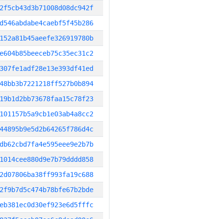
2f5cb43d3b71008d08dc942f
d546abdabe4caebf5f45b286
152a81b45aeefe326919780b
e604b85beeceb75c35ec31c2
307fe1adf28e13e393df41ed
48bb3b7221218ff527b0b894
19b1d2bb73678faa15c78f23
101157b5a9cb1e03ab4a8cc2
44895b9e5d2b64265f786d4c
db62cbd7fa4e595eee9e2b7b
1014cee880d9e7b79dddd858
2d07806ba38ff993fa19c688
2f9b7d5c474b78bfe67b2bde
eb381ec0d30ef923e6d5fffc