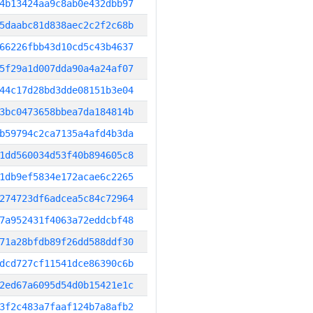
4b13424aa9c8ab0e432dbb97
5daabc81d838aec2c2f2c68b
66226fbb43d10cd5c43b4637
5f29a1d007dda90a4a24af07
44c17d28bd3dde08151b3e04
3bc0473658bbea7da184814b
b59794c2ca7135a4afd4b3da
1dd560034d53f40b894605c8
1db9ef5834e172acae6c2265
274723df6adcea5c84c72964
7a952431f4063a72eddcbf48
71a28bfdb89f26dd588ddf30
dcd727cf11541dce86390c6b
2ed67a6095d54d0b15421e1c
3f2c483a7faaf124b7a8afb2