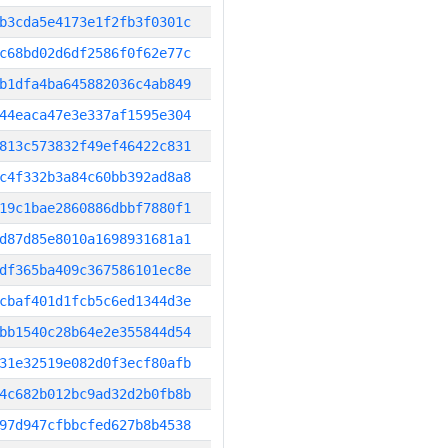
b3cda5e4173e1f2fb3f0301c
c68bd02d6df2586f0f62e77c
b1dfa4ba645882036c4ab849
44eaca47e3e337af1595e304
813c573832f49ef46422c831
c4f332b3a84c60bb392ad8a8
19c1bae2860886dbbf7880f1
d87d85e8010a1698931681a1
df365ba409c367586101ec8e
cbaf401d1fcb5c6ed1344d3e
bb1540c28b64e2e355844d54
31e32519e082d0f3ecf80afb
4c682b012bc9ad32d2b0fb8b
97d947cfbbcfed627b8b4538