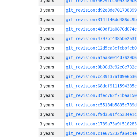
3 years
git_revision:46291cc3e93489b6
3 years
git_revision:d92e8de701738399
3 years
git_revision:314ff46dd486dc9b
3 years
git_revision:480df1a0876d074e
3 years
git_revision:4797bf4385be2a3f
3 years
git_revision:12d5ca3efcbbfeb0
3 years
git_revision:afaa3e014d7629b6
3 years
git_revision:0b06d3e92e6e732c
3 years
git_revision:cc39137af09e6b36
3 years
git_revision:68def9111594385c
3 years
git_revision:3fec762f71baa150
3 years
git_revision:c55184b5835c789d
3 years
git_revision:f9d3591fc5334e1c
3 years
git_revision:1739a73a9f516283
3 years
git_revision:c1e675232fa64c4e