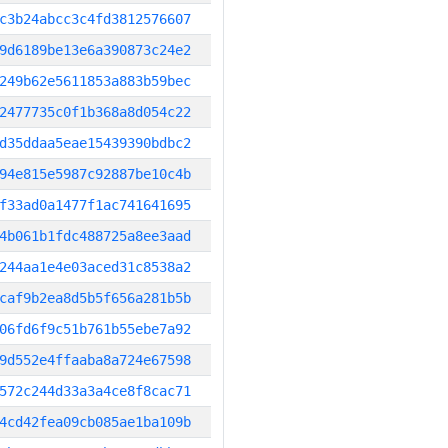
c3b24abcc3c4fd3812576607
9d6189be13e6a390873c24e2
249b62e5611853a883b59bec
2477735c0f1b368a8d054c22
d35ddaa5eae15439390bdbc2
94e815e5987c92887be10c4b
f33ad0a1477f1ac741641695
4b061b1fdc488725a8ee3aad
244aa1e4e03aced31c8538a2
caf9b2ea8d5b5f656a281b5b
06fd6f9c51b761b55ebe7a92
9d552e4ffaaba8a724e67598
572c244d33a3a4ce8f8cac71
4cd42fea09cb085ae1ba109b