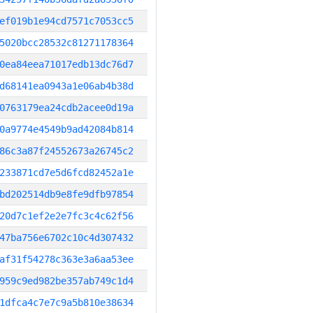
ef019b1e94cd7571c7053cc5
5020bcc28532c81271178364
0ea84eea71017edb13dc76d7
d68141ea0943a1e06ab4b38d
0763179ea24cdb2acee0d19a
0a9774e4549b9ad42084b814
86c3a87f24552673a26745c2
233871cd7e5d6fcd82452a1e
bd202514db9e8fe9dfb97854
20d7c1ef2e2e7fc3c4c62f56
47ba756e6702c10c4d307432
af31f54278c363e3a6aa53ee
959c9ed982be357ab749c1d4
1dfca4c7e7c9a5b810e38634