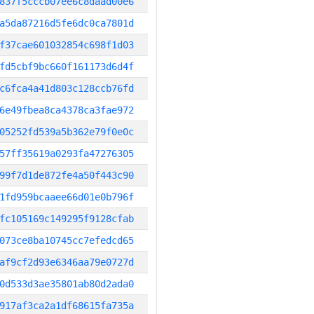
837f5cccb07ee6c8daad00e6
a5da87216d5fe6dc0ca7801d
f37cae601032854c698f1d03
fd5cbf9bc660f161173d6d4f
c6fca4a41d803c128ccb76fd
6e49fbea8ca4378ca3fae972
05252fd539a5b362e79f0e0c
57ff35619a0293fa47276305
99f7d1de872fe4a50f443c90
1fd959bcaaee66d01e0b796f
fc105169c149295f9128cfab
073ce8ba10745cc7efedcd65
af9cf2d93e6346aa79e0727d
0d533d3ae35801ab80d2ada0
917af3ca2a1df68615fa735a