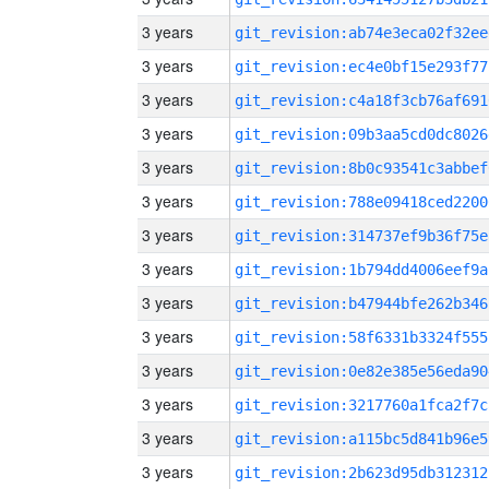
3 years
git_revision:ab74e3eca02f32ee
3 years
git_revision:ec4e0bf15e293f77
3 years
git_revision:c4a18f3cb76af691
3 years
git_revision:09b3aa5cd0dc8026
3 years
git_revision:8b0c93541c3abbef
3 years
git_revision:788e09418ced2200
3 years
git_revision:314737ef9b36f75e
3 years
git_revision:1b794dd4006eef9a
3 years
git_revision:b47944bfe262b346
3 years
git_revision:58f6331b3324f555
3 years
git_revision:0e82e385e56eda90
3 years
git_revision:3217760a1fca2f7c
3 years
git_revision:a115bc5d841b96e5
3 years
git_revision:2b623d95db312312