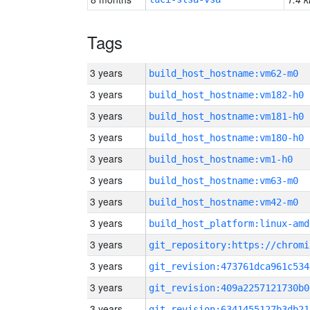
Tags
3 years
build_host_hostname:vm62-m0
3 years
build_host_hostname:vm182-h0
3 years
build_host_hostname:vm181-h0
3 years
build_host_hostname:vm180-h0
3 years
build_host_hostname:vm1-h0
3 years
build_host_hostname:vm63-m0
3 years
build_host_hostname:vm42-m0
3 years
build_host_platform:linux-amd
3 years
3 years
git_revision:473761dca961c534
3 years
git_revision:409a2257121730b0
3 years
git_revision:6341455127b3db21