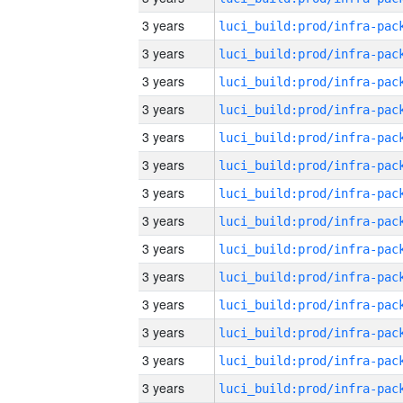
3 years
3 years
3 years
3 years
3 years
3 years
3 years
3 years
3 years
3 years
3 years
3 years
3 years
3 years