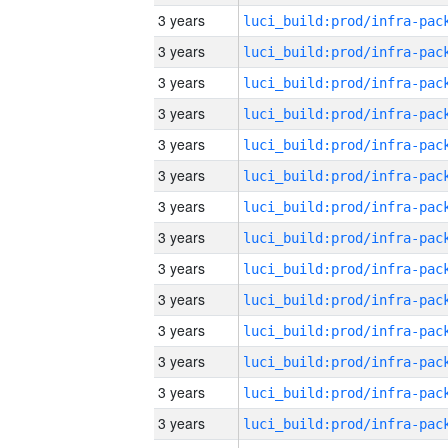
3 years
3 years
3 years
3 years
3 years
3 years
3 years
3 years
3 years
3 years
3 years
3 years
3 years
3 years