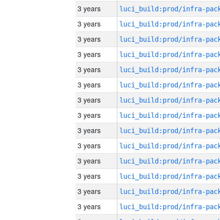
3 years
3 years
3 years
3 years
3 years
3 years
3 years
3 years
3 years
3 years
3 years
3 years
3 years
3 years