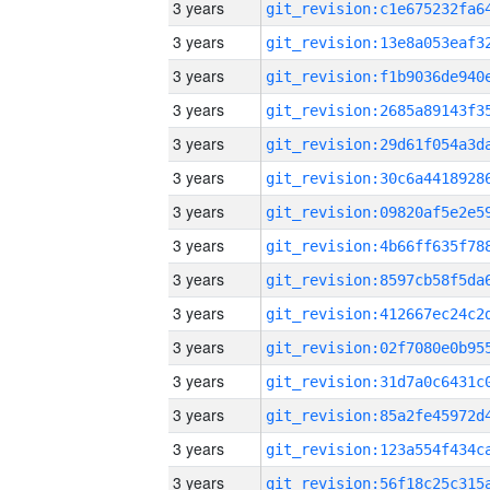
3 years
3 years
3 years
3 years
3 years
3 years
3 years
3 years
3 years
3 years
3 years
3 years
3 years
3 years
3 years