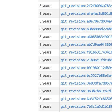
3 years
3 years
3 years
3 years
3 years
3 years
3 years
3 years
3 years
3 years
3 years
3 years
3 years
3 years