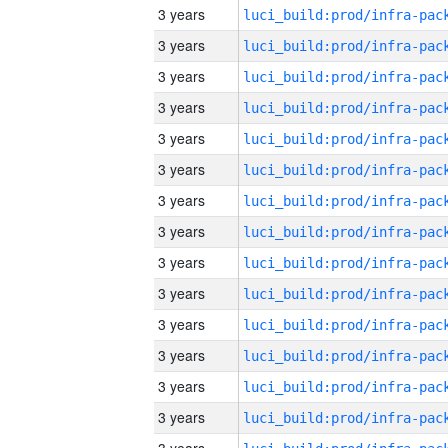
3 years
3 years
3 years
3 years
3 years
3 years
3 years
3 years
3 years
3 years
3 years
3 years
3 years
3 years