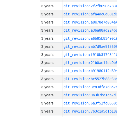
3 years
3 years
3 years
3 years
3 years
3 years
3 years
3 years
3 years
3 years
3 years
3 years
3 years
3 years