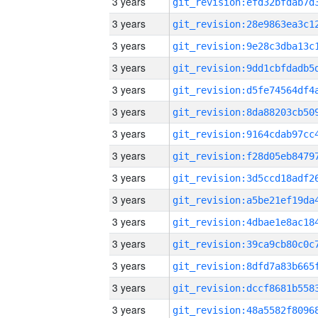
3 years
3 years
3 years
3 years
3 years
3 years
3 years
3 years
3 years
3 years
3 years
3 years
3 years
3 years
3 years