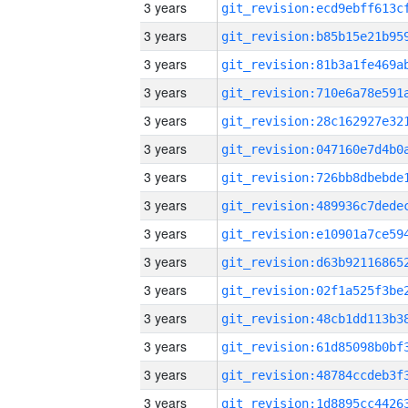
3 years
3 years
3 years
3 years
3 years
3 years
3 years
3 years
3 years
3 years
3 years
3 years
3 years
3 years
3 years