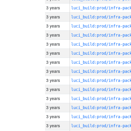
3 years
3 years
3 years
3 years
3 years
3 years
3 years
3 years
3 years
3 years
3 years
3 years
3 years
3 years