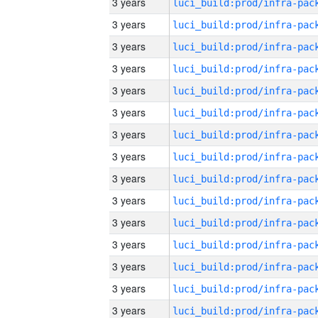
3 years
3 years
3 years
3 years
3 years
3 years
3 years
3 years
3 years
3 years
3 years
3 years
3 years
3 years
3 years