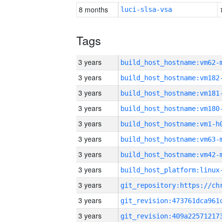
8 months
luci-slsa-vsa
Tags
3 years
build_host_hostname:vm62-
3 years
build_host_hostname:vm182
3 years
build_host_hostname:vm181
3 years
build_host_hostname:vm180
3 years
build_host_hostname:vm1-h
3 years
build_host_hostname:vm63-
3 years
build_host_hostname:vm42-
3 years
3 years
3 years
3 years