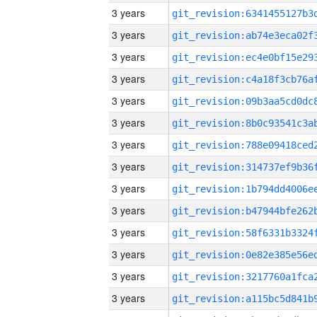
3 years
3 years
3 years
3 years
3 years
3 years
3 years
3 years
3 years
3 years
3 years
3 years
3 years
3 years