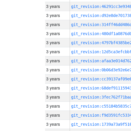
3 years
3 years
3 years
3 years
3 years
3 years
3 years
3 years
3 years
3 years
3 years
3 years
3 years
3 years