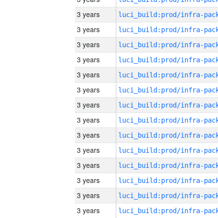
3 years
3 years
3 years
3 years
3 years
3 years
3 years
3 years
3 years
3 years
3 years
3 years
3 years
3 years