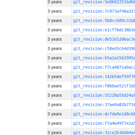
3 years
3 years
3 years
3 years
3 years
3 years
3 years
3 years
3 years
3 years
3 years
3 years
3 years
3 years
3 years