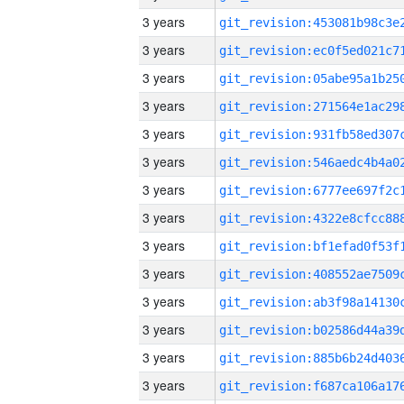
3 years
3 years
3 years
3 years
3 years
3 years
3 years
3 years
3 years
3 years
3 years
3 years
3 years
3 years