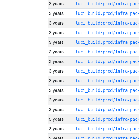
3 years
3 years
3 years
3 years
3 years
3 years
3 years
3 years
3 years
3 years
3 years
3 years
3 years
3 years
3 years