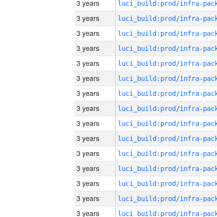
3 years
3 years
3 years
3 years
3 years
3 years
3 years
3 years
3 years
3 years
3 years
3 years
3 years
3 years
3 years