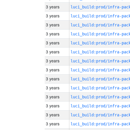
3 years
3 years
3 years
3 years
3 years
3 years
3 years
3 years
3 years
3 years
3 years
3 years
3 years
3 years