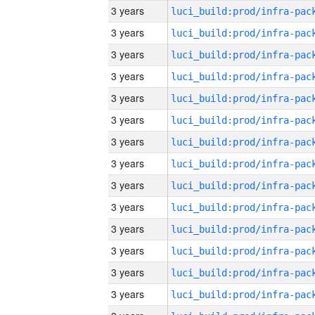
3 years
3 years
3 years
3 years
3 years
3 years
3 years
3 years
3 years
3 years
3 years
3 years
3 years
3 years