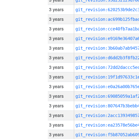
3 years
3 years
3 years
3 years
3 years
3 years
3 years
3 years
3 years
3 years
3 years
3 years
3 years
3 years