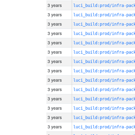
3 years
3 years
3 years
3 years
3 years
3 years
3 years
3 years
3 years
3 years
3 years
3 years
3 years
3 years