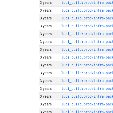
3 years
3 years
3 years
3 years
3 years
3 years
3 years
3 years
3 years
3 years
3 years
3 years
3 years
3 years
3 years