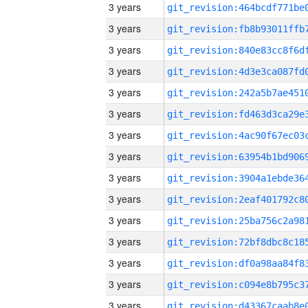
3 years
3 years
3 years
3 years
3 years
3 years
3 years
3 years
3 years
3 years
3 years
3 years
3 years
3 years
3 years