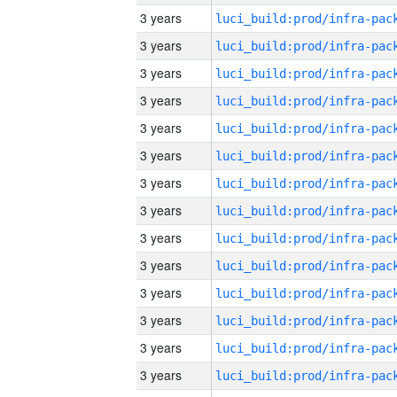
3 years
3 years
3 years
3 years
3 years
3 years
3 years
3 years
3 years
3 years
3 years
3 years
3 years
3 years