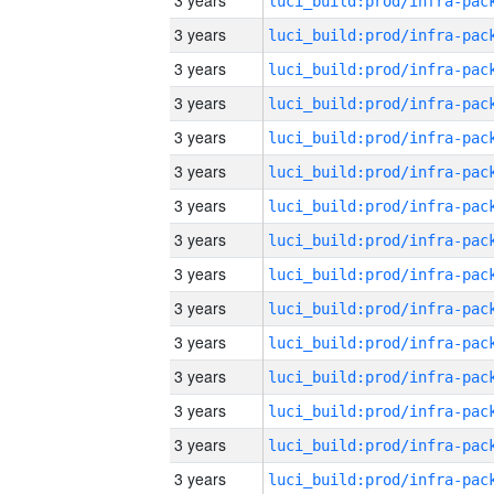
3 years
3 years
3 years
3 years
3 years
3 years
3 years
3 years
3 years
3 years
3 years
3 years
3 years
3 years
3 years