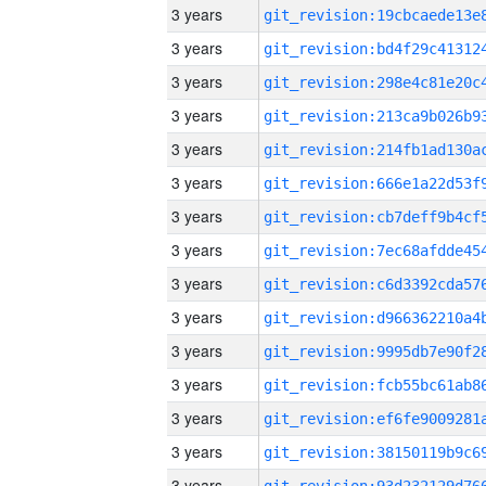
3 years
3 years
3 years
3 years
3 years
3 years
3 years
3 years
3 years
3 years
3 years
3 years
3 years
3 years
3 years