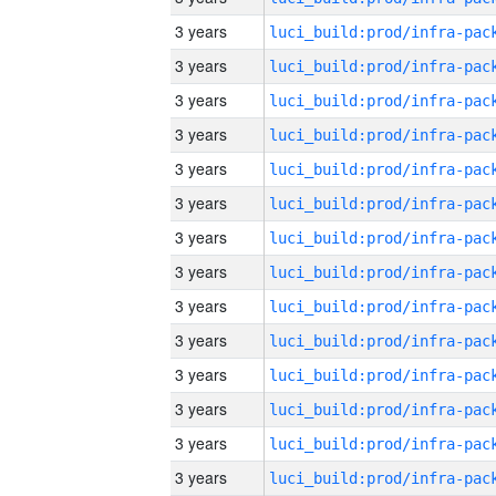
3 years
3 years
3 years
3 years
3 years
3 years
3 years
3 years
3 years
3 years
3 years
3 years
3 years
3 years