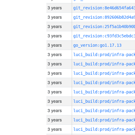
3 years
3 years
3 years
3 years
3 years
go_version:go1.17.13
3 years
3 years
3 years
3 years
3 years
3 years
3 years
3 years
3 years