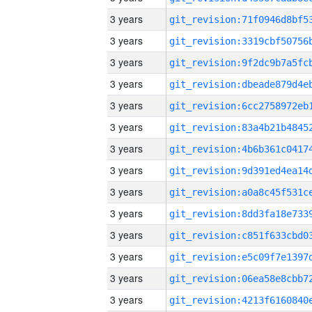
3 years
3 years
3 years
3 years
3 years
3 years
3 years
3 years
3 years
3 years
3 years
3 years
3 years
3 years