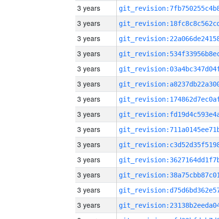
3 years
3 years
3 years
3 years
3 years
3 years
3 years
3 years
3 years
3 years
3 years
3 years
3 years
3 years