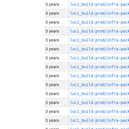
3 years
3 years
3 years
3 years
3 years
3 years
3 years
3 years
3 years
3 years
3 years
3 years
3 years
3 years