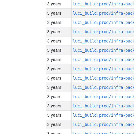
3 years
3 years
3 years
3 years
3 years
3 years
3 years
3 years
3 years
3 years
3 years
3 years
3 years
3 years
3 years