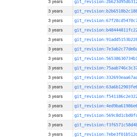
3 years
3 years
3 years
3 years
3 years
3 years
3 years
3 years
3 years
3 years
3 years
3 years
3 years
3 years
3 years