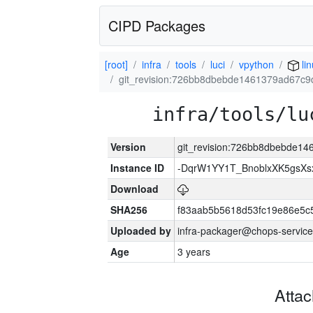
CIPD Packages
[root]
infra
tools
luci
vpython
li
git_revision:726bb8dbebde1461379ad67c
infra/tools/lu
Version
git_revision:726bb8dbebde1
Instance ID
-DqrW1YY1T_BnoblxXK5gsXsx
Download
SHA256
f83aab5b5618d53fc19e86e5
Uploaded by
infra-packager@chops-service
Age
3 years
Atta