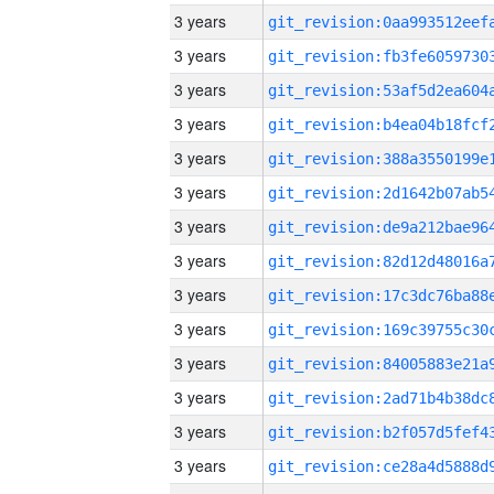
3 years
3 years
3 years
3 years
3 years
3 years
3 years
3 years
3 years
3 years
3 years
3 years
3 years
3 years