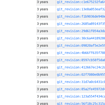
3 years
3 years
3 years
3 years
3 years
3 years
3 years
3 years
3 years
3 years
3 years
3 years
3 years
3 years
3 years