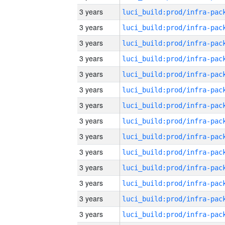
3 years
3 years
3 years
3 years
3 years
3 years
3 years
3 years
3 years
3 years
3 years
3 years
3 years
3 years