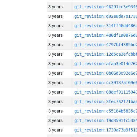
3 years
3 years
3 years
3 years
3 years
3 years
3 years
3 years
3 years
3 years
3 years
3 years
3 years
3 years