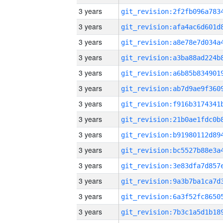
3 years
3 years
3 years
3 years
3 years
3 years
3 years
3 years
3 years
3 years
3 years
3 years
3 years
3 years