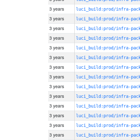
3 years
3 years
3 years
3 years
3 years
3 years
3 years
3 years
3 years
3 years
3 years
3 years
3 years
3 years