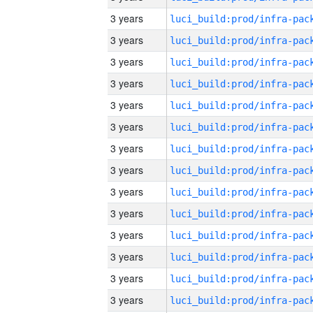
3 years
3 years
3 years
3 years
3 years
3 years
3 years
3 years
3 years
3 years
3 years
3 years
3 years
3 years