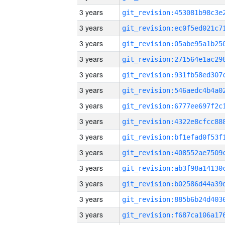
3 years
3 years
3 years
3 years
3 years
3 years
3 years
3 years
3 years
3 years
3 years
3 years
3 years
3 years