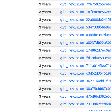
3 years
3 years
3 years
3 years
3 years
3 years
3 years
3 years
3 years
3 years
3 years
3 years
3 years
3 years