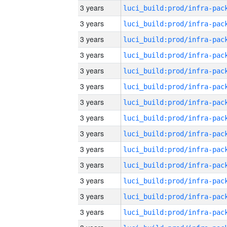
3 years
3 years
3 years
3 years
3 years
3 years
3 years
3 years
3 years
3 years
3 years
3 years
3 years
3 years