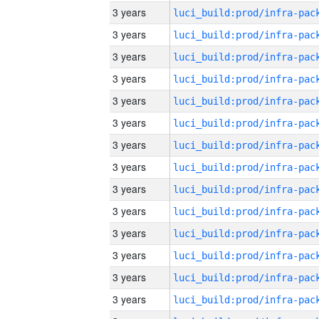
3 years
3 years
3 years
3 years
3 years
3 years
3 years
3 years
3 years
3 years
3 years
3 years
3 years
3 years