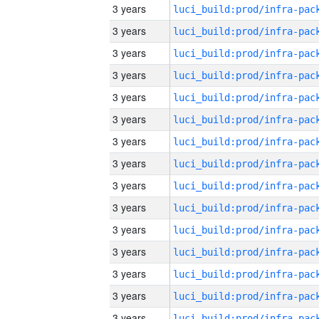
3 years
3 years
3 years
3 years
3 years
3 years
3 years
3 years
3 years
3 years
3 years
3 years
3 years
3 years
3 years