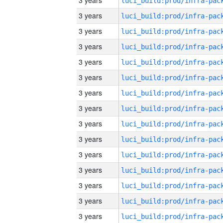
3 years
3 years
3 years
3 years
3 years
3 years
3 years
3 years
3 years
3 years
3 years
3 years
3 years
3 years
3 years