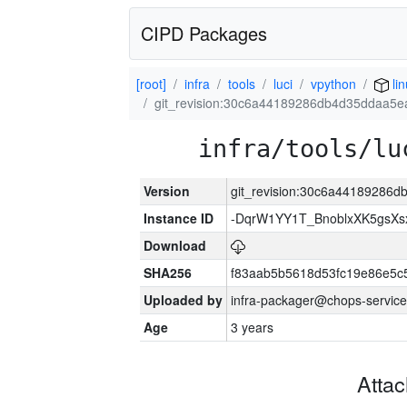
CIPD Packages
[root]
infra
tools
luci
vpython
li
git_revision:30c6a44189286db4d35ddaa5
infra/tools/lu
Version
git_revision:30c6a44189286
Instance ID
-DqrW1YY1T_BnoblxXK5gsXsx
Download
SHA256
f83aab5b5618d53fc19e86e5
Uploaded by
infra-packager@chops-service
Age
3 years
Atta