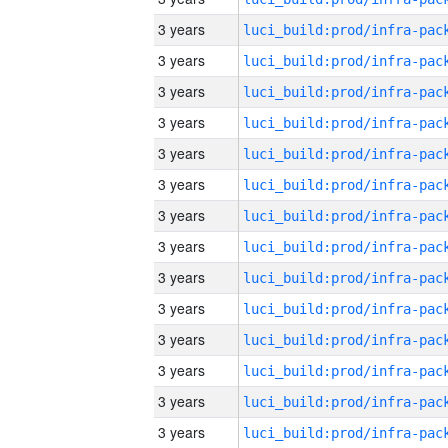
3 years
3 years
3 years
3 years
3 years
3 years
3 years
3 years
3 years
3 years
3 years
3 years
3 years
3 years