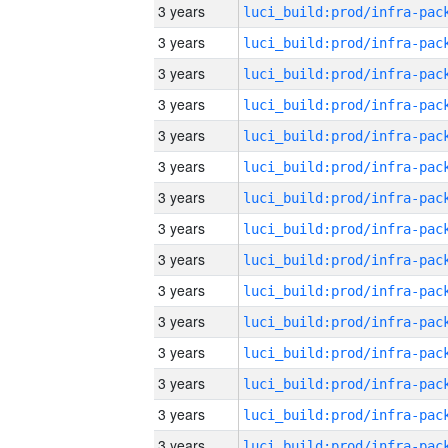
3 years
3 years
3 years
3 years
3 years
3 years
3 years
3 years
3 years
3 years
3 years
3 years
3 years
3 years
3 years