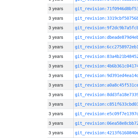
3 years
3 years
3 years
3 years
3 years
3 years
3 years
3 years
3 years
3 years
3 years
3 years
3 years
3 years