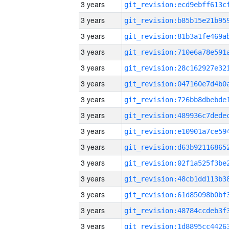
3 years
3 years
3 years
3 years
3 years
3 years
3 years
3 years
3 years
3 years
3 years
3 years
3 years
3 years
3 years