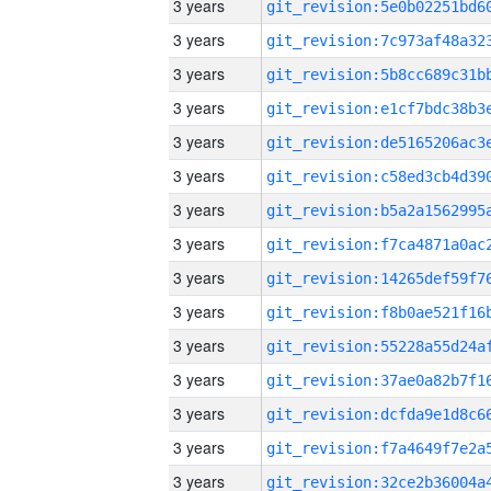
3 years
3 years
3 years
3 years
3 years
3 years
3 years
3 years
3 years
3 years
3 years
3 years
3 years
3 years
3 years