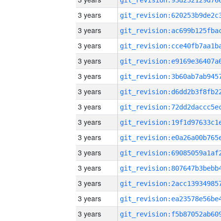
3 years
3 years
3 years
3 years
3 years
3 years
3 years
3 years
3 years
3 years
3 years
3 years
3 years
3 years