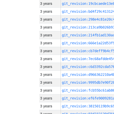
3 years
3 years
3 years
3 years
3 years
3 years
3 years
3 years
3 years
3 years
3 years
3 years
3 years
3 years
3 years