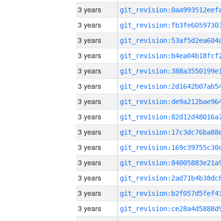
3 years
3 years
3 years
3 years
3 years
3 years
3 years
3 years
3 years
3 years
3 years
3 years
3 years
3 years