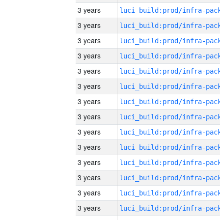
3 years
3 years
3 years
3 years
3 years
3 years
3 years
3 years
3 years
3 years
3 years
3 years
3 years
3 years