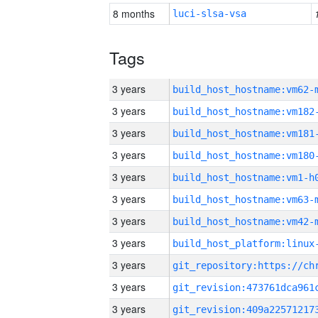
8 months
luci-slsa-vsa
Tags
3 years
build_host_hostname:vm62-
3 years
build_host_hostname:vm182
3 years
build_host_hostname:vm181
3 years
build_host_hostname:vm180
3 years
build_host_hostname:vm1-h
3 years
build_host_hostname:vm63-
3 years
build_host_hostname:vm42-
3 years
3 years
3 years
3 years