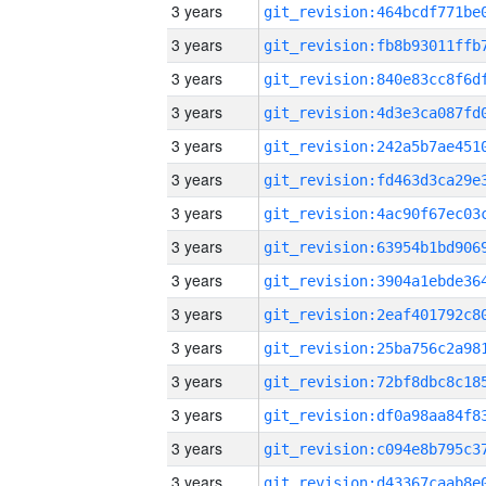
3 years
3 years
3 years
3 years
3 years
3 years
3 years
3 years
3 years
3 years
3 years
3 years
3 years
3 years
3 years