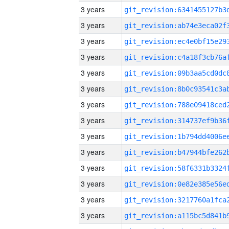
3 years
3 years
3 years
3 years
3 years
3 years
3 years
3 years
3 years
3 years
3 years
3 years
3 years
3 years