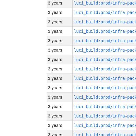
3 years
3 years
3 years
3 years
3 years
3 years
3 years
3 years
3 years
3 years
3 years
3 years
3 years
3 years
3 years