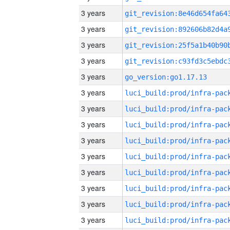
3 years
3 years
3 years
3 years
3 years
go_version:go1.17.13
3 years
3 years
3 years
3 years
3 years
3 years
3 years
3 years
3 years