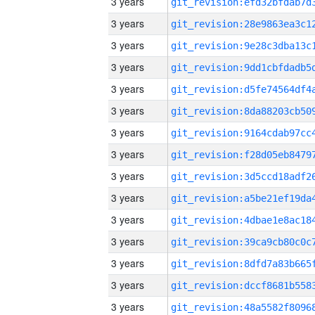
3 years
3 years
3 years
3 years
3 years
3 years
3 years
3 years
3 years
3 years
3 years
3 years
3 years
3 years
3 years