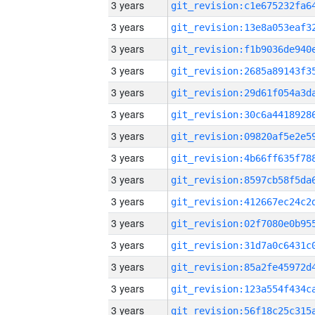
3 years
3 years
3 years
3 years
3 years
3 years
3 years
3 years
3 years
3 years
3 years
3 years
3 years
3 years
3 years