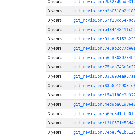
3 years
3 years
3 years
3 years
3 years
3 years
3 years
3 years
3 years
3 years
3 years
3 years
3 years
3 years
3 years