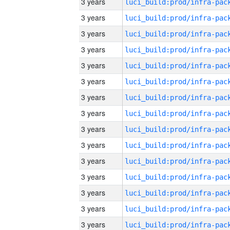
3 years
3 years
3 years
3 years
3 years
3 years
3 years
3 years
3 years
3 years
3 years
3 years
3 years
3 years
3 years