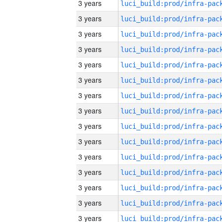
3 years
3 years
3 years
3 years
3 years
3 years
3 years
3 years
3 years
3 years
3 years
3 years
3 years
3 years
3 years