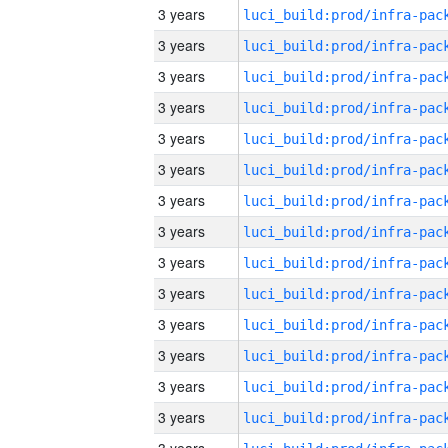
3 years
3 years
3 years
3 years
3 years
3 years
3 years
3 years
3 years
3 years
3 years
3 years
3 years
3 years