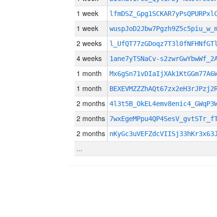
1 week
lfmDSZ_Gpg1SCKAR7yPsQPURPxl
1 week
wuspJoD2Jbw7Pgzh9Z5c5piu_w_
2 weeks
l_UfQT77zGDoqz7T3l0fNFHNfGT
4 weeks
1ane7yTSNaCv-s2zwrGwYbwWf_2
1 month
Mx6gSn71vDIaIjXAk1KtGGm77A6
1 month
BEXEVMZZZhAQt67zx2eH3rJPzj2
2 months
4l3t5B_OkEL4emv8enic4_GWqP3
2 months
7wxEgeMPpu4QP4SesV_gvtSTr_f
2 months
nKyGc3uVEFZdcVIISj33hKr3x63
...