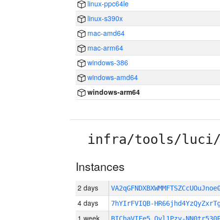
linux-ppc64le
linux-s390x
mac-amd64
mac-arm64
windows-386
windows-amd64
windows-arm64
infra/tools/luci
Instances
2 days
VA2qGFNDXBXWMMFTSZCcUOuJno
4 days
7hYIrFVIQB-HR66jhd4YzQyZxrT
1 week
BIChaVIFe5_Qyl1Pzy-NN0tr530