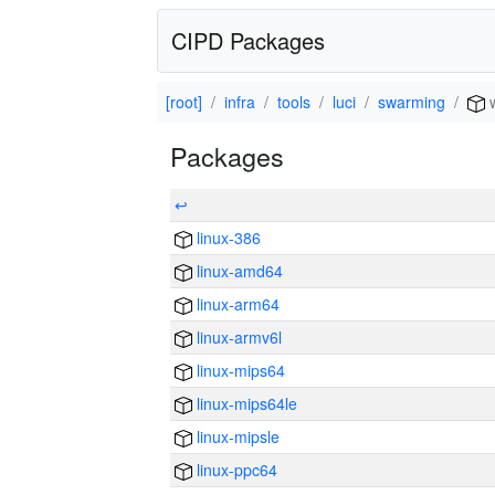
CIPD Packages
[root]
infra
tools
luci
swarming
w
Packages
↩
linux-386
linux-amd64
linux-arm64
linux-armv6l
linux-mips64
linux-mips64le
linux-mipsle
linux-ppc64