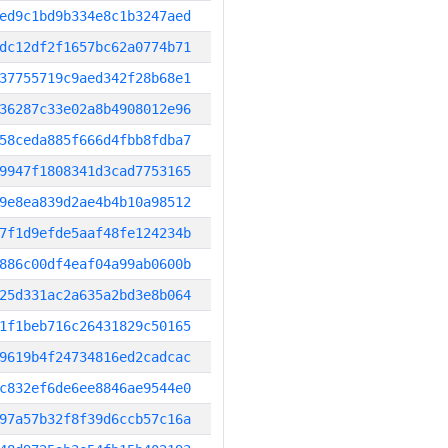
ed9c1bd9b334e8c1b3247aed
dc12df2f1657bc62a0774b71
37755719c9aed342f28b68e1
36287c33e02a8b4908012e96
58ceda885f666d4fbb8fdba7
9947f1808341d3cad7753165
9e8ea839d2ae4b4b10a98512
7f1d9efde5aaf48fe124234b
886c00df4eaf04a99ab0600b
25d331ac2a635a2bd3e8b064
1f1beb716c26431829c50165
9619b4f24734816ed2cadcac
c832ef6de6ee8846ae9544e0
97a57b32f8f39d6ccb57c16a