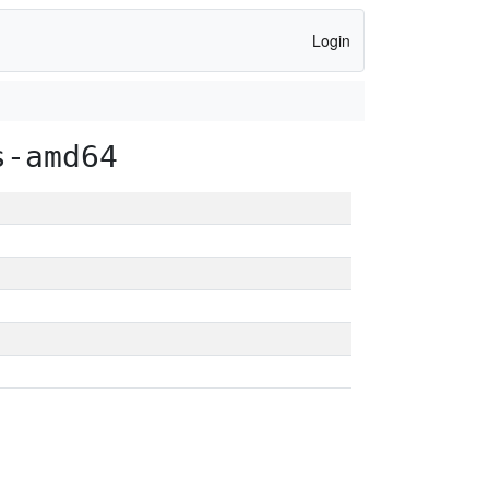
Login
s-amd64