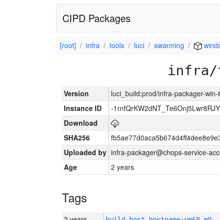
CIPD Packages
[root]
infra
tools
luci
swarming
wind
infra/
Version
luci_build:prod/infra-packager-win
Instance ID
-1rnfQrKW2dNT_Te6Onj5Lwr8R
Download
SHA256
fb5ae77d0aca5b674d4ff4dee8e9e
Uploaded by
infra-packager@chops-service-acc
Age
2 years
Tags
2 years
build_host_hostname:vm68-m0