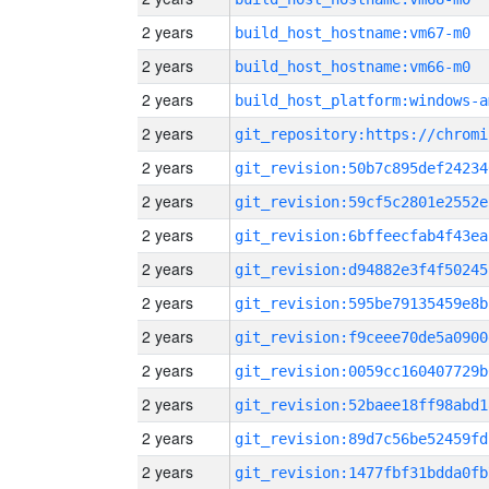
2 years
build_host_hostname:vm67-m0
2 years
build_host_hostname:vm66-m0
2 years
build_host_platform:windows-a
2 years
2 years
git_revision:50b7c895def24234
2 years
git_revision:59cf5c2801e2552e
2 years
git_revision:6bffeecfab4f43ea
2 years
git_revision:d94882e3f4f50245
2 years
git_revision:595be79135459e8b
2 years
git_revision:f9ceee70de5a0900
2 years
git_revision:0059cc160407729b
2 years
git_revision:52baee18ff98abd1
2 years
git_revision:89d7c56be52459fd
2 years
git_revision:1477fbf31bdda0fb