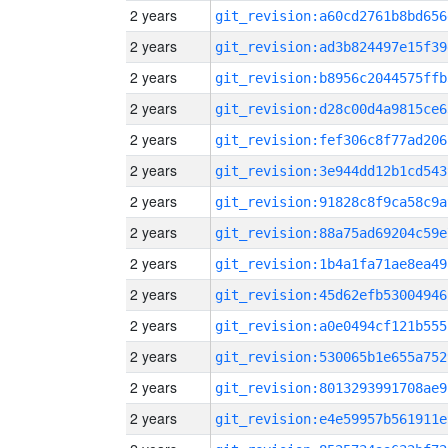
2 years
git_revision:a60cd2761b8bd656
2 years
git_revision:ad3b824497e15f39
2 years
git_revision:b8956c2044575ffb
2 years
git_revision:d28c00d4a9815ce6
2 years
git_revision:fef306c8f77ad206
2 years
git_revision:3e944dd12b1cd543
2 years
git_revision:91828c8f9ca58c9a
2 years
git_revision:88a75ad69204c59e
2 years
git_revision:1b4a1fa71ae8ea49
2 years
git_revision:45d62efb53004946
2 years
git_revision:a0e0494cf121b555
2 years
git_revision:530065b1e655a752
2 years
git_revision:8013293991708ae9
2 years
git_revision:e4e59957b561911e