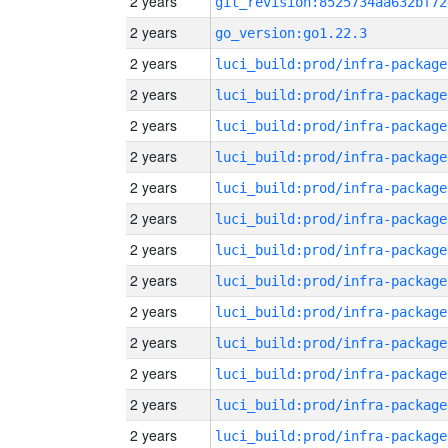
2 years
git_revision:8525734aa632bf72
2 years
go_version:go1.22.3
2 years
luci_build:prod/infra-package
2 years
luci_build:prod/infra-package
2 years
luci_build:prod/infra-package
2 years
luci_build:prod/infra-package
2 years
luci_build:prod/infra-package
2 years
luci_build:prod/infra-package
2 years
luci_build:prod/infra-package
2 years
luci_build:prod/infra-package
2 years
luci_build:prod/infra-package
2 years
luci_build:prod/infra-package
2 years
luci_build:prod/infra-package
2 years
luci_build:prod/infra-package
2 years
luci_build:prod/infra-package