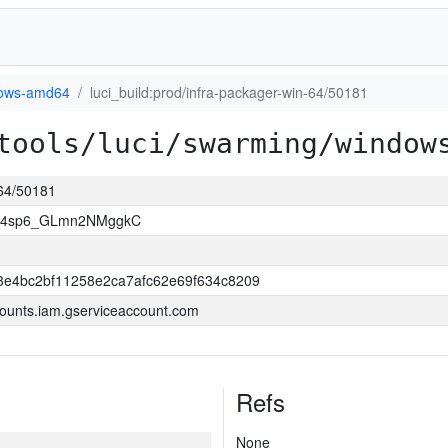
ows-amd64
luci_build:prod/infra-packager-win-64/50181
tools/luci/swarming/window
-64/50181
JY4sp6_GLmn2NMggkC
3e4bc2bf11258e2ca7afc62e69f634c8209
ounts.iam.gserviceaccount.com
Refs
None