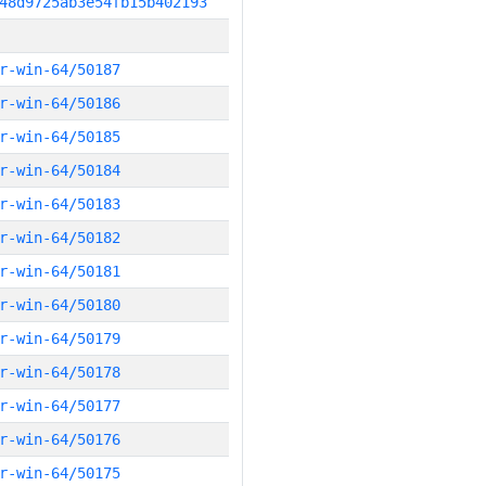
48d9725ab3e54fb15b402193
r-win-64/50187
r-win-64/50186
r-win-64/50185
r-win-64/50184
r-win-64/50183
r-win-64/50182
r-win-64/50181
r-win-64/50180
r-win-64/50179
r-win-64/50178
r-win-64/50177
r-win-64/50176
r-win-64/50175