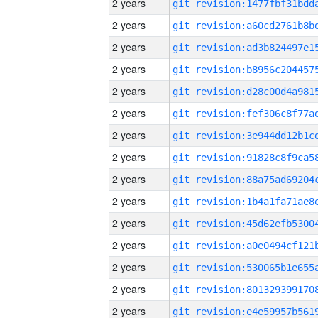
2 years
2 years
2 years
2 years
2 years
2 years
2 years
2 years
2 years
2 years
2 years
2 years
2 years
2 years
2 years