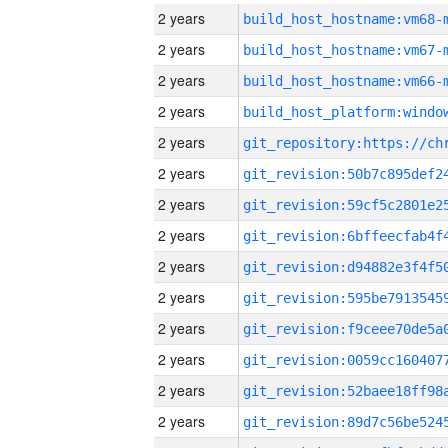
2 years
build_host_hostname:vm68-
2 years
build_host_hostname:vm67-
2 years
build_host_hostname:vm66-
2 years
2 years
2 years
2 years
2 years
2 years
2 years
2 years
2 years
2 years
2 years