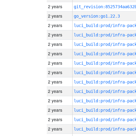
2 years
2 years
go_version:go1.22.3
2 years
2 years
2 years
2 years
2 years
2 years
2 years
2 years
2 years
2 years
2 years
2 years