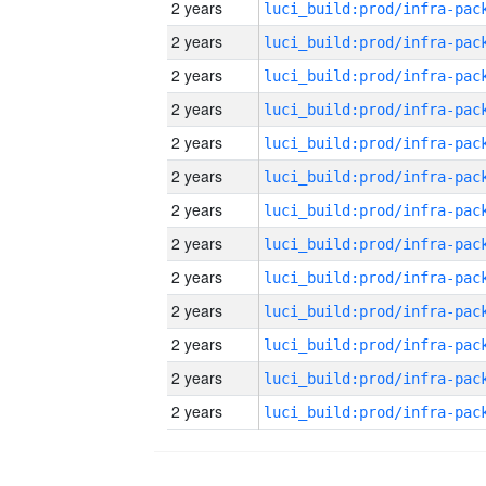
2 years
2 years
2 years
2 years
2 years
2 years
2 years
2 years
2 years
2 years
2 years
2 years
2 years