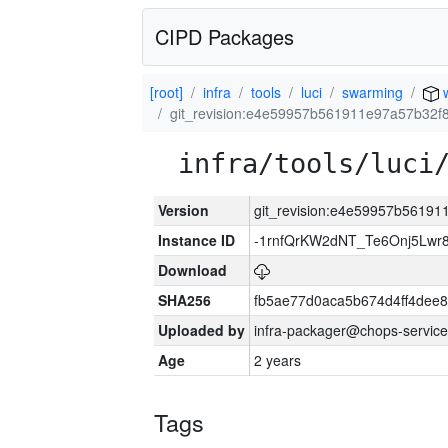
CIPD Packages
[root]
infra
tools
luci
swarming
w
git_revision:e4e59957b561911e97a57b32f
infra/tools/luci
Version
git_revision:e4e59957b5619
Instance ID
-1rnfQrKW2dNT_Te6Onj5Lw
Download
SHA256
fb5ae77d0aca5b674d4ff4dee
Uploaded by
infra-packager@chops-service
Age
2 years
Tags