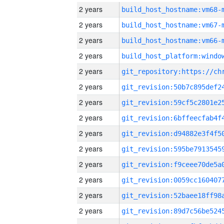
2 years
build_host_hostname:vm68-
2 years
build_host_hostname:vm67-
2 years
build_host_hostname:vm66-
2 years
2 years
2 years
2 years
2 years
2 years
2 years
2 years
2 years
2 years
2 years