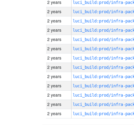
2 years
2 years
2 years
2 years
2 years
2 years
2 years
2 years
2 years
2 years
2 years
2 years
2 years