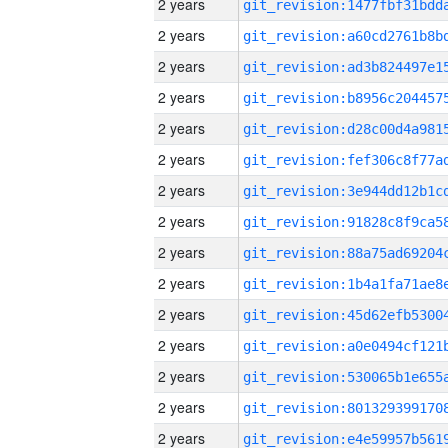
2 years
2 years
2 years
2 years
2 years
2 years
2 years
2 years
2 years
2 years
2 years
2 years
2 years
2 years
2 years