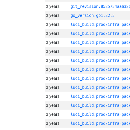
2 years
2 years
go_version:go1.22.3
2 years
2 years
2 years
2 years
2 years
2 years
2 years
2 years
2 years
2 years
2 years
2 years