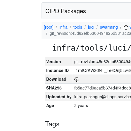
CIPD Packages
[root]
infra
tools
luci
swarming
w
git_revision:45d62efb5300494625d331ac
infra/tools/luci
Version
git_revision:45d62efb53004
Instance ID
-1rnfQrKW2dNT_Te6Onj5Lw
Download
SHA256
fb5ae77d0aca5b674d4ff4dee
Uploaded by
infra-packager@chops-service
Age
2 years
Tags