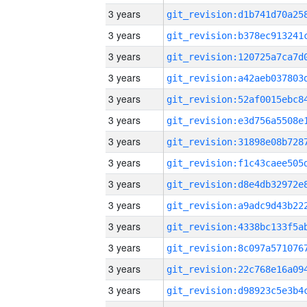
3 years
3 years
3 years
3 years
3 years
3 years
3 years
3 years
3 years
3 years
3 years
3 years
3 years
3 years