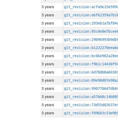
3 years
3 years
3 years
3 years
3 years
3 years
3 years
3 years
3 years
3 years
3 years
3 years
3 years
3 years