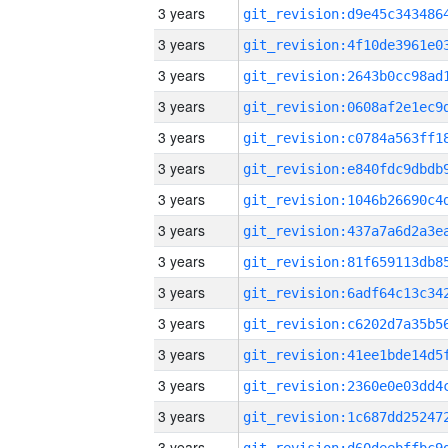
3 years
3 years
3 years
3 years
3 years
3 years
3 years
3 years
3 years
3 years
3 years
3 years
3 years
3 years
3 years