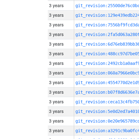
3 years
3 years
3 years
3 years
3 years
3 years
3 years
3 years
3 years
3 years
3 years
3 years
3 years
3 years