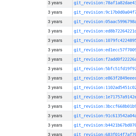
3 years
3 years
3 years
3 years
3 years
3 years
3 years
3 years
3 years
3 years
3 years
3 years
3 years
3 years
3 years