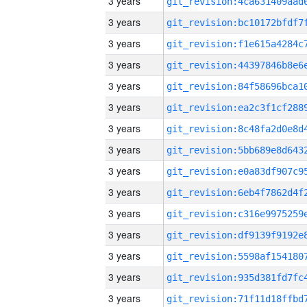
3 years
3 years
3 years
3 years
3 years
3 years
3 years
3 years
3 years
3 years
3 years
3 years
3 years
3 years
3 years