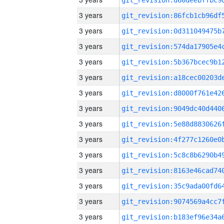
3 years
3 years
3 years
3 years
3 years
3 years
3 years
3 years
3 years
3 years
3 years
3 years
3 years
3 years