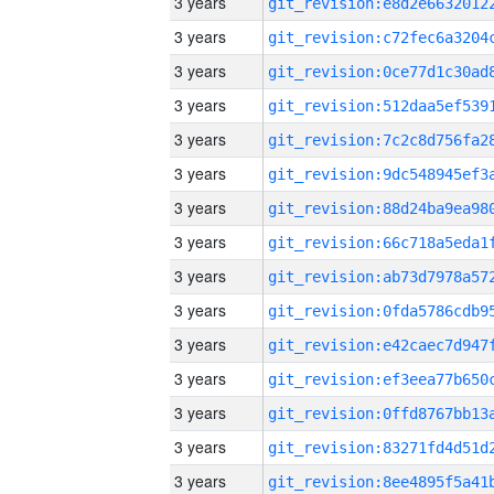
3 years
3 years
3 years
3 years
3 years
3 years
3 years
3 years
3 years
3 years
3 years
3 years
3 years
3 years
3 years