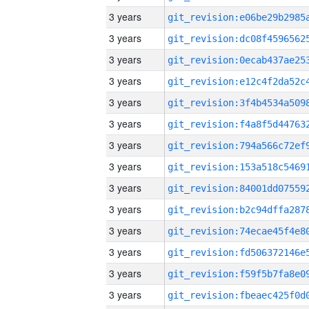
3 years
3 years
3 years
3 years
3 years
3 years
3 years
3 years
3 years
3 years
3 years
3 years
3 years
3 years