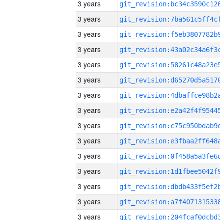
3 years
3 years
3 years
3 years
3 years
3 years
3 years
3 years
3 years
3 years
3 years
3 years
3 years
3 years
3 years