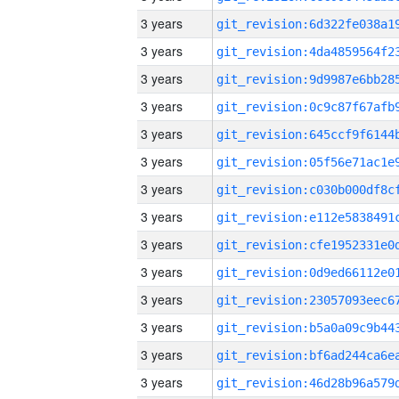
3 years
3 years
3 years
3 years
3 years
3 years
3 years
3 years
3 years
3 years
3 years
3 years
3 years
3 years