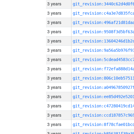
3 years
3 years
3 years
3 years
3 years
3 years
3 years
3 years
3 years
3 years
3 years
3 years
3 years
3 years
3 years