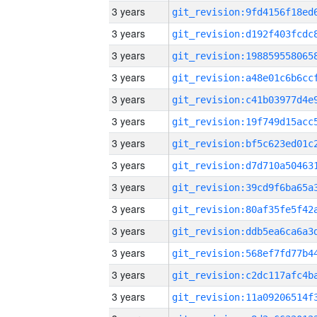
3 years
3 years
3 years
3 years
3 years
3 years
3 years
3 years
3 years
3 years
3 years
3 years
3 years
3 years