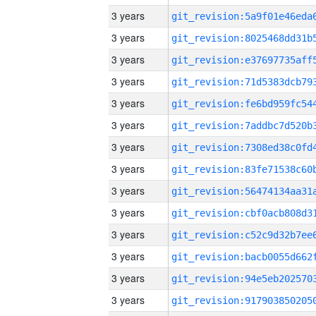
3 years
3 years
3 years
3 years
3 years
3 years
3 years
3 years
3 years
3 years
3 years
3 years
3 years
3 years