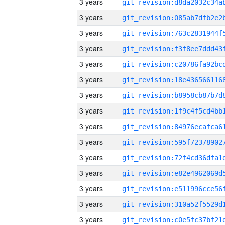
3 years
3 years
3 years
3 years
3 years
3 years
3 years
3 years
3 years
3 years
3 years
3 years
3 years
3 years
3 years