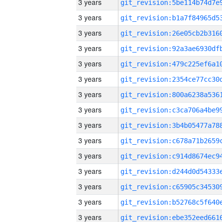
3 years
3 years
3 years
3 years
3 years
3 years
3 years
3 years
3 years
3 years
3 years
3 years
3 years
3 years
3 years