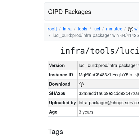
CIPD Packages
[root]
infra
tools
luci
mmutex
wi
luci_build:prod/infra-packager-win-64/41425
infra/tools/luc
Version
luci_build:prod/infra-packager
Instance ID
MqPt0aC5483ZLEcqiuY5fp_k
Download
SHA256
32a3edd1a0b9e3cdd92c472a8
Uploaded by
infra-packager@chops-service
Age
3 years
Tags