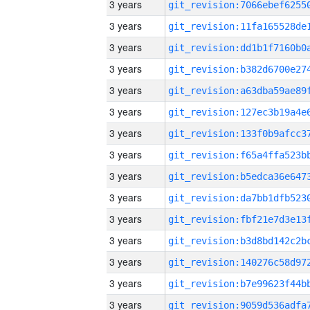
3 years
3 years
3 years
3 years
3 years
3 years
3 years
3 years
3 years
3 years
3 years
3 years
3 years
3 years
3 years