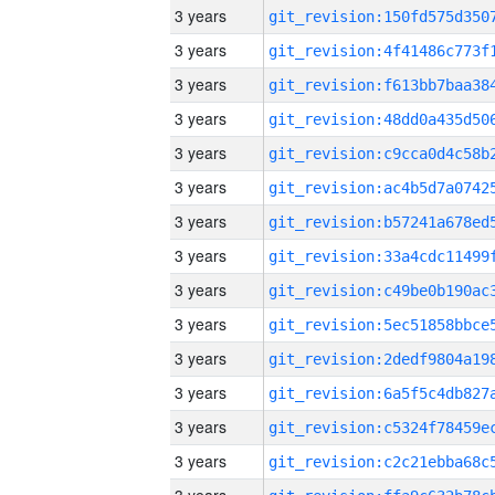
3 years
3 years
3 years
3 years
3 years
3 years
3 years
3 years
3 years
3 years
3 years
3 years
3 years
3 years