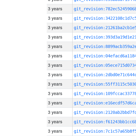
3 years
3 years
3 years
3 years
3 years
3 years
3 years
3 years
3 years
3 years
3 years
3 years
3 years
3 years