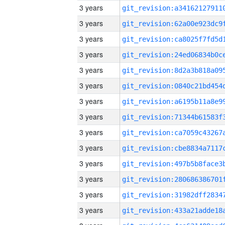
3 years
3 years
3 years
3 years
3 years
3 years
3 years
3 years
3 years
3 years
3 years
3 years
3 years
3 years