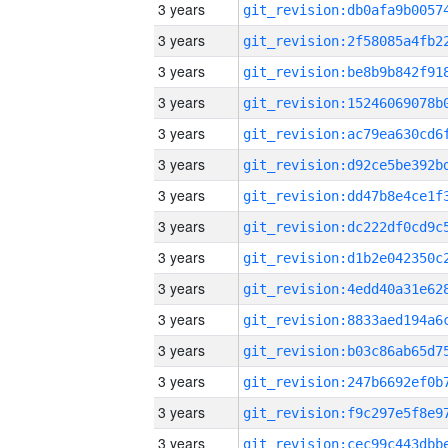
3 years
3 years
3 years
3 years
3 years
3 years
3 years
3 years
3 years
3 years
3 years
3 years
3 years
3 years
3 years