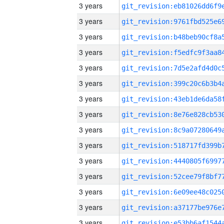
3 years
3 years
3 years
3 years
3 years
3 years
3 years
3 years
3 years
3 years
3 years
3 years
3 years
3 years
3 years