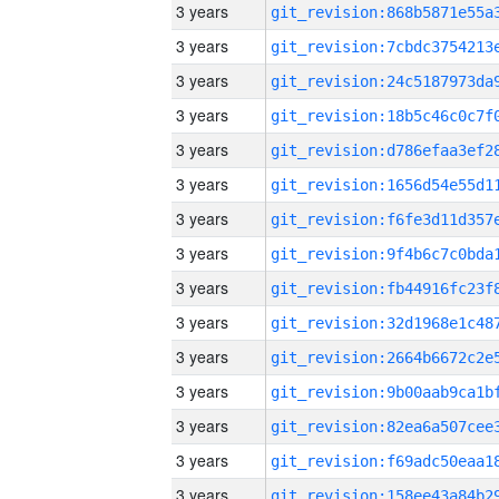
3 years
3 years
3 years
3 years
3 years
3 years
3 years
3 years
3 years
3 years
3 years
3 years
3 years
3 years
3 years