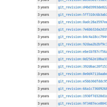
3 years
3 years
3 years
3 years
3 years
3 years
3 years
3 years
3 years
3 years
3 years
3 years
3 years
3 years