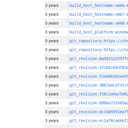
3 years
build_host_hostname:vm66-
3 years
build_host_hostname:vm67-
3 years
build_host_hostname:vm68-
3 years
3 years
3 years
3 years
3 years
3 years
3 years
3 years
3 years
3 years
3 years