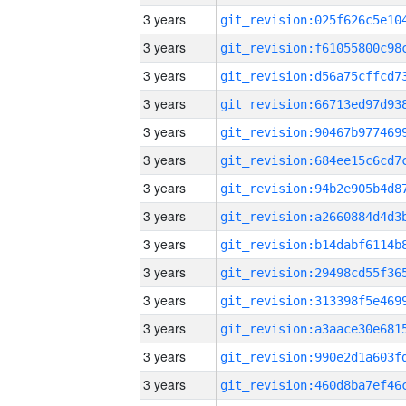
3 years
3 years
3 years
3 years
3 years
3 years
3 years
3 years
3 years
3 years
3 years
3 years
3 years
3 years