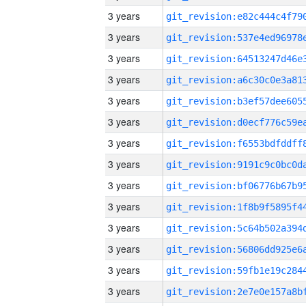
3 years
3 years
3 years
3 years
3 years
3 years
3 years
3 years
3 years
3 years
3 years
3 years
3 years
3 years