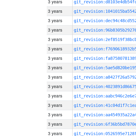
3 years
3 years
3 years
3 years
3 years
3 years
3 years
3 years
3 years
3 years
3 years
3 years
3 years
3 years
3 years