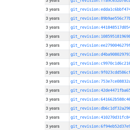
3 years
3 years
3 years
3 years
3 years
3 years
3 years
3 years
3 years
3 years
3 years
3 years
3 years
3 years
3 years