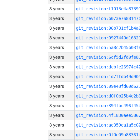
3 years
3 years
3 years
3 years
3 years
3 years
3 years
3 years
3 years
3 years
3 years
3 years
3 years
3 years