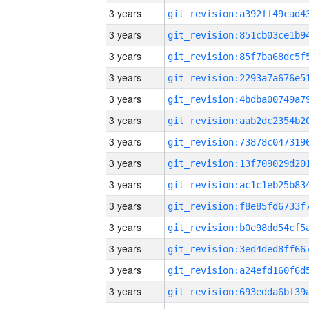
3 years
3 years
3 years
3 years
3 years
3 years
3 years
3 years
3 years
3 years
3 years
3 years
3 years
3 years