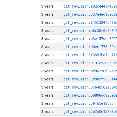
3 years
3 years
3 years
3 years
3 years
3 years
3 years
3 years
3 years
3 years
3 years
3 years
3 years
3 years