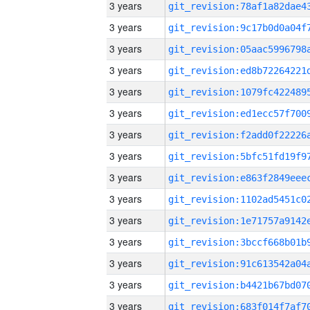
3 years
3 years
3 years
3 years
3 years
3 years
3 years
3 years
3 years
3 years
3 years
3 years
3 years
3 years
3 years