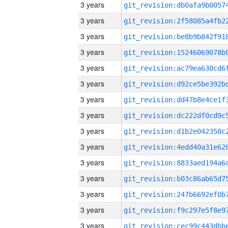
3 years
3 years
3 years
3 years
3 years
3 years
3 years
3 years
3 years
3 years
3 years
3 years
3 years
3 years
3 years