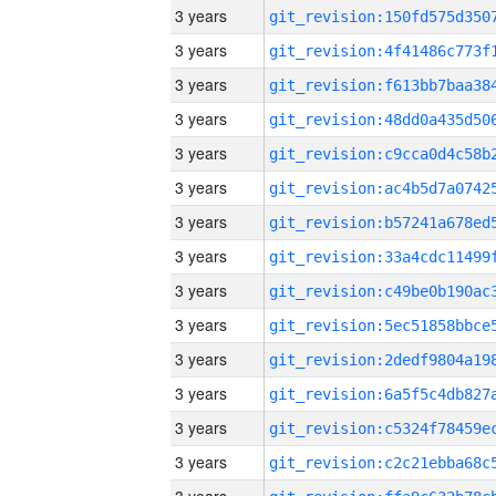
3 years
3 years
3 years
3 years
3 years
3 years
3 years
3 years
3 years
3 years
3 years
3 years
3 years
3 years