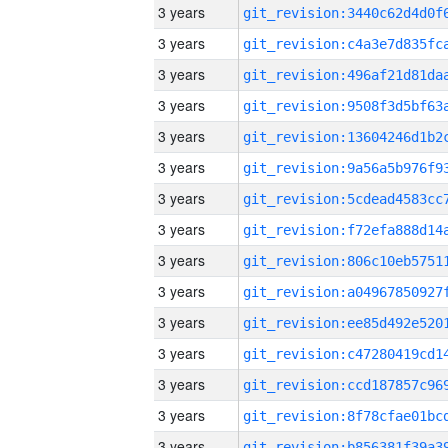
3 years
3 years
3 years
3 years
3 years
3 years
3 years
3 years
3 years
3 years
3 years
3 years
3 years
3 years
3 years