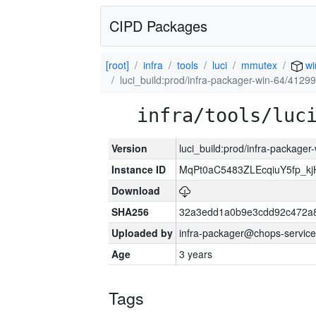
CIPD Packages
[root]
infra
tools
luci
mmutex
wi
luci_build:prod/infra-packager-win-64/41299
infra/tools/luc
Version
luci_build:prod/infra-packager
Instance ID
MqPt0aC5483ZLEcqiuY5fp_k
Download
SHA256
32a3edd1a0b9e3cdd92c472a8
Uploaded by
infra-packager@chops-service
Age
3 years
Tags