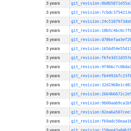
3 years
3 years
3 years
3 years
3 years
3 years
3 years
3 years
3 years
3 years
3 years
3 years
3 years
3 years
3 years