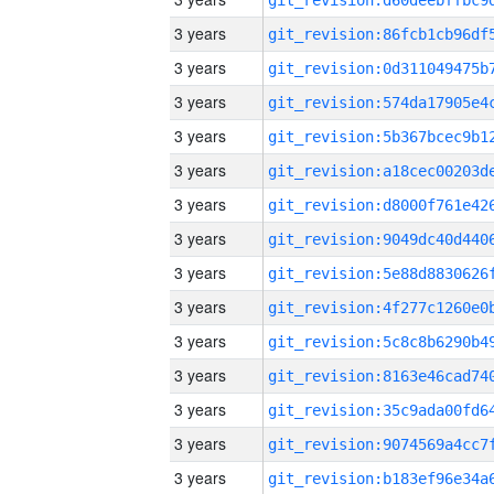
3 years
3 years
3 years
3 years
3 years
3 years
3 years
3 years
3 years
3 years
3 years
3 years
3 years
3 years