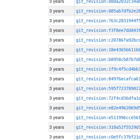
3 years
3 years
3 years
3 years
3 years
3 years
3 years
3 years
3 years
3 years
3 years
3 years
3 years
3 years
3 years