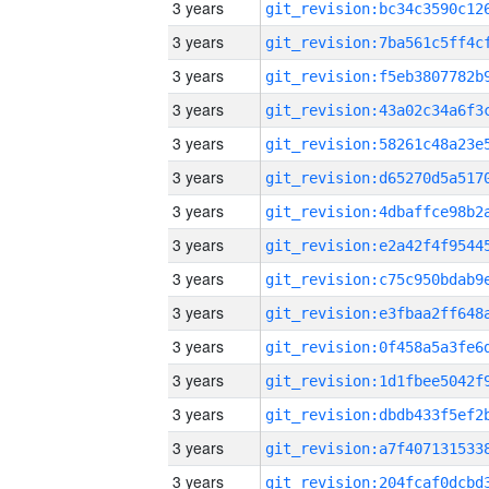
3 years
3 years
3 years
3 years
3 years
3 years
3 years
3 years
3 years
3 years
3 years
3 years
3 years
3 years
3 years