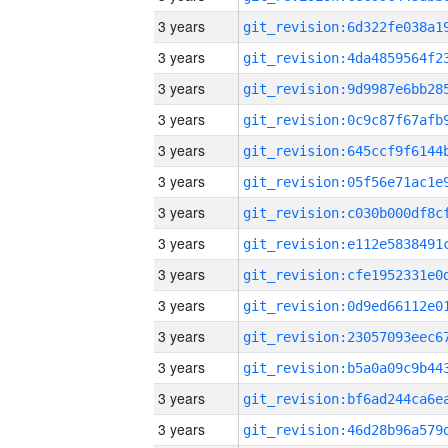
3 years
3 years
3 years
3 years
3 years
3 years
3 years
3 years
3 years
3 years
3 years
3 years
3 years
3 years