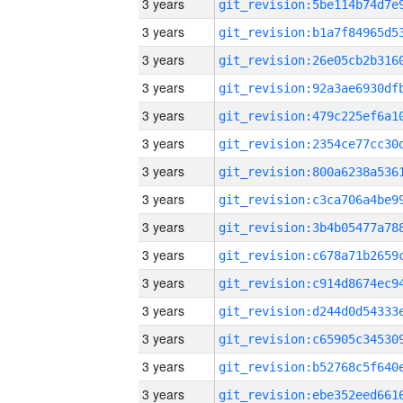
3 years
3 years
3 years
3 years
3 years
3 years
3 years
3 years
3 years
3 years
3 years
3 years
3 years
3 years
3 years