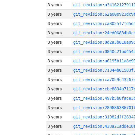
3 years
3 years
3 years
3 years
3 years
3 years
3 years
3 years
3 years
3 years
3 years
3 years
3 years
3 years