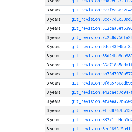
3 years
3 years
3 years
3 years
3 years
3 years
3 years
3 years
3 years
3 years
3 years
3 years
3 years
3 years
3 years